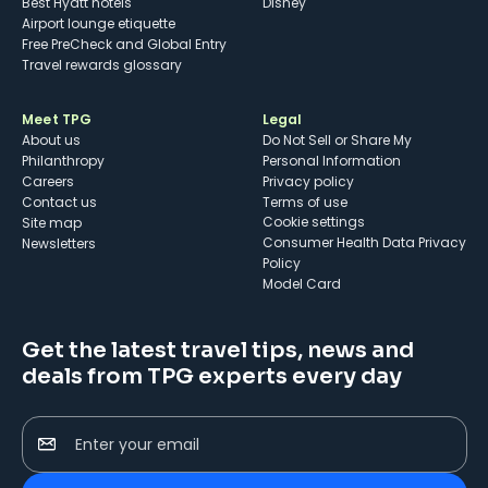
Best Hyatt hotels
Disney
Airport lounge etiquette
Free PreCheck and Global Entry
Travel rewards glossary
Meet TPG
Legal
About us
Do Not Sell or Share My
Philanthropy
Personal Information
Careers
Privacy policy
Contact us
Terms of use
cookie settings
Site map
Consumer Health Data Privacy
Newsletters
Policy
Model Card
Get the latest travel tips, news and
deals from TPG experts every day
Enter your email