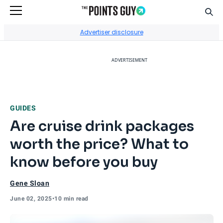
Sear
Go to Home Page
Advertiser disclosure
ADVERTISEMENT
GUIDES
Are cruise drink packages
worth the price? What to
know before you buy
Gene Sloan
June 02, 2025
•
10 min read