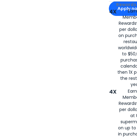
Apply for
Am
Rewards 
Apply n
4X
Ear
Membe
for
American
Rewards®
per doll
on purc
restau
worldwid
to $50,
purcha
calenda
then 1X p
the rest
yea
4X
Ear
Membe
Rewards®
per doll
at 
superm
on up to
in purch