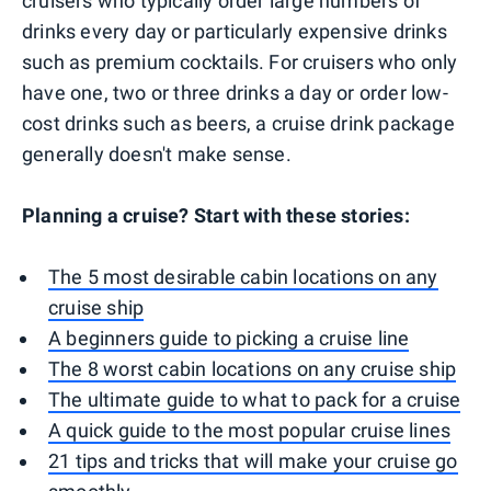
cruisers who typically order large numbers of
drinks every day or particularly expensive drinks
such as premium cocktails. For cruisers who only
have one, two or three drinks a day or order low-
cost drinks such as beers, a cruise drink package
generally doesn't make sense.
Planning a cruise? Start with these stories:
The 5 most desirable cabin locations on any
cruise ship
A beginners guide to picking a cruise line
The 8 worst cabin locations on any cruise ship
The ultimate guide to what to pack for a cruise
A quick guide to the most popular cruise lines
21 tips and tricks that will make your cruise go