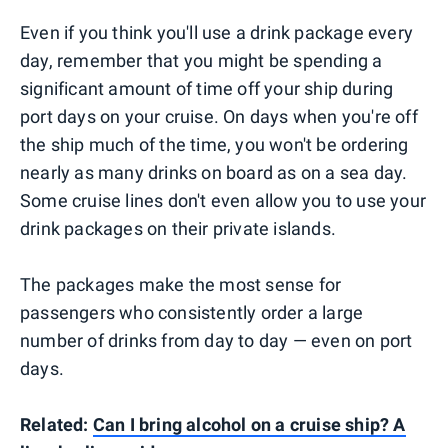
Even if you think you'll use a drink package every
day, remember that you might be spending a
significant amount of time off your ship during
port days on your cruise. On days when you're off
the ship much of the time, you won't be ordering
nearly as many drinks on board as on a sea day.
Some cruise lines don't even allow you to use your
drink packages on their private islands.
The packages make the most sense for
passengers who consistently order a large
number of drinks from day to day — even on port
days.
Related:
Can I bring alcohol on a cruise ship? A