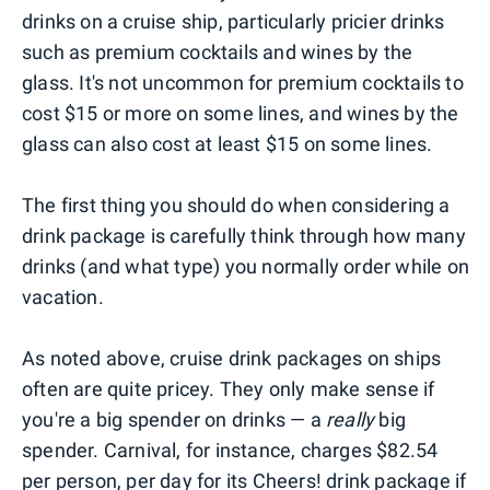
drinks on a cruise ship, particularly pricier drinks
such as premium cocktails and wines by the
glass. It's not uncommon for premium cocktails to
cost $15 or more on some lines, and wines by the
glass can also cost at least $15 on some lines.
The first thing you should do when considering a
drink package is carefully think through how many
drinks (and what type) you normally order while on
vacation.
As noted above, cruise drink packages on ships
often are quite pricey. They only make sense if
you're a big spender on drinks — a
really
big
spender. Carnival, for instance, charges $82.54
per person, per day for its
Cheers! drink package
if