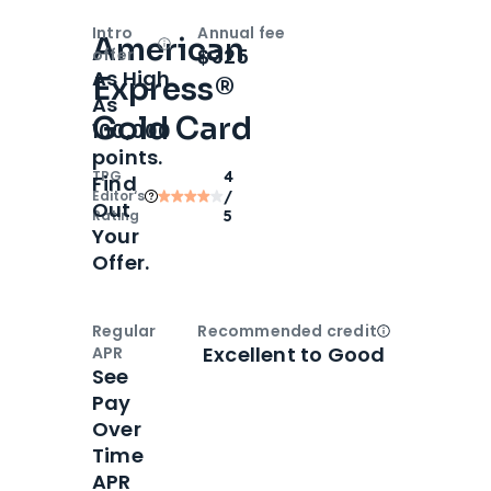
Intro
Annual fee
American
Open
Intro bonus
$325
offer
As High
Express®
As
Gold Card
100,000
points.
TPG
4
Find
Editor‘s
/
Out
Rating
5
Your
Offer.
Regular
Recommended credit
Open
Credi
Excellent to Good
APR
See
Pay
Over
Time
APR