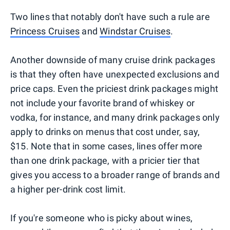
Two lines that notably don't have such a rule are
Princess Cruises
and
Windstar Cruises
.
Another downside of many cruise drink packages
is that they often have unexpected exclusions and
price caps. Even the priciest drink packages might
not include your favorite brand of whiskey or
vodka, for instance, and many drink packages only
apply to drinks on menus that cost under, say,
$15. Note that in some cases, lines offer more
than one drink package, with a pricier tier that
gives you access to a broader range of brands and
a higher per-drink cost limit.
If you're someone who is picky about wines,