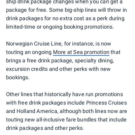
ship drink package changes when you can get a
package for free. Some big-ship lines will throw in
drink packages for no extra cost as a perk during
limited-time or ongoing booking promotions.
Norwegian Cruise Line, for instance, is now
touting an ongoing
More at Sea promotion
that
brings a free drink package, specialty dining,
excursion credits and other perks with new
bookings.
Other lines that historically have run promotions
with free drink packages include Princess Cruises
and Holland America, although both lines now are
touting new all-inclusive fare bundles that include
drink packages and other perks.