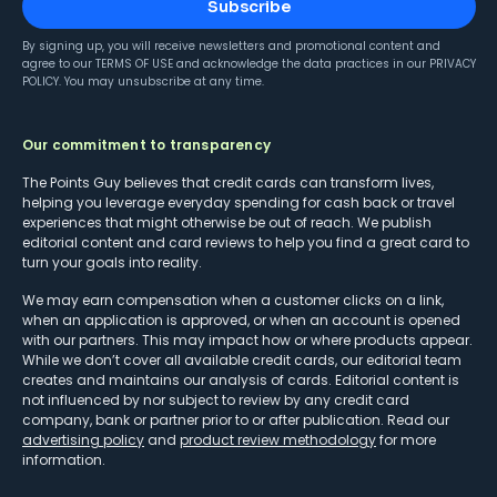
Subscribe
By signing up, you will receive newsletters and promotional content and
agree to our
TERMS OF USE
and acknowledge the data practices in our
PRIVACY
POLICY
. You may unsubscribe at any time.
Our commitment to transparency
The Points Guy believes that credit cards can transform lives,
helping you leverage everyday spending for cash back or travel
experiences that might otherwise be out of reach. We publish
editorial content and card reviews to help you find a great card to
turn your goals into reality.
We may earn compensation when a customer clicks on a link,
when an application is approved, or when an account is opened
with our partners. This may impact how or where products appear.
While we don’t cover all available credit cards, our editorial team
creates and maintains our analysis of cards. Editorial content is
not influenced by nor subject to review by any credit card
company, bank or partner prior to or after publication. Read our
advertising policy
and
product review methodology
for more
information.