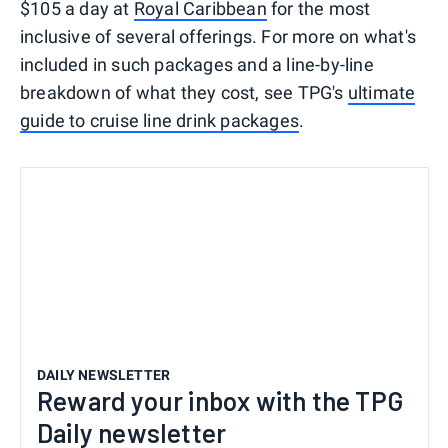
$105 a day at
Royal Caribbean
for the most
inclusive of several offerings. For more on what's
included in such packages and a line-by-line
breakdown of what they cost, see TPG's
ultimate
guide to cruise line drink packages
.
DAILY NEWSLETTER
Reward your inbox with the TPG
Daily newsletter