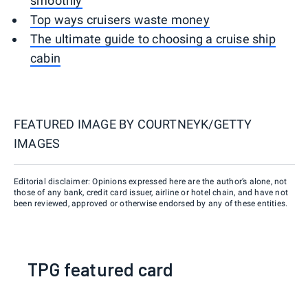
smoothly
Top ways cruisers waste money
The ultimate guide to choosing a cruise ship
cabin
FEATURED IMAGE BY
COURTNEYK/GETTY
IMAGES
Editorial disclaimer: Opinions expressed here are the author’s alone, not
those of any bank, credit card issuer, airline or hotel chain, and have not
been reviewed, approved or otherwise endorsed by any of these entities.
TPG featured card