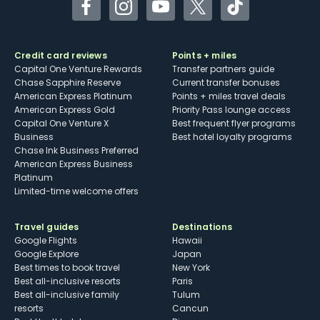
Facebook
Instagram
YouTube
Twitter
TikTok
Credit card reviews
Points + miles
Capital One Venture Rewards
Transfer partners guide
Chase Sapphire Reserve
Current transfer bonuses
American Express Platinum
Points + miles travel deals
American Express Gold
Priority Pass lounge access
Capital One Venture X
Best frequent flyer programs
Business
Best hotel loyalty programs
Chase Ink Business Preferred
American Express Business
Platinum
Limited-time welcome offers
Travel guides
Destinations
Google Flights
Hawaii
Google Explore
Japan
Best times to book travel
New York
Best all-inclusive resorts
Paris
Best all-inclusive family
Tulum
resorts
Cancun