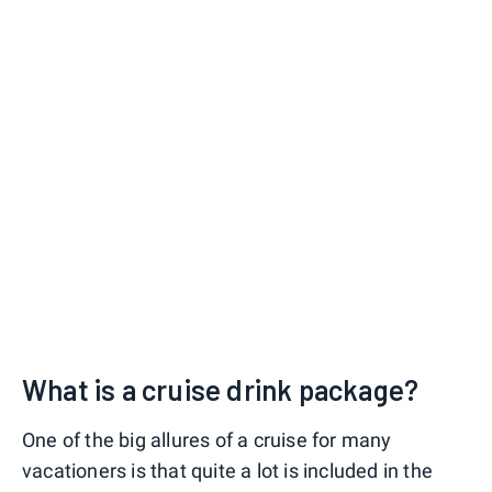
What is a cruise drink package?
One of the big allures of a cruise for many
vacationers is that quite a lot is included in the