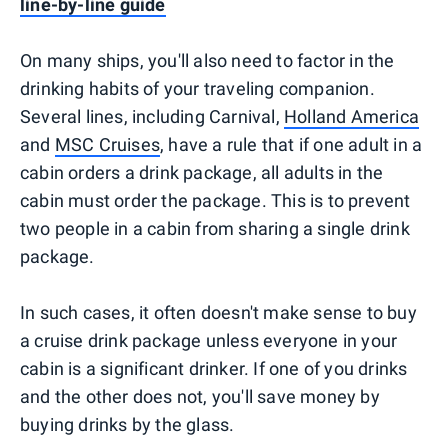
line-by-line guide
On many ships, you'll also need to factor in the
drinking habits of your traveling companion.
Several lines, including Carnival,
Holland America
and
MSC Cruises
, have a rule that if one adult in a
cabin orders a drink package, all adults in the
cabin must order the package. This is to prevent
two people in a cabin from sharing a single drink
package.
In such cases, it often doesn't make sense to buy
a cruise drink package unless everyone in your
cabin is a significant drinker. If one of you drinks
and the other does not, you'll save money by
buying drinks by the glass.