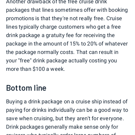
Another drawback of the free cruise drink
packages that lines sometimes offer with booking
promotions is that they're not really free. Cruise
lines typically charge customers who get a free
drink package a gratuity fee for receiving the
package in the amount of 15% to 20% of whatever
the package normally costs. That can result in
your "free" drink package actually costing you
more than $100 a week.
Bottom line
Buying a drink package on a cruise ship instead of
paying for drinks individually can be a good way to
save when cruising, but they aren't for everyone.
Drink packages generally make sense only for