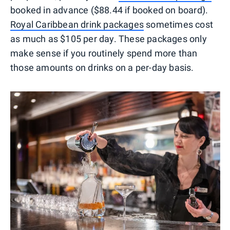
booked in advance ($88.44 if booked on board).
Royal Caribbean drink packages
sometimes cost
as much as $105 per day. These packages only
make sense if you routinely spend more than
those amounts on drinks on a per-day basis.