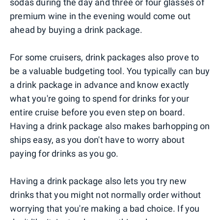
sodas during the day and three or four glasses of
premium wine in the evening would come out
ahead by buying a drink package.
For some cruisers, drink packages also prove to
be a valuable budgeting tool. You typically can buy
a drink package in advance and know exactly
what you're going to spend for drinks for your
entire cruise before you even step on board.
Having a drink package also makes barhopping on
ships easy, as you don't have to worry about
paying for drinks as you go.
Having a drink package also lets you try new
drinks that you might not normally order without
worrying that you're making a bad choice. If you