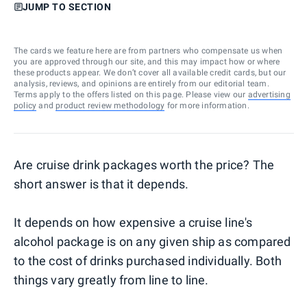
JUMP TO SECTION
The cards we feature here are from partners who compensate us when
you are approved through our site, and this may impact how or where
these products appear. We don’t cover all available credit cards, but our
analysis, reviews, and opinions are entirely from our editorial team.
Terms apply to the offers listed on this page. Please view our
advertising
policy
and
product review methodology
for more information.
Are cruise drink packages worth the price? The
short answer is that it depends.
It depends on how expensive a cruise line's
alcohol package is on any given ship as compared
to the cost of drinks purchased individually. Both
things vary greatly from line to line.