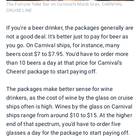
The Fortune Teller Bar on Carnival’s Mardi Gras. CARNIVAL
CRUISE LINE
If you're a beer drinker, the packages generally are
not a good deal. It's better just to pay for beer as
you go. On Carnival ships, for instance, many
beers cost $7 to $7.95. You'd have to order more
than 10 beers a day at that price for Carnival's
Cheers! package to start paying off.
The packages make better sense for wine
drinkers, as the cost of wine by the glass on cruise
ships often is high. Wines by the glass on Carnival
ships range from around $10 to $15. At the higher
end of that spectrum, you'd have to order five
glasses a day for the package to start paying off.