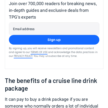
Join over 700,000 readers for breaking news,
in-depth guides and exclusive deals from
TPG’s experts
Email address
Sign up
By signing up, you will receive newsletters and promotional content
and agree to our
TERMS OF USE
and acknowledge the data practices in
our
PRIVACY POLICY
. You may unsubscribe at any time.
The benefits of a cruise line drink
package
It can pay to buy a drink package if you are
someone who normally orders a lot of individual