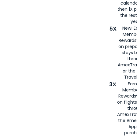
calenda
then 1X p
the rest
yea
5X
New! E
Membe
Rewards®
on prepa
stays 
thr
AmexTra
or th
Travel
3X
Earn
Membe
Rewards®
on flight
thro
AmexTrav
the Amex
App,
purch