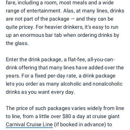
fare, including a room, most meals and a wide
range of entertainment. Alas, at many lines, drinks
are not part of the package — and they can be
quite pricey. For heavier drinkers, it's easy to run
up an enormous bar tab when ordering drinks by
the glass.
Enter the drink package, a flat-fee, all-you-can-
drink offering that many lines have added over the
years. For a fixed per-day rate, a drink package
lets you order as many alcoholic and nonalcoholic
drinks as you want every day.
The price of such packages varies widely from line
to line, from a little over $80 a day at cruise giant
Carnival Cruise Line
(if booked in advance) to