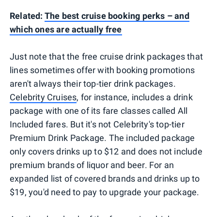
Related:
The best cruise booking perks – and
which ones are actually free
Just note that the free cruise drink packages that
lines sometimes offer with booking promotions
aren't always their top-tier drink packages.
Celebrity Cruises
, for instance, includes a drink
package with one of its fare classes called All
Included fares. But it's not Celebrity's top-tier
Premium Drink Package. The included package
only covers drinks up to $12 and does not include
premium brands of liquor and beer. For an
expanded list of covered brands and drinks up to
$19, you'd need to pay to upgrade your package.