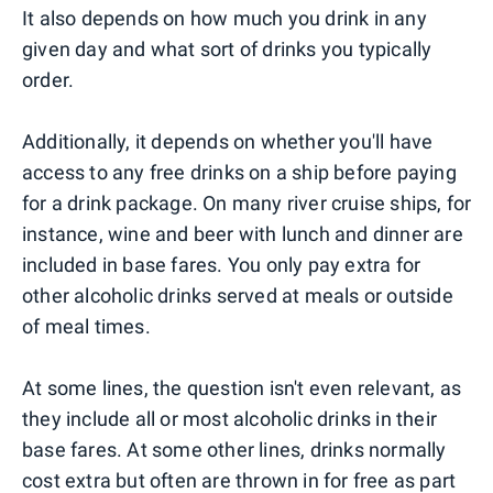
It also depends on how much you drink in any
given day and what sort of drinks you typically
order.
Additionally, it depends on whether you'll have
access to any free drinks on a ship before paying
for a drink package. On many river cruise ships, for
instance, wine and beer with lunch and dinner are
included in base fares. You only pay extra for
other alcoholic drinks served at meals or outside
of meal times.
At some lines, the question isn't even relevant, as
they include all or most alcoholic drinks in their
base fares. At some other lines, drinks normally
cost extra but often are thrown in for free as part