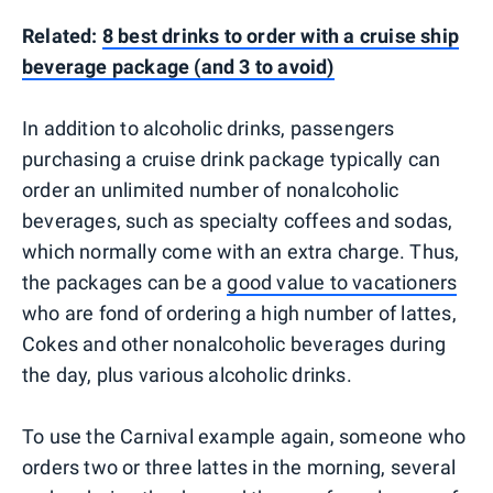
Related:
8 best drinks to order with a cruise ship
beverage package (and 3 to avoid)
In addition to alcoholic drinks, passengers
purchasing a cruise drink package typically can
order an unlimited number of nonalcoholic
beverages, such as specialty coffees and sodas,
which normally come with an extra charge. Thus,
the packages can be a
good value to vacationers
who are fond of ordering a high number of lattes,
Cokes and other nonalcoholic beverages during
the day, plus various alcoholic drinks.
To use the Carnival example again, someone who
orders two or three lattes in the morning, several