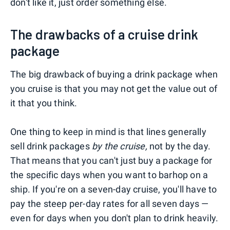
don't like it, just order something else.
The drawbacks of a cruise drink
package
The big drawback of buying a drink package when
you cruise is that you may not get the value out of
it that you think.
One thing to keep in mind is that lines generally
sell drink packages
by the cruise,
not by the day.
That means that you can't just buy a package for
the specific days when you want to barhop on a
ship. If you're on a seven-day cruise, you'll have to
pay the steep per-day rates for all seven days —
even for days when you don't plan to drink heavily.