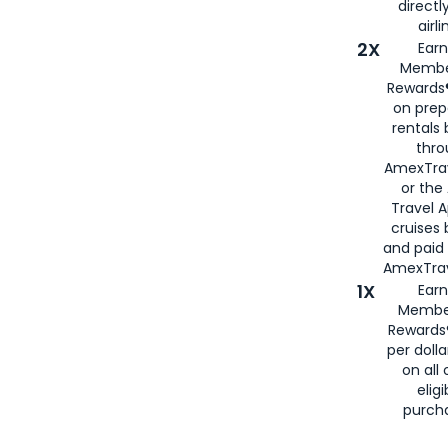
directl
airli
2X
Earn
Membe
Rewards®
on prep
rentals
thro
AmexTra
or the
Travel 
cruises
and paid
AmexTrav
1X
Earn
Membe
Rewards
per doll
on all 
eligi
purch