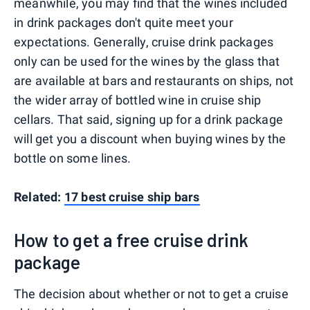
meanwhile, you may find that the wines included
in drink packages don't quite meet your
expectations. Generally, cruise drink packages
only can be used for the wines by the glass that
are available at bars and restaurants on ships, not
the wider array of bottled wine in cruise ship
cellars. That said, signing up for a drink package
will get you a discount when buying wines by the
bottle on some lines.
Related:
17 best cruise ship bars
How to get a free cruise drink
package
The decision about whether or not to get a cruise