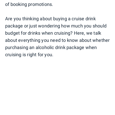
of booking promotions.
Are you thinking about buying a cruise drink
package or just wondering how much you should
budget for drinks when cruising? Here, we talk
about everything you need to know about whether
purchasing an alcoholic drink package when
cruising is right for you.