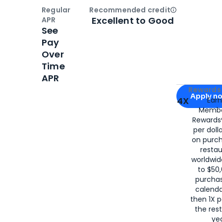
Regular
Recommended credit
Open
Credi
Excellent to Good
APR
See
Pay
Over
Time
APR
Apply for
Am
Rewards 
Apply n
4X
Ear
Membe
for
American
Rewards®
per doll
on purc
restau
worldwid
to $50,
purcha
calenda
then 1X p
the rest
yea