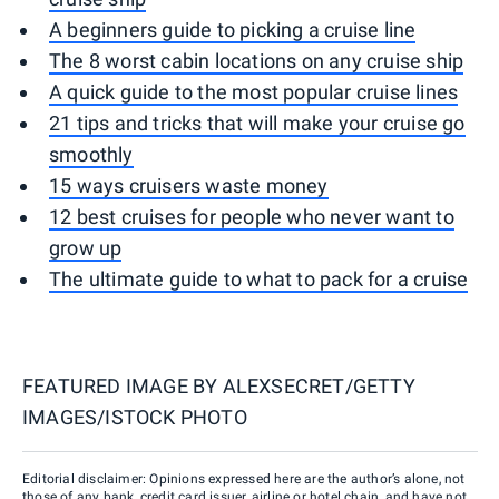
A beginners guide to picking a cruise line
The 8 worst cabin locations on any cruise ship
A quick guide to the most popular cruise lines
21 tips and tricks that will make your cruise go
smoothly
15 ways cruisers waste money
12 best cruises for people who never want to
grow up
The ultimate guide to what to pack for a cruise
FEATURED IMAGE BY
ALEXSECRET/GETTY
IMAGES/ISTOCK PHOTO
Editorial disclaimer: Opinions expressed here are the author’s alone, not
those of any bank, credit card issuer, airline or hotel chain, and have not