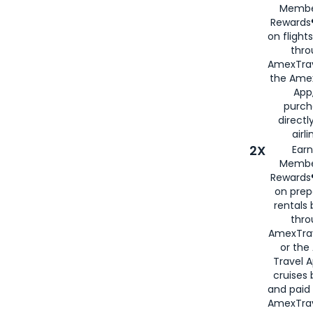
Membe
Rewards®
on flight
thro
AmexTrav
the Amex
App,
purch
directl
airli
2X
Earn
Membe
Rewards®
on prep
rentals
thro
AmexTra
or the
Travel 
cruises
and paid
AmexTrav