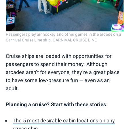
Passengers play air hockey and other games in the arcade on a
Carnival Cruise Line ship. CARNIVAL CRUISE LINE
Cruise ships are loaded with opportunities for
passengers to spend their money. Although
arcades aren't for everyone, they're a great place
to have some low-pressure fun — even as an
adult.
Planning a cruise? Start with these stories:
The 5 most desirable cabin locations on any
cruise ship