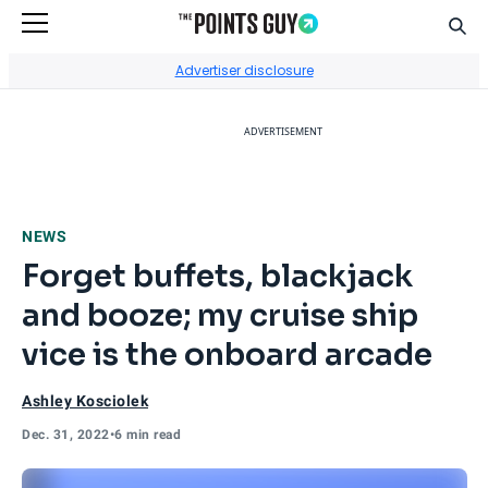
Sear
Go to Home Page
Advertiser disclosure
ADVERTISEMENT
NEWS
Forget buffets, blackjack
and booze; my cruise ship
vice is the onboard arcade
Ashley Kosciolek
Dec. 31, 2022
•
6 min read