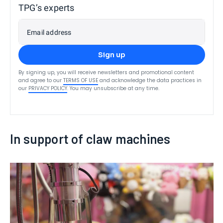
TPG’s experts
Email address
Sign up
By signing up, you will receive newsletters and promotional content
and agree to our
TERMS OF USE
and acknowledge the data practices in
our
PRIVACY POLICY
. You may unsubscribe at any time.
In support of claw machines