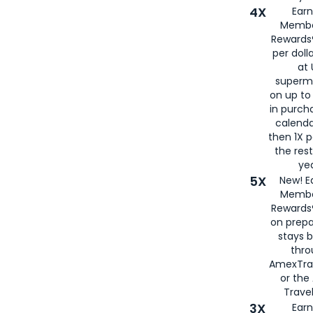
4X
Ear
Membe
Rewards®
per doll
at 
superm
on up to
in purch
calenda
then 1X p
the rest
yea
5X
New! E
Membe
Rewards®
on prepa
stays 
thr
AmexTra
or th
Travel
3X
Earn