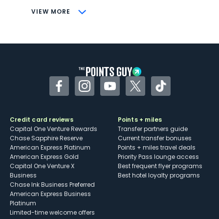
CONS
VIEW MORE
Not as useful for those living outside the
U.S.
Some may have trouble using Uber and
other dining credits
Facebook
Instagram
YouTube
Twitter
TikTok
Credit card reviews
Points + miles
Capital One Venture Rewards
Transfer partners guide
Chase Sapphire Reserve
Current transfer bonuses
American Express Platinum
Points + miles travel deals
American Express Gold
Priority Pass lounge access
Capital One Venture X
Best frequent flyer programs
Business
Best hotel loyalty programs
Chase Ink Business Preferred
American Express Business
Platinum
Limited-time welcome offers