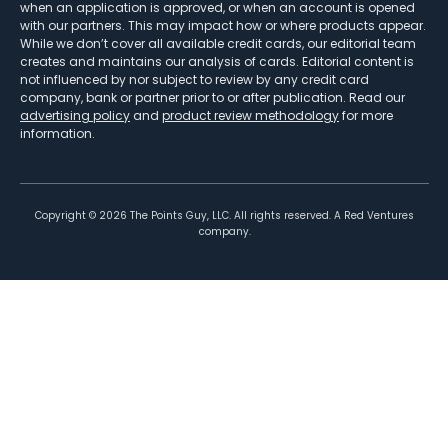
when an application is approved, or when an account is opened
with our partners. This may impact how or where products appear.
While we don’t cover all available credit cards, our editorial team
creates and maintains our analysis of cards. Editorial content is
not influenced by nor subject to review by any credit card
company, bank or partner prior to or after publication. Read our
advertising policy
and
product review methodology
for more
information.
Copyright ©
2026
The Points Guy, LLC. All rights reserved. A Red Ventures
company.