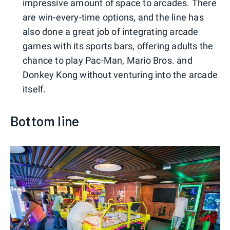
impressive amount of space to arcades. There
are win-every-time options, and the line has
also done a great job of integrating arcade
games with its sports bars, offering adults the
chance to play Pac-Man, Mario Bros. and
Donkey Kong without venturing into the arcade
itself.
Bottom line