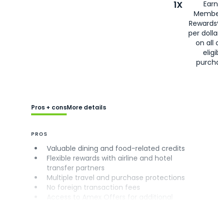
1X
Earn
Membe
Rewards
per doll
on all 
eligi
purch
Pros + cons
More details
PROS
Valuable dining and food-related credits
Flexible rewards with airline and hotel
transfer partners
Multiple travel and purchase protections
No foreign transaction fees
Access to Amex Offers for additional
savings (enrollment required)