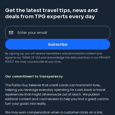
Get the latest travel tips, news and
deals from TPG experts every day
Enter your email
Subscribe
By signing up, you will receive newsletters and promotional content and
agree to our
TERMS OF USE
and acknowledge the data practices in our
PRIVACY
POLICY
. You may unsubscribe at any time.
Our commitment to transparency
The Points Guy believes that credit cards can transform lives,
helping you leverage everyday spending for cash back or travel
experiences that might otherwise be out of reach. We publish
editorial content and card reviews to help you find a great card to
turn your goals into reality.
We may earn compensation when a customer clicks on a link,