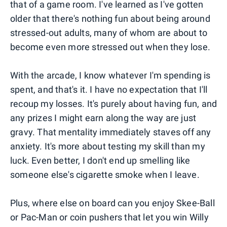
that of a game room. I've learned as I've gotten
older that there's nothing fun about being around
stressed-out adults, many of whom are about to
become even more stressed out when they lose.
With the arcade, I know whatever I'm spending is
spent, and that's it. I have no expectation that I'll
recoup my losses. It's purely about having fun, and
any prizes I might earn along the way are just
gravy. That mentality immediately staves off any
anxiety. It's more about testing my skill than my
luck. Even better, I don't end up smelling like
someone else's cigarette smoke when I leave.
Plus, where else on board can you enjoy Skee-Ball
or Pac-Man or coin pushers that let you win Willy