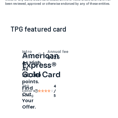
been reviewed, approved or otherwise endorsed by any of these entities.
TPG featured card
Intro
Annual fee
American
Open
Intro bonus
$325
offer
As High
Express®
As
Gold Card
100,000
points.
TPG
4
Find
Editor‘s
/
Out
Rating
5
Your
Offer.