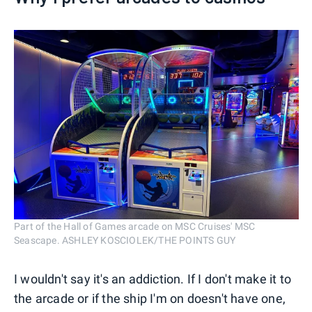
Part of the Hall of Games arcade on MSC Cruises' MSC
Seascape. ASHLEY KOSCIOLEK/THE POINTS GUY
I wouldn't say it's an addiction. If I don't make it to
the arcade or if the ship I'm on doesn't have one,