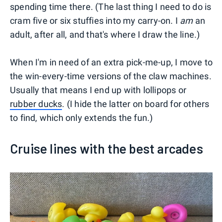
spending time there. (The last thing I need to do is
cram five or six stuffies into my carry-on. I
am
an
adult, after all, and that's where I draw the line.)
When I'm in need of an extra pick-me-up, I move to
the win-every-time versions of the claw machines.
Usually that means I end up with lollipops or
rubber ducks
. (I hide the latter on board for others
to find, which only extends the fun.)
Cruise lines with the best arcades