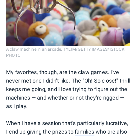
A claw machine in an arcade. TYLIM/GETTY IMAGES/ISTOCK
PHOTO
My favorites, though, are the claw games. I've
never met one I didn't like. The "Oh! So close!" thrill
keeps me going, and I love trying to figure out the
machines — and whether or not they're rigged —
as I play.
When I have a session that's particularly lucrative,
I end up giving the prizes to
families
who are also