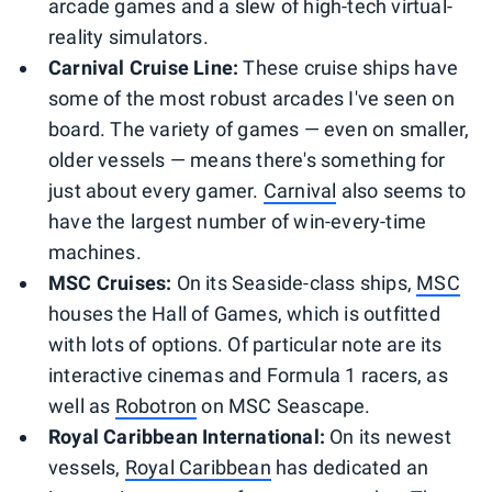
arcade games and a slew of high-tech virtual-
reality simulators.
Carnival Cruise Line:
These cruise ships have
some of the most robust arcades I've seen on
board. The variety of games — even on smaller,
older vessels — means there's something for
just about every gamer.
Carnival
also seems to
have the largest number of win-every-time
machines.
MSC Cruises:
On its Seaside-class ships,
MSC
houses the Hall of Games, which is outfitted
with lots of options. Of particular note are its
interactive cinemas and Formula 1 racers, as
well as
Robotron
on MSC Seascape.
Royal Caribbean International:
On its newest
vessels,
Royal Caribbean
has dedicated an