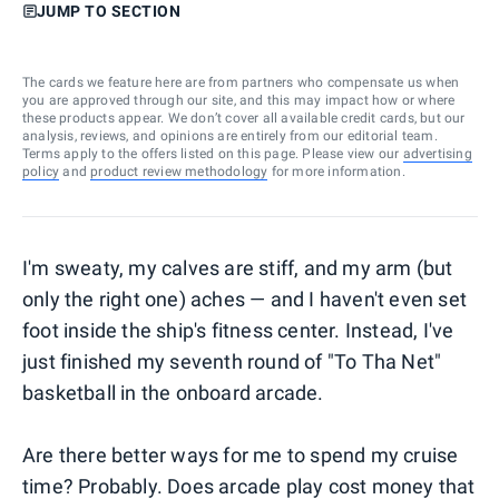
JUMP TO SECTION
The cards we feature here are from partners who compensate us when
you are approved through our site, and this may impact how or where
these products appear. We don’t cover all available credit cards, but our
analysis, reviews, and opinions are entirely from our editorial team.
Terms apply to the offers listed on this page. Please view our
advertising
policy
and
product review methodology
for more information.
I'm sweaty, my calves are stiff, and my arm (but
only the right one) aches — and I haven't even set
foot inside the ship's fitness center. Instead, I've
just finished my seventh round of "To Tha Net"
basketball in the onboard arcade.
Are there better ways for me to spend my cruise
time? Probably. Does arcade play cost money that