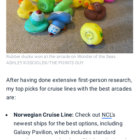
Rubber ducks won at the arcade on Wonder of the Seas.
ASHLEY KOSCIOLEK/THE POINTS GUY
After having done extensive first-person research,
my top picks for cruise lines with the best arcades
are:
Norwegian Cruise Line:
Check out
NCL
's
newest ships for the best options, including
Galaxy Pavilion, which includes standard