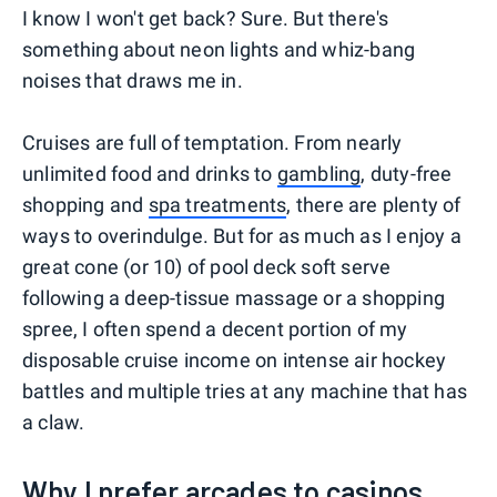
I know I won't get back? Sure. But there's
something about neon lights and whiz-bang
noises that draws me in.
Cruises are full of temptation. From nearly
unlimited food and drinks to
gambling
, duty-free
shopping and
spa treatments
, there are plenty of
ways to overindulge. But for as much as I enjoy a
great cone (or 10) of pool deck soft serve
following a deep-tissue massage or a shopping
spree, I often spend a decent portion of my
disposable cruise income on intense air hockey
battles and multiple tries at any machine that has
a claw.
Why I prefer arcades to casinos