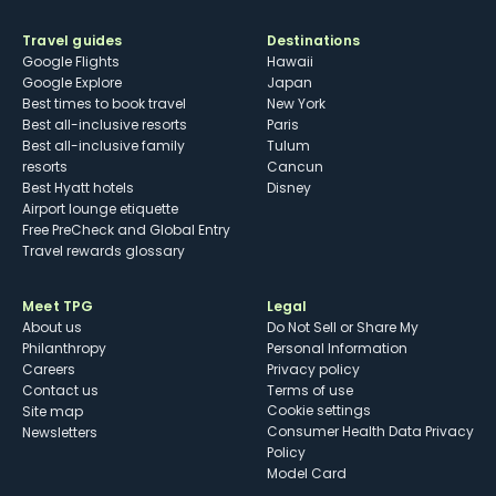
Travel guides
Destinations
Google Flights
Hawaii
Google Explore
Japan
Best times to book travel
New York
Best all-inclusive resorts
Paris
Best all-inclusive family
Tulum
resorts
Cancun
Best Hyatt hotels
Disney
Airport lounge etiquette
Free PreCheck and Global Entry
Travel rewards glossary
Meet TPG
Legal
About us
Do Not Sell or Share My
Philanthropy
Personal Information
Careers
Privacy policy
Contact us
Terms of use
cookie settings
Site map
Consumer Health Data Privacy
Newsletters
Policy
Model Card