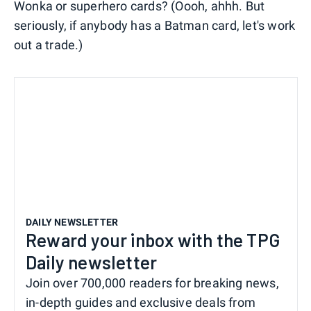
Wonka or superhero cards? (Oooh, ahhh. But
seriously, if anybody has a Batman card, let's work
out a trade.)
DAILY NEWSLETTER
Reward your inbox with the TPG
Daily newsletter
Join over 700,000 readers for breaking news,
in-depth guides and exclusive deals from