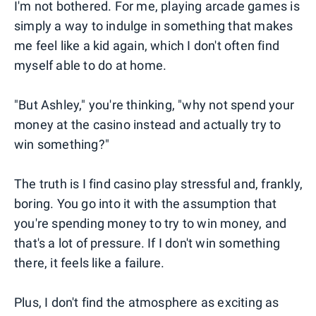
I'm not bothered. For me, playing arcade games is
simply a way to indulge in something that makes
me feel like a kid again, which I don't often find
myself able to do at home.
"But Ashley," you're thinking, "why not spend your
money at the casino instead and actually try to
win something?"
The truth is I find casino play stressful and, frankly,
boring. You go into it with the assumption that
you're spending money to try to win money, and
that's a lot of pressure. If I don't win something
there, it feels like a failure.
Plus, I don't find the atmosphere as exciting as