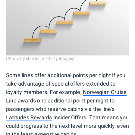
(Photo by shutter_m/Getty Images)
Some lines offer additional points per night if you
take advantage of special offers extended to
loyalty members. For example,
Norwegian Cruise
Line
awards one additional point per night to
passengers who reserve cabins via the line's
Latitudes Rewards
Insider Offers. That means you
could progress to the next level more quickly, even
in the least expensive cabins.