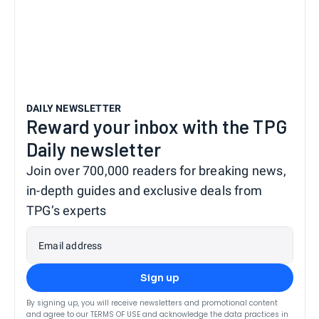
DAILY NEWSLETTER
Reward your inbox with the TPG
Daily newsletter
Join over 700,000 readers for breaking news,
in-depth guides and exclusive deals from
TPG’s experts
Email address
Sign up
By signing up, you will receive newsletters and promotional content
and agree to our
TERMS OF USE
and acknowledge the data practices in