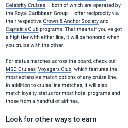
Celebrity Cruises
— both of which are operated by
the Royal Caribbean Group — offer reciprocity via
their respective
Crown & Anchor Society
and
Captain's Club
programs. That means if you've got
a high tier with either line, it will be honored when
you cruise with the other.
For status matches across the board, check out
MSC Cruises
'
Voyagers Club
, which features the
most extensive match options of any cruise line.
In addition to cruise line matches, it will also
match loyalty status for most hotel programs and
those from a handful of airlines.
Look for other ways to earn