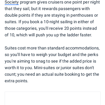
Society
program gives cruisers one point per night
that they sail, but it rewards passengers with
double points if they are staying in penthouses or
suites. If you book a 10-night sailing in either of
those categories, you'll receive 20 points instead
of 10, which will push you up the ladder faster.
Suites cost more than standard accommodations,
so you'll have to weigh your budget and the perks
you're aiming to snag to see if the added price is
worth it to you. Mini-suites or junior suites don't
count; you need an actual suite booking to get the
extra points.