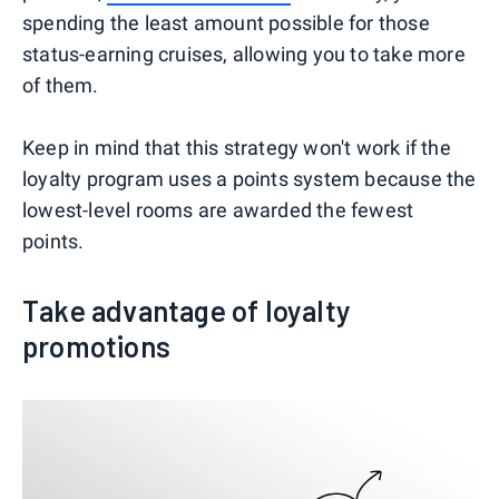
spending the least amount possible for those
status-earning cruises, allowing you to take more
of them.
Keep in mind that this strategy won't work if the
loyalty program uses a points system because the
lowest-level rooms are awarded the fewest
points.
Take advantage of loyalty
promotions