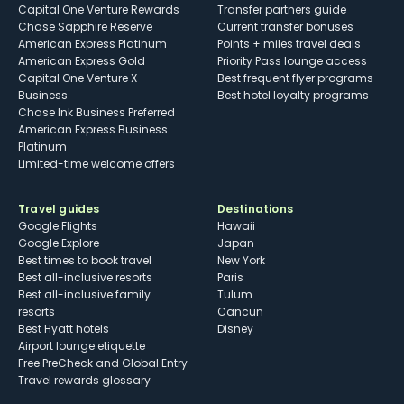
Capital One Venture Rewards
Transfer partners guide
Chase Sapphire Reserve
Current transfer bonuses
American Express Platinum
Points + miles travel deals
American Express Gold
Priority Pass lounge access
Capital One Venture X
Best frequent flyer programs
Business
Best hotel loyalty programs
Chase Ink Business Preferred
American Express Business
Platinum
Limited-time welcome offers
Travel guides
Destinations
Google Flights
Hawaii
Google Explore
Japan
Best times to book travel
New York
Best all-inclusive resorts
Paris
Best all-inclusive family
Tulum
resorts
Cancun
Best Hyatt hotels
Disney
Airport lounge etiquette
Free PreCheck and Global Entry
Travel rewards glossary