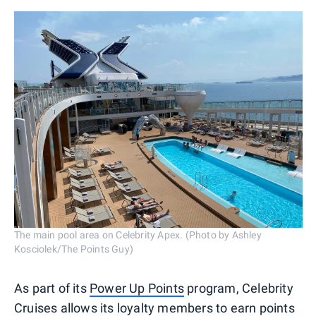
The main pool area on Celebrity Apex. (Photo by Ashley
Kosciolek/The Points Guy)
As part of its
Power Up Points
program, Celebrity
Cruises allows its loyalty members to earn points