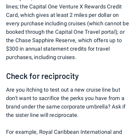
lines; the Capital One Venture X Rewards Credit
Card, which gives at least 2 miles per dollar on
every purchase including cruises (which cannot be
booked through the Capital One Travel portal); or
the Chase Sapphire Reserve, which offers up to
$300 in annual statement credits for travel
purchases, including cruises.
Check for reciprocity
Are you itching to test out a new cruise line but
don't want to sacrifice the perks you have from a
brand under the same corporate umbrella? Ask if
the sister line will reciprocate.
For example,
Royal Caribbean International
and