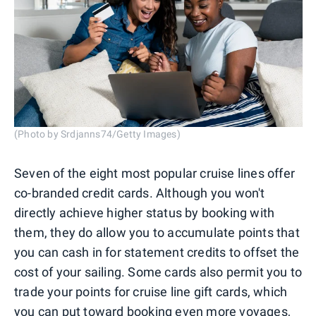
(Photo by Srdjanns74/Getty Images)
Seven of the eight most popular cruise lines offer
co-branded credit cards. Although you won't
directly achieve higher status by booking with
them, they do allow you to accumulate points that
you can cash in for statement credits to offset the
cost of your sailing. Some cards also permit you to
trade your points for cruise line gift cards, which
you can put toward booking even more voyages,