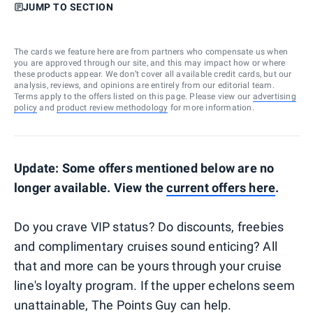
JUMP TO SECTION
The cards we feature here are from partners who compensate us when
you are approved through our site, and this may impact how or where
these products appear. We don’t cover all available credit cards, but our
analysis, reviews, and opinions are entirely from our editorial team.
Terms apply to the offers listed on this page. Please view our
advertising
policy
and
product review methodology
for more information.
Update: Some offers mentioned below are no
longer available. View the
current offers here
.
Do you crave VIP status? Do discounts, freebies
and complimentary cruises sound enticing? All
that and more can be yours through your cruise
line's loyalty program. If the upper echelons seem
unattainable, The Points Guy can help.