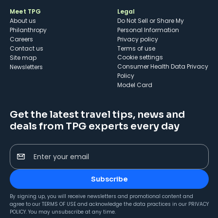
Meet TPG
Legal
About us
Do Not Sell or Share My
Philanthropy
Personal Information
Careers
Privacy policy
Contact us
Terms of use
cookie settings
Site map
Consumer Health Data Privacy
Newsletters
Policy
Model Card
Get the latest travel tips, news and
deals from TPG experts every day
Enter your email
Subscribe
By signing up, you will receive newsletters and promotional content and
agree to our
TERMS OF USE
and acknowledge the data practices in our
PRIVACY
POLICY
. You may unsubscribe at any time.