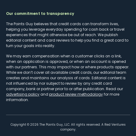
Our commitment to transparency
The Points Guy believes that credit cards can transform lives,
helping you leverage everyday spending for cash back or travel
experiences that might otherwise be out of reach. We publish
editorial content and card reviews to help you find a great card to
turn your goals into reality.
We may earn compensation when a customer clicks on a link,
when an application is approved, or when an account is opened
with our partners. This may impact how or where products appear.
While we don’t cover all available credit cards, our editorial team
creates and maintains our analysis of cards. Editorial content is
not influenced by nor subject to review by any credit card
company, bank or partner prior to or after publication. Read our
advertising policy
and
product review methodology
for more
information.
Copyright ©
2026
The Points Guy, LLC. All rights reserved. A Red Ventures
company.