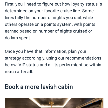
First, you'll need to figure out how loyalty status is
determined on your favorite cruise line. Some
lines tally the number of nights you sail, while
others operate on a points system, with points
earned based on number of nights cruised or
dollars spent.
Once you have that information, plan your
strategy accordingly, using our recommendations
below. VIP status and all its perks might be within
reach after all.
Book a more lavish cabin