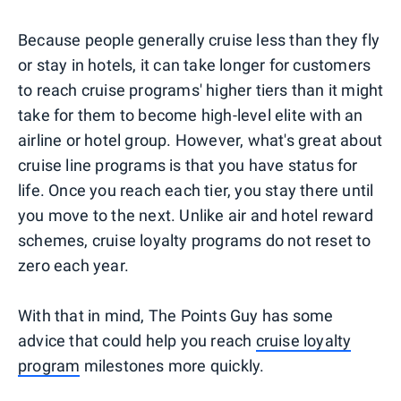
Because people generally cruise less than they fly
or stay in hotels, it can take longer for customers
to reach cruise programs' higher tiers than it might
take for them to become high-level elite with an
airline or hotel group. However, what's great about
cruise line programs is that you have status for
life. Once you reach each tier, you stay there until
you move to the next. Unlike air and hotel reward
schemes, cruise loyalty programs do not reset to
zero each year.
With that in mind, The Points Guy has some
advice that could help you reach
cruise loyalty
program
milestones more quickly.