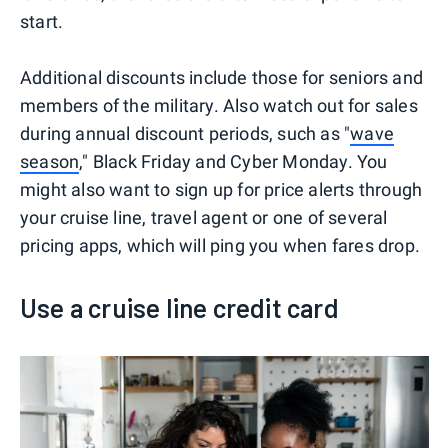
start.
Additional discounts include those for seniors and
members of the military. Also watch out for sales
during annual discount periods, such as "
wave
season
," Black Friday and Cyber Monday. You
might also want to sign up for price alerts through
your cruise line, travel agent or one of several
pricing apps, which will ping you when fares drop.
Use a cruise line credit card