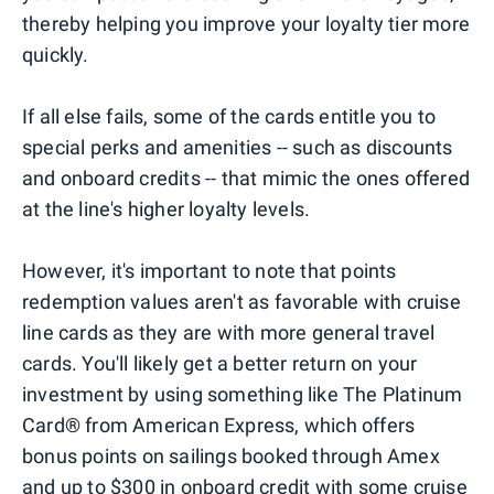
thereby helping you improve your loyalty tier more
quickly.
If all else fails, some of the cards entitle you to
special perks and amenities -- such as discounts
and onboard credits -- that mimic the ones offered
at the line's higher loyalty levels.
However, it's important to note that points
redemption values aren't as favorable with cruise
line cards as they are with more general travel
cards. You'll likely get a better return on your
investment by using something like The Platinum
Card® from American Express, which offers
bonus points on sailings booked through Amex
and up to $300 in onboard credit with some cruise