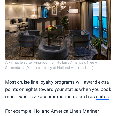
A Pinnacle Suite living room on Holland America's Nieuw
Statendam. (Photo courtesy of Holland America Line)
Most cruise line loyalty programs will award extra
points or nights toward your status when you book
more expensive accommodations, such as
suites
.
For example,
Holland America Line
's
Mariner