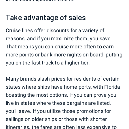
Take advantage of sales
Cruise lines offer discounts for a variety of
reasons, and if you maximize them, you save.
That means you can cruise more often to earn
more points or bank more nights on board, putting
you on the fast track to a higher tier.
Many brands slash prices for residents of certain
states where ships have home ports, with Florida
boasting the most options. If you can prove you
live in states where these bargains are listed,
you'll save. If you utilize those promotions for
sailings on older ships or those with shorter
itineraries, the fares are often less expensive to