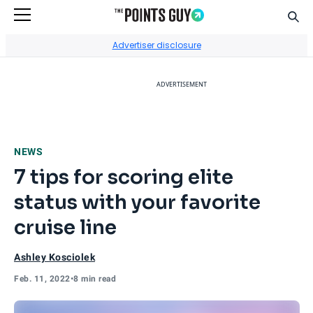
Sear
Go to Home Page
Advertiser disclosure
ADVERTISEMENT
NEWS
7 tips for scoring elite
status with your favorite
cruise line
Ashley Kosciolek
Feb. 11, 2022
•
8 min read