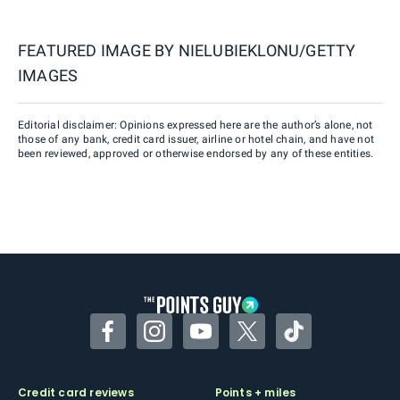
FEATURED IMAGE BY
NIELUBIEKLONU/GETTY
IMAGES
Editorial disclaimer: Opinions expressed here are the author’s alone, not
those of any bank, credit card issuer, airline or hotel chain, and have not
been reviewed, approved or otherwise endorsed by any of these entities.
Facebook
Instagram
YouTube
Twitter
TikTok
Credit card reviews
Points + miles