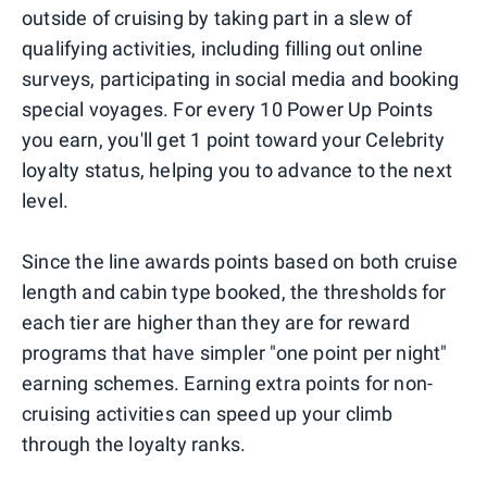
outside of cruising by taking part in a slew of
qualifying activities, including filling out online
surveys, participating in social media and booking
special voyages. For every 10 Power Up Points
you earn, you'll get 1 point toward your Celebrity
loyalty status, helping you to advance to the next
level.
Since the line awards points based on both cruise
length and cabin type booked, the thresholds for
each tier are higher than they are for reward
programs that have simpler "one point per night"
earning schemes. Earning extra points for non-
cruising activities can speed up your climb
through the loyalty ranks.