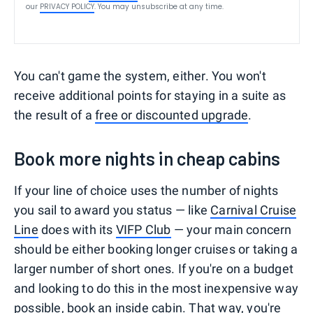
our
PRIVACY POLICY
. You may unsubscribe at any time.
You can't game the system, either. You won't
receive additional points for staying in a suite as
the result of a
free or discounted upgrade
.
Book more nights in cheap cabins
If your line of choice uses the number of nights
you sail to award you status — like
Carnival Cruise
Line
does with its
VIFP Club
— your main concern
should be either booking longer cruises or taking a
larger number of short ones. If you're on a budget
and looking to do this in the most inexpensive way
possible,
book an inside cabin
. That way, you're