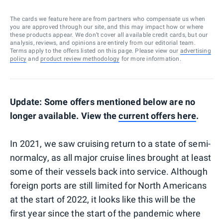
The cards we feature here are from partners who compensate us when
you are approved through our site, and this may impact how or where
these products appear. We don’t cover all available credit cards, but our
analysis, reviews, and opinions are entirely from our editorial team.
Terms apply to the offers listed on this page. Please view our
advertising
policy
and
product review methodology
for more information.
Update: Some offers mentioned below are no
longer available. View the
current offers here
.
In 2021, we saw cruising return to a state of semi-
normalcy, as all major cruise lines brought at least
some of their vessels back into service. Although
foreign ports are still limited for North Americans
at the start of 2022, it looks like this will be the
first year since the start of the pandemic where