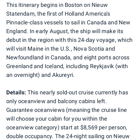
This itinerary begins in Boston on Nieuw
Statendam, the first of Holland America's
Pinnacle-class vessels to sail in Canada and New
England. In early August, the ship will make its
debut in the region with this 24-day voyage, which
will visit Maine in the U.S., Nova Scotia and
Newfoundland in Canada, and eight ports across
Greenland and Iceland, including Reykjavik (with
an overnight) and Akureyri.
Details:
This nearly sold-out cruise currently has
only oceanview and balcony cabins left.
Guarantee oceanviews (meaning the cruise line
will choose your cabin for you within the
oceanview category) start at $8,569 per person,
double occupancy. The 24-night sailing on Nieuw