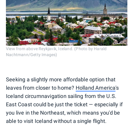
View from above Reykjavik, Iceland. (Photo by Harald
Nachtmann/Getty Images)
Seeking a slightly more affordable option that
leaves from closer to home?
Holland America
's
Iceland circumnavigation sailing from the U.S.
East Coast could be just the ticket — especially if
you live in the Northeast, which means you'd be
able to visit Iceland without a single flight.