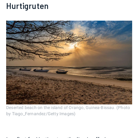
Hurtigruten
Deserted beach on the island of Orango, Guinea-Bissau. (Photo
by Tiago_Fernandez/Getty Images)