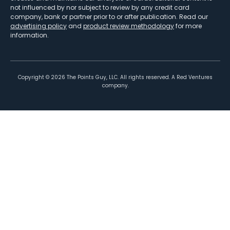
not influenced by nor subject to review by any credit card
company, bank or partner prior to or after publication. Read our
advertising policy
and
product review methodology
for more
information.
Copyright ©
2026
The Points Guy, LLC. All rights reserved. A Red Ventures
company.