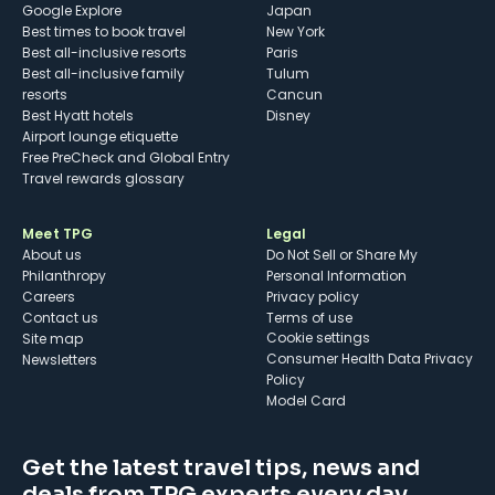
Google Explore
Japan
Best times to book travel
New York
Best all-inclusive resorts
Paris
Best all-inclusive family
Tulum
resorts
Cancun
Best Hyatt hotels
Disney
Airport lounge etiquette
Free PreCheck and Global Entry
Travel rewards glossary
Meet TPG
Legal
About us
Do Not Sell or Share My
Philanthropy
Personal Information
Careers
Privacy policy
Contact us
Terms of use
cookie settings
Site map
Consumer Health Data Privacy
Newsletters
Policy
Model Card
Get the latest travel tips, news and
deals from TPG experts every day