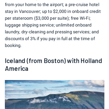
from your home to the airport; a pre-cruise hotel
stay in Vancouver; up to $2,000 in onboard credit
per stateroom ($3,000 per suite); free Wi-Fi;
luggage shipping service; unlimited onboard
laundry, dry-cleaning and pressing services; and
discounts of 3% if you pay in full at the time of
booking.
Iceland (from Boston) with Holland
America