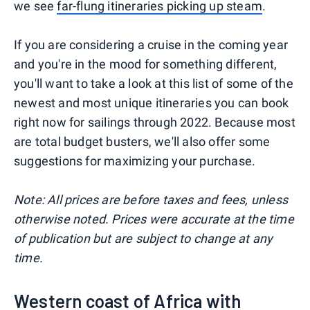
we see
far-flung itineraries picking up steam
.
If you are considering a cruise in the coming year
and you're in the mood for something different,
you'll want to take a look at this list of some of the
newest and most unique itineraries you can book
right now for sailings through 2022. Because most
are total budget busters, we'll also offer some
suggestions for maximizing your purchase.
Note: All prices are before taxes and fees, unless
otherwise noted. Prices were accurate at the time
of publication but are subject to change at any
time.
Western coast of Africa with