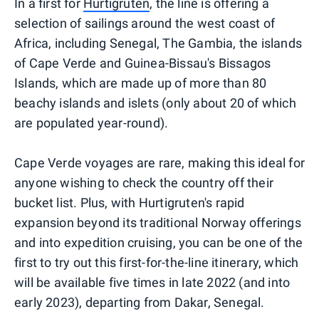
In a first for
Hurtigruten
, the line is offering a
selection of sailings around the west coast of
Africa, including Senegal, The Gambia, the islands
of Cape Verde and Guinea-Bissau's Bissagos
Islands, which are made up of more than 80
beachy islands and islets (only about 20 of which
are populated year-round).
Cape Verde voyages are rare, making this ideal for
anyone wishing to check the country off their
bucket list. Plus, with Hurtigruten's rapid
expansion beyond its traditional Norway offerings
and into expedition cruising, you can be one of the
first to try out this first-for-the-line itinerary, which
will be available five times in late 2022 (and into
early 2023), departing from Dakar, Senegal.