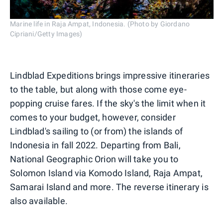
Marine life in Raja Ampat, Indonesia. (Photo by Giordano
Cipriani/Getty Images)
Lindblad Expeditions brings impressive itineraries
to the table, but along with those come eye-
popping cruise fares. If the sky's the limit when it
comes to your budget, however, consider
Lindblad's sailing to (or from) the islands of
Indonesia in fall 2022. Departing from Bali,
National Geographic Orion will take you to
Solomon Island via Komodo Island, Raja Ampat,
Samarai Island and more. The reverse itinerary is
also available.