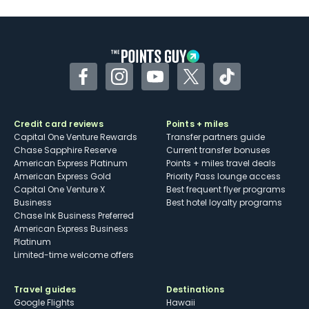
Facebook
Instagram
YouTube
Twitter
TikTok
Credit card reviews
Points + miles
Capital One Venture Rewards
Transfer partners guide
Chase Sapphire Reserve
Current transfer bonuses
American Express Platinum
Points + miles travel deals
American Express Gold
Priority Pass lounge access
Capital One Venture X
Best frequent flyer programs
Business
Best hotel loyalty programs
Chase Ink Business Preferred
American Express Business
Platinum
Limited-time welcome offers
Travel guides
Destinations
Google Flights
Hawaii