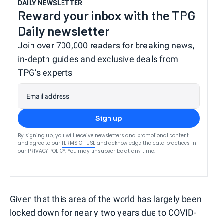
DAILY NEWSLETTER
Reward your inbox with the TPG
Daily newsletter
Join over 700,000 readers for breaking news,
in-depth guides and exclusive deals from
TPG’s experts
Email address
Sign up
By signing up, you will receive newsletters and promotional content
and agree to our
TERMS OF USE
and acknowledge the data practices in
our
PRIVACY POLICY
. You may unsubscribe at any time.
Given that this area of the world has largely been
locked down for nearly two years due to COVID-