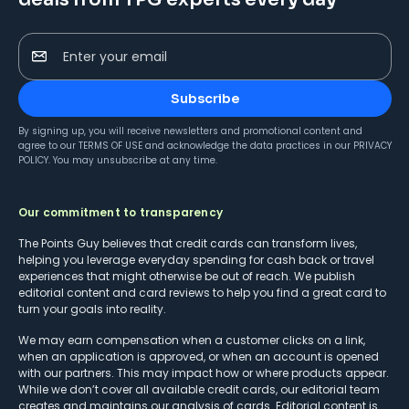
Enter your email
Subscribe
By signing up, you will receive newsletters and promotional content and
agree to our
TERMS OF USE
and acknowledge the data practices in our
PRIVACY
POLICY
. You may unsubscribe at any time.
Our commitment to transparency
The Points Guy believes that credit cards can transform lives,
helping you leverage everyday spending for cash back or travel
experiences that might otherwise be out of reach. We publish
editorial content and card reviews to help you find a great card to
turn your goals into reality.
We may earn compensation when a customer clicks on a link,
when an application is approved, or when an account is opened
with our partners. This may impact how or where products appear.
While we don’t cover all available credit cards, our editorial team
creates and maintains our analysis of cards. Editorial content is