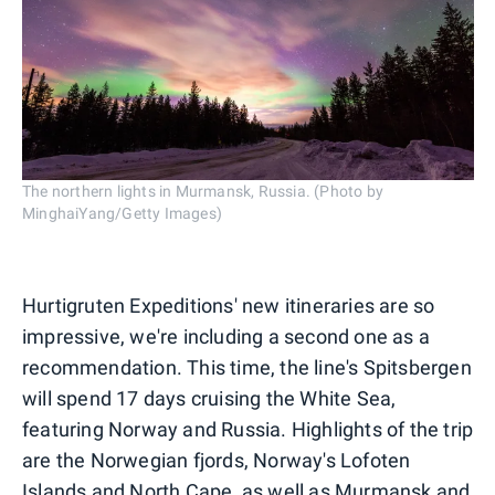
The northern lights in Murmansk, Russia. (Photo by
MinghaiYang/Getty Images)
Hurtigruten Expeditions' new itineraries are so
impressive, we're including a second one as a
recommendation. This time, the line's Spitsbergen
will spend 17 days cruising the White Sea,
featuring Norway and Russia. Highlights of the trip
are the Norwegian fjords, Norway's Lofoten
Islands and North Cape, as well as Murmansk and