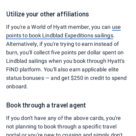
Utilize your other affiliations
If you're a World of Hyatt member, you can
use
points to book Lindblad Expeditions sailings
.
Alternatively, if you're trying to earn instead of
burn, you'll collect five points per dollar spent on
Lindblad sailings when you book through Hyatt's
FIND platform. You'll also earn applicable elite
status bonuses — and get $250 in credit to spend
onboard.
Book through a travel agent
If you don't have any of the above cards, you're
not planning to book through a specific travel
portal or you're new to cruising and simply don't