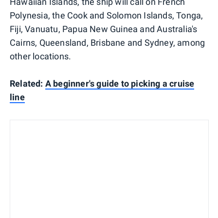
Hawaiian Islands, the ship will call on French
Polynesia, the Cook and Solomon Islands, Tonga,
Fiji, Vanuatu, Papua New Guinea and Australia's
Cairns, Queensland, Brisbane and Sydney, among
other locations.
Related:
A beginner's guide to picking a cruise
line