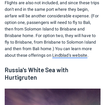
Flights are also not included, and since these trips
don't end in the same port where they begin,
airfare will be another considerable expense. (For
option one, passengers will need to fly to Bali,
then from Solomon Island to Brisbane and
Brisbane home. For option two, they will have to
fly to Brisbane, from Brisbane to Solomon Island
and then from Bali home.) You can learn more
about these offerings on
Lindblad's website
.
Russia's White Sea with
Hurtigruten