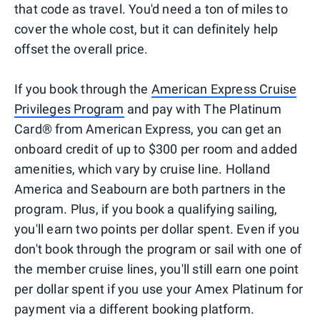
that code as travel. You'd need a ton of miles to
cover the whole cost, but it can definitely help
offset the overall price.
If you book through the
American Express Cruise
Privileges Program
and pay with The Platinum
Card® from American Express, you can get an
onboard credit of up to $300 per room and added
amenities, which vary by cruise line. Holland
America and Seabourn are both partners in the
program. Plus, if you book a qualifying sailing,
you'll earn two points per dollar spent. Even if you
don't book through the program or sail with one of
the member cruise lines, you'll still earn one point
per dollar spent if you use your Amex Platinum for
payment via a different booking platform.