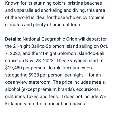
Known for its stunning colors, pristine beaches
and unparalleled snorkeling and diving, this area
of the world is ideal for those who enjoy tropical
climates and plenty of time outdoors.
Details:
National Geographic Orion will depart for
the 21-night Bali-to-Solomon Island sailing on Oct.
7, 2022, and the 21-night Solomon Island-to-Bali
cruise on Nov. 28, 2022. These voyages start at
$19,480 per person, double occupancy — a
staggering $928 per person, per night — for an
oceanview stateroom. The price includes meals,
alcohol (except premium brands), excursions,
gratuities, taxes and fees. It does not include Wi-
Fi, laundry or other onboard purchases.