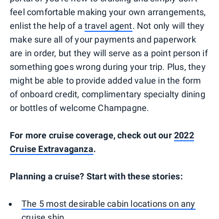
feel comfortable making your own arrangements,
enlist the help of a
travel agent
. Not only will they
make sure all of your payments and paperwork
are in order, but they will serve as a point person if
something goes wrong during your trip. Plus, they
might be able to provide added value in the form
of onboard credit, complimentary specialty dining
or bottles of welcome Champagne.
For more cruise coverage, check out our
2022
Cruise Extravaganza
.
Planning a cruise? Start with these stories:
The 5 most desirable cabin locations on any
cruise ship