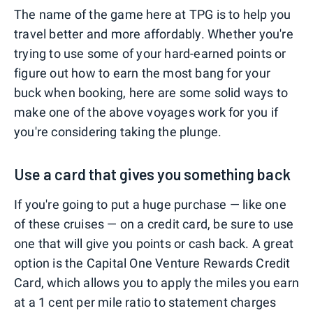
The name of the game here at TPG is to help you
travel better and more affordably. Whether you're
trying to use some of your hard-earned points or
figure out how to earn the most bang for your
buck when booking, here are some solid ways to
make one of the above voyages work for you if
you're considering taking the plunge.
Use a card that gives you something back
If you're going to put a huge purchase — like one
of these cruises — on a credit card, be sure to use
one that will give you points or cash back. A great
option is the Capital One Venture Rewards Credit
Card, which allows you to apply the miles you earn
at a 1 cent per mile ratio to statement charges