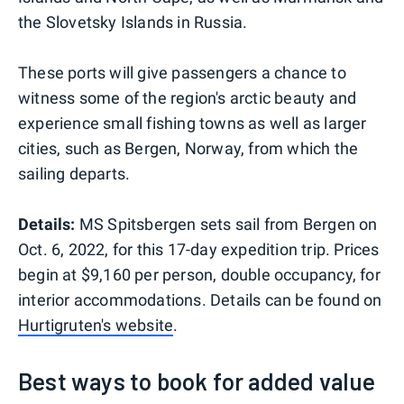
the Slovetsky Islands in Russia.
These ports will give passengers a chance to
witness some of the region's arctic beauty and
experience small fishing towns as well as larger
cities, such as Bergen, Norway, from which the
sailing departs.
Details:
MS Spitsbergen sets sail from Bergen on
Oct. 6, 2022, for this 17-day expedition trip. Prices
begin at $9,160 per person, double occupancy, for
interior accommodations. Details can be found on
Hurtigruten's website
.
Best ways to book for added value