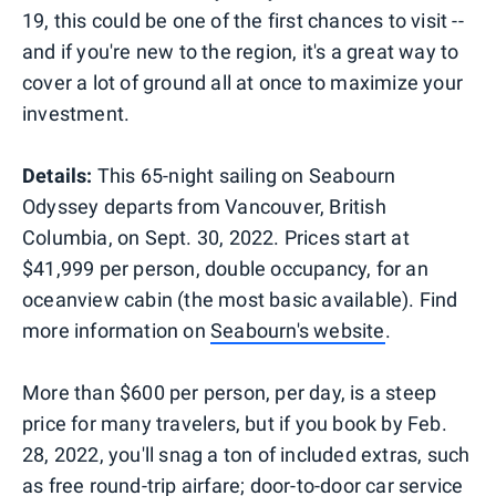
19, this could be one of the first chances to visit --
and if you're new to the region, it's a great way to
cover a lot of ground all at once to maximize your
investment.
Details:
This 65-night sailing on Seabourn
Odyssey departs from Vancouver, British
Columbia, on Sept. 30, 2022. Prices start at
$41,999 per person, double occupancy, for an
oceanview cabin (the most basic available). Find
more information on
Seabourn's website
.
More than $600 per person, per day, is a steep
price for many travelers, but if you book by Feb.
28, 2022, you'll snag a ton of included extras, such
as free round-trip airfare; door-to-door car service