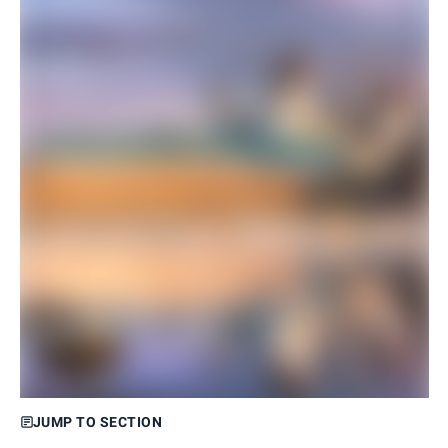
JUMP TO SECTION