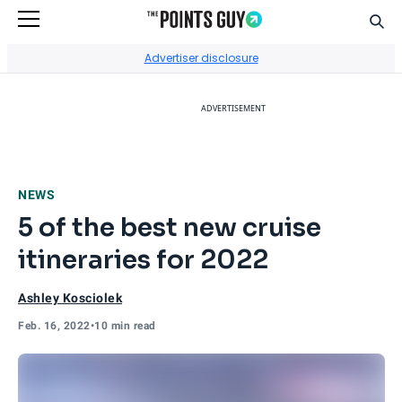
Sear
Go to Home Page
Advertiser disclosure
ADVERTISEMENT
NEWS
5 of the best new cruise
itineraries for 2022
Ashley Kosciolek
Feb. 16, 2022
•
10 min read