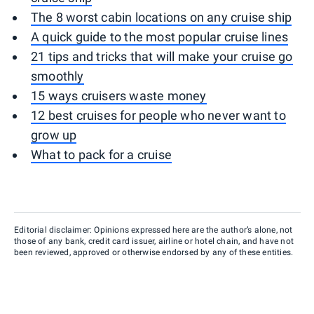
The 8 worst cabin locations on any cruise ship
A quick guide to the most popular cruise lines
21 tips and tricks that will make your cruise go
smoothly
15 ways cruisers waste money
12 best cruises for people who never want to
grow up
What to pack for a cruise
Editorial disclaimer: Opinions expressed here are the author’s alone, not
those of any bank, credit card issuer, airline or hotel chain, and have not
been reviewed, approved or otherwise endorsed by any of these entities.