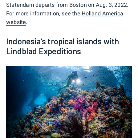
Statendam departs from Boston on Aug. 3, 2022.
For more information, see the
Holland America
website
.
Indonesia's tropical islands with
Lindblad Expeditions