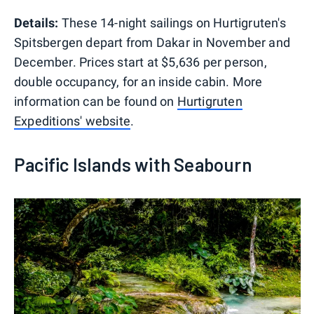
Details:
These 14-night sailings on Hurtigruten's
Spitsbergen depart from Dakar in November and
December. Prices start at $5,636 per person,
double occupancy, for an inside cabin. More
information can be found on
Hurtigruten
Expeditions' website
.
Pacific Islands with Seabourn