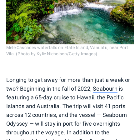
Mele Cascades waterfalls on Efate Island, Vanuatu, near Port
Vila. (Photo by Kylie Nicholson/Getty Images)
Longing to get away for more than just a week or
two? Beginning in the fall of 2022,
Seabourn
is
featuring a 65-day cruise to Hawaii, the Pacific
Islands and Australia. The trip will visit 41 ports
across 12 countries, and the vessel — Seabourn
Odyssey — will stay in port for five overnights
throughout the voyage. In addition to the