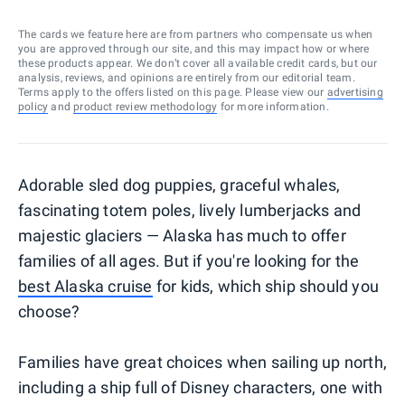
The cards we feature here are from partners who compensate us when
you are approved through our site, and this may impact how or where
these products appear. We don’t cover all available credit cards, but our
analysis, reviews, and opinions are entirely from our editorial team.
Terms apply to the offers listed on this page. Please view our
advertising
policy
and
product review methodology
for more information.
Adorable sled dog puppies, graceful whales,
fascinating totem poles, lively lumberjacks and
majestic glaciers — Alaska has much to offer
families of all ages. But if you're looking for the
best Alaska cruise
for kids, which ship should you
choose?
Families have great choices when sailing up north,
including a ship full of Disney characters, one with