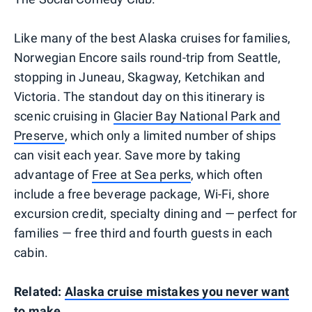
Like many of the best Alaska cruises for families,
Norwegian Encore sails round-trip from Seattle,
stopping in Juneau, Skagway, Ketchikan and
Victoria. The standout day on this itinerary is
scenic cruising in
Glacier Bay National Park and
Preserve
, which only a limited number of ships
can visit each year. Save more by taking
advantage of
Free at Sea perks
, which often
include a free beverage package, Wi-Fi, shore
excursion credit, specialty dining and — perfect for
families — free third and fourth guests in each
cabin.
Related:
Alaska cruise mistakes you never want
to make