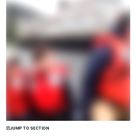
JUMP TO SECTION