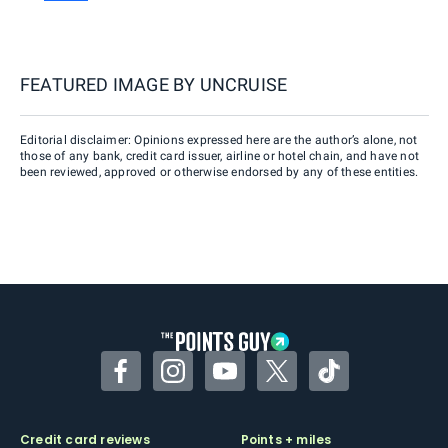
FEATURED IMAGE BY
UNCRUISE
Editorial disclaimer: Opinions expressed here are the author’s alone, not
those of any bank, credit card issuer, airline or hotel chain, and have not
been reviewed, approved or otherwise endorsed by any of these entities.
Facebook
Instagram
YouTube
Twitter
TikTok
Credit card reviews
Points + miles