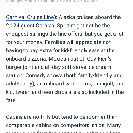
A Skagway shore excursion. CARNIVAL CRUISES
Carnival Cruise Line
's Alaska cruises aboard the
2,124-guest Carnival Spirit might not be the
cheapest sailings the line offers, but you get a lot
for your money. Families will appreciate not
having to pay extra for kid-friendly eats at the
onboard pizzeria, Mexican outlet, Guy Fieri's
burger joint and all-day soft-serve ice cream
station. Comedy shows (both family-friendly and
adults-only), an onboard water park, minigolf, and
kid, tween and teen clubs are also included in the
fare.
Cabins are no-frills but tend to be roomier than
comparable cabins on competitors' ships. Many