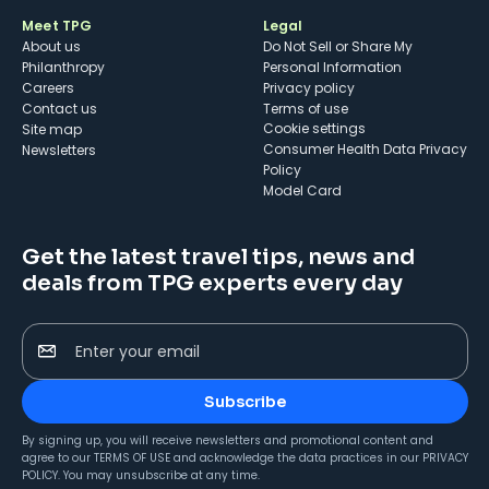
Meet TPG
Legal
About us
Do Not Sell or Share My
Philanthropy
Personal Information
Careers
Privacy policy
Contact us
Terms of use
cookie settings
Site map
Consumer Health Data Privacy
Newsletters
Policy
Model Card
Get the latest travel tips, news and
deals from TPG experts every day
Enter your email
Subscribe
By signing up, you will receive newsletters and promotional content and
agree to our
TERMS OF USE
and acknowledge the data practices in our
PRIVACY
POLICY
. You may unsubscribe at any time.