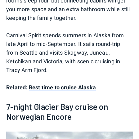
rooms sleep four, but connecting cabins will get
you more space and an extra bathroom while still
keeping the family together.
Carnival Spirit spends summers in Alaska from
late April to mid-September. It sails round-trip
from Seattle and visits Skagway, Juneau,
Ketchikan and Victoria, with scenic cruising in
Tracy Arm Fjord.
Related:
Best time to cruise Alaska
7-night Glacier Bay cruise on
Norwegian Encore