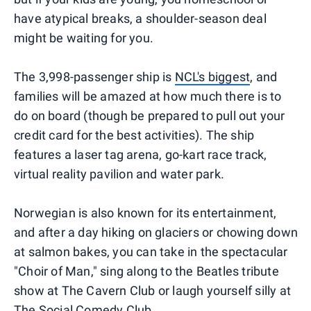
have atypical breaks, a shoulder-season deal
might be waiting for you.
The 3,998-passenger ship is
NCL's biggest
, and
families will be amazed at how much there is to
do on board (though be prepared to pull out your
credit card for the best activities). The ship
features a laser tag arena, go-kart race track,
virtual reality pavilion and water park.
Norwegian is also known for its entertainment,
and after a day hiking on glaciers or chowing down
at salmon bakes, you can take in the spectacular
"Choir of Man," sing along to the Beatles tribute
show at The Cavern Club or laugh yourself silly at
The Social Comedy Club.