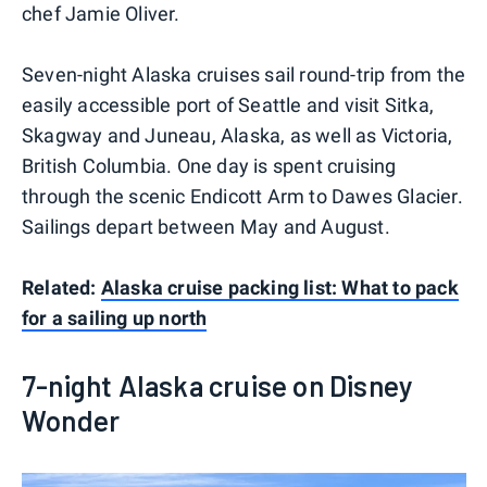
chef Jamie Oliver.
Seven-night Alaska cruises sail round-trip from the
easily accessible port of Seattle and visit Sitka,
Skagway and Juneau, Alaska, as well as Victoria,
British Columbia. One day is spent cruising
through the scenic Endicott Arm to Dawes Glacier.
Sailings depart between May and August.
Related:
Alaska cruise packing list: What to pack
for a sailing up north
7-night Alaska cruise on Disney
Wonder