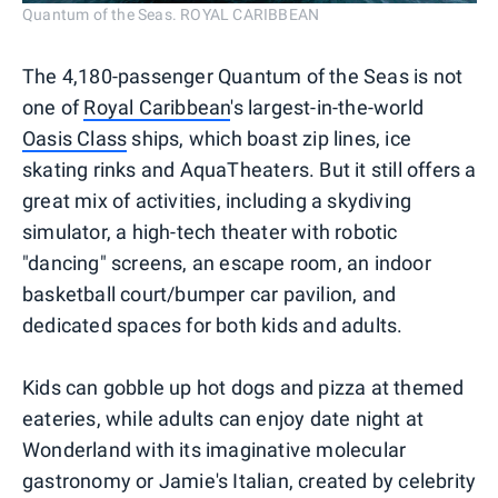
Quantum of the Seas. ROYAL CARIBBEAN
The 4,180-passenger Quantum of the Seas is not
one of
Royal Caribbean
's largest-in-the-world
Oasis Class
ships, which boast zip lines, ice
skating rinks and AquaTheaters. But it still offers a
great mix of activities, including a skydiving
simulator, a high-tech theater with robotic
"dancing" screens, an escape room, an indoor
basketball court/bumper car pavilion, and
dedicated spaces for both kids and adults.
Kids can gobble up hot dogs and pizza at themed
eateries, while adults can enjoy date night at
Wonderland with its imaginative molecular
gastronomy or Jamie's Italian, created by celebrity