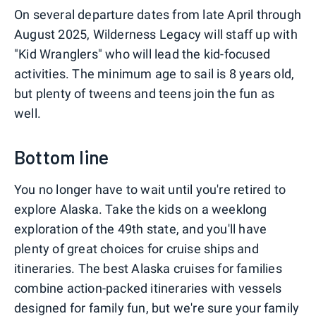
On several departure dates from late April through
August 2025, Wilderness Legacy will staff up with
"Kid Wranglers" who will lead the kid-focused
activities. The minimum age to sail is 8 years old,
but plenty of tweens and teens join the fun as
well.
Bottom line
You no longer have to wait until you're retired to
explore Alaska. Take the kids on a weeklong
exploration of the 49th state, and you'll have
plenty of great choices for cruise ships and
itineraries. The best Alaska cruises for families
combine action-packed itineraries with vessels
designed for family fun, but we're sure your family