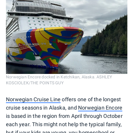
Norwegian Encore docked in Ketchikan, Alaska. ASHLEY
KOSCIOLEK/THE POINTS GUY
Norwegian Cruise Line
offers one of the longest
cruise seasons in Alaska, and
Norwegian Encore
is based in the region from April through October
each year. This might not help the typical family,
but if your kids are young, you homeschool or