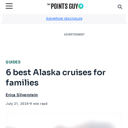
Sear
Go to Home Page
Advertiser disclosure
ADVERTISEMENT
GUIDES
6 best Alaska cruises for
families
Erica Silverstein
July 21, 2024
•
9 min read