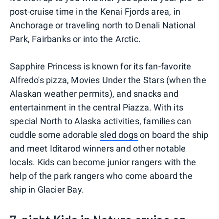
post-cruise time in the Kenai Fjords area, in
Anchorage or traveling north to Denali National
Park, Fairbanks or into the Arctic.
Sapphire Princess is known for its fan-favorite
Alfredo's pizza, Movies Under the Stars (when the
Alaskan weather permits), and snacks and
entertainment in the central Piazza. With its
special North to Alaska activities, families can
cuddle some adorable
sled dogs
on board the ship
and meet Iditarod winners and other notable
locals. Kids can become junior rangers with the
help of the park rangers who come aboard the
ship in Glacier Bay.