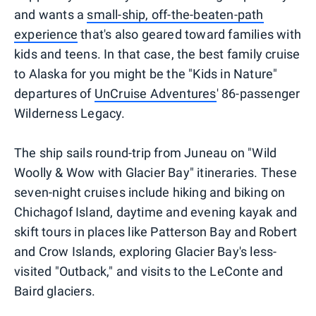
and wants a
small-ship, off-the-beaten-path
experience
that's also geared toward families with
kids and teens. In that case, the best family cruise
to Alaska for you might be the "Kids in Nature"
departures of
UnCruise Adventures
' 86-passenger
Wilderness Legacy.
The ship sails round-trip from Juneau on "Wild
Woolly & Wow with Glacier Bay" itineraries. These
seven-night cruises include hiking and biking on
Chichagof Island, daytime and evening kayak and
skift tours in places like Patterson Bay and Robert
and Crow Islands, exploring Glacier Bay's less-
visited "Outback," and visits to the LeConte and
Baird glaciers.