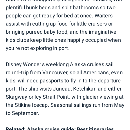
plentiful bunk beds and split bathrooms so two
people can get ready for bed at once. Waiters
assist with cutting up food for little cruisers or
bringing pureed baby food, and the imaginative
kids clubs keep little ones happily occupied when
you're not exploring in port.
Disney Wonder's weeklong Alaska cruises sail
round-trip from Vancouver, so all Americans, even
kids, will need passports to fly in to the departure
port. The ship visits Juneau, Ketchikan and either
Skagway or Icy Strait Point, with glacier viewing at
the Stikine Icecap. Seasonal sailings run from May
to September.
Related:
Alaska cruise guide: Best itineraries,