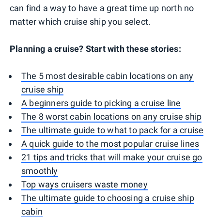
can find a way to have a great time up north no
matter which cruise ship you select.
Planning a cruise? Start with these stories:
The 5 most desirable cabin locations on any
cruise ship
A beginners guide to picking a cruise line
The 8 worst cabin locations on any cruise ship
The ultimate guide to what to pack for a cruise
A quick guide to the most popular cruise lines
21 tips and tricks that will make your cruise go
smoothly
Top ways cruisers waste money
The ultimate guide to choosing a cruise ship
cabin