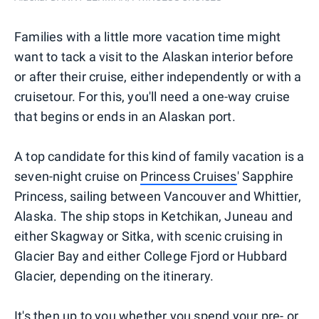
Families with a little more vacation time might
want to tack a visit to the Alaskan interior before
or after their cruise, either independently or with a
cruisetour. For this, you'll need a one-way cruise
that begins or ends in an Alaskan port.
A top candidate for this kind of family vacation is a
seven-night cruise on
Princess Cruises
' Sapphire
Princess, sailing between Vancouver and Whittier,
Alaska. The ship stops in Ketchikan, Juneau and
either Skagway or Sitka, with scenic cruising in
Glacier Bay and either College Fjord or Hubbard
Glacier, depending on the itinerary.
It's then up to you whether you spend your pre- or