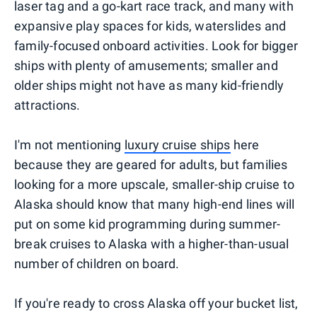
laser tag and a go-kart race track, and many with
expansive play spaces for kids, waterslides and
family-focused onboard activities. Look for bigger
ships with plenty of amusements; smaller and
older ships might not have as many kid-friendly
attractions.
I'm not mentioning
luxury cruise ships
here
because they are geared for adults, but families
looking for a more upscale, smaller-ship cruise to
Alaska should know that many high-end lines will
put on some kid programming during summer-
break cruises to Alaska with a higher-than-usual
number of children on board.
If you're ready to cross Alaska off your bucket list,