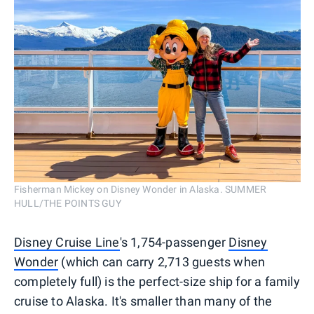
Fisherman Mickey on Disney Wonder in Alaska. SUMMER
HULL/THE POINTS GUY
Disney Cruise Line
's 1,754-passenger
Disney
Wonder
(which can carry 2,713 guests when
completely full) is the perfect-size ship for a family
cruise to Alaska. It's smaller than many of the