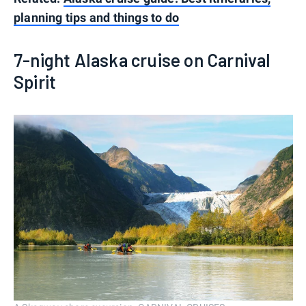
planning tips and things to do
7-night Alaska cruise on Carnival
Spirit