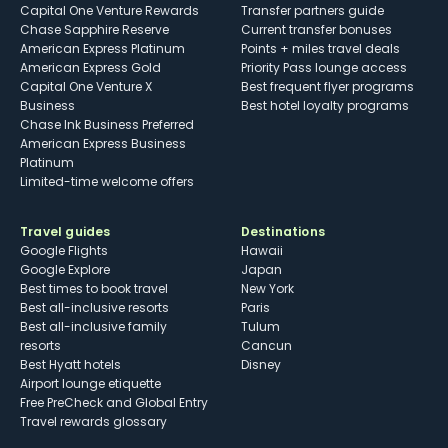
Capital One Venture Rewards
Transfer partners guide
Chase Sapphire Reserve
Current transfer bonuses
American Express Platinum
Points + miles travel deals
American Express Gold
Priority Pass lounge access
Capital One Venture X
Best frequent flyer programs
Business
Best hotel loyalty programs
Chase Ink Business Preferred
American Express Business
Platinum
Limited-time welcome offers
Travel guides
Destinations
Google Flights
Hawaii
Google Explore
Japan
Best times to book travel
New York
Best all-inclusive resorts
Paris
Best all-inclusive family
Tulum
resorts
Cancun
Best Hyatt hotels
Disney
Airport lounge etiquette
Free PreCheck and Global Entry
Travel rewards glossary