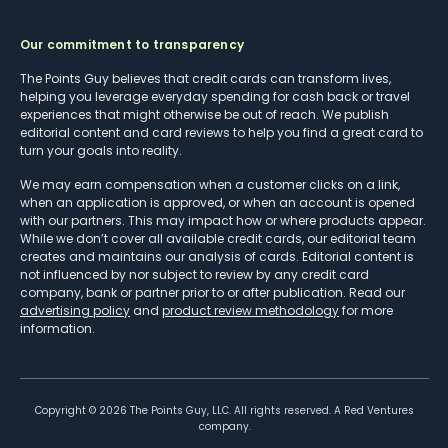
Our commitment to transparency
The Points Guy believes that credit cards can transform lives,
helping you leverage everyday spending for cash back or travel
experiences that might otherwise be out of reach. We publish
editorial content and card reviews to help you find a great card to
turn your goals into reality.
We may earn compensation when a customer clicks on a link,
when an application is approved, or when an account is opened
with our partners. This may impact how or where products appear.
While we don’t cover all available credit cards, our editorial team
creates and maintains our analysis of cards. Editorial content is
not influenced by nor subject to review by any credit card
company, bank or partner prior to or after publication. Read our
advertising policy
and
product review methodology
for more
information.
Copyright ©
2026
The Points Guy, LLC. All rights reserved. A Red Ventures
company.