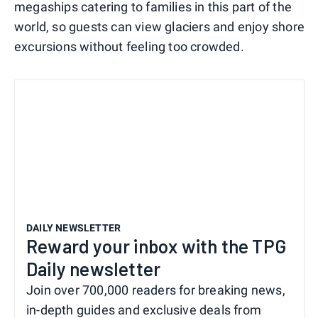
megaships catering to families in this part of the
world, so guests can view glaciers and enjoy shore
excursions without feeling too crowded.
DAILY NEWSLETTER
Reward your inbox with the TPG
Daily newsletter
Join over 700,000 readers for breaking news,
in-depth guides and exclusive deals from