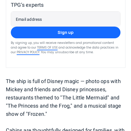
TPG’s experts
Email address
Sign up
By signing up, you will receive newsletters and promotional content
and agree to our
TERMS OF USE
and acknowledge the data practices in
our
PRIVACY POLICY
. You may unsubscribe at any time.
The ship is full of Disney magic — photo ops with
Mickey and friends and Disney princesses,
restaurants themed to "The Little Mermaid" and
"The Princess and the Frog," and a musical stage
show of "Frozen."
Cabins are thoughtfully designed for families, with