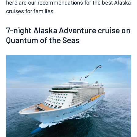
here are our recommendations for the best Alaska
cruises for families.
7-night Alaska Adventure cruise on
Quantum of the Seas