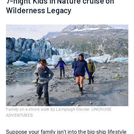
7-night Kids in Nature cruise on
Wilderness Legacy
Family on a shore walk by Lamplugh Glacier. UNCRUISE
ADVENTURES
Suppose your family isn't into the big-ship lifestyle