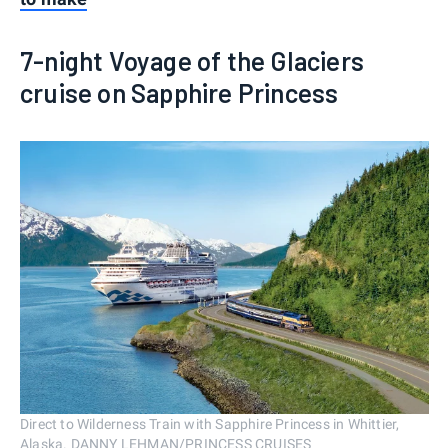
7-night Voyage of the Glaciers
cruise on Sapphire Princess
Direct to Wilderness Train with Sapphire Princess in Whittier,
Alaska. DANNY LEHMAN/PRINCESS CRUISES