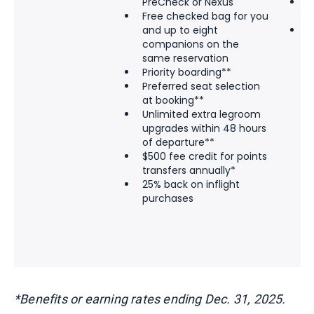
PreCheck or Nexus
$
Free checked bag for you
t
and up to eight
2
companions on the
p
same reservation
Priority boarding**
Preferred seat selection
at booking**
Unlimited extra legroom
upgrades within 48 hours
of departure**
$500 fee credit for points
transfers annually*
25% back on inflight
purchases
*Benefits or earning rates ending Dec. 31, 2025.