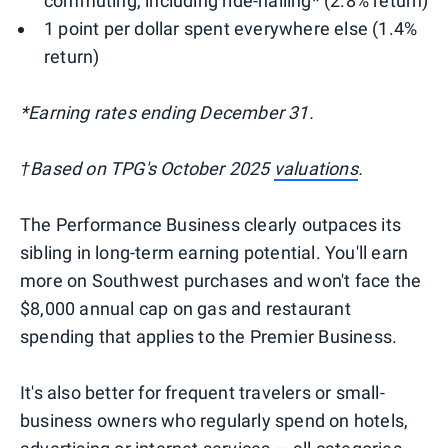
commuting, including ride-hailing* (2.8% return)
1 point per dollar spent everywhere else (1.4%
return)
*Earning rates ending December 31.
†Based on TPG's October 2025
valuations
.
The Performance Business clearly outpaces its
sibling in long-term earning potential. You'll earn
more on Southwest purchases and won't face the
$8,000 annual cap on gas and restaurant
spending that applies to the Premier Business.
It's also better for frequent travelers or small-
business owners who regularly spend on hotels,