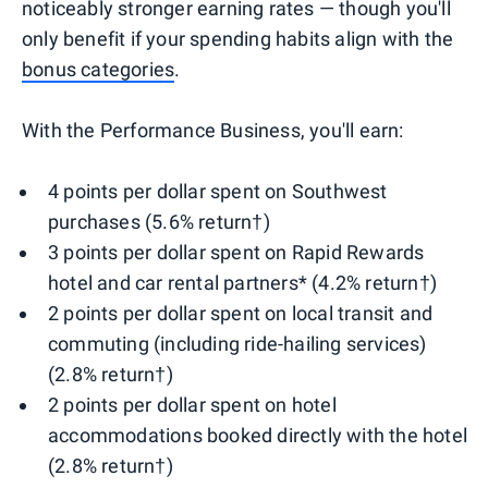
noticeably stronger earning rates — though you'll
only benefit if your spending habits align with the
bonus categories
.
With the Performance Business, you'll earn:
4 points per dollar spent on Southwest
purchases (5.6% return†)
3 points per dollar spent on Rapid Rewards
hotel and car rental partners* (4.2% return†)
2 points per dollar spent on local transit and
commuting (including ride-hailing services)
(2.8% return†)
2 points per dollar spent on hotel
accommodations booked directly with the hotel
(2.8% return†)