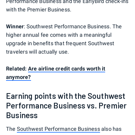
Performance Business and the EarlyBird check-ins
with the Premier Business.
Winner
: Southwest Performance Business. The
higher annual fee comes with a meaningful
upgrade in benefits that frequent Southwest
travelers will actually use.
Related:
Are airline credit cards worth it
anymore?
Earning points with the Southwest
Performance Business vs. Premier
Business
The
Southwest Performance Business
also has