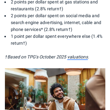
2 points per dollar spent at gas stations and
restaurants (2.8% return†)
2 points per dollar spent on social media and
search engine advertising, internet, cable and
phone services* (2.8% return†)
1 point per dollar spent everywhere else (1.4%
return†)
†Based on TPG's October 2025
valuations
.