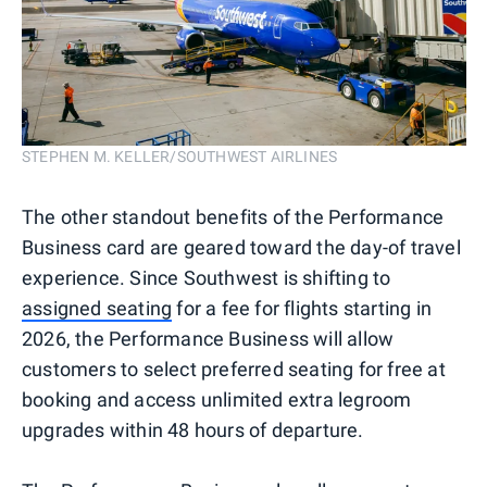
STEPHEN M. KELLER/SOUTHWEST AIRLINES
The other standout benefits of the Performance
Business card are geared toward the day-of travel
experience. Since Southwest is shifting to
assigned seating
for a fee for flights starting in
2026, the Performance Business will allow
customers to select preferred seating for free at
booking and access unlimited extra legroom
upgrades within 48 hours of departure.