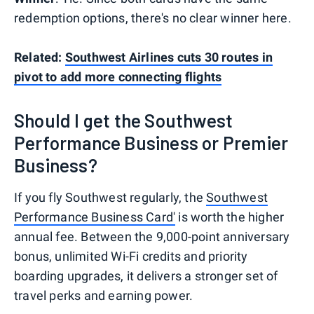
redemption options, there's no clear winner here.
Related:
Southwest Airlines cuts 30 routes in
pivot to add more connecting flights
Should I get the Southwest
Performance Business or Premier
Business?
If you fly Southwest regularly, the
Southwest
Performance Business Card'
is worth the higher
annual fee. Between the 9,000-point anniversary
bonus, unlimited Wi-Fi credits and priority
boarding upgrades, it delivers a stronger set of
travel perks and earning power.