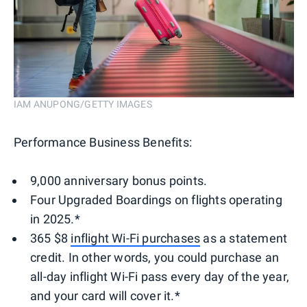
IAM ANUPONG/GETTY IMAGES
Performance Business Benefits:
9,000 anniversary bonus points.
Four Upgraded Boardings on flights operating
in 2025.*
365 $8
inflight Wi-Fi purchases
as a statement
credit. In other words, you could purchase an
all-day inflight Wi-Fi pass every day of the year,
and your card will cover it.*