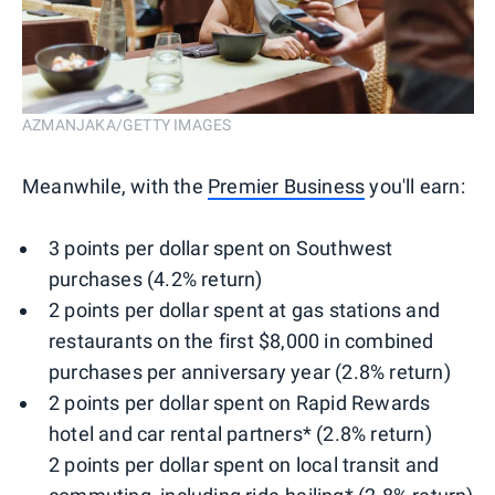
AZMANJAKA/GETTY IMAGES
Meanwhile, with the
Premier Business
you'll earn:
3 points per dollar spent on Southwest
purchases (4.2% return)
2 points per dollar spent at gas stations and
restaurants on the first $8,000 in combined
purchases per anniversary year (2.8% return)
2 points per dollar spent on Rapid Rewards
hotel and car rental partners* (2.8% return)
2 points per dollar spent on local transit and