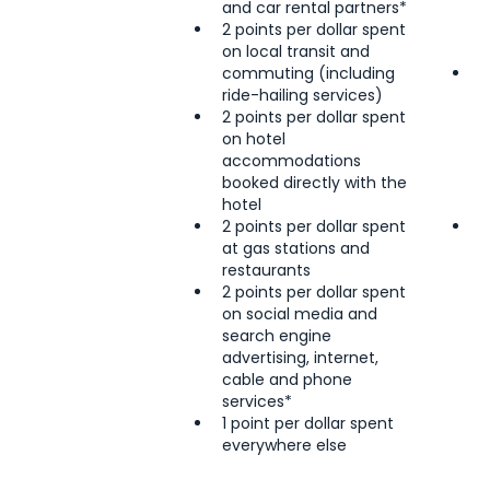
and car rental partners*
o
2 points per dollar spent
c
on local transit and
a
commuting (including
2
ride-hailing services)
R
2 points per dollar spent
r
on hotel
2
accommodations
l
booked directly with the
i
hotel
s
2 points per dollar spent
1
at gas stations and
e
restaurants
2 points per dollar spent
on social media and
search engine
advertising, internet,
cable and phone
services*
1 point per dollar spent
everywhere else