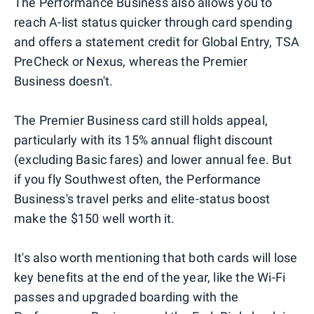
The Performance Business also allows you to
reach A-list status quicker through card spending
and offers a statement credit for Global Entry, TSA
PreCheck or Nexus, whereas the Premier
Business doesn't.
The Premier Business card still holds appeal,
particularly with its 15% annual flight discount
(excluding Basic fares) and lower annual fee. But
if you fly Southwest often, the Performance
Business's travel perks and elite-status boost
make the $150 well worth it.
It's also worth mentioning that both cards will lose
key benefits at the end of the year, like the Wi-Fi
passes and upgraded boarding with the