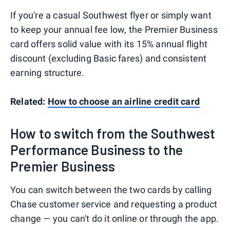
If you're a casual Southwest flyer or simply want
to keep your annual fee low, the Premier Business
card offers solid value with its 15% annual flight
discount (excluding Basic fares) and consistent
earning structure.
Related:
How to choose an airline credit card
How to switch from the Southwest
Performance Business to the
Premier Business
You can switch between the two cards by calling
Chase customer service and requesting a product
change — you can't do it online or through the app.