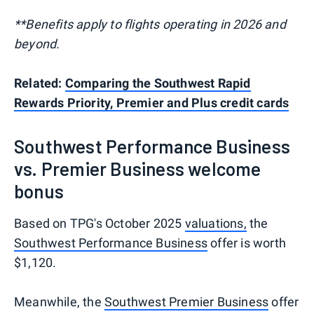
**Benefits apply to flights operating in 2026 and
beyond.
Related:
Comparing the Southwest Rapid
Rewards Priority, Premier and Plus credit cards
Southwest Performance Business
vs. Premier Business welcome
bonus
Based on TPG's October 2025
valuations,
the
Southwest Performance Business
offer is worth
$1,120.
Meanwhile, the
Southwest Premier Business
offer