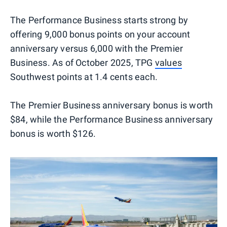
The Performance Business starts strong by
offering 9,000 bonus points on your account
anniversary versus 6,000 with the Premier
Business. As of October 2025, TPG
values
Southwest points at 1.4 cents each.
The Premier Business anniversary bonus is worth
$84, while the Performance Business anniversary
bonus is worth $126.