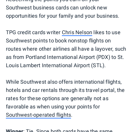
Southwest business cards can unlock new
opportunities for your family and your business.
TPG credit cards writer
Chris Nelson
likes to use
Southwest points to book nonstop flights on
routes where other airlines all have a layover, such
as from Portland International Airport (PDX) to St.
Louis Lambert International Airport (STL).
While Southwest also offers international flights,
hotels and car rentals through its travel portal, the
rates for these options are generally not as
favorable as when using your points for
Southwest-operated flights
.
Winner
: Tie. Since both cards have the same