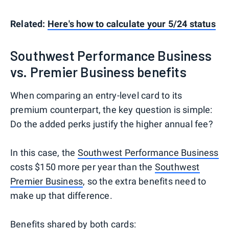
Related:
Here's how to calculate your 5/24 status
Southwest Performance Business
vs. Premier Business benefits
When comparing an entry-level card to its
premium counterpart, the key question is simple:
Do the added perks justify the higher annual fee?
In this case, the
Southwest Performance Business
costs $150 more per year than the
Southwest
Premier Business
, so the extra benefits need to
make up that difference.
Benefits shared by both cards: