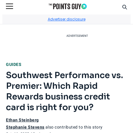
Sear
Go to Home Page
Advertiser disclosure
ADVERTISEMENT
GUIDES
Southwest Performance vs.
Premier: Which Rapid
Rewards business credit
card is right for you?
Ethan Steinberg
Stephanie Stevens
also contributed to this story