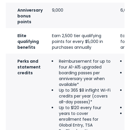
Anniversary
9,000
6,00
bonus
points
Elite
Earn 2,500 tier qualifying
Earn
qualifying
points for every $5,000 in
for 
benefits
purchases annually
annu
Perks and
Reimbursement for up to
T
statement
four A1-A15 upgraded
e
credits
boarding passes per
1
anniversary year when
e
available*
(
Up to 365 $8 inflight Wi-Fi
F
credits per year (covers
a
all-day passes)*
t
Up to $120 every four
P
years to cover
P
enrollment fees for
w
Global Entry, TSA
d