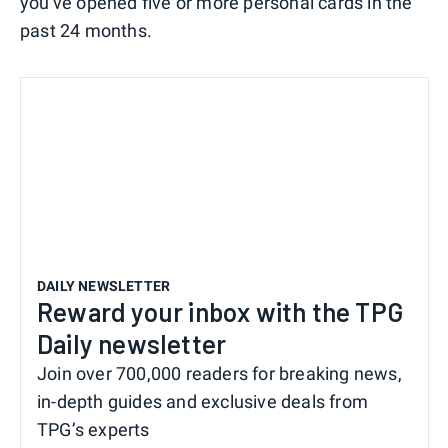
you've opened five or more personal cards in the
past 24 months.
DAILY NEWSLETTER
Reward your inbox with the TPG
Daily newsletter
Join over 700,000 readers for breaking news,
in-depth guides and exclusive deals from
TPG’s experts