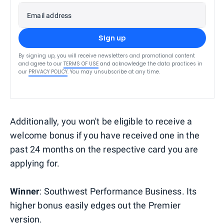
Email address
Sign up
By signing up, you will receive newsletters and promotional content
and agree to our
TERMS OF USE
and acknowledge the data practices in
our
PRIVACY POLICY
. You may unsubscribe at any time.
Additionally, you won't be eligible to receive a
welcome bonus if you have received one in the
past 24 months on the respective card you are
applying for.
Winner
: Southwest Performance Business. Its
higher bonus easily edges out the Premier
version.