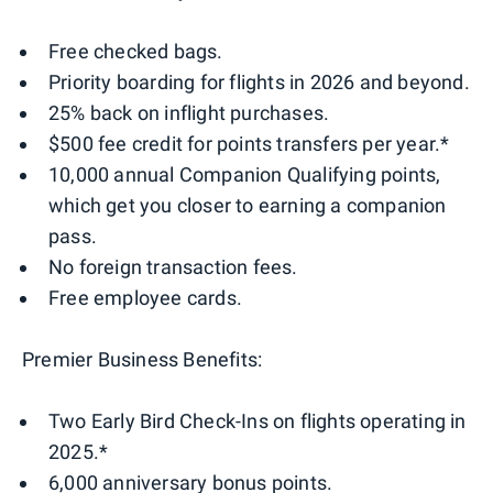
Free checked bags.
Priority boarding for flights in 2026 and beyond.
25% back on inflight purchases.
$500 fee credit for points transfers per year.*
10,000 annual Companion Qualifying points,
which get you closer to earning a companion
pass.
No foreign transaction fees.
Free employee cards.
Premier Business Benefits:
Two Early Bird Check-Ins on flights operating in
2025.*
6,000 anniversary bonus points.