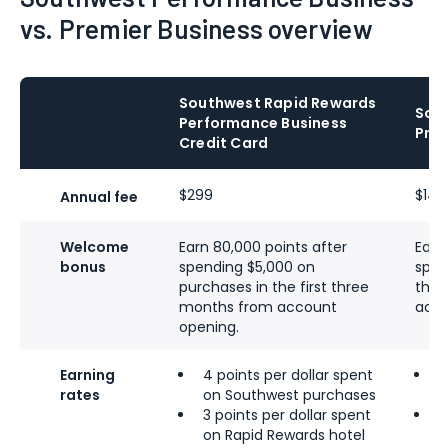
vs. Premier Business overview
Southwest Rapid Rewards
Sou
Performance Business
Prem
Credit Card
$299
$149
Annual fee
Welcome
Earn 80,000 points after
Earn
bonus
spending $5,000 on
spen
purchases in the first three
the 
months from account
acco
opening.
Earning
4 points per dollar spent
3
rates
on Southwest purchases
S
3 points per dollar spent
2
on Rapid Rewards hotel
g