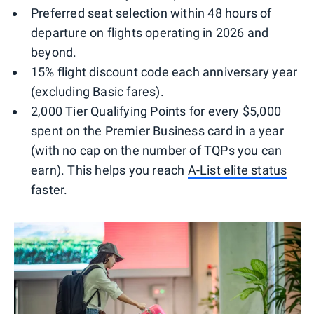
Preferred seat selection within 48 hours of
departure on flights operating in 2026 and
beyond.
15% flight discount code each anniversary year
(excluding Basic fares).
2,000 Tier Qualifying Points for every $5,000
spent on the Premier Business card in a year
(with no cap on the number of TQPs you can
earn). This helps you reach
A-List elite status
faster.