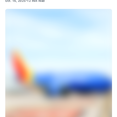
Oct. 16, 2025
•
12 min read