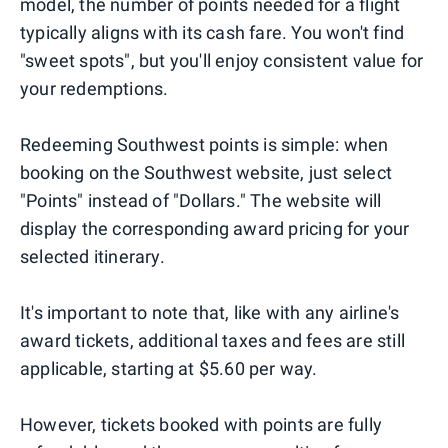
model, the number of points needed for a flight
typically aligns with its cash fare. You won't find
"sweet spots", but you'll enjoy consistent value for
your redemptions.
Redeeming Southwest points is simple: when
booking on the Southwest website, just select
"Points" instead of "Dollars." The website will
display the corresponding award pricing for your
selected itinerary.
It's important to note that, like with any airline's
award tickets, additional taxes and fees are still
applicable, starting at $5.60 per way.
However, tickets booked with points are fully