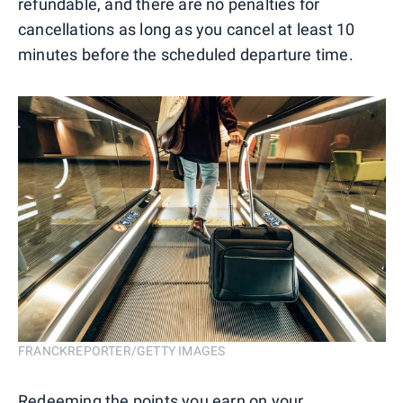
refundable, and there are no penalties for
cancellations as long as you cancel at least 10
minutes before the scheduled departure time.
FRANCKREPORTER/GETTY IMAGES
Redeeming the points you earn on your