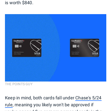
is worth $840.
THE POINTS GUY
Keep in mind, both cards fall under
Chase's 5/24
rule
, meaning you likely won't be approved if