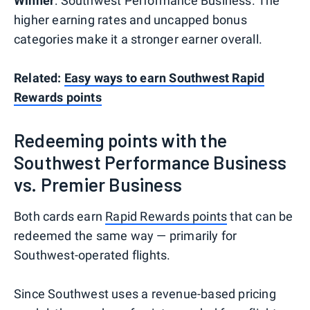
Winner
: Southwest Performance Business. The
higher earning rates and uncapped bonus
categories make it a stronger earner overall.
Related:
Easy ways to earn Southwest Rapid
Rewards points
Redeeming points with the
Southwest Performance Business
vs. Premier Business
Both cards earn
Rapid Rewards points
that can be
redeemed the same way — primarily for
Southwest-operated flights.
Since Southwest uses a revenue-based pricing