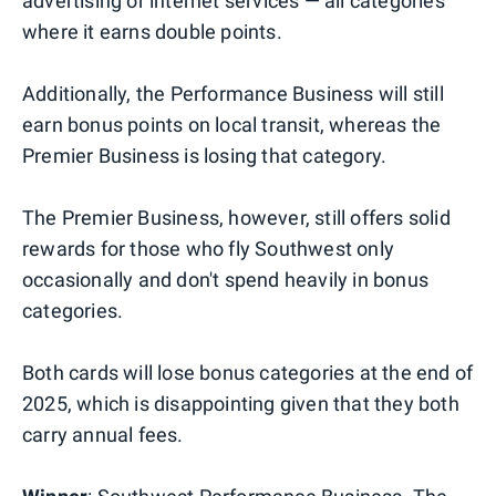
advertising or internet services — all categories
where it earns double points.
Additionally, the Performance Business will still
earn bonus points on local transit, whereas the
Premier Business is losing that category.
The Premier Business, however, still offers solid
rewards for those who fly Southwest only
occasionally and don't spend heavily in bonus
categories.
Both cards will lose bonus categories at the end of
2025, which is disappointing given that they both
carry annual fees.