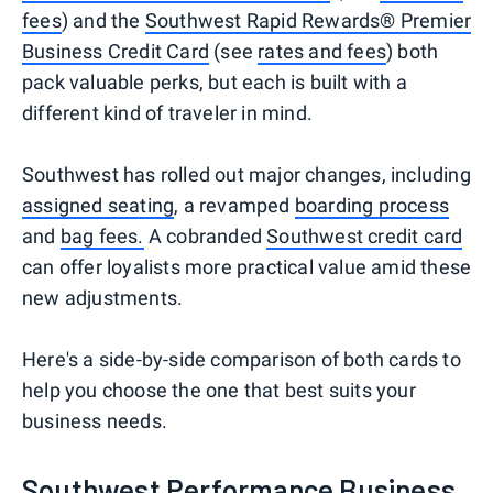
fees
) and the
Southwest Rapid Rewards® Premier
Business Credit Card
(see
rates and fees
) both
pack valuable perks, but each is built with a
different kind of traveler in mind.
Southwest has rolled out major changes, including
assigned seating
, a revamped
boarding process
and
bag fees
.
A cobranded
Southwest credit card
can offer loyalists more practical value amid these
new adjustments.
Here's a side-by-side comparison of both cards to
help you choose the one that best suits your
business needs.
Southwest Performance Business