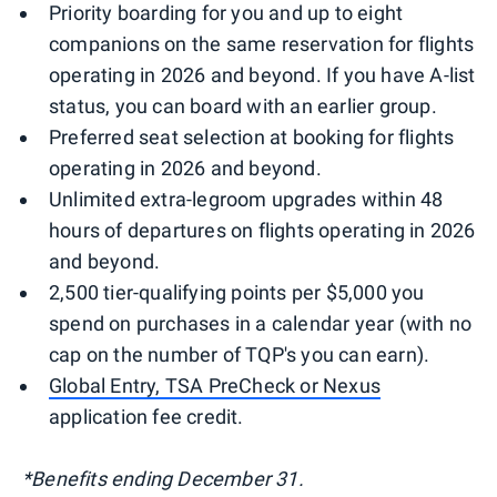
Priority boarding for you and up to eight
companions on the same reservation for flights
operating in 2026 and beyond. If you have A-list
status, you can board with an earlier group.
Preferred seat selection at booking for flights
operating in 2026 and beyond.
Unlimited extra-legroom upgrades within 48
hours of departures on flights operating in 2026
and beyond.
2,500 tier-qualifying points per $5,000 you
spend on purchases in a calendar year (with no
cap on the number of TQP's you can earn).
Global Entry, TSA PreCheck or Nexus
application fee credit.
*Benefits ending December 31.