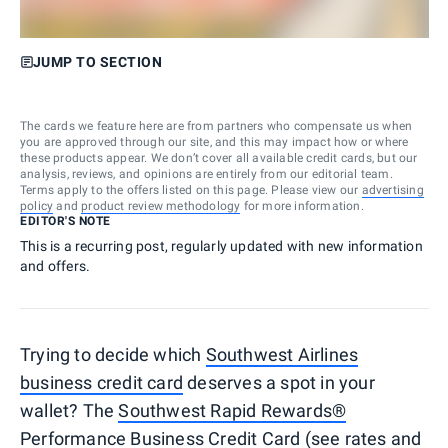
JUMP TO SECTION
The cards we feature here are from partners who compensate us when
you are approved through our site, and this may impact how or where
these products appear. We don’t cover all available credit cards, but our
analysis, reviews, and opinions are entirely from our editorial team.
Terms apply to the offers listed on this page. Please view our
advertising
policy
and
product review methodology
for more information.
EDITOR'S NOTE
This is a recurring post, regularly updated with new information
and offers.
Trying to decide which
Southwest Airlines
business credit card
deserves a spot in your
wallet? The
Southwest Rapid Rewards®
Performance Business Credit Card
(see
rates and