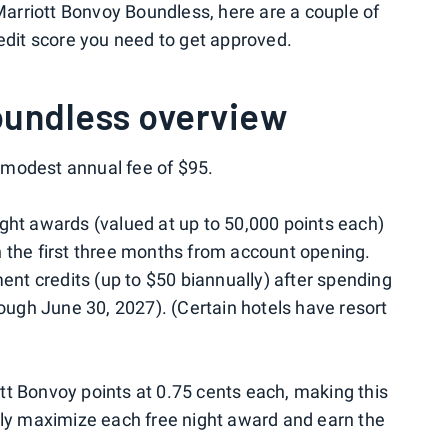
 Marriott Bonvoy Boundless, here are a couple of
redit score you need to get approved.
oundless overview
modest annual fee of $95.
ght awards (valued at up to 50,000 points each)
 the first three months from account opening.
ment credits (up to $50 biannually) after spending
rough June 30, 2027). (Certain hotels have resort
tt Bonvoy points at 0.75 cents each, making this
lly maximize each free night award and earn the