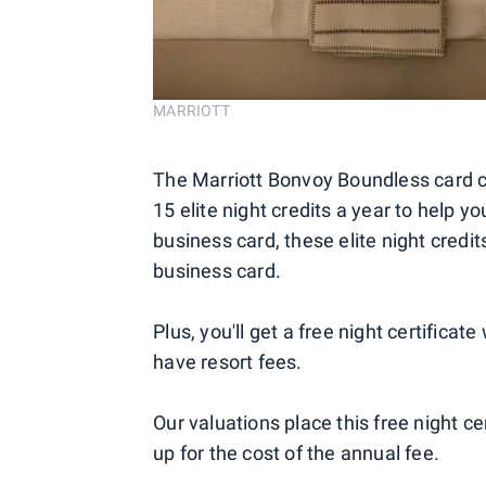
MARRIOTT
The Marriott Bonvoy Boundless card
15 elite night credits a year to help you
business card, these elite night credi
business card.
Plus, you'll get a free night certifica
have resort fees.
Our valuations place this free night c
up for the cost of the annual fee.