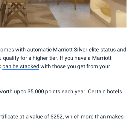
 comes with automatic
Marriott Silver elite status
and
 qualify for a higher tier. If you have a Marriott
ts
can be stacked
with those you get from your
te worth up to 35,000 points each year. Certain hotels
ertificate at a value of $252, which more than makes