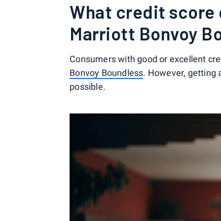
What credit score 
Marriott Bonvoy B
Consumers with good or excellent cred
Bonvoy Boundless
. However, getting 
possible.