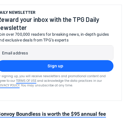
AILY NEWSLETTER
Reward your inbox with the TPG Daily
newsletter
oin over 700,000 readers for breaking news, in-depth guides
nd exclusive deals from TPG’s experts
Email address
Sign up
y signing up, you will receive newsletters and promotional content and
gree to our
TERMS OF USE
and acknowledge the data practices in our
RIVACY POLICY
. You may unsubscribe at any time.
Bonvoy Boundless is worth the $95 annual fee