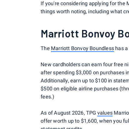
If you're considering applying for the
things worth noting, including what c
Marriott Bonvoy B
The
Marriott Bonvoy Boundless
has a 
New cardholders can earn four free ni
after spending $3,000 on purchases in
Additionally, earn up to $100 in state
$500 on eligible airline purchases (th
fees.)
As of August 2026, TPG
values
Marrio
offer worth up to $1,600, when you fu
statement credits.