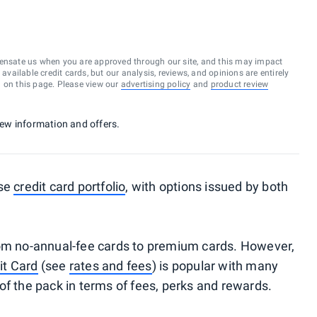
ensate us when you are approved through our site, and this may impact
vailable credit cards, but our analysis, reviews, and opinions are entirely
d on this page. Please view our
advertising policy
and
product review
 new information and offers.
rse
credit card portfolio
, with options issued by both
rom no-annual-fee cards to premium cards. However,
it Card
(see
rates and fees
) is popular with many
le of the pack in terms of fees, perks and rewards.