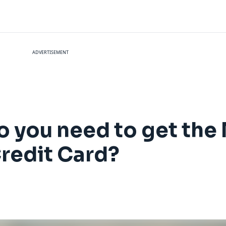
ADVERTISEMENT
o you need to get the 
redit Card?