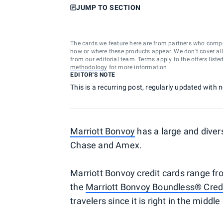
JUMP TO SECTION
The cards we feature here are from partners who comp
how or where these products appear. We don’t cover all a
from our editorial team. Terms apply to the offers liste
methodology
for more information.
EDITOR'S NOTE
This is a recurring post, regularly updated with
Marriott Bonvoy
has a large and dive
Chase and Amex.
Marriott Bonvoy credit cards range f
the
Marriott Bonvoy Boundless® Cred
travelers since it is right in the midd