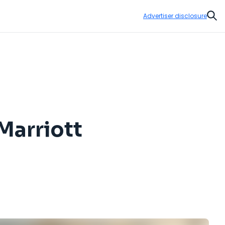
Advertiser disclosure
Sear
Marriott