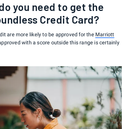
do you need to get the
oundless Credit Card?
it are more likely to be approved for the
Marriott
approved with a score outside this range is certainly