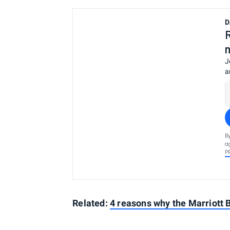
D
J
a
B
a
P
Related:
4 reasons why the Marriott 