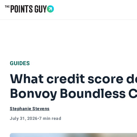
Go to Home Page
GUIDES
What credit score d
Bonvoy Boundless C
Stephanie Stevens
July 31, 2026
•
7 min read