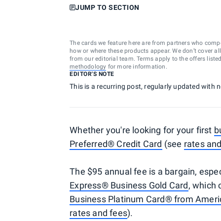
JUMP TO SECTION
The cards we feature here are from partners who comp
how or where these products appear. We don’t cover all a
from our editorial team. Terms apply to the offers liste
methodology
for more information.
EDITOR'S NOTE
This is a recurring post, regularly updated with
Whether you're looking for your first
b
Preferred® Credit Card
(see
rates and
The $95 annual fee is a bargain, esp
Express® Business Gold Card
, which
Business Platinum Card® from Ameri
rates and fees
).