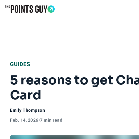
Go to Home Page
GUIDES
5 reasons to get Cha
Card
Emily Thompson
Feb. 14, 2026
•
7 min read