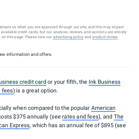
ensate us when you are approved through our site, and this may impact
vailable credit cards, but our analysis, reviews, and opinions are entirely
d on this page. Please view our
advertising policy
and
product review
 new information and offers.
usiness credit card
or your fifth, the
Ink Business
 fees
) is a great option.
ecially when compared to the popular
American
 costs $375 annually (see
rates and fees
), and
The
can Express
, which has an annual fee of $895 (see