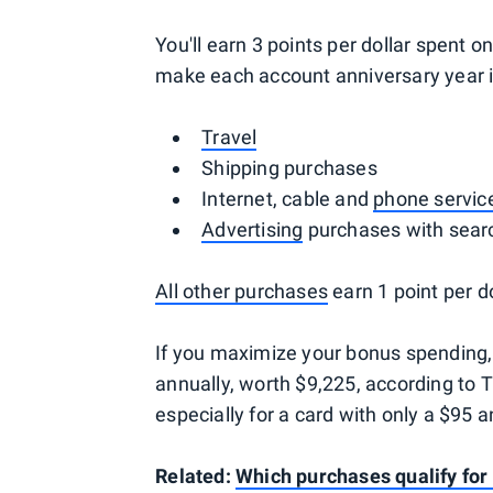
You'll earn 3 points per dollar spent 
make each account anniversary year in
Travel
Shipping purchases
Internet, cable and
phone servic
Advertising
purchases with searc
All other purchases
earn 1 point per do
If you maximize your bonus spending,
annually, worth $9,225, according to TP
especially for a card with only a $95 a
Related:
Which purchases qualify for 