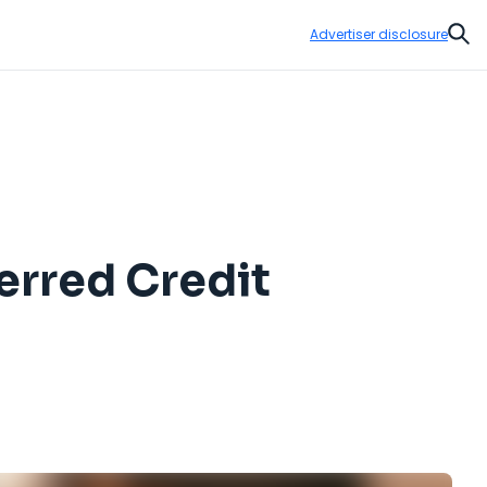
Advertiser disclosure
Sear
ferred Credit