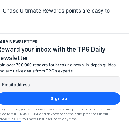
s, Chase Ultimate Rewards points are easy to
AILY NEWSLETTER
Reward your inbox with the TPG Daily
newsletter
oin over 700,000 readers for breaking news, in-depth guides
nd exclusive deals from TPG’s experts
Email address
Sign up
y signing up, you will receive newsletters and promotional content and
gree to our
TERMS OF USE
and acknowledge the data practices in our
RIVACY POLICY
. You may unsubscribe at any time.