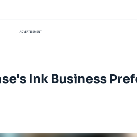
ADVERTISEMENT
se's Ink Business Pre