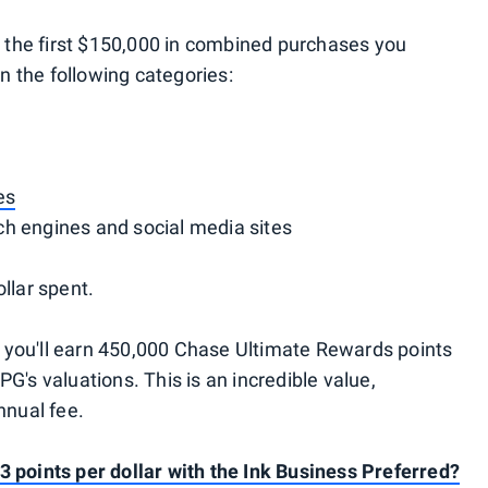
on the first $150,000 in combined purchases you
 the following categories:
es
h engines and social media sites
llar spent.
 you'll earn 450,000 Chase Ultimate Rewards points
G's valuations. This is an incredible value,
nnual fee.
3 points per dollar with the Ink Business Preferred?