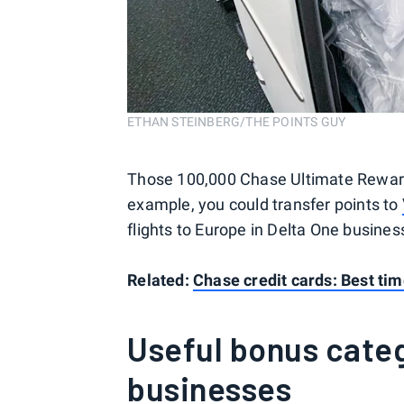
ETHAN STEINBERG/THE POINTS GUY
Those 100,000 Chase Ultimate Reward
example, you could transfer points to
flights to Europe in Delta One busines
Related:
Chase credit cards: Best tim
Useful bonus categ
businesses