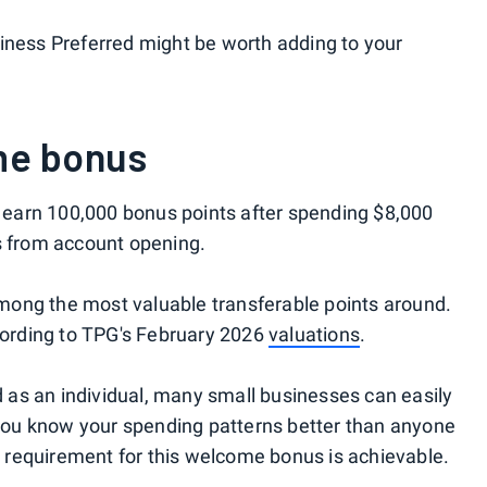
iness Preferred might be worth adding to your
me bonus
ll earn 100,000 bonus points after spending $8,000
s from account opening.
mong the most valuable transferable points around.
ccording to TPG's February 2026
valuations
.
nd as an individual, many small businesses can easily
, you know your spending patterns better than anyone
requirement for this welcome bonus is achievable.