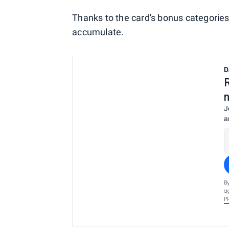
Thanks to the card's bonus categorie
accumulate.
D
J
a
B
a
P