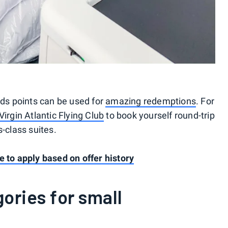
s points can be used for
amazing redemptions
. For
Virgin Atlantic Flying Club
to book yourself round-trip
s-class suites.
e to apply based on offer history
ories for small