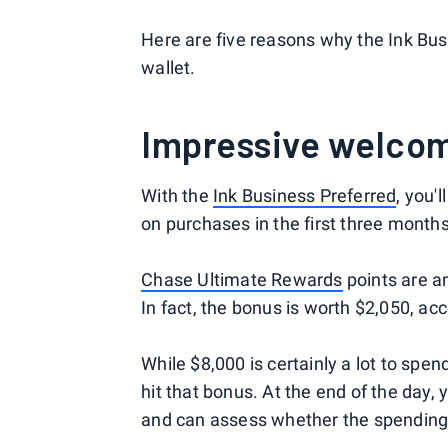
Here are five reasons why the Ink Bus
wallet.
Impressive welco
With the
Ink Business Preferred
, you'
on purchases in the first three month
Chase Ultimate Rewards
points are a
In fact, the bonus is worth $2,050, a
While $8,000 is certainly a lot to spe
hit that bonus. At the end of the day
and can assess whether the spending 