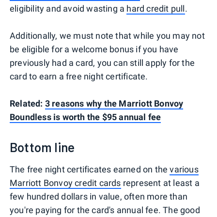
eligibility and avoid wasting a
hard credit pull
.
Additionally, we must note that while you may not
be eligible for a welcome bonus if you have
previously had a card, you can still apply for the
card to earn a free night certificate.
Related:
3 reasons why the Marriott Bonvoy
Boundless is worth the $95 annual fee
Bottom line
The free night certificates earned on the
various
Marriott Bonvoy credit cards
represent at least a
few hundred dollars in value, often more than
you're paying for the card's annual fee. The good