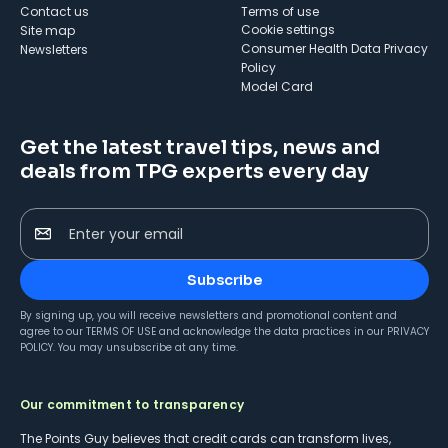
Contact us
Terms of use
cookie settings
Site map
Consumer Health Data Privacy
Newsletters
Policy
Model Card
Get the latest travel tips, news and
deals from TPG experts every day
Enter your email
Subscribe
By signing up, you will receive newsletters and promotional content and
agree to our
TERMS OF USE
and acknowledge the data practices in our
PRIVACY
POLICY
. You may unsubscribe at any time.
Our commitment to transparency
The Points Guy believes that credit cards can transform lives,