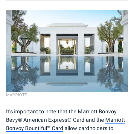
MARRIOTT
It's important to note that the Marriott Bonvoy
Bevy® American Express® Card and the
Marriott
Bonvoy Bountiful™ Card
allow cardholders to