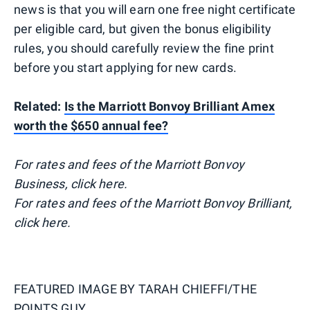
news is that you will earn one free night certificate
per eligible card, but given the bonus eligibility
rules, you should carefully review the fine print
before you start applying for new cards.
Related:
Is the Marriott Bonvoy Brilliant Amex
worth the $650 annual fee?
For rates and fees of the Marriott Bonvoy
Business, click here.
For rates and fees of the Marriott Bonvoy Brilliant,
click here.
FEATURED IMAGE BY
TARAH CHIEFFI/THE
POINTS GUY