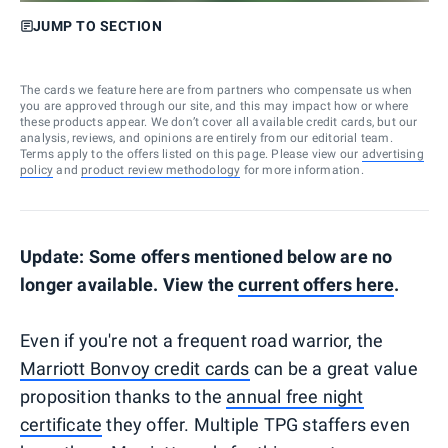
JUMP TO SECTION
The cards we feature here are from partners who compensate us when
you are approved through our site, and this may impact how or where
these products appear. We don’t cover all available credit cards, but our
analysis, reviews, and opinions are entirely from our editorial team.
Terms apply to the offers listed on this page. Please view our
advertising
policy
and
product review methodology
for more information.
Update: Some offers mentioned below are no
longer available. View the
current offers here
.
Even if you're not a frequent road warrior, the
Marriott Bonvoy credit cards
can be a great value
proposition thanks to the
annual free night
certificate
they offer. Multiple TPG staffers even