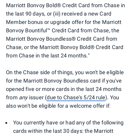
Marriott Bonvoy Bold® Credit Card from Chase in
the last 90 days, or (iii) received a new Card
Member bonus or upgrade offer for the Marriott
Bonvoy Bountiful™ Credit Card from Chase, the
Marriott Bonvoy Boundless® Credit Card from
Chase, or the Marriott Bonvoy Bold® Credit Card
from Chase in the last 24 months."
On the Chase side of things, you won't be eligible
for the Marriott Bonvoy Boundless card if you've
opened five or more cards in the last 24 months
from
any
issuer (
due to Chase's 5/24 rule
). You
also won't be eligible for a welcome offer if:
You currently have or had any of the following
cards within the last 30 days: the Marriott