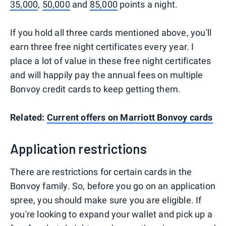
35,000
,
50,000
and
85,000
points a night.
If you hold all three cards mentioned above, you'll
earn three free night certificates every year. I
place a lot of value in these free night certificates
and will happily pay the annual fees on multiple
Bonvoy credit cards to keep getting them.
Related:
Current offers on Marriott Bonvoy cards
Application restrictions
There are restrictions for certain cards in the
Bonvoy family. So, before you go on an application
spree, you should make sure you are eligible. If
you're looking to expand your wallet and pick up a