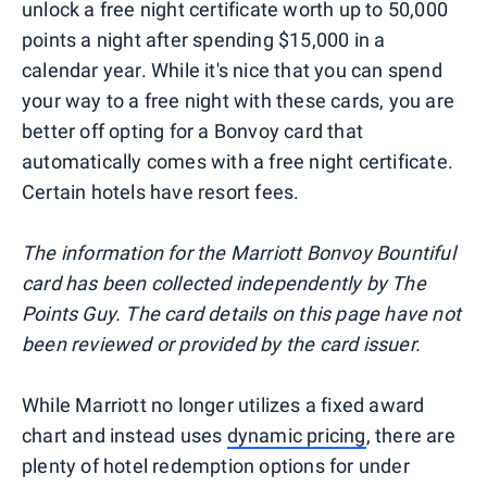
unlock a free night certificate worth up to 50,000
points a night after spending $15,000 in a
calendar year. While it's nice that you can spend
your way to a free night with these cards, you are
better off opting for a Bonvoy card that
automatically comes with a free night certificate.
Certain hotels have resort fees.
The information for the Marriott Bonvoy Bountiful
card has been collected independently by The
Points Guy. The card details on this page have not
been reviewed or provided by the card issuer.
While Marriott no longer utilizes a fixed award
chart and instead uses
dynamic pricing
, there are
plenty of hotel redemption options for under