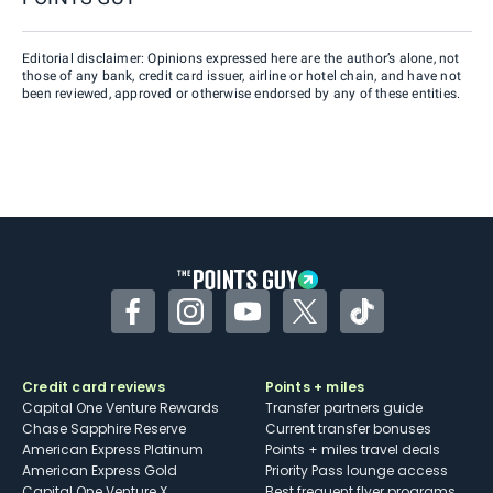
Editorial disclaimer: Opinions expressed here are the author’s alone, not
those of any bank, credit card issuer, airline or hotel chain, and have not
been reviewed, approved or otherwise endorsed by any of these entities.
Facebook
Instagram
YouTube
Twitter
TikTok
Credit card reviews
Points + miles
Capital One Venture Rewards
Transfer partners guide
Chase Sapphire Reserve
Current transfer bonuses
American Express Platinum
Points + miles travel deals
American Express Gold
Priority Pass lounge access
Capital One Venture X
Best frequent flyer programs