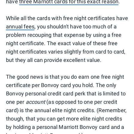
have
three Marriott cards for this exact reason
.
While all the cards with free night certificates have
annual fees
, you shouldn't have too much of a
problem recouping that expense by using a free
night certificate. The exact value of these free
night certificates varies slightly from card to card,
but they all can provide excellent value.
The good news is that you do earn one free night
certificate per Bonvoy card you hold. The only
Bonvoy personal credit card perk that is limited to
one per
account
(as opposed to one per credit
card) is the annual elite night credits. (Remember,
though, that you can get more elite night credits
by holding a personal Marriott Bonvoy card and a