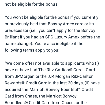
not be eligible for the bonus.
You won't be eligible for the bonus if you currently
or previously held that Bonvoy Amex card or its
predecessor (i.e., you can't apply for the Bonvoy
Brilliant if you had an SPG Luxury Amex before the
name change). You're also ineligible if the
following terms apply to you:
"Welcome offer not available to applicants who (i)
have or have had The Ritz-Carlton® Credit Card
from JPMorgan or the J.P. Morgan Ritz-Carlton
Rewards® Credit Card in the last 30 days, (ii) have
acquired the Marriott Bonvoy Bountiful™ Credit
Card from Chase, the Marriott Bonvoy
Boundless® Credit Card from Chase, or the