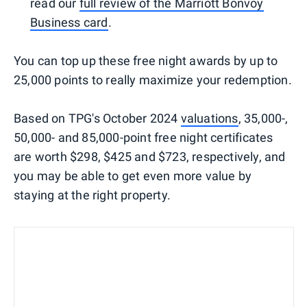
read our
full review of the Marriott Bonvoy
Business card
.
You can top up these free night awards by up to
25,000 points to really maximize your redemption.
Based on TPG's October 2024
valuations
, 35,000-,
50,000- and 85,000-point free night certificates
are worth $298, $425 and $723, respectively, and
you may be able to get even more value by
staying at the right property.