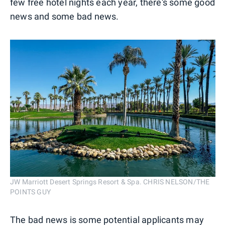
few free hotel nights each year, there's some good
news and some bad news.
JW Marriott Desert Springs Resort & Spa. CHRIS NELSON/THE
POINTS GUY
The bad news is some potential applicants may