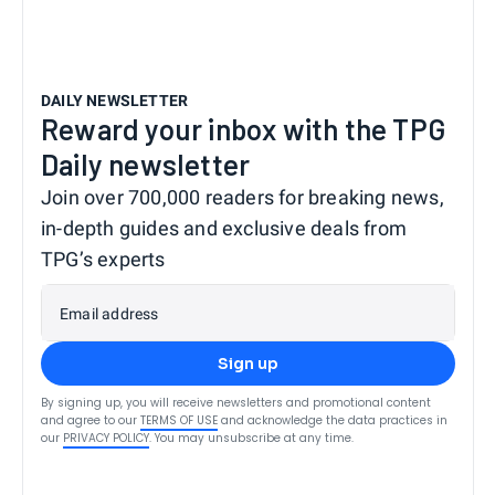
DAILY NEWSLETTER
Reward your inbox with the TPG
Daily newsletter
Join over 700,000 readers for breaking news,
in-depth guides and exclusive deals from
TPG’s experts
Email address
Sign up
By signing up, you will receive newsletters and promotional content
and agree to our
TERMS OF USE
and acknowledge the data practices in
our
PRIVACY POLICY
. You may unsubscribe at any time.