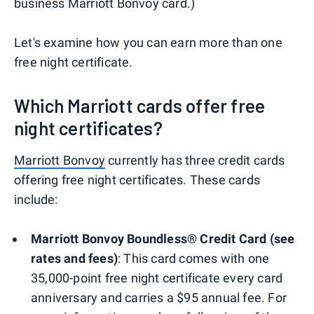
business Marriott Bonvoy card.)
Let's examine how you can earn more than one
free night certificate.
Which Marriott cards offer free
night certificates?
Marriott Bonvoy
currently has three credit cards
offering free night certificates. These cards
include:
Marriott Bonvoy Boundless® Credit Card (see
rates and fees)
: This card comes with one
35,000-point free night certificate every card
anniversary and carries a $95 annual fee. For