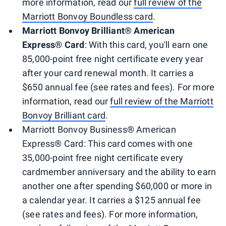
more information, read our
full review of the
Marriott Bonvoy Boundless card
.
Marriott Bonvoy Brilliant® American
Express® Card
: With this card, you'll earn one
85,000-point free night certificate every year
after your card renewal month. It carries a
$650 annual fee (see rates and fees). For more
information, read our
full review of the Marriott
Bonvoy Brilliant card
.
Marriott Bonvoy Business® American
Express® Card: This card comes with one
35,000-point free night certificate every
cardmember anniversary and the ability to earn
another one after spending $60,000 or more in
a calendar year. It carries a $125 annual fee
(see rates and fees). For more information,