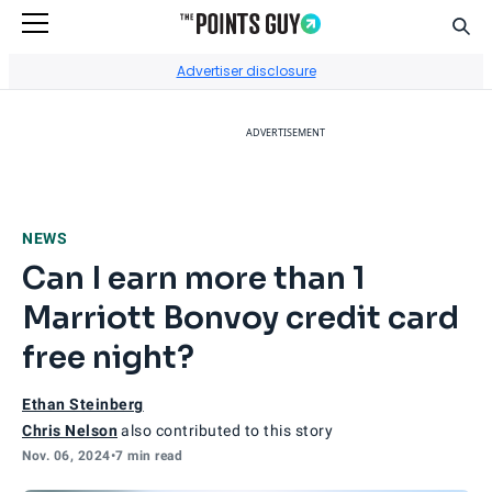
Sear
Go to Home Page
Advertiser disclosure
ADVERTISEMENT
NEWS
Can I earn more than 1
Marriott Bonvoy credit card
free night?
Ethan Steinberg
Chris Nelson
also contributed to this story
Nov. 06, 2024
•
7 min read