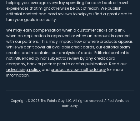
helping you leverage everyday spending for cash back or travel
experiences that might otherwise be out of reach. We publish
editorial content and card reviews to help you find a great card to
turn your goals into reality.
We may earn compensation when a customer clicks on a link,
when an application is approved, or when an account is opened
with our partners. This may impact how or where products appear.
While we don’t cover all available credit cards, our editorial team
creates and maintains our analysis of cards. Editorial content is
not influenced by nor subject to review by any credit card
company, bank or partner prior to or after publication. Read our
advertising policy
and
product review methodology
for more
information.
Copyright ©
2026
The Points Guy, LLC. All rights reserved. A Red Ventures
company.