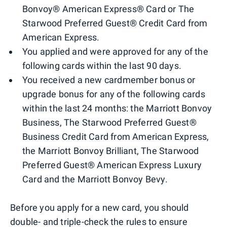
Bonvoy® American Express® Card or The
Starwood Preferred Guest® Credit Card from
American Express.
You applied and were approved for any of the
following cards within the last 90 days.
You received a new cardmember bonus or
upgrade bonus for any of the following cards
within the last 24 months: the Marriott Bonvoy
Business, The Starwood Preferred Guest®
Business Credit Card from American Express,
the Marriott Bonvoy Brilliant, The Starwood
Preferred Guest® American Express Luxury
Card and the Marriott Bonvoy Bevy.
Before you apply for a new card, you should
double- and triple-check the rules
to ensure