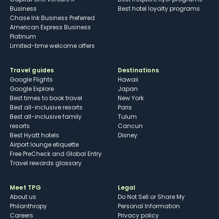
Business
Best hotel loyalty programs
Chase Ink Business Preferred
American Express Business
Platinum
Limited-time welcome offers
Travel guides
Destinations
Google Flights
Hawaii
Google Explore
Japan
Best times to book travel
New York
Best all-inclusive resorts
Paris
Best all-inclusive family
Tulum
resorts
Cancun
Best Hyatt hotels
Disney
Airport lounge etiquette
Free PreCheck and Global Entry
Travel rewards glossary
Meet TPG
Legal
About us
Do Not Sell or Share My
Philanthropy
Personal Information
Careers
Privacy policy