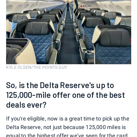
KYLE OLSEN/THE POINTS GUY
So, is the Delta Reserve's up to
125,000-mile offer one of the best
deals ever?
If you're eligible, now is a great time to pick up the
Delta Reserve, not just because 125,000 miles is
equal to the highest offer we've seen for the card,