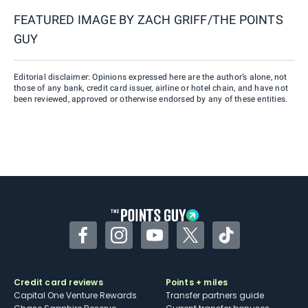
FEATURED IMAGE BY
ZACH GRIFF/THE POINTS
GUY
Editorial disclaimer: Opinions expressed here are the author’s alone, not
those of any bank, credit card issuer, airline or hotel chain, and have not
been reviewed, approved or otherwise endorsed by any of these entities.
Facebook
Instagram
YouTube
Twitter
TikTok
Credit card reviews
Points + miles
Capital One Venture Rewards
Transfer partners guide