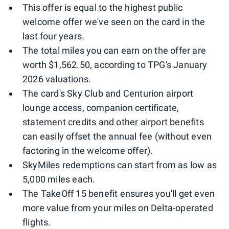
This offer is equal to the highest public
welcome offer we've seen on the card in the
last four years.
The total miles you can earn on the offer are
worth $1,562.50, according to TPG's January
2026 valuations.
The card's Sky Club and Centurion airport
lounge access, companion certificate,
statement credits and other airport benefits
can easily offset the annual fee (without even
factoring in the welcome offer).
SkyMiles redemptions can start from as low as
5,000 miles each.
The TakeOff 15 benefit ensures you'll get even
more value from your miles on Delta-operated
flights.