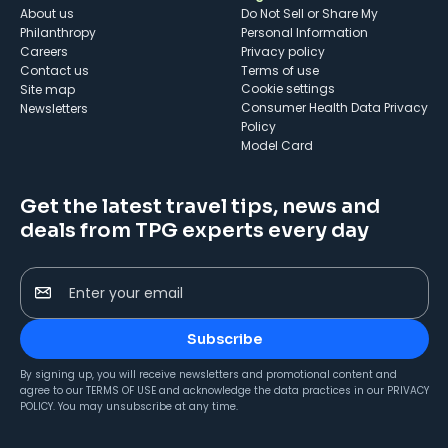
About us
Do Not Sell or Share My
Philanthropy
Personal Information
Careers
Privacy policy
Contact us
Terms of use
cookie settings
Site map
Consumer Health Data Privacy
Newsletters
Policy
Model Card
Get the latest travel tips, news and
deals from TPG experts every day
Enter your email
Subscribe
By signing up, you will receive newsletters and promotional content and
agree to our
TERMS OF USE
and acknowledge the data practices in our
PRIVACY
POLICY
. You may unsubscribe at any time.