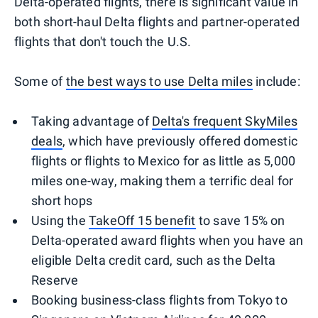
Delta-operated flights, there is significant value in
both short-haul Delta flights and partner-operated
flights that don't touch the U.S.
Some of
the best ways to use Delta miles
include:
Taking advantage of
Delta's frequent SkyMiles
deals
, which have previously offered domestic
flights or flights to Mexico for as little as 5,000
miles one-way, making them a terrific deal for
short hops
Using the
TakeOff 15 benefit
to save 15% on
Delta-operated award flights when you have an
eligible Delta credit card, such as the Delta
Reserve
Booking business-class flights from Tokyo to