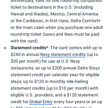
anniversary, valid for one round-trip companion
ticket to destinations in the U.S. (including
Hawaii and Alaska), Mexico, Central America
or the Caribbean, in first class, Delta Comfort+
or the main cabin when you purchase one adult
round-trip ticket (taxes and fees must be paid
with the card).
Statement credits*
: The card comes with up to
$240 in annual
Resy statement credits
(up to
$20 per month) for use at U.S. Resy
restaurants; an up to $200 annual Delta Stays
statement credit per calendar year for eligible
stays; up to $120 in monthly ride-hailing
statement credits (up to $10 per month) with
eligible U.S. providers; and a $120 statement
credit for
Global Entry
every four years or an up