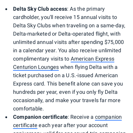
Delta Sky Club access
: As the primary
cardholder, you'll receive 15 annual visits to
Delta Sky Clubs when traveling on a same-day,
Delta-marketed or Delta-operated flight, with
unlimited annual visits after spending $75,000
in a calendar year. You also receive unlimited
complimentary visits to
American Express
Centurion Lounges
when flying Delta with a
ticket purchased on a U.S.-issued American
Express card. This benefit alone can save you
hundreds per year, even if you only fly Delta
occasionally, and make your travels far more
comfortable.
Companion certificate
: Receive a
companion
certificate
each year after your account