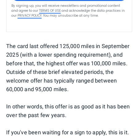
By signing up, you will receive newsletters and promotional content
and agree to our
TERMS OF USE
and acknowledge the data practices in
our
PRIVACY POLICY
. You may unsubscribe at any time.
The card last offered 125,000 miles in September
2025 (with a lower spending requirement), and
before that, the highest offer was 100,000 miles.
Outside of these brief elevated periods, the
welcome offer has typically ranged between
60,000 and 95,000 miles.
In other words, this offer is as good as it has been
over the past few years.
If you've been waiting for a sign to apply, this is it.