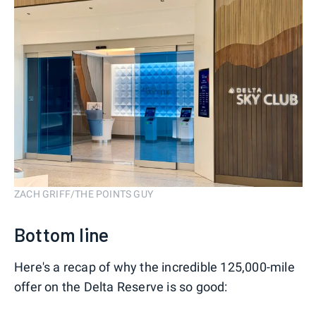
ZACH GRIFF/THE POINTS GUY
Bottom line
Here's a recap of why the incredible 125,000-mile
offer on the Delta Reserve is so good: