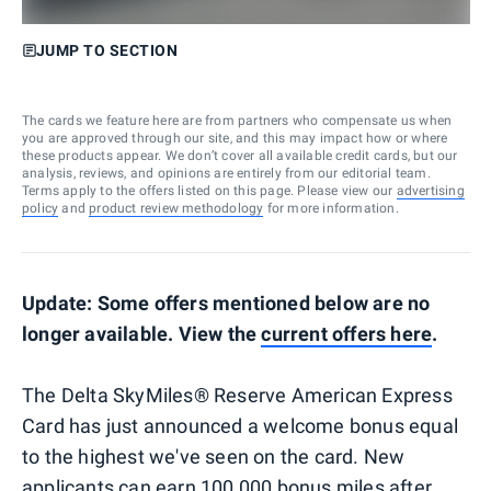
JUMP TO SECTION
The cards we feature here are from partners who compensate us when
you are approved through our site, and this may impact how or where
these products appear. We don’t cover all available credit cards, but our
analysis, reviews, and opinions are entirely from our editorial team.
Terms apply to the offers listed on this page. Please view our
advertising
policy
and
product review methodology
for more information.
Update: Some offers mentioned below are no
longer available. View the
current offers here
.
The Delta SkyMiles® Reserve American Express
Card has just announced a welcome bonus equal
to the highest we've seen on the card. New
applicants can earn 100,000 bonus miles after