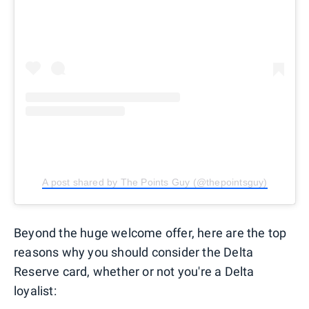
A post shared by The Points Guy (@thepointsguy)
Beyond the huge welcome offer, here are the top
reasons why you should consider the Delta
Reserve card, whether or not you're a Delta
loyalist: