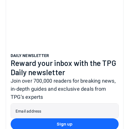
DAILY NEWSLETTER
Reward your inbox with the TPG
Daily newsletter
Join over 700,000 readers for breaking news,
in-depth guides and exclusive deals from
TPG’s experts
Email address
Sign up