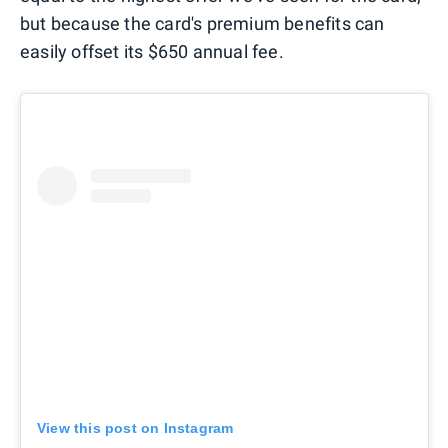
but because the card's premium benefits can
easily offset its $650 annual fee.
View this post on Instagram