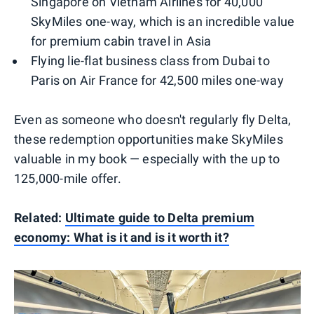
Singapore on Vietnam Airlines for 40,000
SkyMiles one-way, which is an incredible value
for premium cabin travel in Asia
Flying lie-flat business class from Dubai to
Paris on Air France for 42,500 miles one-way
Even as someone who doesn't regularly fly Delta,
these redemption opportunities make SkyMiles
valuable in my book — especially with the up to
125,000-mile offer.
Related:
Ultimate guide to Delta premium
economy: What is it and is it worth it?