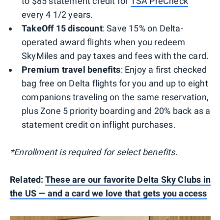
to $85 statement credit for
TSA PreCheck
every 4 1/2 years.
TakeOff 15 discount
: Save 15% on Delta-
operated award flights when you redeem
SkyMiles and pay taxes and fees with the card.
Premium travel benefits
: Enjoy a first checked
bag free on Delta flights for you and up to eight
companions traveling on the same reservation,
plus Zone 5 priority boarding and 20% back as a
statement credit on inflight purchases.
*Enrollment is required for select benefits.
Related:
These are our favorite Delta Sky Clubs in
the US — and a card we love that gets you access