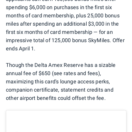
spending $6,000 on purchases in the first six
months of card membership, plus 25,000 bonus
miles after spending an additional $3,000 in the
first six months of card membership — for an
impressive total of 125,000 bonus SkyMiles. Offer
ends April 1.
Though the Delta Amex Reserve has a sizable
annual fee of $650 (see rates and fees),
maximizing this card's lounge access perks,
companion certificate, statement credits and
other airport benefits could offset the fee.