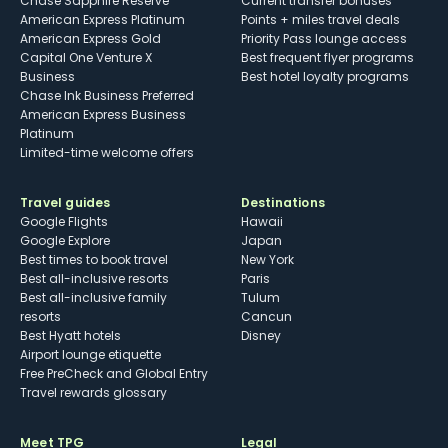
Chase Sapphire Reserve
Current transfer bonuses
American Express Platinum
Points + miles travel deals
American Express Gold
Priority Pass lounge access
Capital One Venture X
Best frequent flyer programs
Business
Best hotel loyalty programs
Chase Ink Business Preferred
American Express Business
Platinum
Limited-time welcome offers
Travel guides
Destinations
Google Flights
Hawaii
Google Explore
Japan
Best times to book travel
New York
Best all-inclusive resorts
Paris
Best all-inclusive family
Tulum
resorts
Cancun
Best Hyatt hotels
Disney
Airport lounge etiquette
Free PreCheck and Global Entry
Travel rewards glossary
Meet TPG
Legal