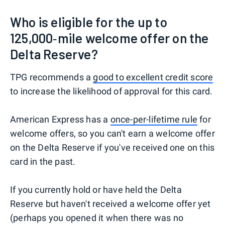
Who is eligible for the up to
125,000‑mile welcome offer on the
Delta Reserve?
TPG recommends a
good to excellent credit score
to increase the likelihood of approval for this card.
American Express has a
once-per-lifetime rule
for
welcome offers, so you can't earn a welcome offer
on the Delta Reserve if you've received one on this
card in the past.
If you currently hold or have held the Delta
Reserve but haven't received a welcome offer yet
(perhaps you opened it when there was no