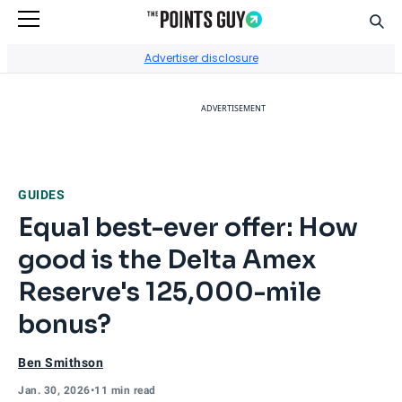
Sear
Go to Home Page
Advertiser disclosure
ADVERTISEMENT
GUIDES
Equal best-ever offer: How
good is the Delta Amex
Reserve's 125,000-mile
bonus?
Ben Smithson
Jan. 30, 2026
•
11 min read