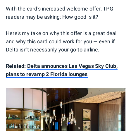
With the card's increased welcome offer, TPG
readers may be asking: How good is it?
Here's my take on why this offer is a great deal
and why this card could work for you — even if
Delta isn't necessarily your go-to airline.
Related:
Delta announces Las Vegas Sky Club,
plans to revamp 2 Florida lounges