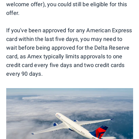
welcome offer), you could still be eligible for this
offer.
If you've been approved for any American Express
card within the last five days, you may need to
wait before being approved for the Delta Reserve
card, as Amex typically limits approvals to one
credit card every five days and two credit cards
every 90 days.