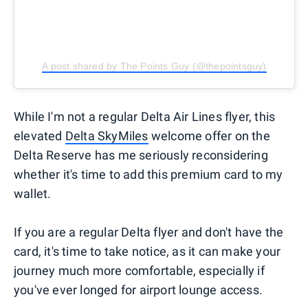
A post shared by The Points Guy (@thepointsguy)
While I'm not a regular Delta Air Lines flyer, this
elevated
Delta SkyMiles
welcome offer on the
Delta Reserve has me seriously reconsidering
whether it's time to add this premium card to my
wallet.
If you are a regular Delta flyer and don't have the
card, it's time to take notice, as it can make your
journey much more comfortable, especially if
you've ever longed for airport lounge access.