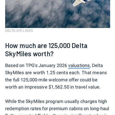
DELTA AIR LINES
How much are 125,000 Delta
SkyMiles worth?
Based on TPG's January 2026
valuations
, Delta
SkyMiles are worth 1.25 cents each. That means
the full 125,000-mile welcome offer could be
worth an impressive $1,562.50 in travel value.
While the SkyMiles program usually charges high
redemption rates for premium cabins on long-haul