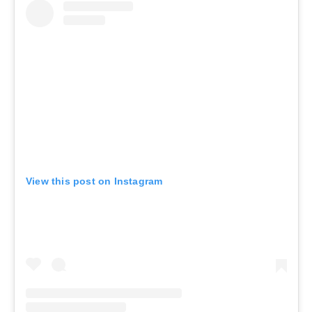
View this post on Instagram