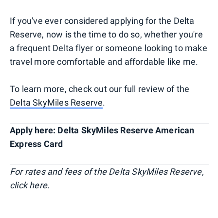
If you've ever considered applying for the Delta
Reserve, now is the time to do so, whether you're
a frequent Delta flyer or someone looking to make
travel more comfortable and affordable like me.
To learn more, check out our full review of the
Delta SkyMiles Reserve
.
Apply here: Delta SkyMiles Reserve American
Express Card
For rates and fees of the Delta SkyMiles Reserve,
click here.