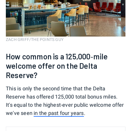
ZACH GRIFF/THE POINTS GUY
How common is a 125,000‑mile
welcome offer on the Delta
Reserve?
This is only the second time that the Delta
Reserve has offered 125,000 total bonus miles.
It's equal to the highest-ever public welcome offer
we've seen
in the past four years
.