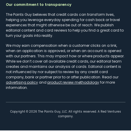
Our commitment to transparency
The Points Guy believes that credit cards can transform lives,
helping you leverage everyday spending for cash back or travel
experiences that might otherwise be out of reach. We publish
editorial content and card reviews to help you find a great card to
turn your goals into reality.
We may earn compensation when a customer clicks on a link,
when an application is approved, or when an account is opened
with our partners. This may impact how or where products appear.
While we don’t cover all available credit cards, our editorial team
creates and maintains our analysis of cards. Editorial content is
not influenced by nor subject to review by any credit card
company, bank or partner prior to or after publication. Read our
advertising policy
and
product review methodology
for more
information.
Copyright ©
2026
The Points Guy, LLC. All rights reserved. A Red Ventures
company.