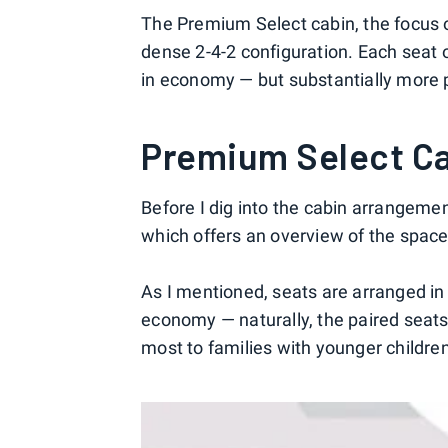
The Premium Select cabin, the focus of
dense 2-4-2 configuration. Each seat 
in economy — but substantially more pi
Premium Select C
Before I dig into the cabin arrangemen
which offers an overview of the spac
As I mentioned, seats are arranged in 
economy — naturally, the paired seats 
most to families with younger childre