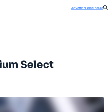
Advertiser disclosure
Sear
mium Select