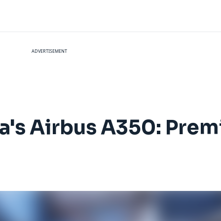
ADVERTISEMENT
ta's Airbus A350: Pre