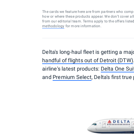
The cards we feature here are from partners who comp
how or where these products appear. We don’t cover all a
from our editorial team. Terms apply to the offers liste
methodology
for more information.
Delta's long-haul fleet is getting a ma
handful of flights out of Detroit (DTW)
airline's latest products:
Delta One Sui
and
Premium Select
, Delta's first t