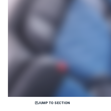
JUMP TO SECTION