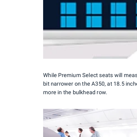
While Premium Select seats will measu
bit narrower on the A350, at 18.5 inche
more in the bulkhead row.