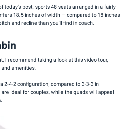
 today's post, sports 48 seats arranged in a fairly
offers 18.5 inches of width — compared to 18 inches
tch and recline than you'll find in coach.
abin
t, I recommend taking a look at this video tour,
e and amenities.
a 2-4-2 configuration, compared to 3-3-3 in
are ideal for couples, while the quads will appeal
n.