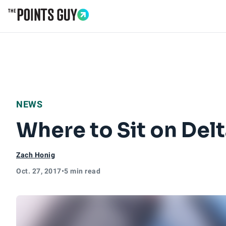
Go to Home Page
NEWS
Where to Sit on Del
Zach Honig
Oct. 27, 2017
•
5 min read