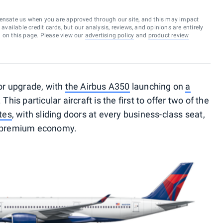
ensate us when you are approved through our site, and this may impact
vailable credit cards, but our analysis, reviews, and opinions are entirely
d on this page. Please view our
advertising policy
and
product review
jor upgrade, with
the Airbus A350
launching on
a
. This particular aircraft is the first to offer two of the
tes
, with sliding doors at every business-class seat,
rue premium economy.