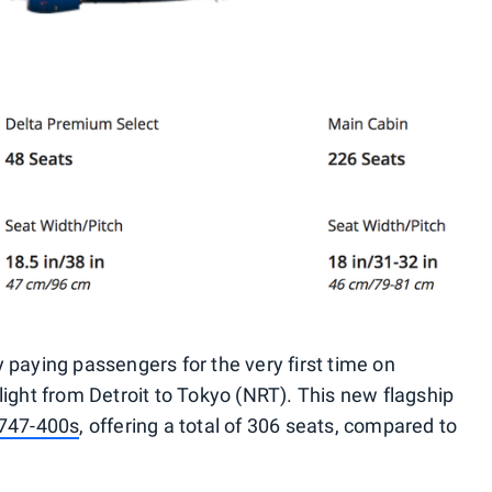
 paying passengers for the very first time on
light from Detroit to Tokyo (NRT). This new flagship
 747-400s
, offering a total of 306 seats, compared to