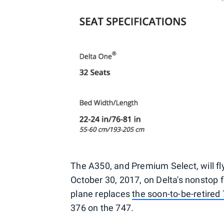
The A350, and Premium Select, will fly
October 30, 2017, on Delta's nonstop f
plane replaces
the soon-to-be-retired
376 on the 747.