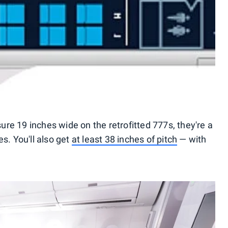
re 19 inches wide on the retrofitted 777s, they're a
s. You'll also get
at least 38 inches of pitch
— with