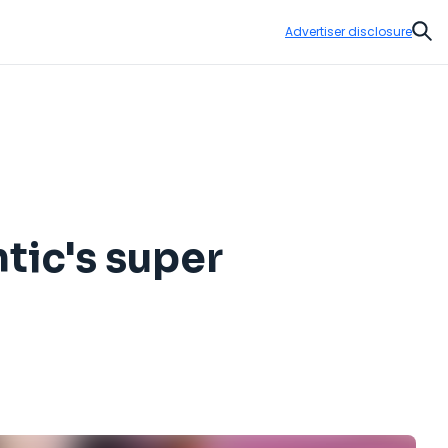
Advertiser disclosure
Sear
ntic's super