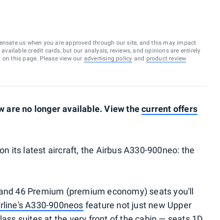
ensate us when you are approved through our site, and this may impact
vailable credit cards, but our analysis, reviews, and opinions are entirely
d on this page. Please view our
advertising policy
and
product review
 are no longer available. View the
current offers
on its latest aircraft, the Airbus A330-900neo: the
y and 46 Premium (premium economy) seats you'll
irline's A330-900neos
feature not just new Upper
lass suites at the very front of the cabin — seats 1D