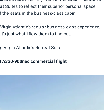
t Suites to reflect their superior personal space
 the seats in the business-class cabin.
Virgin Atlantic's regular business-class experience,
's just what I flew them to find out.
 Virgin Atlantic's Retreat Suite.
1st A330-900neo commercial flight