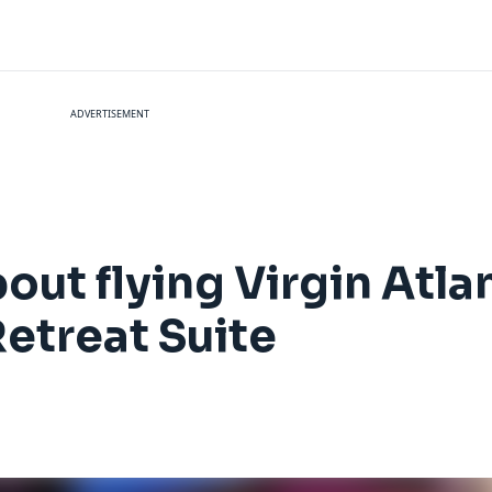
ADVERTISEMENT
out flying Virgin Atla
Retreat Suite