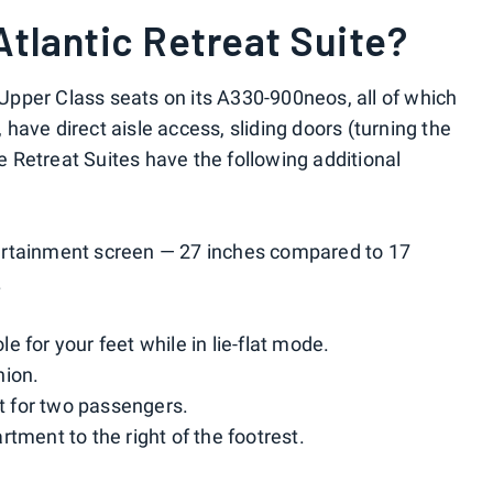
Atlantic Retreat Suite?
f Upper Class seats on its A330-900neos, all of which
ave direct aisle access, sliding doors (turning the
he Retreat Suites have the following additional
entertainment screen — 27 inches compared to 17
.
 for your feet while in lie-flat mode.
nion.
et for two passengers.
tment to the right of the footrest.