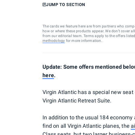
JUMP TO SECTION
The cards we feature here are from partners who comp
how or where these products appear. We don’t cover all a
from our editorial team. Terms apply to the offers liste
methodology
for more information.
Update: Some offers mentioned below
here
.
Virgin Atlantic has a special new seat 
Virgin Atlantic Retreat Suite.
In addition to the usual 184 econom
find on all Virgin Atlantic planes, the
a
Class seats, but two larger business-c