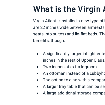
What is the Virgin 
Virgin Atlantic installed a new type o
are 22 inches wide between armrests, h
seats into suites) and lie-flat beds. T
benefits, though.
A significantly larger inflight 
inches in the rest of Upper Class
Two inches of extra legroom.
An ottoman instead of a cubbyhole
The option to dine with a compa
A larger tray table that can be s
A large additional storage compar