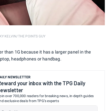
NICKY KELVIN/THE POINTS GUY
ter than 1G because it has a larger panel in the
 laptop, headphones or handbag.
AILY NEWSLETTER
Reward your inbox with the TPG Daily
newsletter
oin over 700,000 readers for breaking news, in-depth guides
nd exclusive deals from TPG’s experts