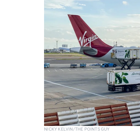
NICKY KELVIN/THE POINTS GUY