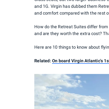
and 1G. Virgin has dubbed them Retrea
and comfort compared with the rest of
How do the Retreat Suites differ from 
and are they worth the extra cost? That
Here are 10 things to know about flying
Related:
On board Virgin Atlantic's 