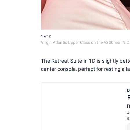
1
of
2
Virgin Atlantic Upper Class on the A330neo. 
The Retreat Suite in 1D is slightly bet
center console, perfect for resting a
D
J
a