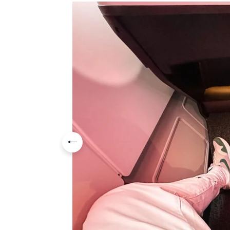
Previous slide