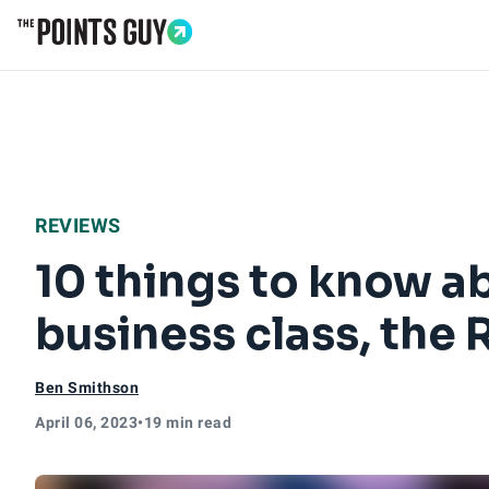
Go to Home Page
REVIEWS
10 things to know ab
business class, the 
Ben Smithson
April 06, 2023
•
19 min read