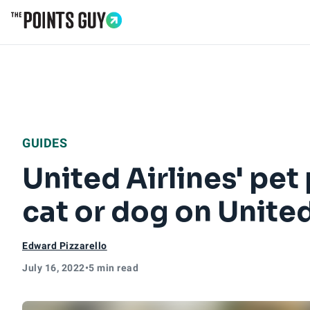
Go to Home Page
GUIDES
United Airlines' pet 
cat or dog on Unite
Edward Pizzarello
July 16, 2022
•
5 min read