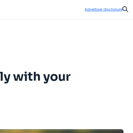
Advertiser disclosure
Sear
fly with your