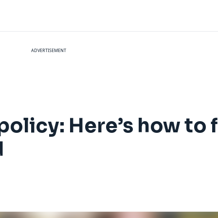
ADVERTISEMENT
policy: Here’s how to 
d