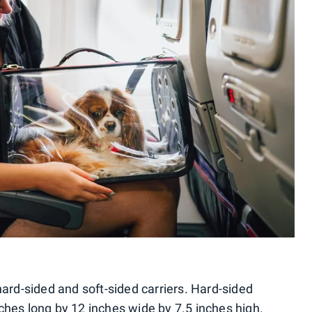
hard-sided and soft-sided carriers. Hard-sided
ches long by 12 inches wide by 7.5 inches high.