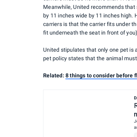
Meanwhile, United recommends that so
by 11 inches wide by 11 inches high. 
carriers is that the carrier fits under 
fit underneath the seat in front of you)
United stipulates that only one pet is
pet policy states that the animal must 
Related:
8 things to consider before f
D
J
a