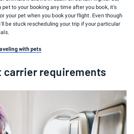
 pet to your booking any time after you book, it's
 for your pet when you book your flight. Even though
u'll be stuck rescheduling your trip if your particular
mals.
aveling with pets
t carrier requirements