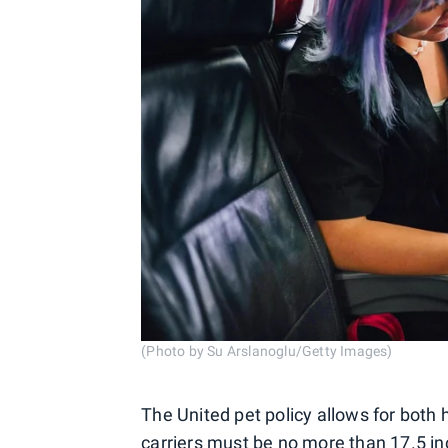
(Photo by Su Arslanoglu/Getty Images)
The United pet policy allows for both 
carriers must be no more than 17.5 in