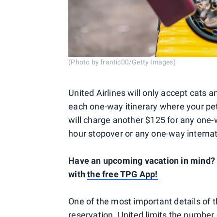
(Photo by frantic00/Getty Images)
United Airlines will only accept cats 
each one-way itinerary where your pet
will charge another $125 for any one-w
hour stopover or any one-way internat
Have an upcoming vacation in mind? S
with
the free TPG App!
One of the most important details of th
reservation. United limits the number o