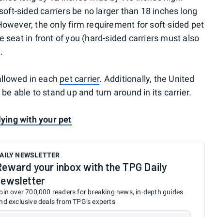
ft-sided carriers be no larger than 18 inches long
However, the only firm requirement for soft-sided pet
the seat in front of you (hard-sided carriers must also
.
 allowed in each
pet carrier
. Additionally, the United
be able to stand up and turn around in its carrier.
lying with your pet
AILY NEWSLETTER
Reward your inbox with the TPG Daily
newsletter
oin over 700,000 readers for breaking news, in-depth guides
nd exclusive deals from TPG’s experts