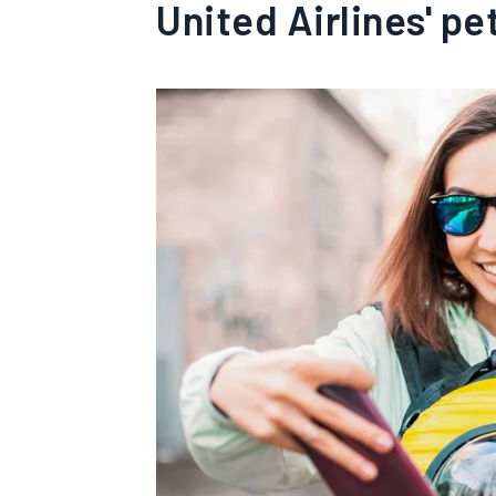
United Airlines' pe