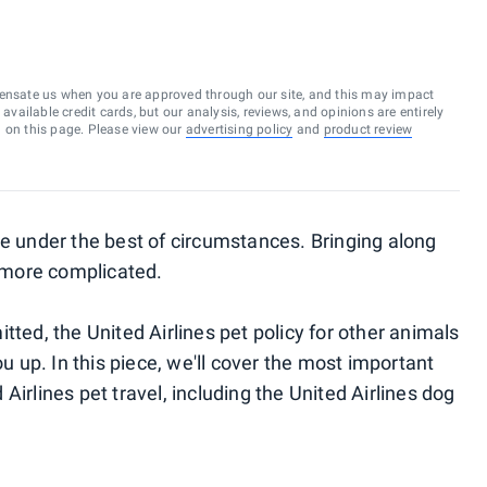
ensate us when you are approved through our site, and this may impact
vailable credit cards, but our analysis, reviews, and opinions are entirely
d on this page. Please view our
advertising policy
and
product review
ce under the best of circumstances. Bringing along
 more complicated.
tted, the United Airlines pet policy for other animals
ou up. In this piece, we'll cover the most important
Airlines pet travel, including the United Airlines dog