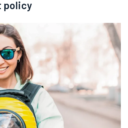
t policy