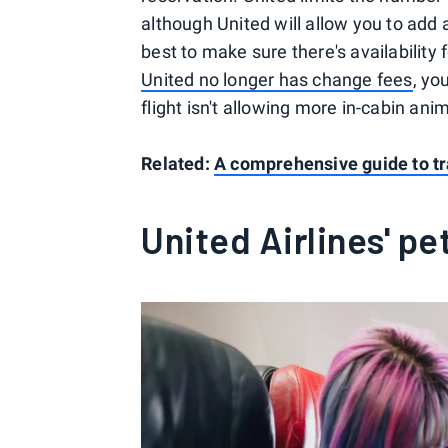
although United will allow you to add a
best to make sure there's availability
United no longer has change fees
, yo
flight isn't allowing more in-cabin ani
Related:
A comprehensive guide to tr
United Airlines' pe