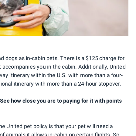
and dogs as in-cabin pets. There is a $125 charge for
 accompanies you in the cabin. Additionally, United
ay itinerary within the U.S. with more than a four-
ional itinerary with more than a 24-hour stopover.
ee how close you are to paying for it with points
e United pet policy is that your pet will need a
f animals it allows in-cabin on certain flights. So,