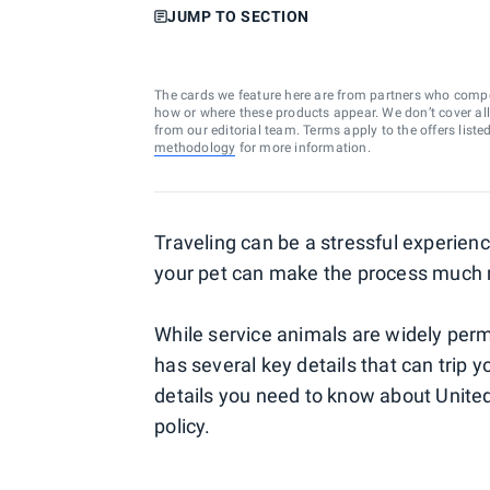
JUMP TO SECTION
The cards we feature here are from partners who comp
how or where these products appear. We don’t cover all a
from our editorial team. Terms apply to the offers liste
methodology
for more information.
Traveling can be a stressful experien
your pet can make the process much
While service animals are widely permi
has several key details that can trip y
details you need to know about United 
policy.