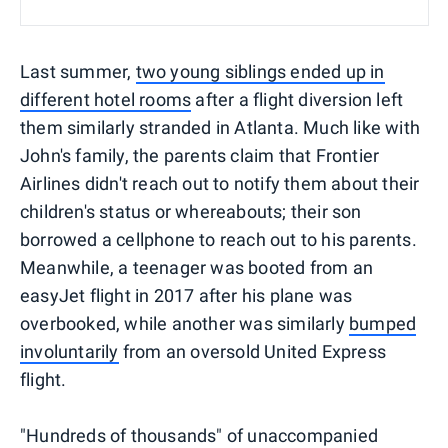
Last summer,
two young siblings ended up in
different hotel rooms
after a flight diversion left
them similarly stranded in Atlanta. Much like with
John's family, the parents claim that Frontier
Airlines didn't reach out to notify them about their
children's status or whereabouts; their son
borrowed a cellphone to reach out to his parents.
Meanwhile, a teenager was booted from an
easyJet flight in 2017 after his plane was
overbooked, while another was similarly
bumped
involuntarily
from an oversold United Express
flight.
"Hundreds of thousands" of unaccompanied