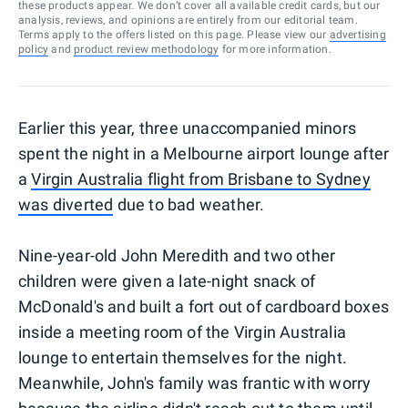
these products appear. We don’t cover all available credit cards, but our
analysis, reviews, and opinions are entirely from our editorial team.
Terms apply to the offers listed on this page. Please view our
advertising
policy
and
product review methodology
for more information.
Earlier this year, three unaccompanied minors
spent the night in a Melbourne airport lounge after
a
Virgin Australia flight from Brisbane to Sydney
was diverted
due to bad weather.
Nine-year-old John Meredith and two other
children were given a late-night snack of
McDonald's and built a fort out of cardboard boxes
inside a meeting room of the Virgin Australia
lounge to entertain themselves for the night.
Meanwhile, John's family was frantic with worry