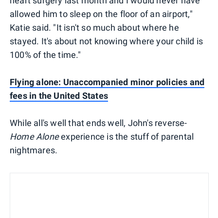
heart surgery last month and I would never have
allowed him to sleep on the floor of an airport,"
Katie said. "It isn't so much about where he
stayed. It's about not knowing where your child is
100% of the time."
Flying alone: Unaccompanied minor policies and
fees in the United States
While all's well that ends well, John's reverse-
Home Alone
experience is the stuff of parental
nightmares.