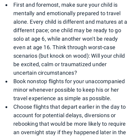
First and foremost, make sure your child is
mentally and emotionally prepared to travel
alone. Every child is different and matures at a
different pace; one child may be ready to go
solo at age 6, while another won't be ready
even at age 16. Think through worst-case
scenarios (but knock on wood): Will your child
be excited, calm or traumatized under
uncertain circumstances?
Book nonstop flights for your unaccompanied
minor whenever possible to keep his or her
travel experience as simple as possible.
Choose flights that depart earlier in the day to
account for potential delays, diversions or
rebooking that would be more likely to require
an overnight stay if they happened later in the