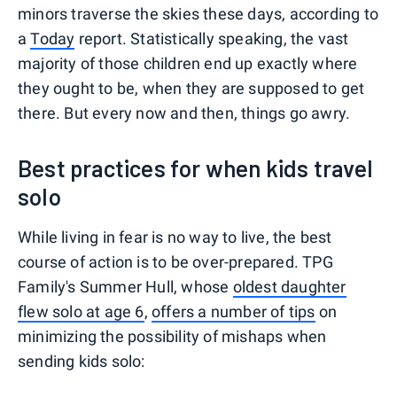
minors traverse the skies these days, according to
a
Today
report. Statistically speaking, the vast
majority of those children end up exactly where
they ought to be, when they are supposed to get
there. But every now and then, things go awry.
Best practices for when kids travel
solo
While living in fear is no way to live, the best
course of action is to be over-prepared. TPG
Family's Summer Hull, whose
oldest daughter
flew solo at age 6
,
offers a number of tips
on
minimizing the possibility of mishaps when
sending kids solo: