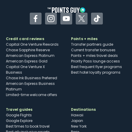
Facebook
Instagram
YouTube
Twitter
TikTok
Credit card reviews
Points + miles
Capital One Venture Rewards
Transfer partners guide
Chase Sapphire Reserve
Current transfer bonuses
American Express Platinum
Points + miles travel deals
American Express Gold
Priority Pass lounge access
Capital One Venture X
Best frequent flyer programs
Business
Best hotel loyalty programs
Chase Ink Business Preferred
American Express Business
Platinum
Limited-time welcome offers
Travel guides
Destinations
Google Flights
Hawaii
Google Explore
Japan
Best times to book travel
New York
Best all-inclusive resorts
Paris