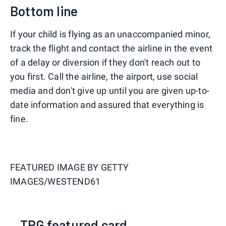
Bottom line
If your child is flying as an unaccompanied minor,
track the flight and contact the airline in the event
of a delay or diversion if they don't reach out to
you first. Call the airline, the airport, use social
media and don't give up until you are given up-to-
date information and assured that everything is
fine.
FEATURED IMAGE BY
GETTY
IMAGES/WESTEND61
TPG featured card