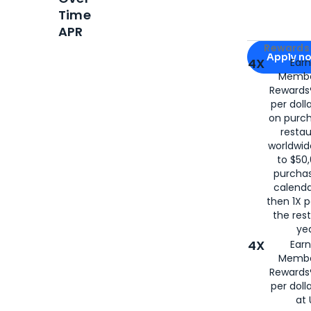
Time
APR
Apply for
Am
Rewards 
Apply n
4X
Ear
Membe
for
American
Rewards®
per doll
on purc
restau
worldwid
to $50,
purcha
calenda
then 1X p
the rest
yea
4X
Ear
Membe
Rewards®
per doll
at 