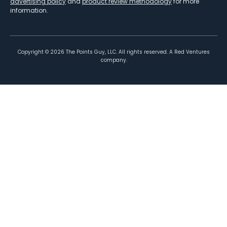
advertising policy
and
product review methodology
for more
information.
Copyright ©
2026
The Points Guy, LLC. All rights reserved. A Red Ventures
company.