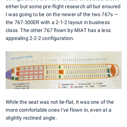
either but some pre-flight research all but ensured
I was going to be on the newer of the two 767s —
the 767-300ER with a 2-1-2 layout in business
class. The other 767 flown by MIAT has a less
appealing 2-2-2 configuration.
While the seat was not lie-flat, it was one of the
more comfortable ones I've flown in, even at a
slightly reclined angle.