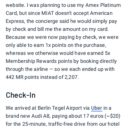
website. I was planning to use my Amex Platinum
Card, but since MIAT doesn't accept American
Express, the concierge said he would simply pay
by check and bill me the amount on my card.
Because we were now paying by check, we were
only able to earn 1x points on the purchase,
whereas we otherwise would have earned 5x
Membership Rewards points by booking directly
through the airline — so we each ended up with
442 MR points instead of 2,207.
Check-In
We arrived at Berlin Tegel Airport via
Uber
in a
brand new Audi A8, paying about 17 euros (~$20)
for the 25-minute, traffic-free drive from our hotel