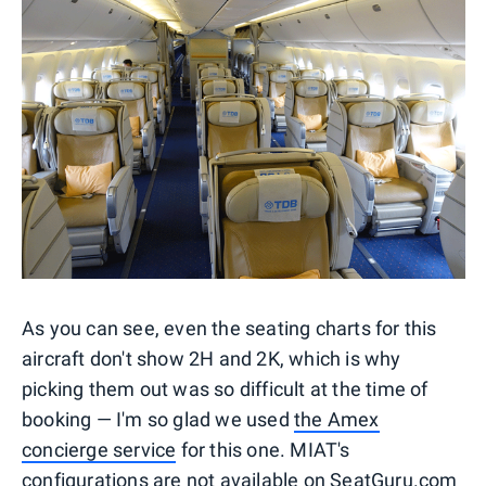
As you can see, even the seating charts for this
aircraft don't show 2H and 2K, which is why
picking them out was so difficult at the time of
booking — I'm so glad we used
the Amex
concierge service
for this one. MIAT's
configurations are not available on SeatGuru.com