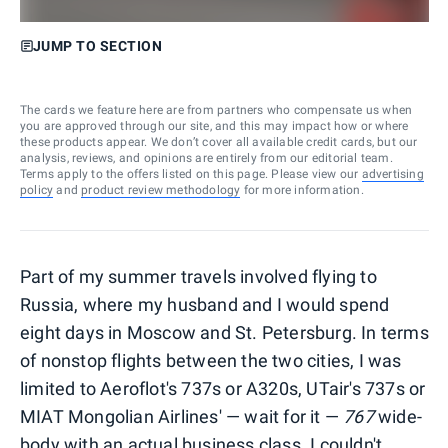
JUMP TO SECTION
The cards we feature here are from partners who compensate us when
you are approved through our site, and this may impact how or where
these products appear. We don’t cover all available credit cards, but our
analysis, reviews, and opinions are entirely from our editorial team.
Terms apply to the offers listed on this page. Please view our
advertising
policy
and
product review methodology
for more information.
Part of my summer travels involved flying to
Russia, where my husband and I would spend
eight days in Moscow and St. Petersburg. In terms
of nonstop flights between the two cities, I was
limited to Aeroflot's 737s or A320s, UTair's 737s or
MIAT Mongolian Airlines' — wait for it —
767
wide-
body with an actual business class. I couldn't