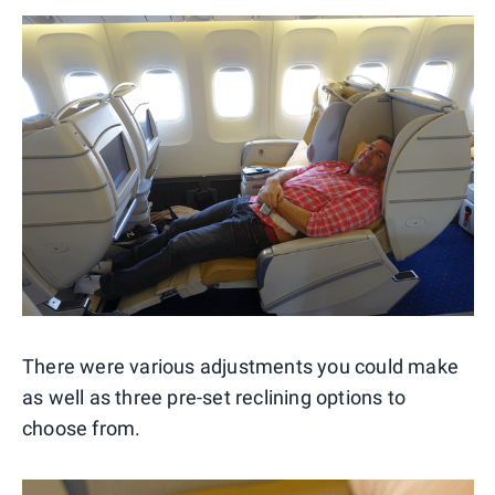
There were various adjustments you could make
as well as three pre-set reclining options to
choose from.