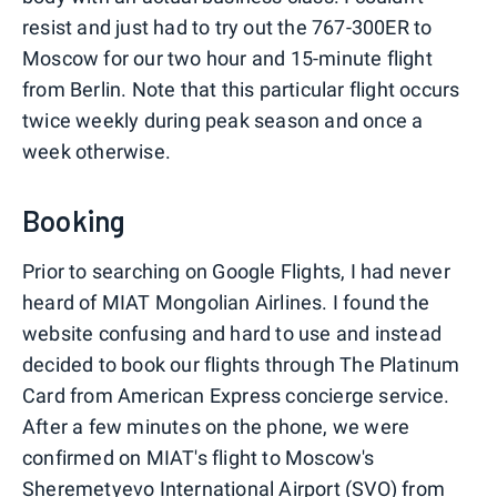
resist and just had to try out the 767-300ER to
Moscow for our two hour and 15-minute flight
from Berlin. Note that this particular flight occurs
twice weekly during peak season and once a
week otherwise.
Booking
Prior to searching on Google Flights, I had never
heard of MIAT Mongolian Airlines. I found the
website confusing and hard to use and instead
decided to book our flights through The Platinum
Card from American Express concierge service.
After a few minutes on the phone, we were
confirmed on MIAT's flight to Moscow's
Sheremetyevo International Airport (SVO) from