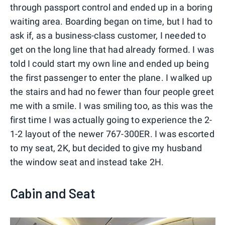
through passport control and ended up in a boring
waiting area. Boarding began on time, but I had to
ask if, as a business-class customer, I needed to
get on the long line that had already formed. I was
told I could start my own line and ended up being
the first passenger to enter the plane. I walked up
the stairs and had no fewer than four people greet
me with a smile. I was smiling too, as this was the
first time I was actually going to experience the 2-
1-2 layout of the newer 767-300ER. I was escorted
to my seat, 2K, but decided to give my husband
the window seat and instead take 2H.
Cabin and Seat