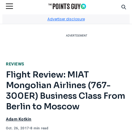
Sear
Go to Home Page
Advertiser disclosure
ADVERTISEMENT
REVIEWS
Flight Review: MIAT
Mongolian Airlines (767-
300ER) Business Class From
Berlin to Moscow
Adam Kotkin
Oct. 26, 2017
•
8 min read