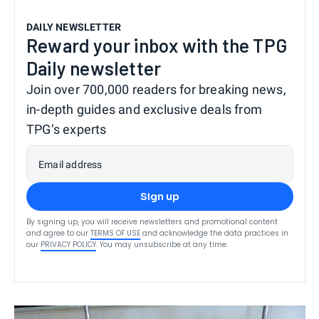
DAILY NEWSLETTER
Reward your inbox with the TPG
Daily newsletter
Join over 700,000 readers for breaking news,
in-depth guides and exclusive deals from
TPG’s experts
Email address
Sign up
By signing up, you will receive newsletters and promotional content
and agree to our
TERMS OF USE
and acknowledge the data practices in
our
PRIVACY POLICY
. You may unsubscribe at any time.