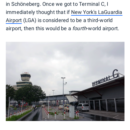
in Schöneberg. Once we got to Terminal C, I
immediately thought that if
New York's LaGuardia
Airport
(LGA) is considered to be a third-world
airport, then this would be a
fourth
-world airport.