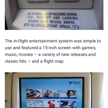
The in-flight entertainment system was simple to
use and featured a 15-inch screen with games,
music, movies — a variety of new releases and
classic hits — and a flight map.