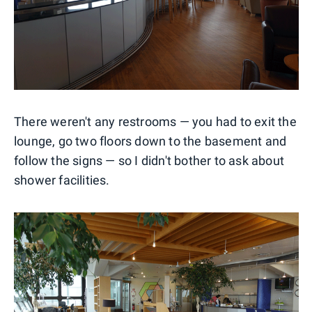
There weren't any restrooms — you had to exit the
lounge, go two floors down to the basement and
follow the signs — so I didn't bother to ask about
shower facilities.