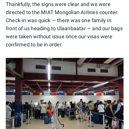
Thankfully, the signs were clear and we were
directed to the MIAT Mongolian Airlines counter.
Check-in was quick — there was one family in
front of us heading to Ulaanbaatar — and our bags
were taken without issue once our visas were
confirmed to be in order.