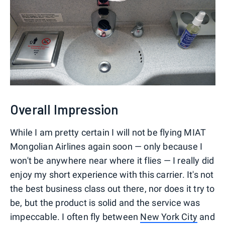
Overall Impression
While I am pretty certain I will not be flying MIAT
Mongolian Airlines again soon — only because I
won't be anywhere near where it flies — I really did
enjoy my short experience with this carrier. It's not
the best business class out there, nor does it try to
be, but the product is solid and the service was
impeccable. I often fly between
New York City
and