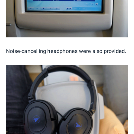
Noise-cancelling headphones were also provided.