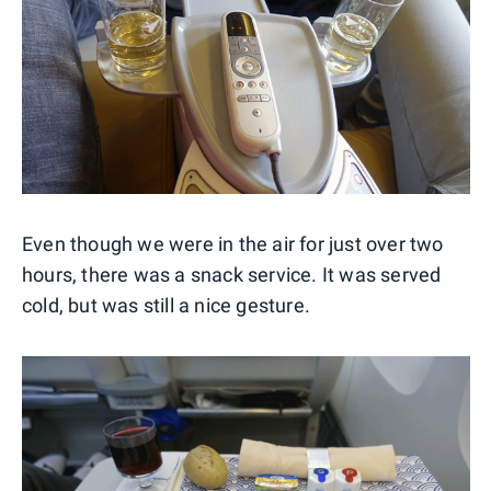
Even though we were in the air for just over two
hours, there was a snack service. It was served
cold, but was still a nice gesture.