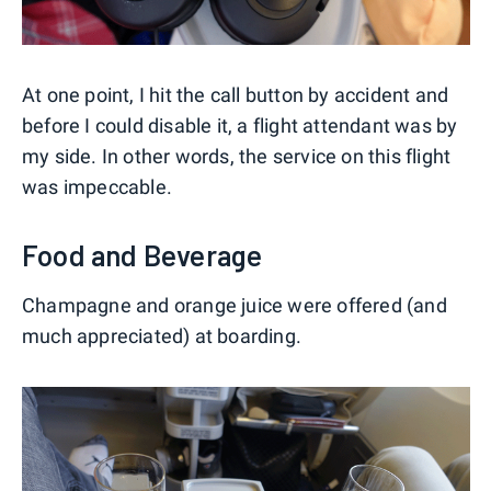
At one point, I hit the call button by accident and
before I could disable it, a flight attendant was by
my side. In other words, the service on this flight
was impeccable.
Food and Beverage
Champagne and orange juice were offered (and
much appreciated) at boarding.