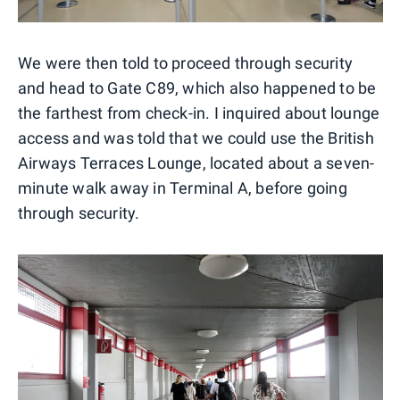
We were then told to proceed through security
and head to Gate C89, which also happened to be
the farthest from check-in. I inquired about lounge
access and was told that we could use the British
Airways Terraces Lounge, located about a seven-
minute walk away in Terminal A, before going
through security.