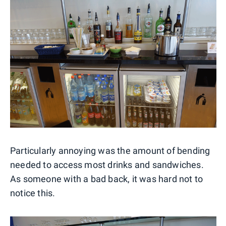
Particularly annoying was the amount of bending
needed to access most drinks and sandwiches.
As someone with a bad back, it was hard not to
notice this.