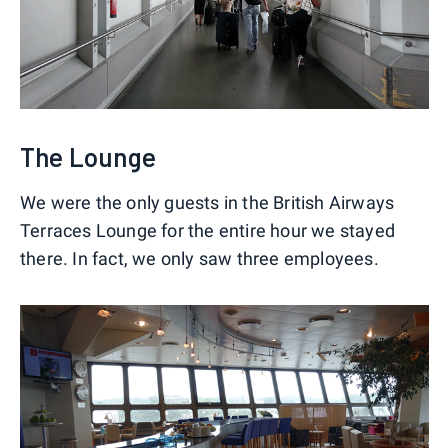
The Lounge
We were the only guests in the British Airways
Terraces Lounge for the entire hour we stayed
there. In fact, we only saw three employees.