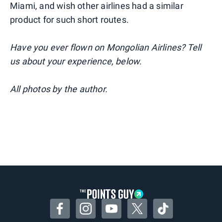
Miami, and wish other airlines had a similar
product for such short routes.
Have you ever flown on Mongolian Airlines? Tell
us about your experience, below.
All photos by the author.
Facebook
Instagram
YouTube
Twitter
TikTok