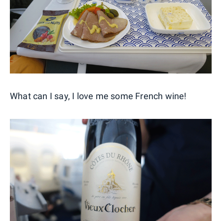
What can I say, I love me some French wine!