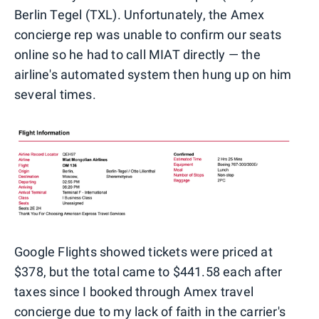
Berlin Tegel (TXL). Unfortunately, the Amex
concierge rep was unable to confirm our seats
online so he had to call MIAT directly — the
airline's automated system then hung up on him
several times.
Google Flights showed tickets were priced at
$378, but the total came to $441.58 each after
taxes since I booked through Amex travel
concierge due to my lack of faith in the carrier's