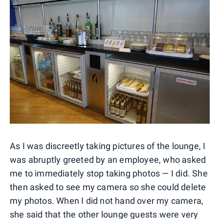
As I was discreetly taking pictures of the lounge, I
was abruptly greeted by an employee, who asked
me to immediately stop taking photos — I did. She
then asked to see my camera so she could delete
my photos. When I did not hand over my camera,
she said that the other lounge guests were very