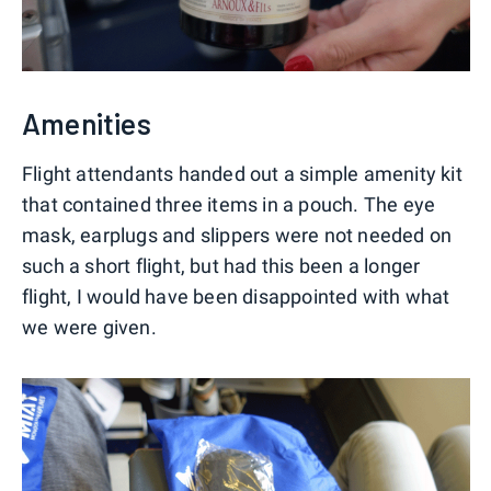
Amenities
Flight attendants handed out a simple amenity kit
that contained three items in a pouch. The eye
mask, earplugs and slippers were not needed on
such a short flight, but had this been a longer
flight, I would have been disappointed with what
we were given.