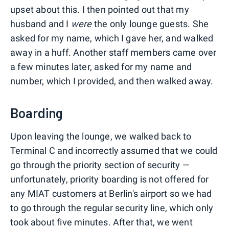
upset about this. I then pointed out that my
husband and I
were
the only lounge guests. She
asked for my name, which I gave her, and walked
away in a huff. Another staff members came over
a few minutes later, asked for my name and
number, which I provided, and then walked away.
Boarding
Upon leaving the lounge, we walked back to
Terminal C and incorrectly assumed that we could
go through the priority section of security —
unfortunately, priority boarding is not offered for
any MIAT customers at Berlin's airport so we had
to go through the regular security line, which only
took about five minutes. After that, we went