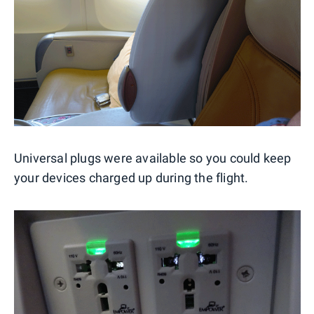
Universal plugs were available so you could keep
your devices charged up during the flight.