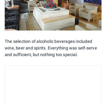
The selection of alcoholic beverages included
wine, beer and spirits. Everything was self-serve
and sufficient, but nothing too special.