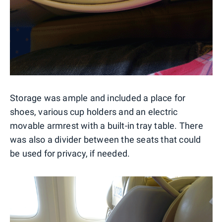
Storage was ample and included a place for
shoes, various cup holders and an electric
movable armrest with a built-in tray table. There
was also a divider between the seats that could
be used for privacy, if needed.