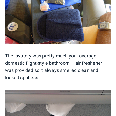
The lavatory was pretty much your average
domestic flight-style bathroom — air freshener
was provided so it always smelled clean and
looked spotless.