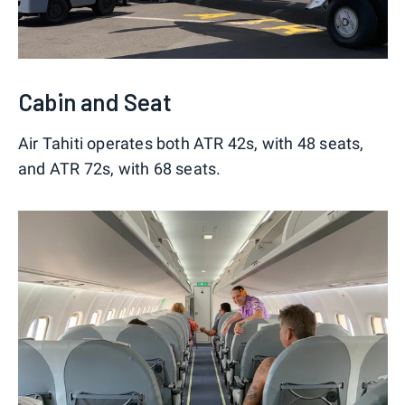
Cabin and Seat
Air Tahiti operates both ATR 42s, with 48 seats,
and ATR 72s, with 68 seats.