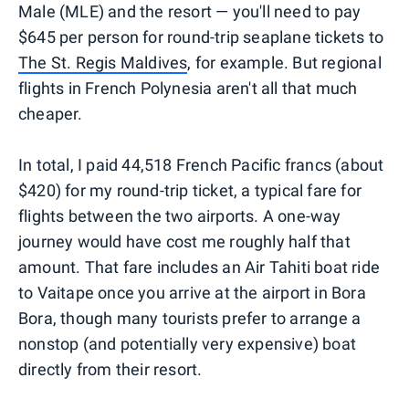
Male (MLE) and the resort — you'll need to pay
$645 per person for round-trip seaplane tickets to
The St. Regis Maldives
, for example. But regional
flights in French Polynesia aren't all that much
cheaper.
In total, I paid 44,518 French Pacific francs (about
$420) for my round-trip ticket, a typical fare for
flights between the two airports. A one-way
journey would have cost me roughly half that
amount. That fare includes an Air Tahiti boat ride
to Vaitape once you arrive at the airport in Bora
Bora, though many tourists prefer to arrange a
nonstop (and potentially very expensive) boat
directly from their resort.