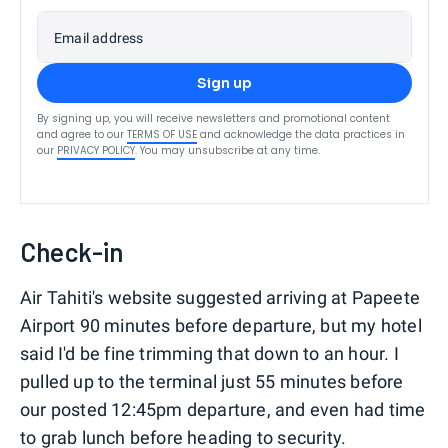
Email address
Sign up
By signing up, you will receive newsletters and promotional content
and agree to our
TERMS OF USE
and acknowledge the data practices in
our
PRIVACY POLICY
. You may unsubscribe at any time.
Check-in
Air Tahiti's website suggested arriving at Papeete
Airport 90 minutes before departure, but my hotel
said I'd be fine trimming that down to an hour. I
pulled up to the terminal just 55 minutes before
our posted 12:45pm departure, and even had time
to grab lunch before heading to security.