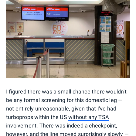
I figured there was a small chance there wouldn't
be any formal screening for this domestic leg —
not entirely unreasonable, given that I've had
turboprops within the US
without any TSA
involvement
. There was indeed a checkpoint,
however, and the line moved surprisingly slowly —