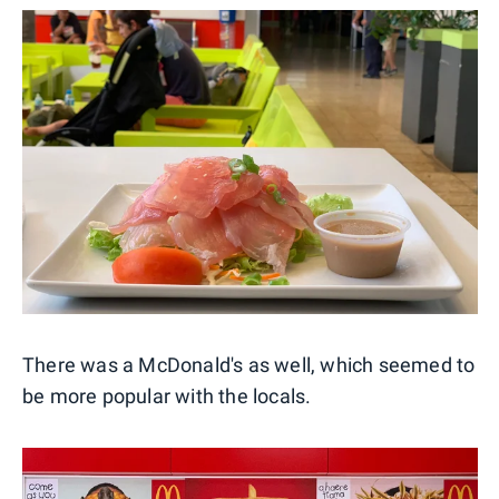
There was a McDonald's as well, which seemed to
be more popular with the locals.