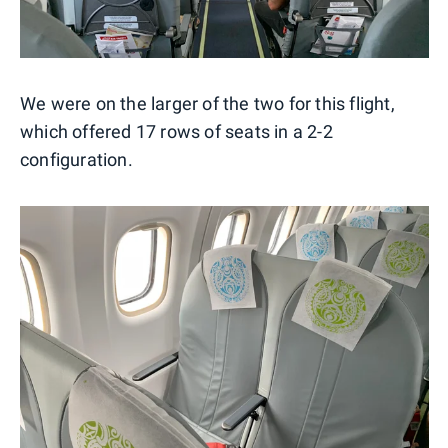
We were on the larger of the two for this flight,
which offered 17 rows of seats in a 2-2
configuration.