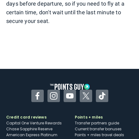
days before departure, so if you need to fly at a
certain time, don't wait until the last minute to
secure your seat.
Facebook
Instagram
YouTube
Twitter
TikTok
Credit card reviews
Points + miles
Capital One Venture Rewards
Transfer partners guide
Chase Sapphire Reserve
Current transfer bonuses
American Express Platinum
Points + miles travel deals