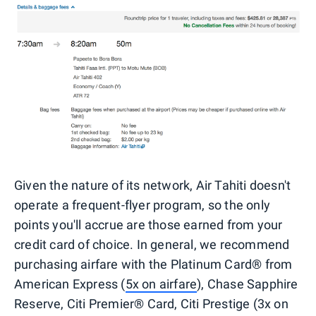
Given the nature of its network, Air Tahiti doesn't
operate a frequent-flyer program, so the only
points you'll accrue are those earned from your
credit card of choice. In general, we recommend
purchasing airfare with the Platinum Card® from
American Express (
5x on airfare
), Chase Sapphire
Reserve, Citi Premier® Card, Citi Prestige (3x on