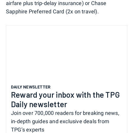
airfare plus trip-delay insurance) or Chase
Sapphire Preferred Card (2x on travel).
DAILY NEWSLETTER
Reward your inbox with the TPG
Daily newsletter
Join over 700,000 readers for breaking news,
in-depth guides and exclusive deals from
TPG’s experts