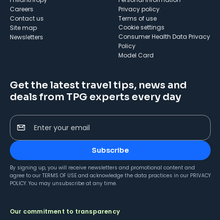
Careers
Privacy policy
Contact us
Terms of use
cookie settings
Site map
Consumer Health Data Privacy
Newsletters
Policy
Model Card
Get the latest travel tips, news and
deals from TPG experts every day
Enter your email
Subscribe
By signing up, you will receive newsletters and promotional content and
agree to our
TERMS OF USE
and acknowledge the data practices in our
PRIVACY
POLICY
. You may unsubscribe at any time.
Our commitment to transparency