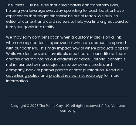
The Points Guy believes that credit cards can transform lives,
helping you leverage everyday spending for cash back or travel
experiences that might otherwise be out of reach. We publish
editorial content and card reviews to help you find a great card to
turn your goals into reality.
We may earn compensation when a customer clicks on a link,
when an application is approved, or when an account is opened
with our partners. This may impact how or where products appear.
While we don’t cover all available credit cards, our editorial team
creates and maintains our analysis of cards. Editorial content is
not influenced by nor subject to review by any credit card
company, bank or partner prior to or after publication. Read our
advertising policy
and
product review methodology
for more
information.
Copyright ©
2026
The Points Guy, LLC. All rights reserved. A Red Ventures
company.