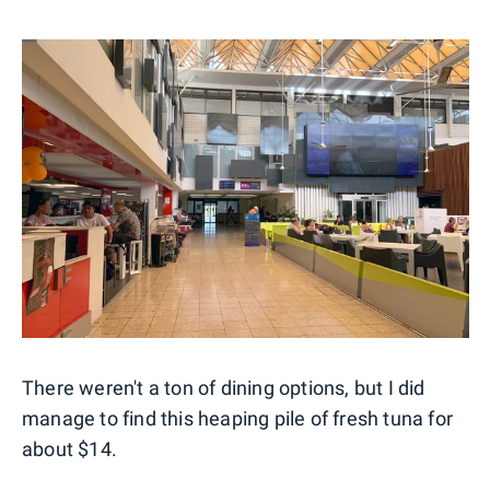
There weren't a ton of dining options, but I did
manage to find this heaping pile of fresh tuna for
about $14.