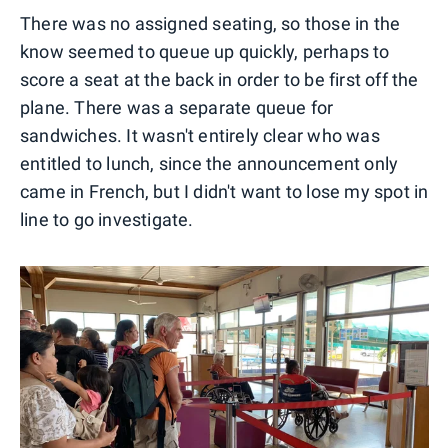
There was no assigned seating, so those in the
know seemed to queue up quickly, perhaps to
score a seat at the back in order to be first off the
plane. There was a separate queue for
sandwiches. It wasn't entirely clear who was
entitled to lunch, since the announcement only
came in French, but I didn't want to lose my spot in
line to go investigate.