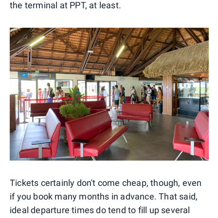
the terminal at PPT, at least.
Tickets certainly don't come cheap, though, even
if you book many months in advance. That said,
ideal departure times do tend to fill up several