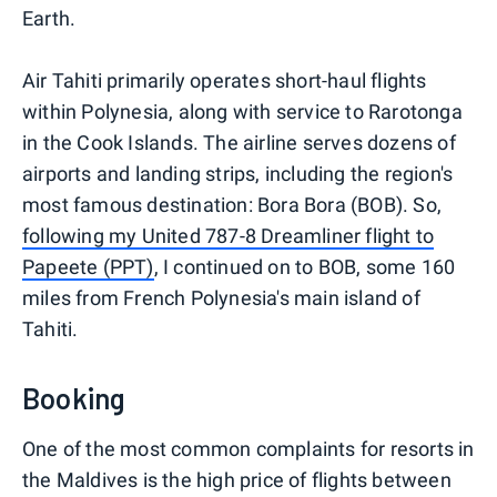
Earth.
Air Tahiti primarily operates short-haul flights
within Polynesia, along with service to Rarotonga
in the Cook Islands. The airline serves dozens of
airports and landing strips, including the region's
most famous destination: Bora Bora (BOB). So,
following my United 787-8 Dreamliner flight to
Papeete (PPT)
, I continued on to BOB, some 160
miles from French Polynesia's main island of
Tahiti.
Booking
One of the most common complaints for resorts in
the Maldives is the high price of flights between