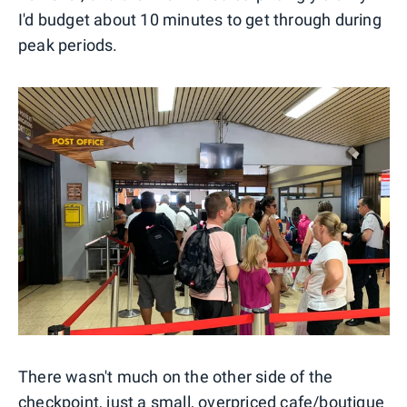
I'd budget about 10 minutes to get through during
peak periods.
There wasn't much on the other side of the
checkpoint, just a small, overpriced cafe/boutique