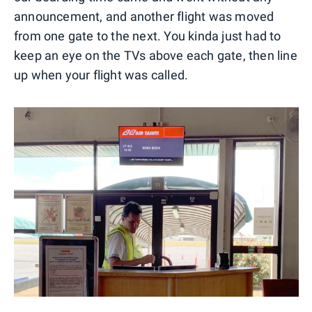
announcement, and another flight was moved
from one gate to the next. You kinda just had to
keep an eye on the TVs above each gate, then line
up when your flight was called.