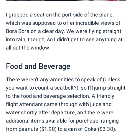
I grabbed a seat on the port side of the plane,
which was supposed to offer incredible views of
Bora Bora on a clear day. We were flying straight
into rain, though, so I didn't get to see anything at
all out the window.
Food and Beverage
There weren't any amenities to speak of (unless
you want to count a seatbelt?), so I'll jump straight
to the food and beverage selection. A friendly
flight attendant came through with juice and
water shortly after departure, and there were
additional items available for purchase, ranging
from peanuts ($1.90) to a can of Coke ($3.30).