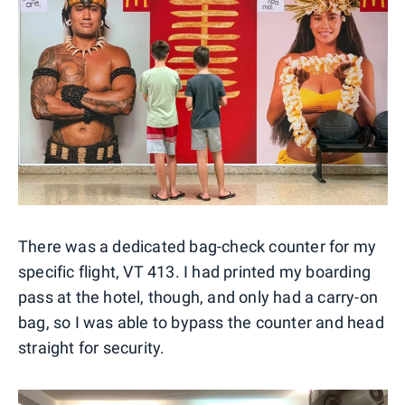
There was a dedicated bag-check counter for my
specific flight, VT 413. I had printed my boarding
pass at the hotel, though, and only had a carry-on
bag, so I was able to bypass the counter and head
straight for security.