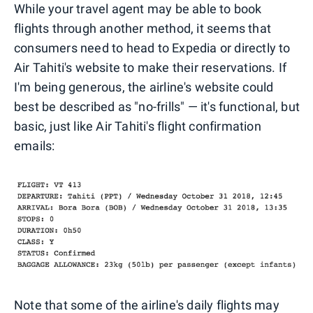
While your travel agent may be able to book
flights through another method, it seems that
consumers need to head to Expedia or directly to
Air Tahiti's website to make their reservations. If
I'm being generous, the airline's website could
best be described as "no-frills" — it's functional, but
basic, just like Air Tahiti's flight confirmation
emails:
Note that some of the airline's daily flights may