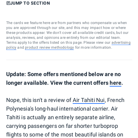
JUMP TO SECTION
The cards we feature here are from partners who compensate us when
you are approved through our site, and this may impact how or where
these products appear. We don’t cover all available credit cards, but our
analysis, reviews, and opinions are entirely from our editorial team.
Terms apply to the offers listed on this page. Please view our
advertising
policy
and
product review methodology
for more information.
Update: Some offers mentioned below are no
longer available. View the current offers
here
.
Nope, this isn't a review of
Air Tahiti Nui
, French
Polynesia's long-haul international carrier. Air
Tahiti is actually an entirely separate airline,
carrying passengers on far shorter turboprop
flights to some of the most beautiful islands on