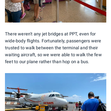
There weren't any jet bridges at PPT, even for
wide-body flights. Fortunately, passengers were
trusted to walk between the terminal and their
waiting aircraft, so we were able to walk the few
feet to our plane rather than hop on a bus.