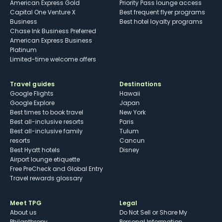
American Express Gold
Priority Pass lounge access
Capital One Venture X
Best frequent flyer programs
Business
Best hotel loyalty programs
Chase Ink Business Preferred
American Express Business
Platinum
Limited-time welcome offers
Travel guides
Destinations
Google Flights
Hawaii
Google Explore
Japan
Best times to book travel
New York
Best all-inclusive resorts
Paris
Best all-inclusive family
Tulum
resorts
Cancun
Best Hyatt hotels
Disney
Airport lounge etiquette
Free PreCheck and Global Entry
Travel rewards glossary
Meet TPG
Legal
About us
Do Not Sell or Share My
Philanthropy
Personal Information