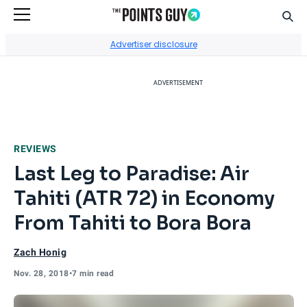
Sear
Go to Home Page
Advertiser disclosure
ADVERTISEMENT
REVIEWS
Last Leg to Paradise: Air
Tahiti (ATR 72) in Economy
From Tahiti to Bora Bora
Zach Honig
Nov. 28, 2018
•
7 min read