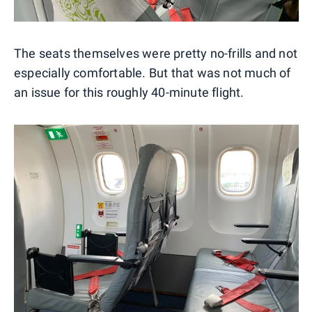
The seats themselves were pretty no-frills and not
especially comfortable. But that was not much of
an issue for this roughly 40-minute flight.