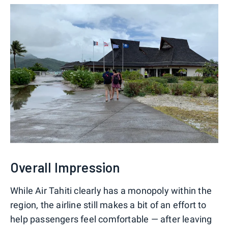
Overall Impression
While Air Tahiti clearly has a monopoly within the
region, the airline still makes a bit of an effort to
help passengers feel comfortable — after leaving