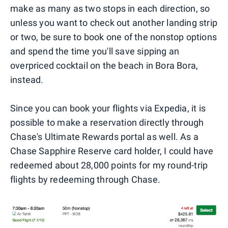
make as many as two stops in each direction, so
unless you want to check out another landing strip
or two, be sure to book one of the nonstop options
and spend the time you'll save sipping an
overpriced cocktail on the beach in Bora Bora,
instead.
Since you can book your flights via Expedia, it is
possible to make a reservation directly through
Chase's Ultimate Rewards portal as well. As a
Chase Sapphire Reserve card holder, I could have
redeemed about 28,000 points for my round-trip
flights by redeeming through Chase.