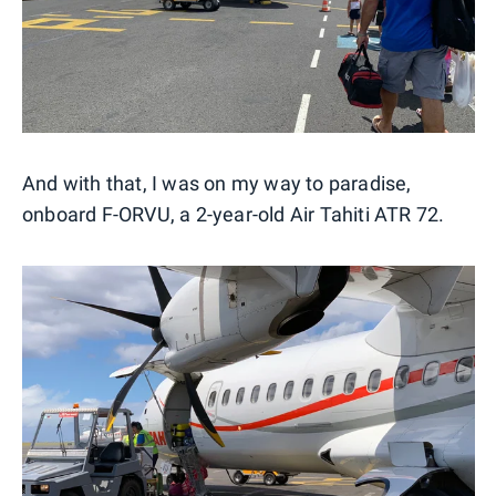
And with that, I was on my way to paradise,
onboard F-ORVU, a 2-year-old Air Tahiti ATR 72.