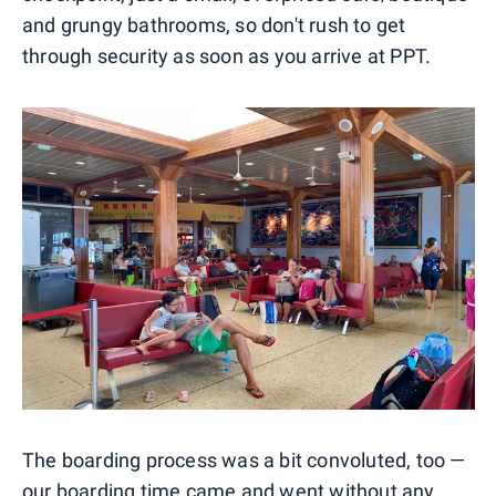
and grungy bathrooms, so don't rush to get
through security as soon as you arrive at PPT.
The boarding process was a bit convoluted, too —
our boarding time came and went without any