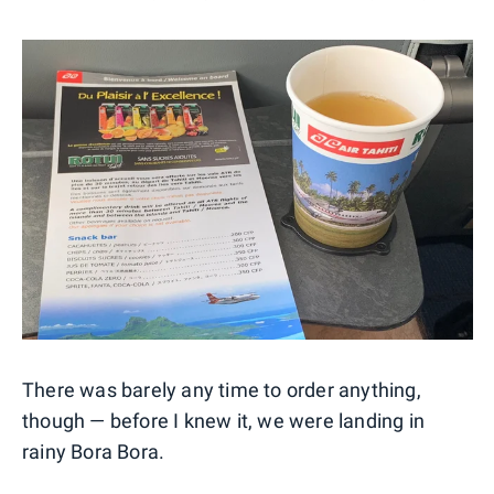
There was barely any time to order anything,
though — before I knew it, we were landing in
rainy Bora Bora.