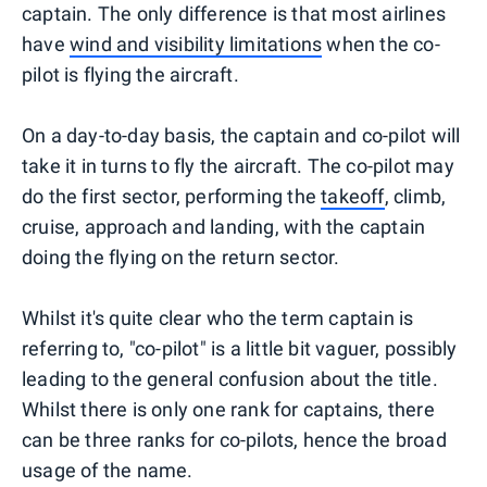
captain. The only difference is that most airlines
have
wind and visibility limitations
when the co-
pilot is flying the aircraft.
On a day-to-day basis, the captain and co-pilot will
take it in turns to fly the aircraft. The co-pilot may
do the first sector, performing the
takeoff
, climb,
cruise, approach and landing, with the captain
doing the flying on the return sector.
Whilst it's quite clear who the term captain is
referring to, "co-pilot" is a little bit vaguer, possibly
leading to the general confusion about the title.
Whilst there is only one rank for captains, there
can be three ranks for co-pilots, hence the broad
usage of the name.