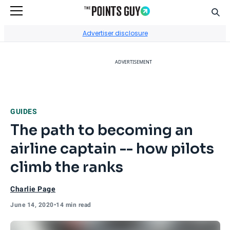
Sear
Go to Home Page
Advertiser disclosure
ADVERTISEMENT
GUIDES
The path to becoming an
airline captain -- how pilots
climb the ranks
Charlie Page
June 14, 2020
•
14 min read