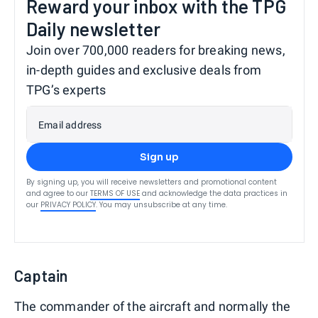
Reward your inbox with the TPG
Daily newsletter
Join over 700,000 readers for breaking news,
in-depth guides and exclusive deals from
TPG’s experts
Email address
Sign up
By signing up, you will receive newsletters and promotional content
and agree to our
TERMS OF USE
and acknowledge the data practices in
our
PRIVACY POLICY
. You may unsubscribe at any time.
Captain
The commander of the aircraft and normally the