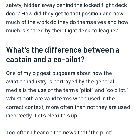
safety, hidden away behind the locked flight deck
door? How did they get to that position and how
much of the work do they do themselves and how
much is shared by their flight deck colleague?
What's the difference between a
captain and a co-pilot?
One of my biggest bugbears about how the
aviation industry is portrayed by the general
media is the use of the terms "pilot" and "co-pilot."
Whilst both are valid terms when used in the
correct context, more often than not they are used
incorrectly. Let's clear this up.
Too often I hear on the news that "the pilot"