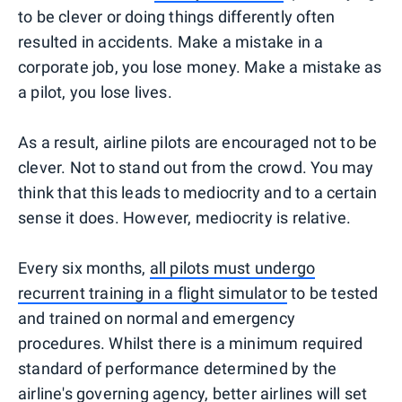
to be clever or doing things differently often
resulted in accidents. Make a mistake in a
corporate job, you lose money. Make a mistake as
a pilot, you lose lives.
As a result, airline pilots are encouraged not to be
clever. Not to stand out from the crowd. You may
think that this leads to mediocrity and to a certain
sense it does. However, mediocrity is relative.
Every six months,
all pilots must undergo
recurrent training in a flight simulator
to be tested
and trained on normal and emergency
procedures. Whilst there is a minimum required
standard of performance determined by the
airline's governing agency, better airlines will set