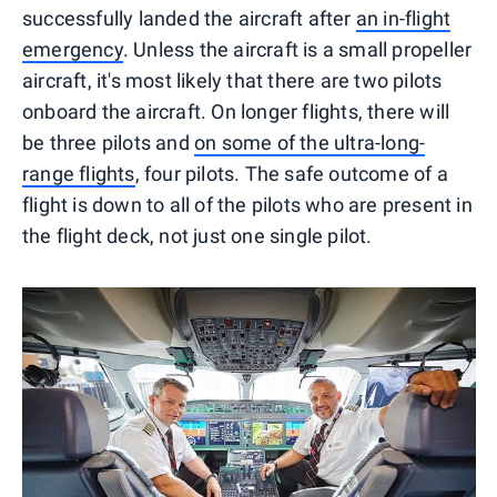
successfully landed the aircraft after
an in-flight
emergency
. Unless the aircraft is a small propeller
aircraft, it's most likely that there are two pilots
onboard the aircraft. On longer flights, there will
be three pilots and
on some of the ultra-long-
range flights
, four pilots. The safe outcome of a
flight is down to all of the pilots who are present in
the flight deck, not just one single pilot.