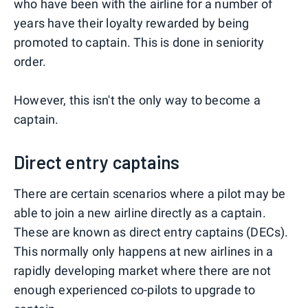
who have been with the airline for a number of
years have their loyalty rewarded by being
promoted to captain. This is done in seniority
order.
However, this isn't the only way to become a
captain.
Direct entry captains
There are certain scenarios where a pilot may be
able to join a new airline directly as a captain.
These are known as direct entry captains (DECs).
This normally only happens at new airlines in a
rapidly developing market where there are not
enough experienced co-pilots to upgrade to