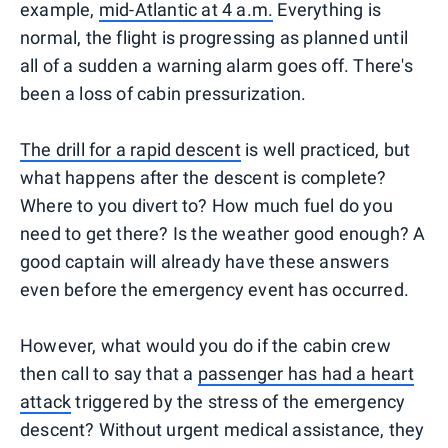
example,
mid-Atlantic at 4 a.m.
Everything is
normal, the flight is progressing as planned until
all of a sudden a warning alarm goes off. There's
been a loss of cabin pressurization.
The drill for a rapid descent
is well practiced, but
what happens after the descent is complete?
Where to you divert to? How much fuel do you
need to get there? Is the weather good enough? A
good captain will already have these answers
even before the emergency event has occurred.
However, what would you do if the cabin crew
then call to say that a
passenger has had a heart
attack
triggered by the stress of the emergency
descent? Without urgent medical assistance, they