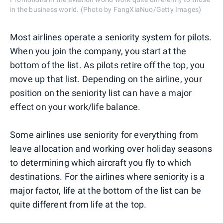
in the business world. (Photo by FangXiaNuo/Getty Images)
Most airlines operate a seniority system for pilots.
When you join the company, you start at the
bottom of the list. As pilots retire off the top, you
move up that list. Depending on the airline, your
position on the seniority list can have a major
effect on your work/life balance.
Some airlines use seniority for everything from
leave allocation and working over holiday seasons
to determining which aircraft you fly to which
destinations. For the airlines where seniority is a
major factor, life at the bottom of the list can be
quite different from life at the top.