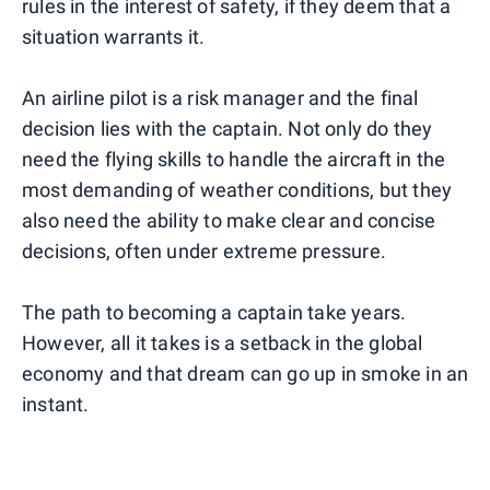
rules in the interest of safety, if they deem that a
situation warrants it.
An airline pilot is a risk manager and the final
decision lies with the captain. Not only do they
need the flying skills to handle the aircraft in the
most demanding of weather conditions, but they
also need the ability to make clear and concise
decisions, often under extreme pressure.
The path to becoming a captain take years.
However, all it takes is a setback in the global
economy and that dream can go up in smoke in an
instant.