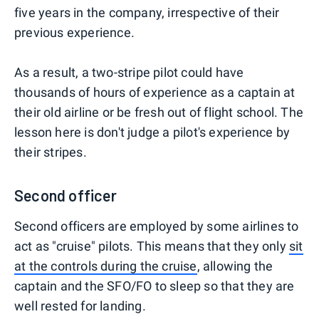
five years in the company, irrespective of their
previous experience.
As a result, a two-stripe pilot could have
thousands of hours of experience as a captain at
their old airline or be fresh out of flight school. The
lesson here is don't judge a pilot's experience by
their stripes.
Second officer
Second officers are employed by some airlines to
act as "cruise" pilots. This means that they only
sit
at the controls during the cruise
, allowing the
captain and the SFO/FO to sleep so that they are
well rested for landing.