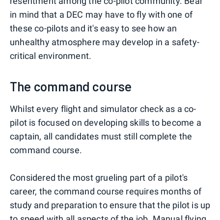
resentment among the co-pilot community. Bear
in mind that a DEC may have to fly with one of
these co-pilots and it's easy to see how an
unhealthy atmosphere may develop in a safety-
critical environment.
The command course
Whilst every flight and simulator check as a co-
pilot is focused on developing skills to become a
captain, all candidates must still complete the
command course.
Considered the most grueling part of a pilot's
career, the command course requires months of
study and preparation to ensure that the pilot is up
to speed with all aspects of the job. Manual flying