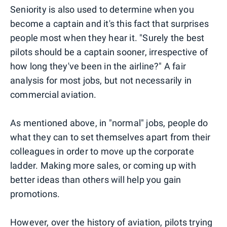
Seniority is also used to determine when you
become a captain and it's this fact that surprises
people most when they hear it. "Surely the best
pilots should be a captain sooner, irrespective of
how long they've been in the airline?" A fair
analysis for most jobs, but not necessarily in
commercial aviation.
As mentioned above, in "normal" jobs, people do
what they can to set themselves apart from their
colleagues in order to move up the corporate
ladder. Making more sales, or coming up with
better ideas than others will help you gain
promotions.
However, over the
history of aviation
, pilots trying