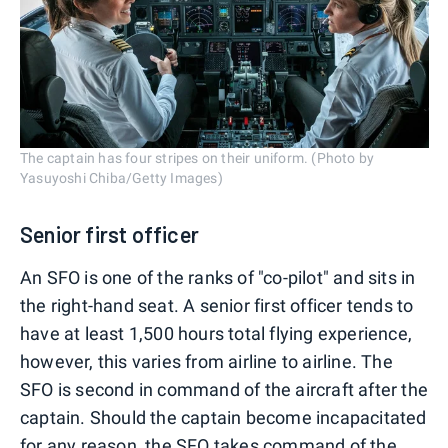
The captain has four stripes on their uniform. (Photo by
Yasuyoshi Chiba/Getty Images)
Senior first officer
An SFO is one of the ranks of "co-pilot" and sits in
the right-hand seat. A senior first officer tends to
have at least 1,500 hours total flying experience,
however, this varies from airline to airline. The
SFO is second in command of the aircraft after the
captain. Should the captain become incapacitated
for any reason, the SFO takes command of the