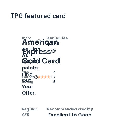
TPG featured card
Intro
Annual fee
American
Open
Intro bonus
$325
offer
As High
Express®
As
Gold Card
100,000
points.
TPG
4
Find
Editor‘s
/
Out
Rating
5
Your
Offer.
Regular
Recommended credit
Open
Credi
Excellent to Good
APR