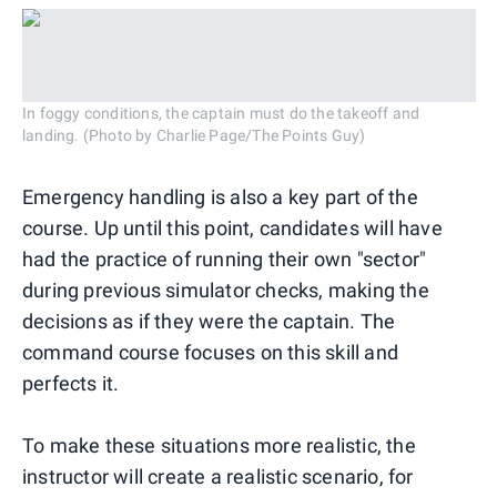
In foggy conditions, the captain must do the takeoff and
landing. (Photo by Charlie Page/The Points Guy)
Emergency handling is also a key part of the
course. Up until this point, candidates will have
had the practice of running their own "sector"
during previous simulator checks, making the
decisions as if they were the captain. The
command course focuses on this skill and
perfects it.
To make these situations more realistic, the
instructor will create a realistic scenario, for