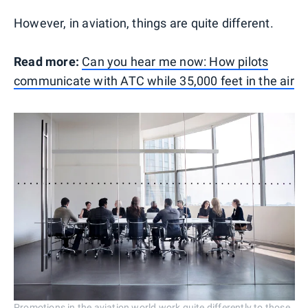
However, in aviation, things are quite different.
Read more:
Can you hear me now: How pilots
communicate with ATC while 35,000 feet in the air
Promotions in the aviation world work quite differently to those