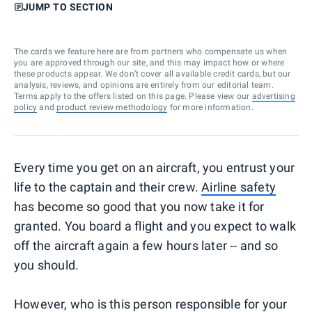
JUMP TO SECTION
The cards we feature here are from partners who compensate us when
you are approved through our site, and this may impact how or where
these products appear. We don’t cover all available credit cards, but our
analysis, reviews, and opinions are entirely from our editorial team.
Terms apply to the offers listed on this page. Please view our
advertising
policy
and
product review methodology
for more information.
Every time you get on an aircraft, you entrust your
life to the captain and their crew.
Airline safety
has become so good that you now take it for
granted. You board a flight and you expect to walk
off the aircraft again a few hours later -- and so
you should.
However, who is this person responsible for your