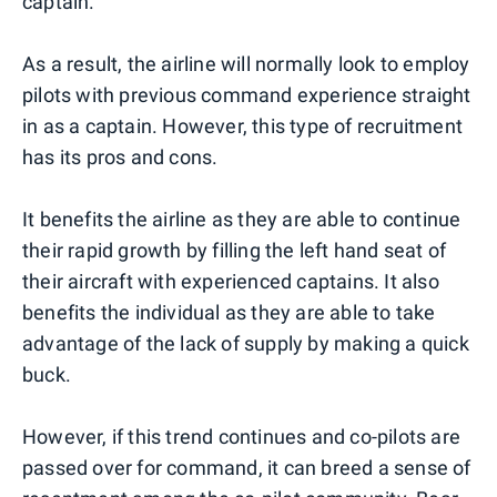
captain.
As a result, the airline will normally look to employ
pilots with previous command experience straight
in as a captain. However, this type of recruitment
has its pros and cons.
It benefits the airline as they are able to continue
their rapid growth by filling the left hand seat of
their aircraft with experienced captains. It also
benefits the individual as they are able to take
advantage of the lack of supply by making a quick
buck.
However, if this trend continues and co-pilots are
passed over for command, it can breed a sense of