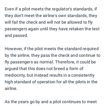
Even if a pilot meets the regulator's standards, if
they don't meet the airline's own standards, they
will fail the check and will not be allowed to fly
passengers again until they have retaken the test
and passed.
However, if the pilot meets the standard required
by the airline, they pass the check and continue to
fly passengers as normal. Therefore, it could be
argued that this does not breed a form of
mediocrity, but instead results in a consistently
high standard of operation for all the pilots in the
airline.
As the years go by and a pilot continues to meet