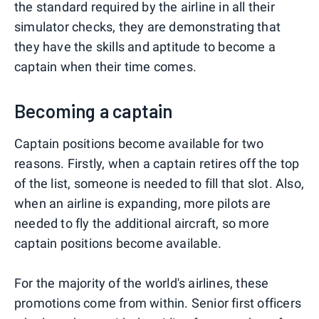
the standard required by the airline in all their
simulator checks, they are demonstrating that
they have the skills and aptitude to become a
captain when their time comes.
Becoming a captain
Captain positions become available for two
reasons. Firstly, when a captain retires off the top
of the list, someone is needed to fill that slot. Also,
when an airline is expanding, more pilots are
needed to fly the additional aircraft, so more
captain positions become available.
For the majority of the world's airlines, these
promotions come from within. Senior first officers