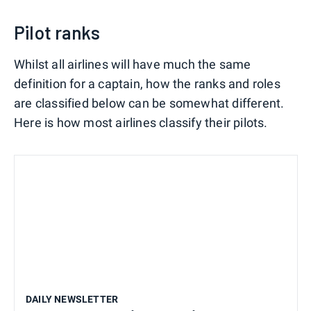
Pilot ranks
Whilst all airlines will have much the same
definition for a captain, how the ranks and roles
are classified below can be somewhat different.
Here is how most airlines classify their pilots.
DAILY NEWSLETTER