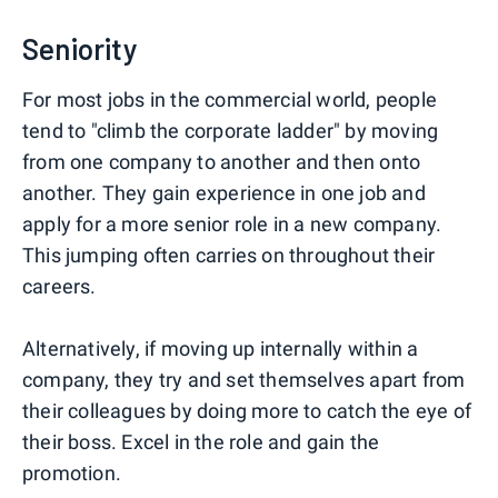
Seniority
For most jobs in the commercial world, people
tend to "climb the corporate ladder" by moving
from one company to another and then onto
another. They gain experience in one job and
apply for a more senior role in a new company.
This jumping often carries on throughout their
careers.
Alternatively, if moving up internally within a
company, they try and set themselves apart from
their colleagues by doing more to catch the eye of
their boss. Excel in the role and gain the
promotion.