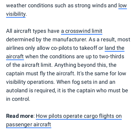
weather conditions such as strong winds and
low
visibility
.
All aircraft types have
a crosswind limit
determined by the manufacturer. As a result, most
airlines only allow co-pilots to takeoff or
land the
aircraft
when the conditions are up to two-thirds
of the aircraft limit. Anything beyond this, the
captain must fly the aircraft. It's the same for low
visibility operations. When fog sets in and an
autoland is required, it is the captain who must be
in control.
Read more
:
How pilots operate cargo flights on
passenger aircraft