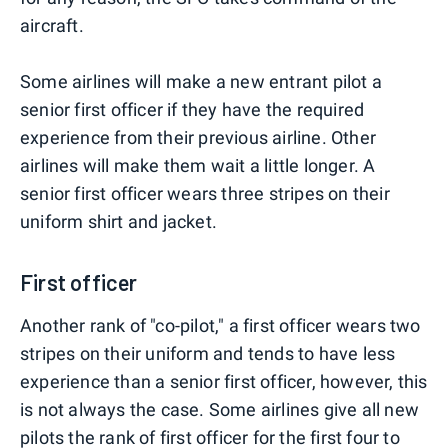
aircraft.
Some airlines will make a new entrant pilot a
senior first officer if they have the required
experience from their previous airline. Other
airlines will make them wait a little longer. A
senior first officer wears three stripes on their
uniform shirt and jacket.
First officer
Another rank of "co-pilot," a first officer wears two
stripes on their uniform and tends to have less
experience than a senior first officer, however, this
is not always the case. Some airlines give all new
pilots the rank of first officer for the first four to