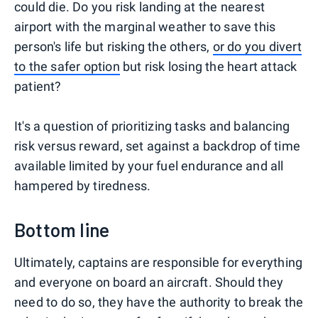
could die. Do you risk landing at the nearest
airport with the marginal weather to save this
person's life but risking the others,
or do you divert
to the safer option
but risk losing the heart attack
patient?
It's a question of prioritizing tasks and balancing
risk versus reward, set against a backdrop of time
available limited by your fuel endurance and all
hampered by tiredness.
Bottom line
Ultimately, captains are responsible for everything
and everyone on board an aircraft. Should they
need to do so, they have the authority to break the