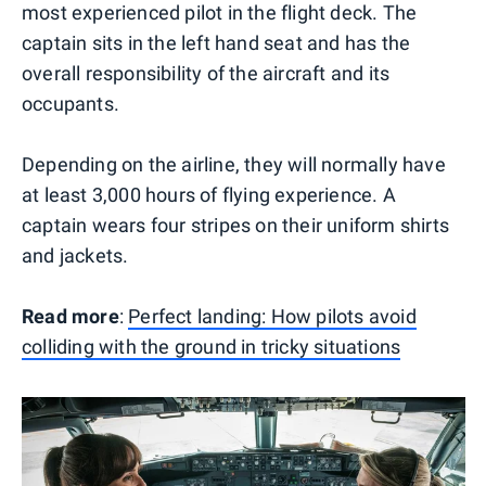
most experienced pilot in the flight deck. The
captain sits in the left hand seat and has the
overall responsibility of the aircraft and its
occupants.
Depending on the airline, they will normally have
at least 3,000 hours of flying experience. A
captain wears four stripes on their uniform shirts
and jackets.
Read more
:
Perfect landing: How pilots avoid
colliding with the ground in tricky situations