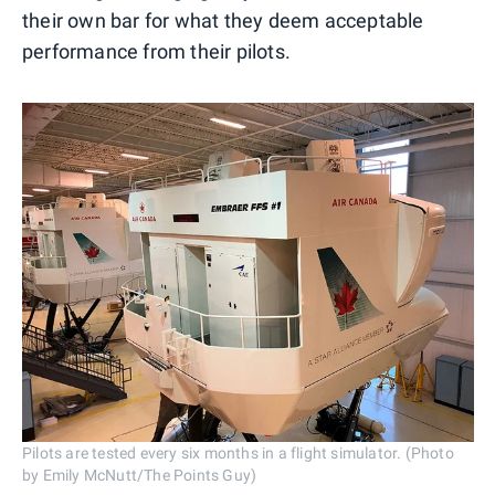
their own bar for what they deem acceptable
performance from their pilots.
Pilots are tested every six months in a flight simulator. (Photo
by Emily McNutt/The Points Guy)