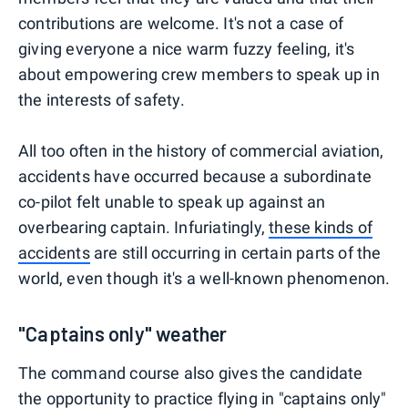
contributions are welcome. It's not a case of
giving everyone a nice warm fuzzy feeling, it's
about empowering crew members to speak up in
the interests of safety.
All too often in the history of commercial aviation,
accidents have occurred because a subordinate
co-pilot felt unable to speak up against an
overbearing captain. Infuriatingly,
these kinds of
accidents
are still occurring in certain parts of the
world, even though it's a well-known phenomenon.
"Captains only" weather
The command course also gives the candidate
the opportunity to practice flying in "captains only"