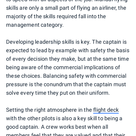
skills are only a small part of flying an airliner, the
majority of the skills required fall into the
management category.
Developing leadership skills is key. The captain is
expected to lead by example with safety the basis
of every decision they make, but at the same time
being aware of the commercial implications of
these choices. Balancing safety with commercial
pressure is the conundrum that the captain must
solve every time they put on their uniform.
Setting the right atmosphere in the
flight deck
with the other pilots is also a key skill to being a
good captain. A crew works best when all
members feel that they are valued and that their