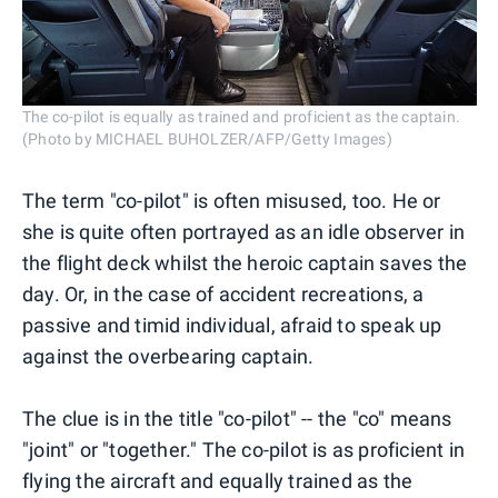
The co-pilot is equally as trained and proficient as the captain.
(Photo by MICHAEL BUHOLZER/AFP/Getty Images)
The term "co-pilot" is often misused, too. He or
she is quite often portrayed as an idle observer in
the flight deck whilst the heroic captain saves the
day. Or, in the case of accident recreations, a
passive and timid individual, afraid to speak up
against the overbearing captain.
The clue is in the title "co-pilot" -- the "co" means
"joint" or "together." The co-pilot is as proficient in
flying the aircraft and equally trained as the