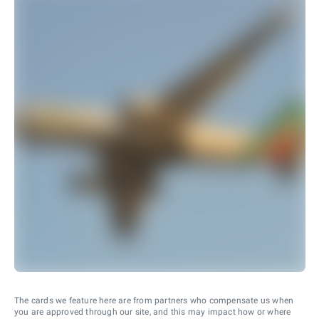
The cards we feature here are from partners who compensate us when
you are approved through our site, and this may impact how or where