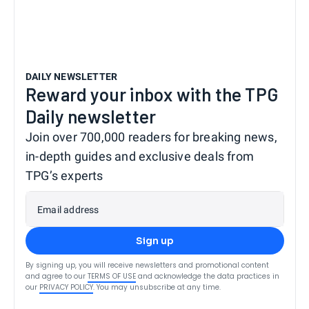
DAILY NEWSLETTER
Reward your inbox with the TPG
Daily newsletter
Join over 700,000 readers for breaking news,
in-depth guides and exclusive deals from
TPG’s experts
Email address
Sign up
By signing up, you will receive newsletters and promotional content
and agree to our
TERMS OF USE
and acknowledge the data practices in
our
PRIVACY POLICY
. You may unsubscribe at any time.