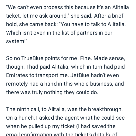
"We can't even process this because it's an Alitalia
ticket, let me ask around," she said. After a brief
hold, she came back: "You have to talk to Alitalia.
Which isn't even in the list of partners in our
system!"
So no TrueBlue points for me. Fine. Made sense,
though. I had paid Alitalia, which in turn had paid
Emirates to transport me. JetBlue hadn't even
remotely had a hand in this whole business, and
there was truly nothing they could do.
The ninth call, to Alitalia, was the breakthrough.
On a hunch, I asked the agent what he could see
when he pulled up my ticket (I had saved the
email confirmation with the ticket's details, of