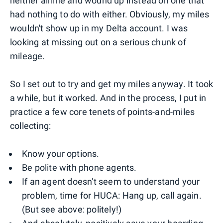
neither airline and wound up instead on one that
had nothing to do with either. Obviously, my miles
wouldn't show up in my Delta account. I was
looking at missing out on a serious chunk of
mileage.
So I set out to try and get my miles anyway. It took
a while, but it worked. And in the process, I put in
practice a few core tenets of points-and-miles
collecting:
Know your options.
Be polite with phone agents.
If an agent doesn't seem to understand your
problem, time for HUCA: Hang up, call again.
(But see above: politely!)