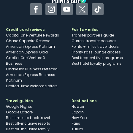
Facebook
Instagram
YouTube
Twitter
TikTok
Credit card reviews
Points + miles
Capital One Venture Rewards
Transfer partners guide
Chase Sapphire Reserve
Current transfer bonuses
American Express Platinum
Points + miles travel deals
American Express Gold
Priority Pass lounge access
Capital One Venture X
Best frequent flyer programs
Business
Best hotel loyalty programs
Chase Ink Business Preferred
American Express Business
Platinum
Limited-time welcome offers
Travel guides
Destinations
Google Flights
Hawaii
Google Explore
Japan
Best times to book travel
New York
Best all-inclusive resorts
Paris
Best all-inclusive family
Tulum