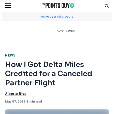
Sear
Go to Home Page
Advertiser disclosure
ADVERTISEMENT
NEWS
How I Got Delta Miles
Credited for a Canceled
Partner Flight
Alberto Riva
May 07, 2019
•
8 min read