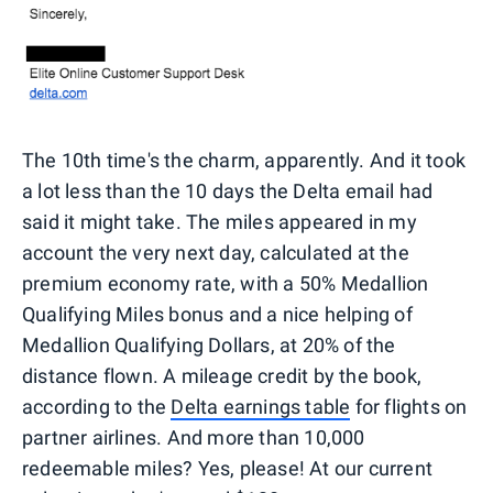
The 10th time's the charm, apparently. And it took
a lot less than the 10 days the Delta email had
said it might take. The miles appeared in my
account the very next day, calculated at the
premium economy rate, with a 50% Medallion
Qualifying Miles bonus and a nice helping of
Medallion Qualifying Dollars, at 20% of the
distance flown. A mileage credit by the book,
according to the
Delta earnings table
for flights on
partner airlines. And more than 10,000
redeemable miles? Yes, please! At our current