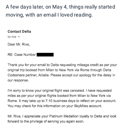
A few days later, on May 4, things really started
moving, with an email I loved reading.