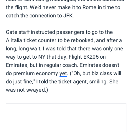
the flight. We'd never make it to Rome in time to
catch the connection to JFK.
Gate staff instructed passengers to go to the
Alitalia ticket counter to be rebooked, and after a
long, long wait, I was told that there was only one
way to get to NY that day: Flight EK205 on
Emirates, but in regular coach. Emirates doesn't
do premium economy
yet
. ("Oh, but biz class will
do just fine," I told the ticket agent, smiling. She
was not swayed.)