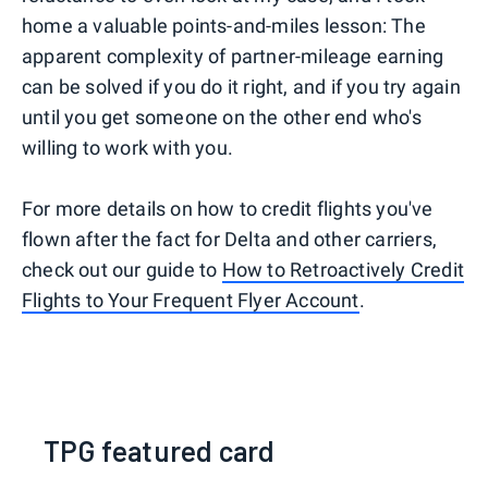
home a valuable points-and-miles lesson: The
apparent complexity of partner-mileage earning
can be solved if you do it right, and if you try again
until you get someone on the other end who's
willing to work with you.
For more details on how to credit flights you've
flown after the fact for Delta and other carriers,
check out our guide to
How to Retroactively Credit
Flights to Your Frequent Flyer Account
.
TPG featured card