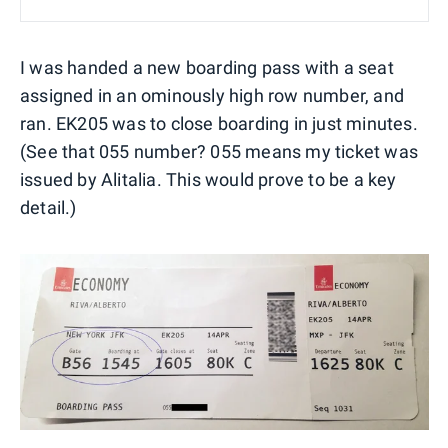
I was handed a new boarding pass with a seat
assigned in an ominously high row number, and
ran. EK205 was to close boarding in just minutes.
(See that 055 number? 055 means my ticket was
issued by Alitalia. This would prove to be a key
detail.)