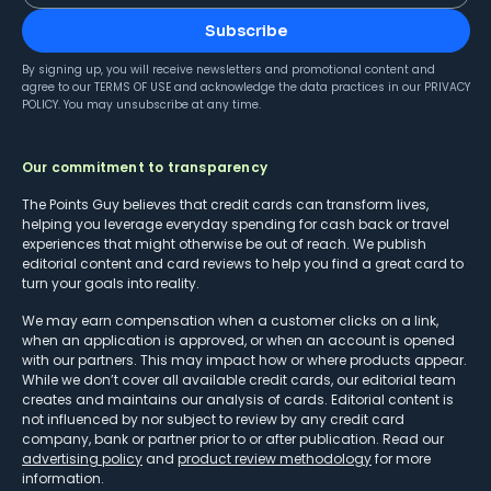
Subscribe
By signing up, you will receive newsletters and promotional content and
agree to our
TERMS OF USE
and acknowledge the data practices in our
PRIVACY
POLICY
. You may unsubscribe at any time.
Our commitment to transparency
The Points Guy believes that credit cards can transform lives,
helping you leverage everyday spending for cash back or travel
experiences that might otherwise be out of reach. We publish
editorial content and card reviews to help you find a great card to
turn your goals into reality.
We may earn compensation when a customer clicks on a link,
when an application is approved, or when an account is opened
with our partners. This may impact how or where products appear.
While we don’t cover all available credit cards, our editorial team
creates and maintains our analysis of cards. Editorial content is
not influenced by nor subject to review by any credit card
company, bank or partner prior to or after publication. Read our
advertising policy
and
product review methodology
for more
information.