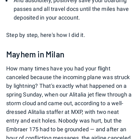
And absolutely, positively save your boarding
passes and all travel docs until the miles have
deposited in your account.
Step by step, here's how I did it.
Mayhem in Milan
How many times have you had your flight
canceled because the incoming plane was struck
by lightning? That's exactly what happened on a
spring Sunday, when our Alitalia jet flew through a
storm cloud and came out, according to a well-
dressed Alitalia staffer at MXP, with two neat
entry and exit holes. Nobody was hurt, but the
Embraer 175 had to be grounded — and after an
hour of conflicting messages, the airline canceled