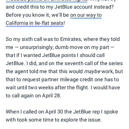
and credit this to my JetBlue account instead?
Before you know it, we'll be
on our way to
California in lie-flat seats
!
So my sixth call was to Emirates, where they told
me — unsurprisingly; dumb move on my part —
that if I wanted JetBlue points I should call
JetBlue. I did, and on the seventh call of the series
the agent told me that this would
maybe
work, but
that to request partner mileage credit one has to
wait until two weeks after the flight. I would have
to call again on April 28.
When I called on April 30 the JetBlue rep I spoke
with took some time to explore the issue.