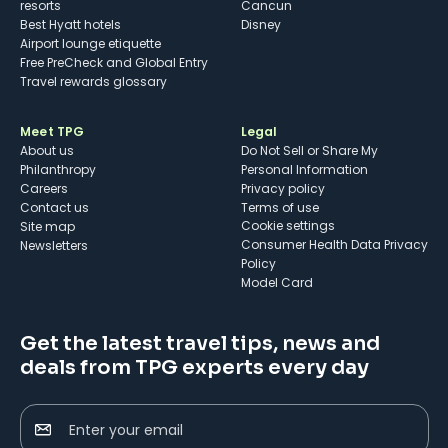
resorts
Cancun
Best Hyatt hotels
Disney
Airport lounge etiquette
Free PreCheck and Global Entry
Travel rewards glossary
Meet TPG
Legal
About us
Do Not Sell or Share My
Philanthropy
Personal Information
Careers
Privacy policy
Contact us
Terms of use
cookie settings
Site map
Consumer Health Data Privacy
Newsletters
Policy
Model Card
Get the latest travel tips, news and
deals from TPG experts every day
Enter your email