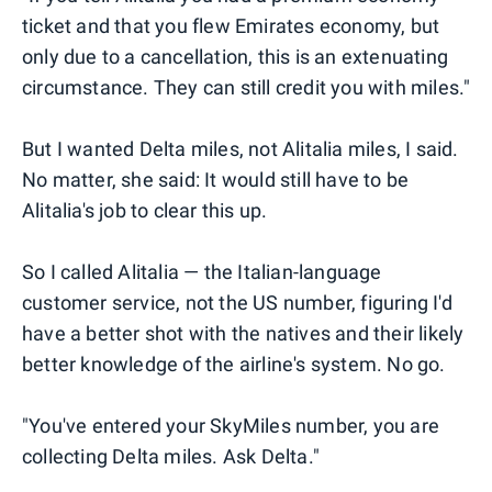
ticket and that you flew Emirates economy, but
only due to a cancellation, this is an extenuating
circumstance. They can still credit you with miles."
But I wanted Delta miles, not Alitalia miles, I said.
No matter, she said: It would still have to be
Alitalia's job to clear this up.
So I called Alitalia — the Italian-language
customer service, not the US number, figuring I'd
have a better shot with the natives and their likely
better knowledge of the airline's system. No go.
"You've entered your SkyMiles number, you are
collecting Delta miles. Ask Delta."