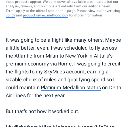
these products appear. We don’t cover all available credit cards, but our
analysis, reviews, and opinions are entirely from our editorial team.
Terms apply to the offers listed on this page. Please view our
advertising
policy
and
product review methodology
for more information.
It was going to be a flight like many others. Maybe
a little better, even: I was scheduled to fly across
the Atlantic from Milan to New York in Alitalia's
premium economy via Rome. I was going to credit
the flights to my SkyMiles account, earning a
sizable chunk of miles and qualifying spend so I
could maintain
Platinum Medallion status
on Delta
Air Lines for the next year.
But that's not how it worked out.