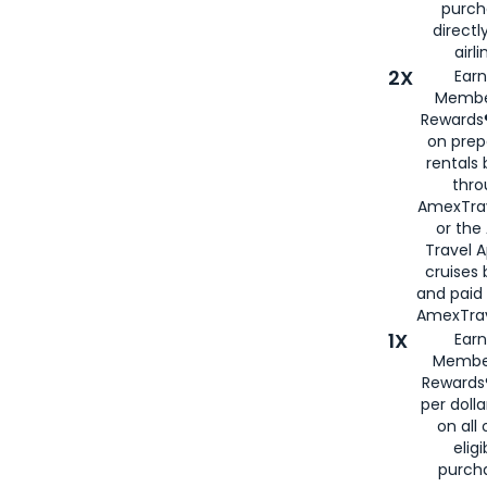
purch
directl
airli
2X
Earn
Membe
Rewards®
on prep
rentals
thro
AmexTra
or the
Travel 
cruises
and paid
AmexTrav
1X
Earn
Membe
Rewards
per doll
on all 
eligi
purch