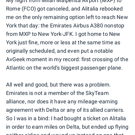
My flight from Milan Malpensa Airport (MXP) to
Rome (FCO) got canceled, and Alitalia rebooked
me on the only remaining option left to reach New
York that day: the Emirates Airbus A380 nonstop
from MXP to New York-JFK. I got home to New
York just fine, more or less at the same time as
originally scheduled, and even put a notable
AvGeek moment in my record: first crossing of the
Atlantic on the world's biggest passenger plane.
All well and good, but there was a problem.
Emirates is not a member of the SkyTeam
alliance, nor does it have any mileage-earning
agreement with Delta or any of its allied carriers.
So I was in a bind: I had bought a ticket on Alitalia
in order to earn miles on Delta, but ended up flying