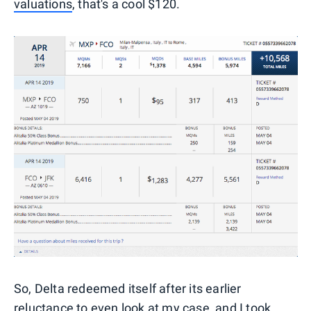
valuations
, that's a cool $120.
So, Delta redeemed itself after its earlier
reluctance to even look at my case, and I took