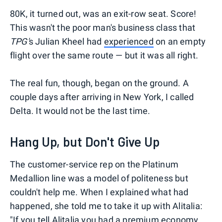
80K, it turned out, was an exit-row seat. Score!
This wasn't the poor man's business class that
TPG'
s Julian Kheel had
experienced
on an empty
flight over the same route — but it was all right.
The real fun, though, began on the ground. A
couple days after arriving in New York, I called
Delta. It would not be the last time.
Hang Up, but Don't Give Up
The customer-service rep on the Platinum
Medallion line was a model of politeness but
couldn't help me. When I explained what had
happened, she told me to take it up with Alitalia:
"If you tell Alitalia you had a premium economy