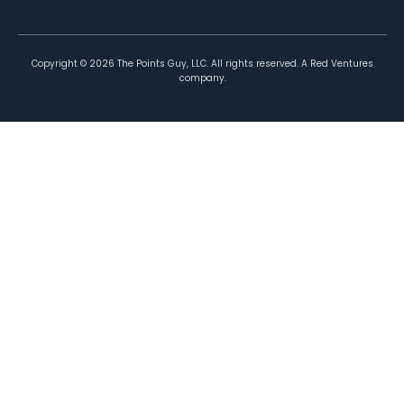
Copyright ©
2026
The Points Guy, LLC. All rights reserved. A Red Ventures
company.