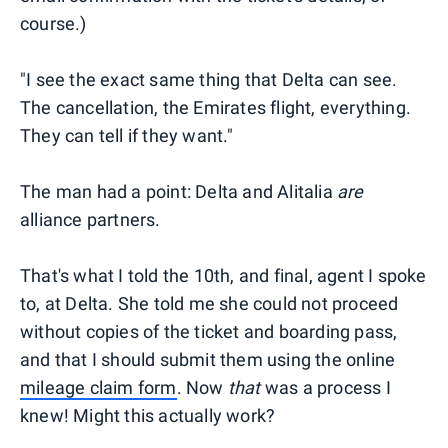
course.)
"I see the exact same thing that Delta can see.
The cancellation, the Emirates flight, everything.
They can tell if they want."
The man had a point: Delta and Alitalia
are
alliance partners.
That's what I told the 10th, and final, agent I spoke
to, at Delta. She told me she could not proceed
without copies of the ticket and boarding pass,
and that I should submit them using the online
mileage claim form
. Now
that
was a process I
knew! Might this actually work?