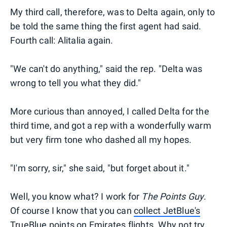
My third call, therefore, was to Delta again, only to
be told the same thing the first agent had said.
Fourth call: Alitalia again.
"We can't do anything," said the rep. "Delta was
wrong to tell you what they did."
More curious than annoyed, I called Delta for the
third time, and got a rep with a wonderfully warm
but very firm tone who dashed all my hopes.
"I'm sorry, sir," she said, "but forget about it."
Well, you know what? I work for
The Points Guy
.
Of course I know that you can
collect JetBlue's
TrueBlue points on Emirates flights
. Why not try