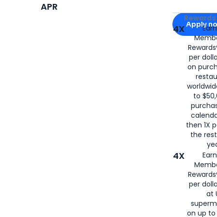
APR
Apply for
Am
Rewards 
Apply n
4X
Ear
Membe
for
American
Rewards®
per doll
on purc
restau
worldwid
to $50,
purcha
calenda
then 1X p
the rest
yea
4X
Ear
Membe
Rewards®
per doll
at 
superm
on up to