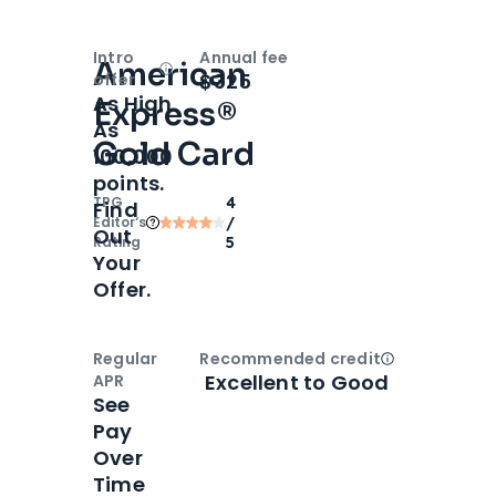
Intro
Annual fee
American
Open
Intro bonus
$325
offer
As High
Express®
As
Gold Card
100,000
points.
TPG
4
Find
Editor‘s
/
Out
Rating
5
Your
Offer.
Regular
Recommended credit
Open
Credi
Excellent to Good
APR
See
Pay
Over
Time