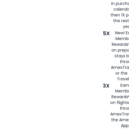
in purch
calenda
then 1X p
the rest
yea
5X
New! E
Membe
Rewards®
on prepa
stays 
thr
AmexTra
or th
Travel
3X
Earn
Membe
Rewards®
on flight
thro
AmexTrav
the Amex
App,