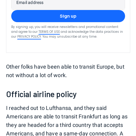
Email address
Sign up
By signing up, you will receive newsletters and promotional content
and agree to our
TERMS OF USE
and acknowledge the data practices in
our
PRIVACY POLICY
. You may unsubscribe at any time.
Other folks have been able to transit Europe, but
not without a lot of work.
Official airline policy
I reached out to Lufthansa, and they said
Americans are able to transit Frankfurt as long as
they are headed for a third country that accepts
Americans, and have a same-day connection. A