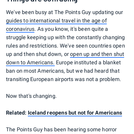
We've been busy at The Points Guy updating our
guides to international travel in the age of
coronavirus
. As you know, it's been quite a
struggle keeping up with the constantly changing
rules and restrictions. We've seen countries open
up and then shut down, or
open up and then shut
down to Americans.
Europe instituted a blanket
ban on most Americans, but we had heard that
transiting European airports was not a problem.
Now that's changing.
Related:
Iceland reopens but not for Americans
The Points Guy has been hearing some horror