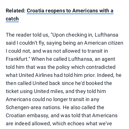
Related:
Croatia reopens to Americans with a
catch
The reader told us, "Upon checking in, Lufthansa
said I couldn't fly, saying being an American citizen
I could not, and was not allowed to transit in
Frankfurt." When he called Lufthansa, an agent
told him that was the policy which contradicted
what United Airlines had told him prior. Indeed, he
then called United back since he'd booked the
ticket using United miles, and they told him
Americans could no longer transit in any
Schengen-area nations. He also called the
Croatian embassy, and was told that Americans
are indeed allowed, which echoes what we've