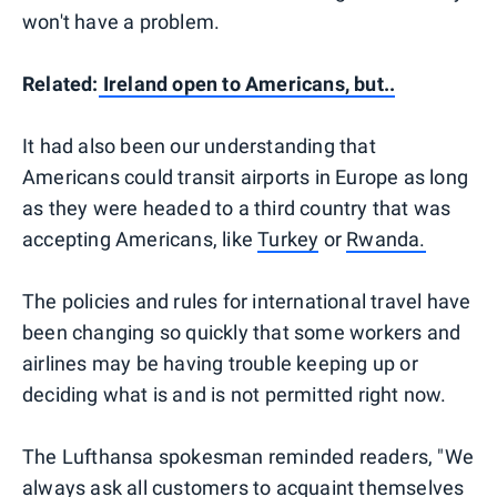
won't have a problem.
Related:
Ireland open to Americans, but..
It had also been our understanding that
Americans could transit airports in Europe as long
as they were headed to a third country that was
accepting Americans, like
Turkey
or
Rwanda.
The policies and rules for international travel have
been changing so quickly that some workers and
airlines may be having trouble keeping up or
deciding what is and is not permitted right now.
The Lufthansa spokesman reminded readers, "We
always ask all customers to acquaint themselves