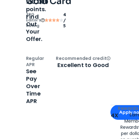
Gold Card
100,000
points.
TPG
4
Find
Editor‘s
/
Out
Rating
5
Your
Offer.
Regular
Recommended credit
Open
Credi
Excellent to Good
APR
See
Pay
Over
Time
APR
Apply for
Am
Rewards 
Apply n
4X
Ear
Membe
for
American
Rewards®
per doll