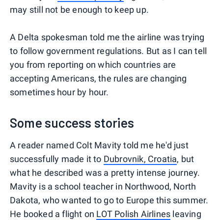
may still not be enough to keep up.
A Delta spokesman told me the airline was trying
to follow government regulations. But as I can tell
you from reporting on which countries are
accepting Americans, the rules are changing
sometimes hour by hour.
Some success stories
A reader named Colt Mavity told me he'd just
successfully made it to
Dubrovnik, Croatia
, but
what he described was a pretty intense journey.
Mavity is a school teacher in Northwood, North
Dakota, who wanted to go to Europe this summer.
He booked a flight on
LOT Polish Airlines
leaving