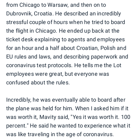
from Chicago to Warsaw, and then on to
Dubrovnik, Croatia. He described an incredibly
stressful couple of hours when he tried to board
the flight in Chicago. He ended up back at the
ticket desk explaining to agents and employees
for an hour and a half about Croatian, Polish and
EU rules and laws, and describing paperwork and
coronavirus test protocols. He tells me the Lot
employees were great, but everyone was
confused about the rules.
Incredibly, he was eventually able to board after
the plane was held for him. When I asked him if it
was worth it, Mavity said, "Yes it was worth it. 100
percent." He said he wanted to experience what it
was like traveling in the age of coronavirus.