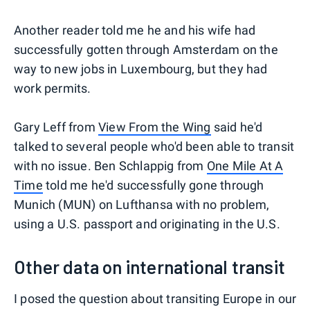
Another reader told me he and his wife had
successfully gotten through Amsterdam on the
way to new jobs in Luxembourg, but they had
work permits.
Gary Leff from
View From the Wing
said he'd
talked to several people who'd been able to transit
with no issue. Ben Schlappig from
One Mile At A
Time
told me he'd successfully gone through
Munich (MUN) on Lufthansa with no problem,
using a U.S. passport and originating in the U.S.
Other data on international transit
I posed the question about transiting Europe in our