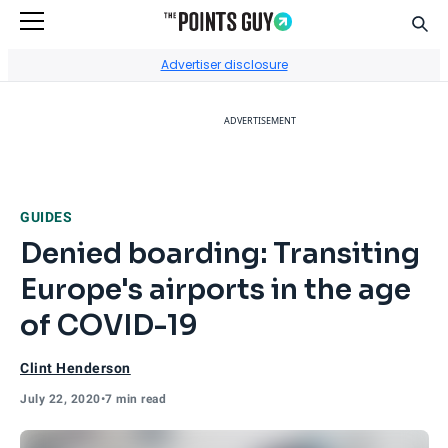
Sear
Go to Home Page
Advertiser disclosure
ADVERTISEMENT
GUIDES
Denied boarding: Transiting
Europe's airports in the age
of COVID-19
Clint Henderson
July 22, 2020
•
7 min read