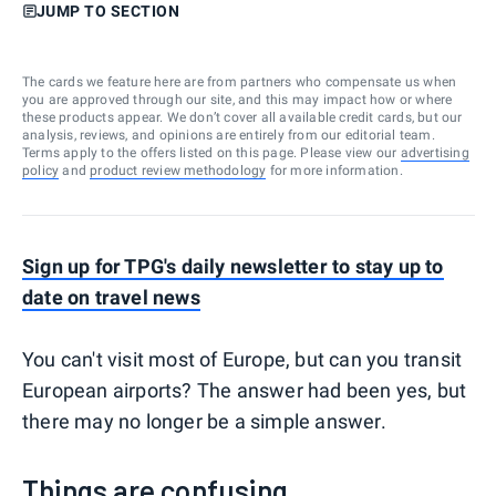
JUMP TO SECTION
The cards we feature here are from partners who compensate us when
you are approved through our site, and this may impact how or where
these products appear. We don’t cover all available credit cards, but our
analysis, reviews, and opinions are entirely from our editorial team.
Terms apply to the offers listed on this page. Please view our
advertising
policy
and
product review methodology
for more information.
Sign up for TPG's daily newsletter to stay up to
date on travel news
You can't visit most of Europe, but can you transit
European airports? The answer had been yes, but
there may no longer be a simple answer.
Things are confusing