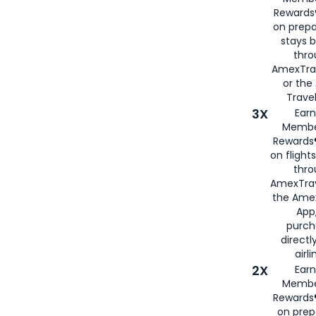
Rewards®
on prepa
stays 
thr
AmexTra
or th
Travel
3X
Earn
Membe
Rewards®
on flight
thro
AmexTrav
the Amex
App,
purch
directl
airli
2X
Earn
Membe
Rewards®
on prep