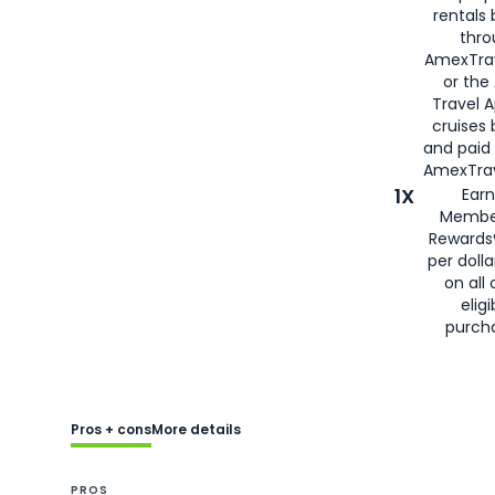
rentals
thro
AmexTra
or the
Travel 
cruises
and paid
AmexTrav
1X
Earn
Membe
Rewards
per doll
on all 
eligi
purch
Pros + cons
More details
PROS