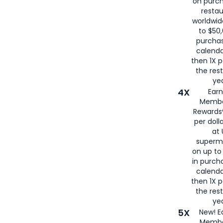
on purc
restau
worldwid
to $50,
purcha
calenda
then 1X p
the rest
yea
4X
Ear
Membe
Rewards®
per doll
at 
superm
on up to
in purch
calenda
then 1X p
the rest
yea
5X
New! E
Membe