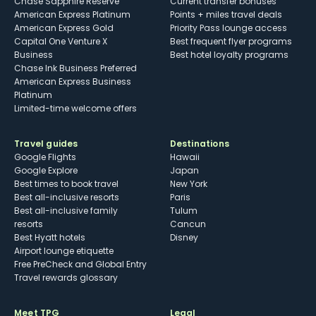
Chase Sapphire Reserve
Current transfer bonuses
American Express Platinum
Points + miles travel deals
American Express Gold
Priority Pass lounge access
Capital One Venture X
Best frequent flyer programs
Business
Best hotel loyalty programs
Chase Ink Business Preferred
American Express Business
Platinum
Limited-time welcome offers
Travel guides
Destinations
Google Flights
Hawaii
Google Explore
Japan
Best times to book travel
New York
Best all-inclusive resorts
Paris
Best all-inclusive family
Tulum
resorts
Cancun
Best Hyatt hotels
Disney
Airport lounge etiquette
Free PreCheck and Global Entry
Travel rewards glossary
Meet TPG
Legal