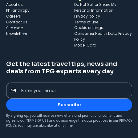
About us
Do Not Sell or Share My
Philanthropy
Personal Information
Careers
Privacy policy
Contact us
Terms of use
cookie settings
Site map
Consumer Health Data Privacy
Newsletters
Policy
Model Card
Get the latest travel tips, news and
deals from TPG experts every day
Enter your email
Subscribe
By signing up, you will receive newsletters and promotional content and
agree to our
TERMS OF USE
and acknowledge the data practices in our
PRIVACY
POLICY
. You may unsubscribe at any time.