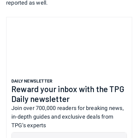
reported as well.
DAILY NEWSLETTER
Reward your inbox with the TPG
Daily newsletter
Join over 700,000 readers for breaking news,
in-depth guides and exclusive deals from
TPG’s experts