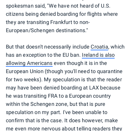
spokesman said, "We have not heard of U.S.
citizens being denied boarding for flights where
they are transiting Frankfurt to non-
European/Schengen destinations."
But that doesn't necessarily include
Croatia
, which
has an exception to the EU ban.
Ireland is also
allowing Americans
even though it is in the
European Union (though you'll need to quarantine
for two weeks). My speculation is that the reader
may have been denied boarding at LAX because
he was transiting FRA to a European country
within the Schengen zone, but that is pure
speculation on my part. I've been unable to
confirm that is the case. It does however, make
me even more nervous about telling readers they