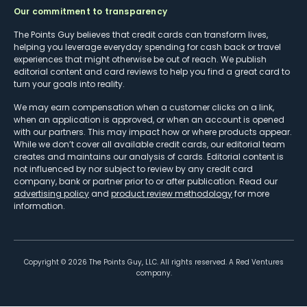
Our commitment to transparency
The Points Guy believes that credit cards can transform lives,
helping you leverage everyday spending for cash back or travel
experiences that might otherwise be out of reach. We publish
editorial content and card reviews to help you find a great card to
turn your goals into reality.
We may earn compensation when a customer clicks on a link,
when an application is approved, or when an account is opened
with our partners. This may impact how or where products appear.
While we don’t cover all available credit cards, our editorial team
creates and maintains our analysis of cards. Editorial content is
not influenced by nor subject to review by any credit card
company, bank or partner prior to or after publication. Read our
advertising policy
and
product review methodology
for more
information.
Copyright ©
2026
The Points Guy, LLC. All rights reserved. A Red Ventures
company.