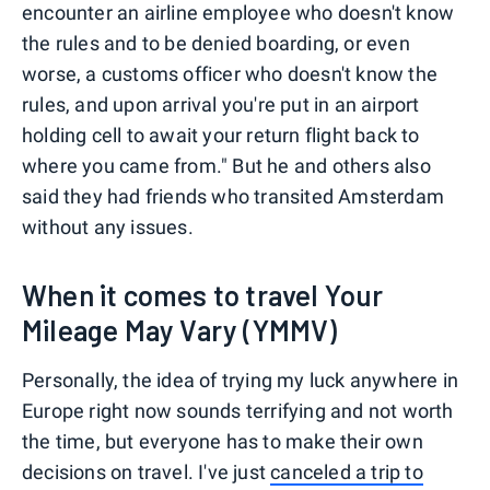
encounter an airline employee who doesn't know
the rules and to be denied boarding, or even
worse, a customs officer who doesn't know the
rules, and upon arrival you're put in an airport
holding cell to await your return flight back to
where you came from." But he and others also
said they had friends who transited Amsterdam
without any issues.
When it comes to travel Your
Mileage May Vary (YMMV)
Personally, the idea of trying my luck anywhere in
Europe right now sounds terrifying and not worth
the time, but everyone has to make their own
decisions on travel. I've just
canceled a trip to