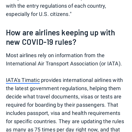
with the entry regulations of each country,
especially for U.S. citizens."
How are airlines keeping up with
new COVID-19 rules?
Most airlines rely on information from the
International Air Transport Association (or IATA).
IATA's Timatic
provides international airlines with
the latest government regulations, helping them
decide what travel documents, visas or tests are
required for boarding by their passengers. That
includes passport, visa and health requirements
for specific countries. They are updating the rules
as many as
75 times per day
right now, and that