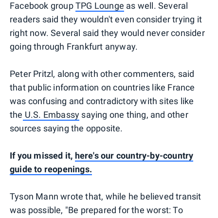
Facebook group
TPG Lounge
as well. Several
readers said they wouldn't even consider trying it
right now. Several said they would never consider
going through Frankfurt anyway.
Peter Pritzl, along with other commenters, said
that public information on countries like France
was confusing and contradictory with sites like
the
U.S. Embassy
saying one thing, and other
sources saying the opposite.
If you missed it,
here's our country-by-country
guide to reopenings.
Tyson Mann wrote that, while he believed transit
was possible, "Be prepared for the worst: To