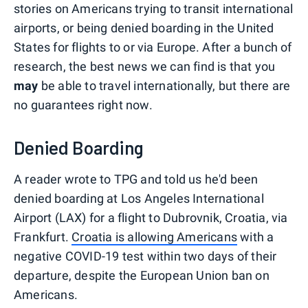
stories on Americans trying to transit international
airports, or being denied boarding in the United
States for flights to or via Europe. After a bunch of
research, the best news we can find is that you
may
be able to travel internationally, but there are
no guarantees right now.
Denied Boarding
A reader wrote to TPG and told us he'd been
denied boarding at Los Angeles International
Airport (LAX) for a flight to Dubrovnik, Croatia, via
Frankfurt.
Croatia is allowing Americans
with a
negative COVID-19 test within two days of their
departure, despite the European Union ban on
Americans.