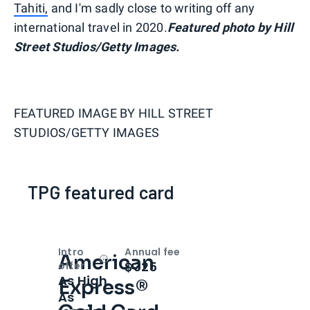
Tahiti,
and I'm sadly close to writing off any
international travel in 2020.
Featured photo by Hill
Street Studios/Getty Images.
FEATURED IMAGE BY
HILL STREET
STUDIOS/GETTY IMAGES
TPG featured card
Intro
Annual fee
American
Open
Intro bonus
$325
offer
As High
Express®
As