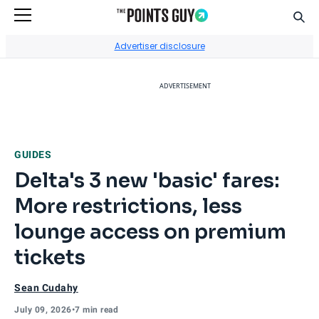
Sear
Go to Home Page
Advertiser disclosure
ADVERTISEMENT
GUIDES
Delta's 3 new 'basic' fares:
More restrictions, less
lounge access on premium
tickets
Sean Cudahy
July 09, 2026
•
7 min read