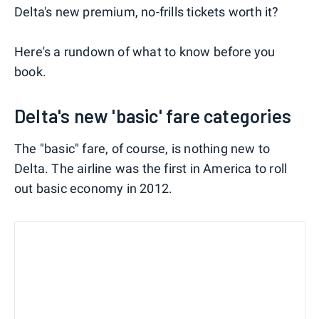
Delta's new premium, no-frills tickets worth it?
Here's a rundown of what to know before you
book.
Delta's new 'basic' fare categories
The "basic" fare, of course, is nothing new to
Delta. The airline was the first in America to roll
out basic economy in 2012.