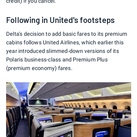
credit) if you cancel.
Following in United's footsteps
Delta's decision to add basic fares to its premium
cabins follows United Airlines, which earlier this
year introduced slimmed-down versions of its
Polaris business-class and Premium Plus
(premium economy) fares.