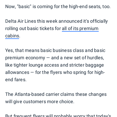
Now, "basic" is coming for the high-end seats, too.
Delta Air Lines this week announced it's officially
rolling out basic tickets for
all of its premium
cabins
.
Yes, that means basic business class and basic
premium economy — and a new set of hurdles,
like tighter lounge access and stricter baggage
allowances — for the flyers who spring for high-
end fares.
The Atlanta-based carrier claims these changes
will give customers more choice.
But frequent flyers will probably worry that today's