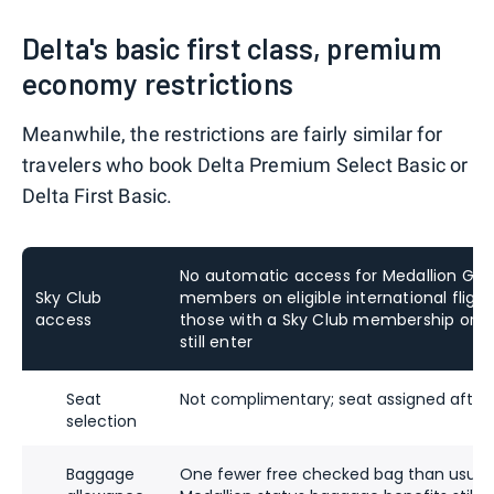
Delta's basic first class, premium
economy restrictions
Meanwhile, the restrictions are fairly similar for
travelers who book Delta Premium Select Basic or
Delta First Basic.
No automatic access for Medallion Gold
Sky Club
members on eligible international flights
access
those
with a Sky Club membership or ac
still enter
Seat
Not complimentary; seat assigned after
selection
Baggage
One fewer free checked bag than usual, 