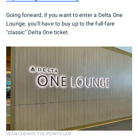
Going forward, if you want to enter a Delta One
Lounge, you'll have to buy up to the full-fare
"classic" Delta One ticket.
SEAN CUDAHY/THE POINTS GUY