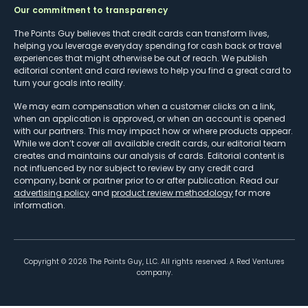
Our commitment to transparency
The Points Guy believes that credit cards can transform lives,
helping you leverage everyday spending for cash back or travel
experiences that might otherwise be out of reach. We publish
editorial content and card reviews to help you find a great card to
turn your goals into reality.
We may earn compensation when a customer clicks on a link,
when an application is approved, or when an account is opened
with our partners. This may impact how or where products appear.
While we don’t cover all available credit cards, our editorial team
creates and maintains our analysis of cards. Editorial content is
not influenced by nor subject to review by any credit card
company, bank or partner prior to or after publication. Read our
advertising policy
and
product review methodology
for more
information.
Copyright ©
2026
The Points Guy, LLC. All rights reserved. A Red Ventures
company.