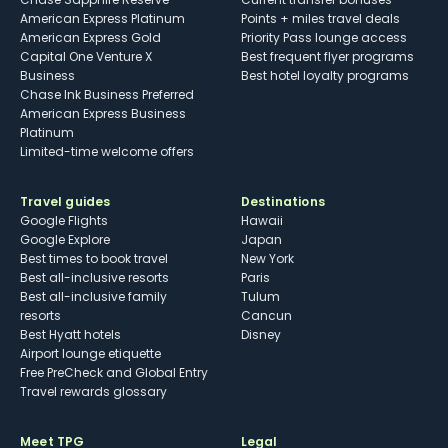
American Express Platinum
Points + miles travel deals
American Express Gold
Priority Pass lounge access
Capital One Venture X
Best frequent flyer programs
Business
Best hotel loyalty programs
Chase Ink Business Preferred
American Express Business
Platinum
Limited-time welcome offers
Travel guides
Destinations
Google Flights
Hawaii
Google Explore
Japan
Best times to book travel
New York
Best all-inclusive resorts
Paris
Best all-inclusive family
Tulum
resorts
Cancun
Best Hyatt hotels
Disney
Airport lounge etiquette
Free PreCheck and Global Entry
Travel rewards glossary
Meet TPG
Legal