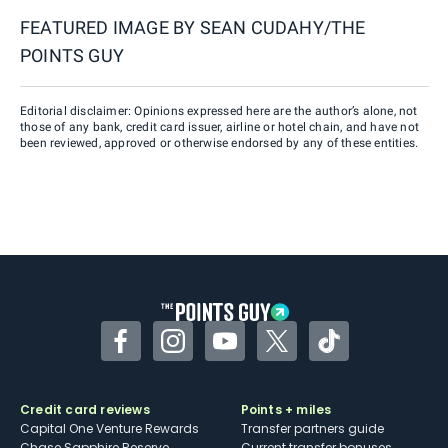
FEATURED IMAGE BY
SEAN CUDAHY/THE
POINTS GUY
Editorial disclaimer: Opinions expressed here are the author’s alone, not
those of any bank, credit card issuer, airline or hotel chain, and have not
been reviewed, approved or otherwise endorsed by any of these entities.
Facebook
Instagram
YouTube
Twitter
TikTok
Credit card reviews
Points + miles
Capital One Venture Rewards
Transfer partners guide
Chase Sapphire Reserve
Current transfer bonuses