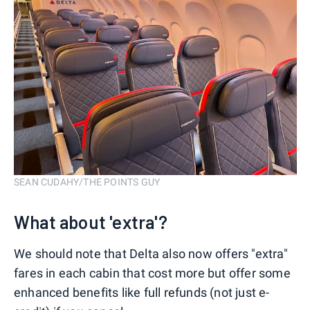
SEAN CUDAHY/THE POINTS GUY
What about 'extra'?
We should note that Delta also now offers "extra"
fares in each cabin that cost more but offer some
enhanced benefits like full refunds (not just e-