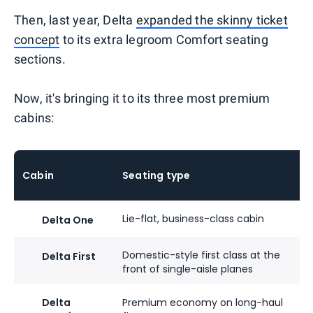
Then, last year, Delta
expanded the skinny ticket
concept
to its extra legroom Comfort seating
sections.
Now, it's bringing it to its three most premium
cabins:
Cabin
Seating type
Lie-flat, business-class cabin
Delta One
Domestic-style first class at the
Delta First
front of single-aisle planes
Delta
Premium economy on long-haul