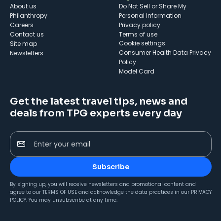
About us
Do Not Sell or Share My
Philanthropy
Personal Information
Careers
Privacy policy
Contact us
Terms of use
cookie settings
Site map
Consumer Health Data Privacy
Newsletters
Policy
Model Card
Get the latest travel tips, news and
deals from TPG experts every day
Enter your email
Subscribe
By signing up, you will receive newsletters and promotional content and
agree to our
TERMS OF USE
and acknowledge the data practices in our
PRIVACY
POLICY
. You may unsubscribe at any time.