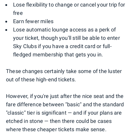
Lose flexibility to change or cancel your trip for
free
Earn fewer miles
Lose automatic lounge access as a perk of
your ticket, though you'll still be able to enter
Sky Clubs if you have a credit card or full-
fledged membership that gets you in.
These changes certainly take some of the luster
out of these high-end tickets.
However, if you're just after the nice seat and the
fare difference between "basic" and the standard
"classic" tier is significant — and if your plans are
etched in stone — then there could be cases
where these cheaper tickets make sense.