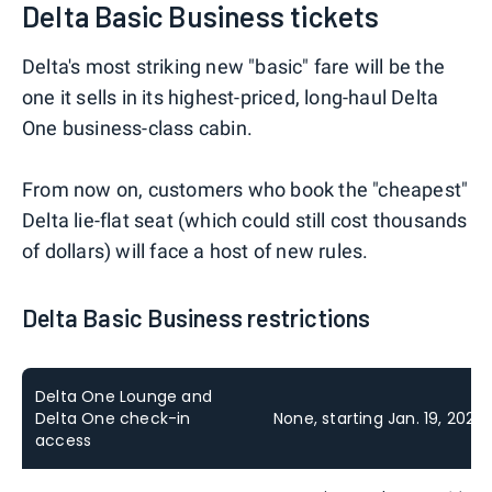
Delta Basic Business tickets
Delta's most striking new "basic" fare will be the
one it sells in its highest-priced, long-haul Delta
One business-class cabin.
From now on, customers who book the "cheapest"
Delta lie-flat seat (which could still cost thousands
of dollars) will face a host of new rules.
Delta Basic Business restrictions
Delta One Lounge and
Delta One check-in
None, starting Jan. 19, 2027
access