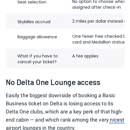
No option to choose
which
li
Seat selection
assigned after check-in
2 miles per dollar instead of 
SkyMiles accrual
One fewer free checked bag 
Baggage allowance
card and Medallion status ba
What if you have to
A fee applies
cancel your ticket?
No Delta One Lounge access
Easily the biggest downside of booking a Basic
Business ticket on Delta is losing access to its
Delta One clubs, which are a key perk of that high-
end cabin — and which rank among the very
nicest
airport lounges in the country
.