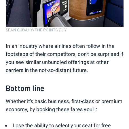
SEAN CUDAHY/THE POINTS GUY
In an industry where airlines often follow in the
footsteps of their competitors, don't be surprised if
you see similar unbundled offerings at other
carriers in the not-so-distant future.
Bottom line
Whether it's basic business, first-class or premium
economy, by booking these fares you'll:
Lose the ability to select your seat for free