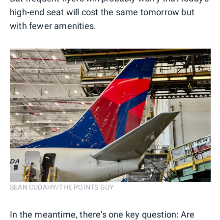
high-end seat will cost the same tomorrow but
with fewer amenities.
SEAN CUDAHY/THE POINTS GUY
In the meantime, there's one key question: Are