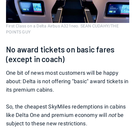
First Class on a Delta Airbus A321neo. SEAN CUDAHY/THE
POINTS GUY
No award tickets on basic fares
(except in coach)
One bit of news most customers will be happy
about: Delta is not offering "basic" award tickets in
its premium cabins.
So, the cheapest SkyMiles redemptions in cabins
like Delta One and premium economy will
not
be
subject to these new restrictions.