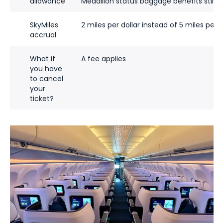
allowance
Medallion status baggage benefits still a
SkyMiles
2 miles per dollar instead of 5 miles per d
accrual
What if
A fee applies
you have
to cancel
your
ticket?