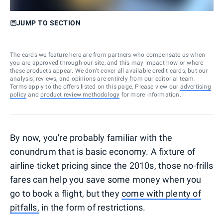
JUMP TO SECTION
The cards we feature here are from partners who compensate us when
you are approved through our site, and this may impact how or where
these products appear. We don’t cover all available credit cards, but our
analysis, reviews, and opinions are entirely from our editorial team.
Terms apply to the offers listed on this page. Please view our
advertising
policy
and
product review methodology
for more information.
By now, you're probably familiar with the
conundrum that is basic economy. A fixture of
airline ticket pricing since the 2010s, those no-frills
fares can help you save some money when you
go to book a flight, but they
come with plenty of
pitfalls,
in the form of restrictions.