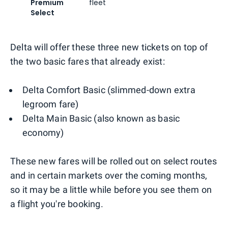
Premium
fleet
Select
Delta will offer these three new tickets on top of
the two basic fares that already exist:
Delta Comfort Basic (slimmed-down extra
legroom fare)
Delta Main Basic (also known as basic
economy)
These new fares will be rolled out on select routes
and in certain markets over the coming months,
so it may be a little while before you see them on
a flight you're booking.