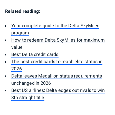
Related reading:
Your complete guide to the Delta SkyMiles
program
How to redeem Delta SkyMiles for maximum
value
Best Delta credit cards
The best credit cards to reach elite status in
2026
Delta leaves Medallion status requirements
unchanged in 2026
Best US airlines: Delta edges out rivals to win
8th straight title