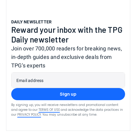
DAILY NEWSLETTER
Reward your inbox with the TPG
Daily newsletter
Join over 700,000 readers for breaking news,
in-depth guides and exclusive deals from
TPG’s experts
Email address
Sign up
By signing up, you will receive newsletters and promotional content
and agree to our
TERMS OF USE
and acknowledge the data practices in
our
PRIVACY POLICY
. You may unsubscribe at any time.