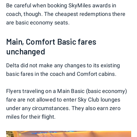
Be careful when booking SkyMiles awards in
coach, though. The cheapest redemptions there
are basic economy seats.
Main, Comfort Basic fares
unchanged
Delta did not make any changes to its existing
basic fares in the coach and Comfort cabins.
Flyers traveling on a Main Basic (basic economy)
fare are not allowed to enter Sky Club lounges
under any circumstances. They also earn zero
miles for their flight.