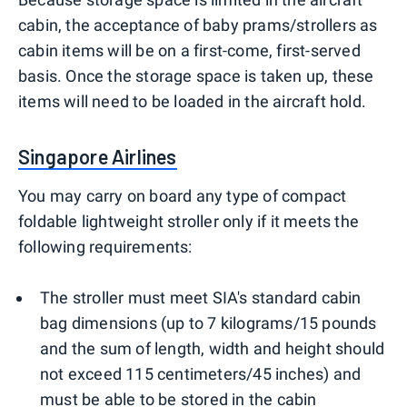
cabin, the acceptance of baby prams/strollers as
cabin items will be on a first-come, first-served
basis. Once the storage space is taken up, these
items will need to be loaded in the aircraft hold.
Singapore Airlines
You may carry on board any type of compact
foldable lightweight stroller only if it meets the
following requirements:
The stroller must meet SIA's standard cabin
bag dimensions (up to 7 kilograms/15 pounds
and the sum of length, width and height should
not exceed 115 centimeters/45 inches) and
must be able to be stored in the cabin