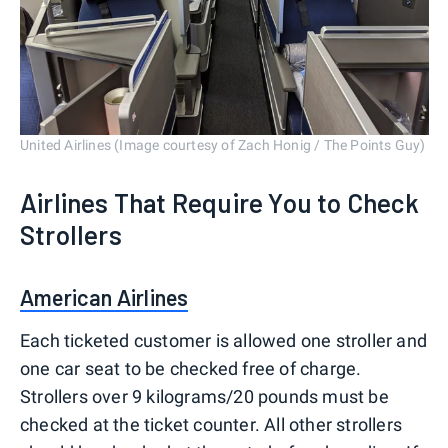
United Airlines (Image courtesy of Zach Honig / The Points Guy)
Airlines That Require You to Check
Strollers
American Airlines
Each ticketed customer is allowed one stroller and
one car seat to be checked free of charge.
Strollers over 9 kilograms/20 pounds must be
checked at the ticket counter. All other strollers