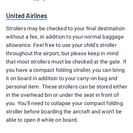
United Airlines
Strollers may be checked to your final destination
without a fee, in addition to your normal baggage
allowance. Feel free to use your child's stroller
throughout the airport, but please keep in mind
that most strollers must be checked at the gate. If
you have a compact folding stroller, you can bring
it on board in addition to your carry-on bag and
personal item. These strollers can be stored either
in the overhead bin or under the seat in front of
you. You'll need to collapse your compact folding
stroller before boarding the aircraft and won't be
able to open it while on board.