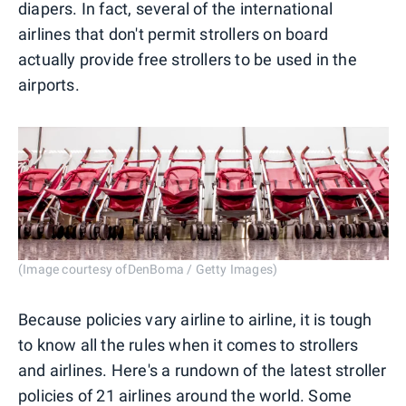
diapers. In fact, several of the international
airlines that don't permit strollers on board
actually provide free strollers to be used in the
airports.
(Image courtesy ofDenBoma / Getty Images)
Because policies vary airline to airline, it is tough
to know all the rules when it comes to strollers
and airlines. Here's a rundown of the latest stroller
policies of 21 airlines around the world. Some