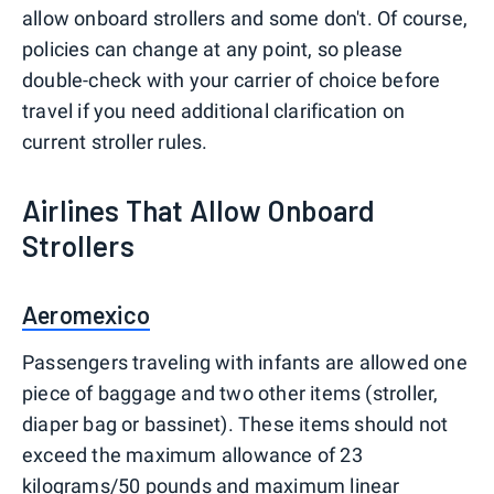
allow onboard strollers and some don't. Of course,
policies can change at any point, so please
double-check with your carrier of choice before
travel if you need additional clarification on
current stroller rules.
Airlines That Allow Onboard
Strollers
Aeromexico
Passengers traveling with infants are allowed one
piece of baggage and two other items (stroller,
diaper bag or bassinet). These items should not
exceed the maximum allowance of 23
kilograms/50 pounds and maximum linear