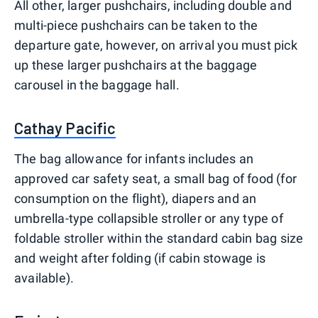
All other, larger pushchairs, including double and
multi-piece pushchairs can be taken to the
departure gate, however, on arrival you must pick
up these larger pushchairs at the baggage
carousel in the baggage hall.
Cathay Pacific
The bag allowance for infants includes an
approved car safety seat, a small bag of food (for
consumption on the flight), diapers and an
umbrella-type collapsible stroller or any type of
foldable stroller within the standard cabin bag size
and weight after folding (if cabin stowage is
available).