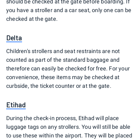
should be checked at the gate before boarding. If
you have a stroller and a car seat, only one can be
checked at the gate.
Delta
Children's strollers and seat restraints are not
counted as part of the standard baggage and
therefore can easily be checked for free. For your
convenience, these items may be checked at
curbside, the ticket counter or at the gate.
Etihad
During the check-in process, Etihad will place
luggage tags on any strollers. You will still be able
to use these within the airport. They will be placed