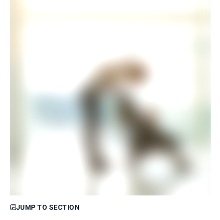
JUMP TO SECTION