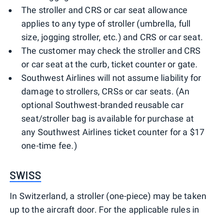
The stroller and CRS or car seat allowance
applies to any type of stroller (umbrella, full
size, jogging stroller, etc.) and CRS or car seat.
The customer may check the stroller and CRS
or car seat at the curb, ticket counter or gate.
Southwest Airlines will not assume liability for
damage to strollers, CRSs or car seats. (An
optional Southwest-branded reusable car
seat/stroller bag is available for purchase at
any Southwest Airlines ticket counter for a $17
one-time fee.)
SWISS
In Switzerland, a stroller (one-piece) may be taken
up to the aircraft door. For the applicable rules in