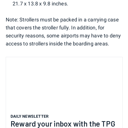
21.7 x 13.8 x 9.8 inches.
Note: Strollers must be packed in a carrying case
that covers the stroller fully. In addition, for
security reasons, some airports may have to deny
access to strollers inside the boarding areas.
DAILY NEWSLETTER
Reward your inbox with the TPG