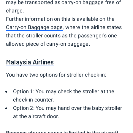
may be transported as carry-on baggage free of
charge.
Further information on this is available on the
Carry-on Baggage page
, where the airline states
that the stroller counts as the passenger's one
allowed piece of carry-on baggage.
Malaysia Airlines
You have two options for stroller check-in:
Option 1: You may check the stroller at the
check-in counter.
Option 2: You may hand over the baby stroller
at the aircraft door.
Because storage space is limited in the aircraft