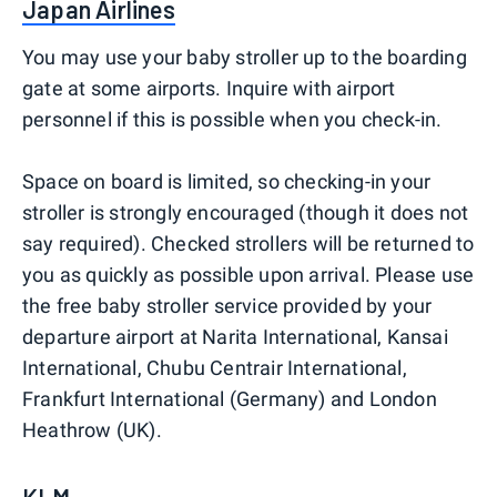
Japan Airlines
You may use your baby stroller up to the boarding
gate at some airports. Inquire with airport
personnel if this is possible when you check-in.
Space on board is limited, so checking-in your
stroller is strongly encouraged (though it does not
say required). Checked strollers will be returned to
you as quickly as possible upon arrival. Please use
the free baby stroller service provided by your
departure airport at Narita International, Kansai
International, Chubu Centrair International,
Frankfurt International (Germany) and London
Heathrow (UK).