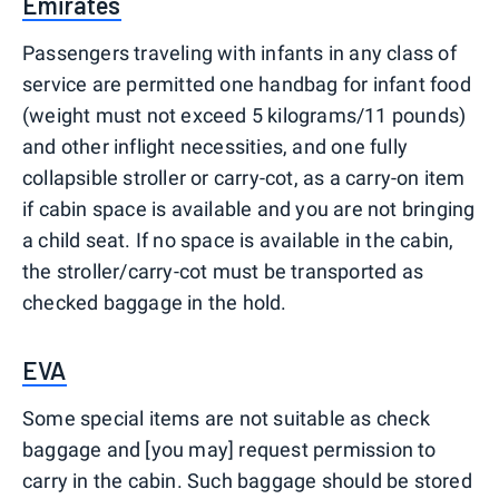
Emirates
Passengers traveling with infants in any class of
service are permitted one handbag for infant food
(weight must not exceed 5 kilograms/11 pounds)
and other inflight necessities, and one fully
collapsible stroller or carry-cot, as a carry-on item
if cabin space is available and you are not bringing
a child seat. If no space is available in the cabin,
the stroller/carry-cot must be transported as
checked baggage in the hold.
EVA
Some special items are not suitable as check
baggage and [you may] request permission to
carry in the cabin. Such baggage should be stored