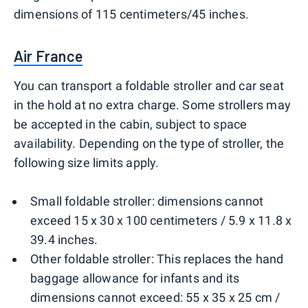
dimensions of 115 centimeters/45 inches.
Air France
You can transport a foldable stroller and car seat
in the hold at no extra charge. Some strollers may
be accepted in the cabin, subject to space
availability. Depending on the type of stroller, the
following size limits apply.
Small foldable stroller: dimensions cannot
exceed 15 x 30 x 100 centimeters / 5.9 x 11.8 x
39.4 inches.
Other foldable stroller: This replaces the hand
baggage allowance for infants and its
dimensions cannot exceed: 55 x 35 x 25 cm /