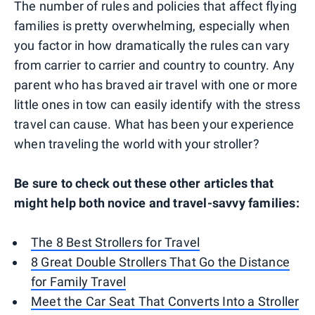
The number of rules and policies that affect flying
families is pretty overwhelming, especially when
you factor in how dramatically the rules can vary
from carrier to carrier and country to country. Any
parent who has braved air travel with one or more
little ones in tow can easily identify with the stress
travel can cause. What has been your experience
when traveling the world with your stroller?
Be sure to check out these other articles that
might help both novice and travel-savvy families:
The 8 Best Strollers for Travel
8 Great Double Strollers That Go the Distance
for Family Travel
Meet the Car Seat That Converts Into a Stroller