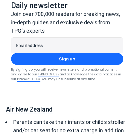
Daily newsletter
Join over 700,000 readers for breaking news,
in-depth guides and exclusive deals from
TPG’s experts
Email address
Sign up
By signing up, you will receive newsletters and promotional content
and agree to our
TERMS OF USE
and acknowledge the data practices in
our
PRIVACY POLICY
. You may unsubscribe at any time.
Air New Zealand
Parents can take their infants or child's stroller
and/or car seat for no extra charge in addition