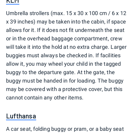
KLM
Umbrella strollers (max. 15 x 30 x 100 cm / 6 x 12
x 39 inches) may be taken into the cabin, if space
allows for it. If it does not fit underneath the seat
or in the overhead baggage compartment, crew
will take it into the hold at no extra charge. Larger
buggies must always be checked in. If facilities
allow it, you may wheel your child in the tagged
buggy to the departure gate. At the gate, the
buggy must be handed in for loading. The buggy
may be covered with a protective cover, but this
cannot contain any other items.
Lufthansa
A car seat, folding buggy or pram, or a baby seat