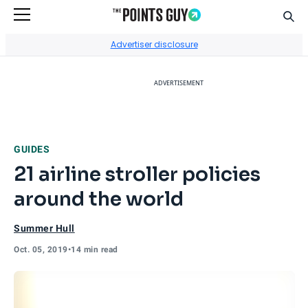
Sear
Go to Home Page
Advertiser disclosure
ADVERTISEMENT
GUIDES
21 airline stroller policies
around the world
Summer Hull
Oct. 05, 2019
•
14 min read