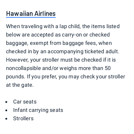
Hawaiian Airlines
When traveling with a lap child, the items listed
below are accepted as carry-on or checked
baggage, exempt from baggage fees, when
checked in by an accompanying ticketed adult.
However, your stroller must be checked if it is
noncollapsible and/or weighs more than 50
pounds. If you prefer, you may check your stroller
at the gate.
Car seats
Infant carrying seats
Strollers