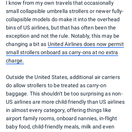
I know from my own travels that occasionally
small collapsible umbrella strollers or newer fully-
collapsible models do make it into the overhead
bins of US airlines, but that has often been the
exception and not the rule. Notably, this may be
changing a bit as
United Airlines does now permit
small strollers onboard as carry-ons at no extra
charge.
Outside the United States, additional air carriers
do allow strollers to be treated as carry-on
baggage. This shouldn't be too surprising as non-
US airlines are more child-friendly than US airlines
in almost every category, offering things like
airport family rooms, onboard nannies, in-flight
baby food, child-friendly meals, milk and even