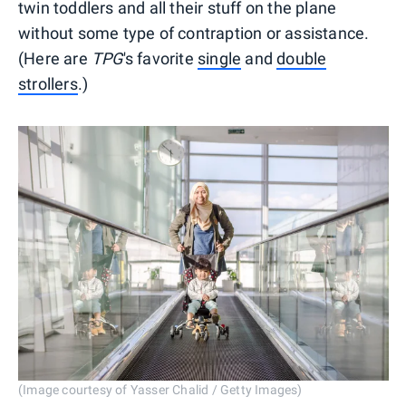
twin toddlers and all their stuff on the plane
without some type of contraption or assistance.
(Here are
TPG
's favorite
single
and
double
strollers
.)
(Image courtesy of Yasser Chalid / Getty Images)