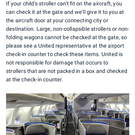
If your child's stroller can't fit on the aircraft, you
can check it at the gate and we'll give it to you at
the aircraft door at your connecting city or
destination. Large, non-collapsible strollers or non-
folding wagons cannot be checked at the gate, so
please see a United representative at the airport
check-in counter to check these items. United is
not responsible for damage that occurs to
strollers that are not packed in a box and checked
at the check-in counter.