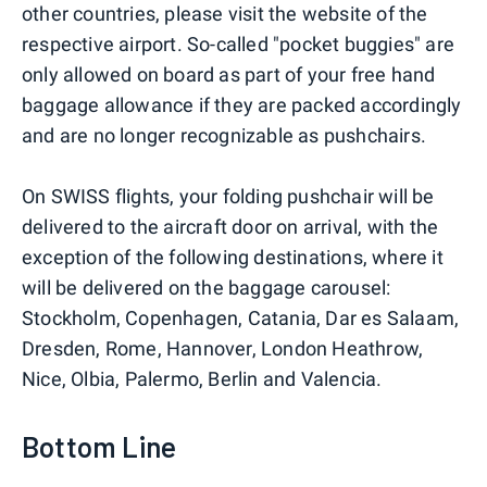
other countries, please visit the website of the
respective airport. So-called "pocket buggies" are
only allowed on board as part of your free hand
baggage allowance if they are packed accordingly
and are no longer recognizable as pushchairs.
On SWISS flights, your folding pushchair will be
delivered to the aircraft door on arrival, with the
exception of the following destinations, where it
will be delivered on the baggage carousel:
Stockholm, Copenhagen, Catania, Dar es Salaam,
Dresden, Rome, Hannover, London Heathrow,
Nice, Olbia, Palermo, Berlin and Valencia.
Bottom Line