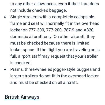
to any other allowances, even if their fare does
not include checked baggage.
Single strollers with a completely collapsible
frame and seat will normally fit in the overhead
locker on 777-300, 777-200, 787-9 and A320
domestic aircraft only. On other aircraft, they
must be checked because there is limited
locker space. If the flight you are traveling on is
full, airport staff may request that your stroller
is checked.
Prams, three-wheeled jogger-style buggies and
larger strollers do not fit in the overhead locker
and must be checked on all aircraft.
British Airways