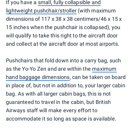
If you have a
small, fully collapsible and
lightweight pushchair/stroller
(with maximum
dimensions of 117 x 38 x 38 centimers/46 x 15 x
15 inches when the pushchair is collapsed), you
will qualify to take this right to the aircraft door
and collect at the aircraft door at most airports.
Pushchairs that fold down into a carry bag, such
as the Yo-Yo Zen and are within the
maximum
hand baggage dimensions
, can be taken on board
in place of, but not in addition to, your larger cabin
bag. As with all larger cabin bags, this is not
guaranteed to travel in the cabin, but British
Airways staff will make every effort to
accommodate it so long as space is available.