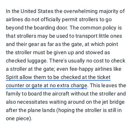
In the United States the overwhelming majority of
airlines do not officially permit strollers to go
beyond the boarding door. The common policy is
that strollers may be used to transport little ones
and their gear as far as the gate, at which point
the stroller must be given up and stowed as
checked luggage. There's usually no cost to check
a stroller at the gate; even fee-happy airlines like
Spirit allow them to be checked at the ticket
counter or gate at no extra charge
. This leaves the
family to board the aircraft without the stroller and
also necessitates waiting around on the jet bridge
after the plane lands (hoping the stroller is still in
one piece).