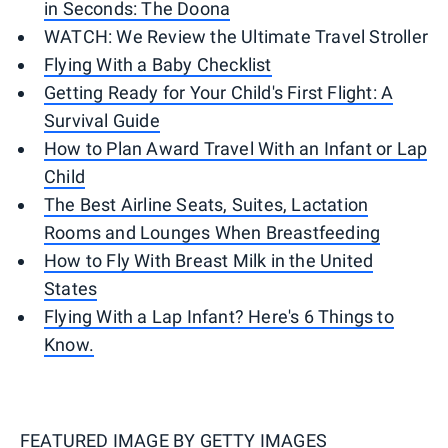
in Seconds: The Doona
WATCH: We Review the Ultimate Travel Stroller
Flying With a Baby Checklist
Getting Ready for Your Child's First Flight: A
Survival Guide
How to Plan Award Travel With an Infant or Lap
Child
The Best Airline Seats, Suites, Lactation
Rooms and Lounges When Breastfeeding
How to Fly With Breast Milk in the United
States
Flying With a Lap Infant? Here's 6 Things to
Know.
FEATURED IMAGE BY
GETTY IMAGES