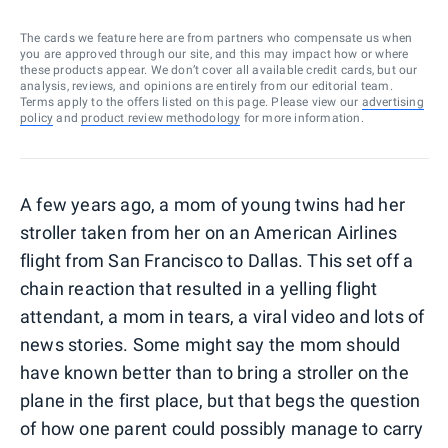
The cards we feature here are from partners who compensate us when
you are approved through our site, and this may impact how or where
these products appear. We don’t cover all available credit cards, but our
analysis, reviews, and opinions are entirely from our editorial team.
Terms apply to the offers listed on this page. Please view our
advertising
policy
and
product review methodology
for more information.
A few years ago, a mom of young twins had her
stroller taken from her on an American Airlines
flight from San Francisco to Dallas. This set off a
chain reaction that resulted in a yelling flight
attendant, a mom in tears, a viral video and lots of
news stories. Some might say the mom should
have known better than to bring a stroller on the
plane in the first place, but that begs the question
of how one parent could possibly manage to carry