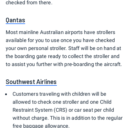
checked from there.
Qantas
Most mainline Australian airports have strollers
available for you to use once you have checked
your own personal stroller. Staff will be on hand at
the boarding gate ready to collect the stroller and
to assist you further with pre-boarding the aircraft.
Southwest Airlines
Customers traveling with children will be
allowed to check one stroller and one Child
Restraint System (CRS) or car seat per child
without charge. This is in addition to the regular
free baggage allowance.