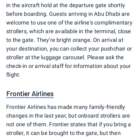
in the aircraft hold at the departure gate shortly
before boarding. Guests arriving in Abu Dhabi are
welcome to use one of the airline's complimentary
strollers, which are available in the terminal, close
to the gate. They're bright orange. On arrival at
your destination, you can collect your pushchair or
stroller at the luggage carousel. Please ask the
check-in or arrival staff for information about your
flight.
Frontier Airlines
Frontier Airlines has made many family-friendly
changes in the last year, but onboard strollers are
not one of them. Frontier states that if you bring a
stroller, it can be brought to the gate, but then