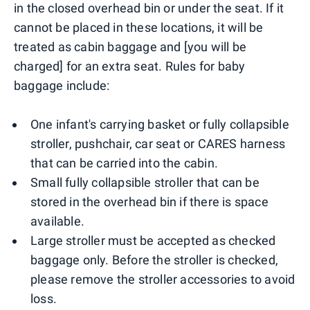
in the closed overhead bin or under the seat. If it
cannot be placed in these locations, it will be
treated as cabin baggage and [you will be
charged] for an extra seat. Rules for baby
baggage include:
One infant's carrying basket or fully collapsible
stroller, pushchair, car seat or CARES harness
that can be carried into the cabin.
Small fully collapsible stroller that can be
stored in the overhead bin if there is space
available.
Large stroller must be accepted as checked
baggage only. Before the stroller is checked,
please remove the stroller accessories to avoid
loss.