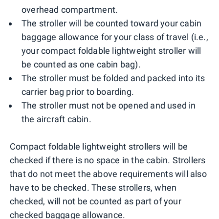
overhead compartment.
The stroller will be counted toward your cabin
baggage allowance for your class of travel (i.e.,
your compact foldable lightweight stroller will
be counted as one cabin bag).
The stroller must be folded and packed into its
carrier bag prior to boarding.
The stroller must not be opened and used in
the aircraft cabin.
Compact foldable lightweight strollers will be
checked if there is no space in the cabin. Strollers
that do not meet the above requirements will also
have to be checked. These strollers, when
checked, will not be counted as part of your
checked baggage allowance.