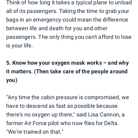
Think of how long it takes a typical plane to unload
all of its passengers. Taking the time to grab your
bags in an emergency could mean the difference
between life and death for you and other
passengers. The only thing you can't afford to lose
is your life.
5. Know how your oxygen mask works – and why
it matters. (Then take care of the people around
you)
"Any time the cabin pressure is compromised, we
have to descend as fast as possible because
there's no oxygen up there," said Lisa Cannon, a
former Air Force pilot who now flies for Delta.
"We're trained on that."