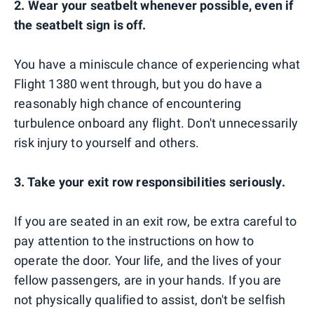
2. Wear your seatbelt whenever possible, even if
the seatbelt sign is off.
You have a miniscule chance of experiencing what
Flight 1380 went through, but you do have a
reasonably high chance of encountering
turbulence onboard any flight. Don't unnecessarily
risk injury to yourself and others.
3. Take your exit row responsibilities seriously.
If you are seated in an exit row, be extra careful to
pay attention to the instructions on how to
operate the door. Your life, and the lives of your
fellow passengers, are in your hands. If you are
not physically qualified to assist, don't be selfish