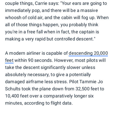
couple things, Carrie says: "Your ears are going to
immediately pop, and there will be a massive
whoosh of cold air, and the cabin will fog up. When
all of those things happen, you probably think
you're in a free fall when in fact, the captain is
making a very rapid but controlled descent."
A modern airliner is capable of
descending 20,000
feet
within 90 seconds. However, most pilots will
take the descent significantly slower unless
absolutely necessary, to give a potentially
damaged airframe less stress. Pilot Tammie Jo
Schults took the plane down from 32,500 feet to
10,400 feet over a comparatively longer six
minutes, according to flight data.