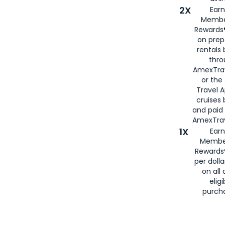
2X
Earn
Membe
Rewards®
on prep
rentals
thro
AmexTra
or the
Travel 
cruises
and paid
AmexTrav
1X
Earn
Membe
Rewards
per doll
on all 
eligi
purch