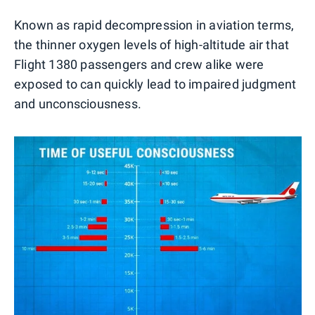
Known as rapid decompression in aviation terms,
the thinner oxygen levels of high-altitude air that
Flight 1380 passengers and crew alike were
exposed to can quickly lead to impaired judgment
and unconsciousness.