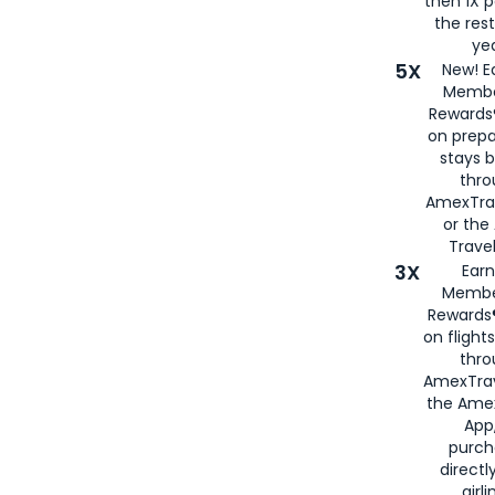
then 1X p
the rest
yea
5X
New! E
Membe
Rewards®
on prepa
stays 
thr
AmexTra
or th
Travel
3X
Earn
Membe
Rewards®
on flight
thro
AmexTrav
the Amex
App,
purch
directl
airli