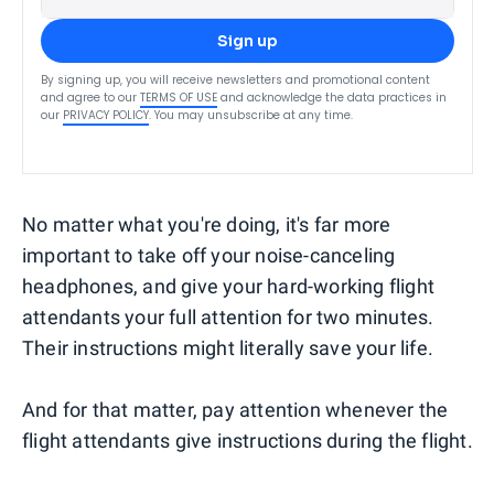
Sign up
By signing up, you will receive newsletters and promotional content
and agree to our
TERMS OF USE
and acknowledge the data practices in
our
PRIVACY POLICY
. You may unsubscribe at any time.
No matter what you're doing, it's far more
important to take off your noise-canceling
headphones, and give your hard-working flight
attendants your full attention for two minutes.
Their instructions might literally save your life.
And for that matter, pay attention whenever the
flight attendants give instructions during the flight.