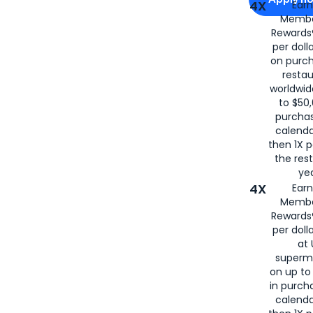
4X
Ear
Membe
for
American
Rewards®
per doll
on purc
restau
worldwid
to $50,
purcha
calenda
then 1X p
the rest
yea
4X
Ear
Membe
Rewards®
per doll
at 
superm
on up to
in purch
calenda