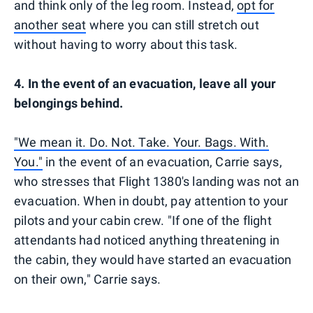
and think only of the leg room. Instead,
opt for
another seat
where you can still stretch out
without having to worry about this task.
4. In the event of an evacuation, leave all your
belongings behind.
"We mean it. Do. Not. Take. Your. Bags. With.
You."
in the event of an evacuation, Carrie says,
who stresses that Flight 1380's landing was not an
evacuation. When in doubt, pay attention to your
pilots and your cabin crew. "If one of the flight
attendants had noticed anything threatening in
the cabin, they would have started an evacuation
on their own," Carrie says.