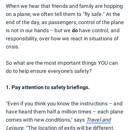
When we hear that friends and family are hopping
on a plane, we often tell them to "fly safe." At the
end of the day, as passengers, control of the plane
is not in our hands – but we
do
have control, and
responsibility, over how we react in situations of
crisis.
So what are the most important things YOU can
do to help ensure everyone's safety?
1. Pay attention to safety briefings.
"Even if you think you know the instructions – and
have heard them half a million times – each plane
comes with new conditions," says
Travel and
Leisure
.
"The location of exits will be different.