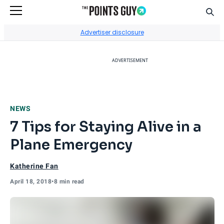
Sear
Go to Home Page
Advertiser disclosure
ADVERTISEMENT
NEWS
7 Tips for Staying Alive in a
Plane Emergency
Katherine Fan
April 18, 2018
•
8 min read