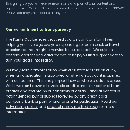
By signing up, you will receive newsletters and promotional content and
agree to our
TERMS OF USE
and acknowledge the data practices in our
PRIVACY
POLICY
. You may unsubscribe at any time.
Our commitment to transparency
The Points Guy believes that credit cards can transform lives,
helping you leverage everyday spending for cash back or travel
experiences that might otherwise be out of reach. We publish
editorial content and card reviews to help you find a great card to
turn your goals into reality.
We may earn compensation when a customer clicks on a link,
when an application is approved, or when an account is opened
with our partners. This may impact how or where products appear.
While we don’t cover all available credit cards, our editorial team
creates and maintains our analysis of cards. Editorial content is
not influenced by nor subject to review by any credit card
company, bank or partner prior to or after publication. Read our
advertising policy
and
product review methodology
for more
information.