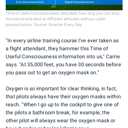
Time of useful consciousness describes how long you can stay
functional and alert at different altitudes without cabin
pressurization. Source: Smarter Every Day
"In every airline training course I've ever taken as
a flight attendant, they hammer this Time of
Useful Consciousness information into us," Carrie
says. "At 35,000 feet, you have 30 seconds before
you pass out to get an oxygen mask on."
Oxygen is so important for clear thinking, in fact,
that pilots always have their oxygen masks within
reach. "When I go up to the cockpit to give one of
the pilots a bathroom break, for example, the
other pilot will always wear the oxygen mask or