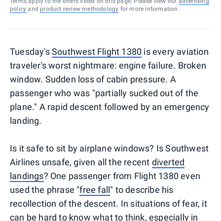
Terms apply to the offers listed on this page. Please view our
advertising
policy
and
product review methodology
for more information.
Tuesday's
Southwest Flight 1380
is every aviation
traveler's worst nightmare: engine failure. Broken
window. Sudden loss of cabin pressure. A
passenger who was "partially sucked out of the
plane." A rapid descent followed by an emergency
landing.
Is it safe to sit by airplane windows? Is Southwest
Airlines unsafe, given all the recent
diverted
landings
? One passenger from Flight 1380 even
used the phrase "
free fall
" to describe his
recollection of the descent. In situations of fear, it
can be hard to know what to think, especially in