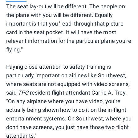
The seat lay-out will be different. The people on
the plane with you will be different. Equally
important is that you 'read' through that picture
card in the seat pocket. It will have the most
relevant information for the particular plane you're
flying."
Paying close attention to safety training is
particularly important on airlines like Southwest,
where seats are not equipped with video screens,
said
TPG
resident flight attendant Carrie A. Trey.
"On any airplane where you have video, you're
actually being shown how to do it on the in-flight
entertainment systems. On Southwest, where you
don't have screens, you just have those two flight
attendants."