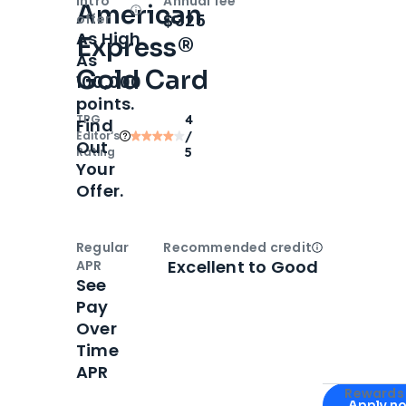
Intro
Annual fee
American
Open
Intro bonus
$325
offer
As High
Express®
As
Gold Card
100,000
points.
TPG
4
Find
Editor‘s
/
Out
Rating
5
Your
Offer.
Regular
Recommended credit
Open
Credi
Excellent to Good
APR
See
Pay
Over
Time
APR
Apply for
Am
Rewards 
Apply n