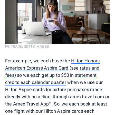
FG TRADE/GETTY IMAGES
For example, we each have the
Hilton Honors
American Express Aspire Card
(see
rates and
fees
) so we each get
up to $50 in statement
credits each calendar quarter
when we use our
Hilton Aspire cards for airfare purchases made
directly with an airline, through amextravel.com or
the Amex Travel App™. So, we each book at least
one flight with our Hilton Aspire cards each