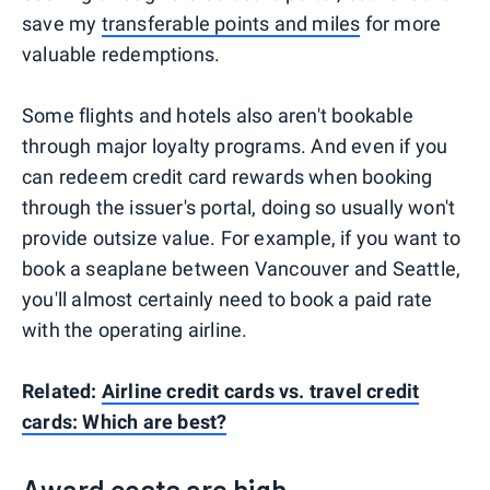
save my
transferable points and miles
for more
valuable redemptions.
Some flights and hotels also aren't bookable
through major loyalty programs. And even if you
can redeem credit card rewards when booking
through the issuer's portal, doing so usually won't
provide outsize value. For example, if you want to
book a seaplane between Vancouver and Seattle,
you'll almost certainly need to book a paid rate
with the operating airline.
Related:
Airline credit cards vs. travel credit
cards: Which are best?
Award costs are high