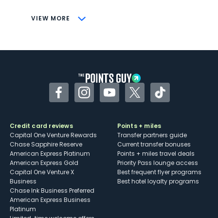
CONS
VIEW MORE
Not as useful for those living outside the
U.S.
Some may have trouble using Uber and
other dining credits
Facebook
Instagram
YouTube
Twitter
TikTok
Credit card reviews
Points + miles
Capital One Venture Rewards
Transfer partners guide
Chase Sapphire Reserve
Current transfer bonuses
American Express Platinum
Points + miles travel deals
American Express Gold
Priority Pass lounge access
Capital One Venture X
Best frequent flyer programs
Business
Best hotel loyalty programs
Chase Ink Business Preferred
American Express Business
Platinum