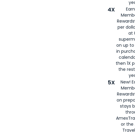
yea
4X
Ear
Membe
Rewards®
per doll
at 
superm
on up to
in purch
calenda
then 1X p
the rest
yea
5X
New! E
Membe
Rewards®
on prepa
stays 
thr
AmexTra
or th
Travel