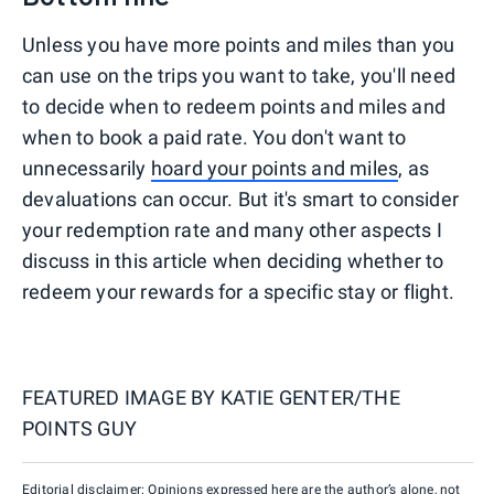
Unless you have more points and miles than you
can use on the trips you want to take, you'll need
to decide when to redeem points and miles and
when to book a paid rate. You don't want to
unnecessarily
hoard your points and miles
, as
devaluations can occur. But it's smart to consider
your redemption rate and many other aspects I
discuss in this article when deciding whether to
redeem your rewards for a specific stay or flight.
FEATURED IMAGE BY
KATIE GENTER/THE
POINTS GUY
Editorial disclaimer: Opinions expressed here are the author’s alone, not