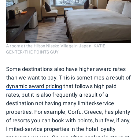
A room at the Hilton Niseko Village in Japan. KATIE
GENTER/THE POINTS GUY
Some destinations also have higher award rates
than we want to pay. This is sometimes a result of
dynamic award pricing
that follows high paid
rates, but it is also frequently a result of a
destination not having many limited-service
properties. For example, Corfu, Greece, has plenty
of resorts you can book with points, but few, if any,
limited-service properties in the hotel loyalty