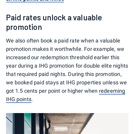
Paid rates unlock a valuable
promotion
We also often book a paid rate when a valuable
promotion makes it worthwhile. For example, we
increased our redemption threshold earlier this
year during a IHG promotion for double elite nights
that required paid nights. During this promotion,
we booked paid stays at IHG properties unless we
got 1.5 cents per point or higher when
redeeming
IHG points
.