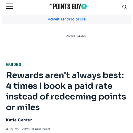
Sear
Go to Home Page
Advertiser disclosure
ADVERTISEMENT
GUIDES
Rewards aren't always best:
4 times I book a paid rate
instead of redeeming points
or miles
Katie Genter
Aug. 25, 2025
•
8 min read