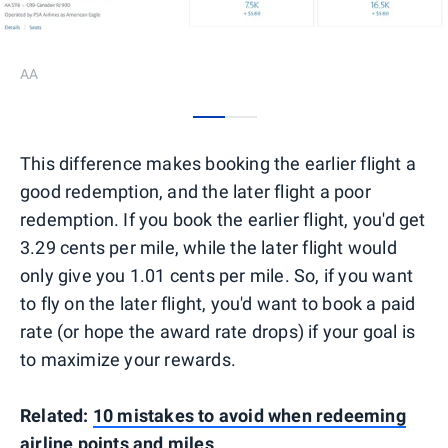
AA
0
1
This difference makes booking the earlier flight a
good redemption, and the later flight a poor
redemption. If you book the earlier flight, you'd get
3.29 cents per mile, while the later flight would
only give you 1.01 cents per mile. So, if you want
to fly on the later flight, you'd want to book a paid
rate (or hope the award rate drops) if your goal is
to maximize your rewards.
Related:
10 mistakes to avoid when redeeming
airline points and miles