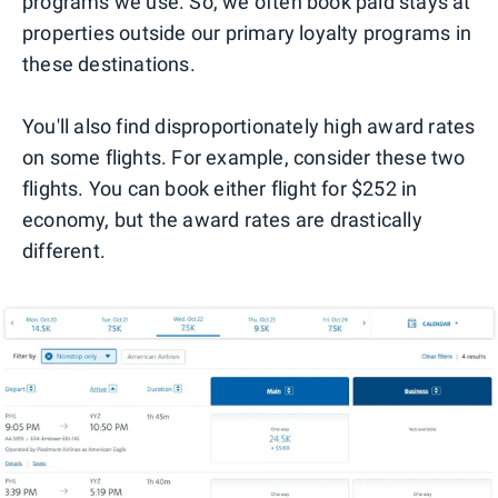
programs we use. So, we often book paid stays at
properties outside our primary loyalty programs in
these destinations.
You'll also find disproportionately high award rates
on some flights. For example, consider these two
flights. You can book either flight for $252 in
economy, but the award rates are drastically
different.