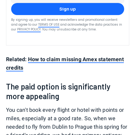
Sign up
By signing up, you will receive newsletters and promotional content
and agree to our
TERMS OF USE
and acknowledge the data practices in
our
PRIVACY POLICY
. You may unsubscribe at any time.
Related:
How to claim missing Amex statement
credits
The paid option is significantly
more appealing
You can't book every flight or hotel with points or
miles, especially at a good rate. So, when we
needed to fly from Dublin to Prague this spring for