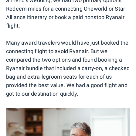
a friend's wedding, we had two primary options:
Redeem miles for a connecting Oneworld or Star
Alliance itinerary or book a paid nonstop Ryanair
flight.
Many award travelers would have just booked the
connecting flight to avoid Ryanair. But we
compared the two options and found booking a
Ryanair bundle that included a carry-on, a checked
bag and extra-legroom seats for each of us
provided the best value. We had a good flight and
got to our destination quickly.