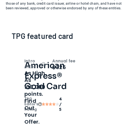
those of any bank, credit card issuer, airline or hotel chain, and have not
been reviewed, approved or otherwise endorsed by any of these entities.
TPG featured card
Intro
Annual fee
American
Open
Intro bonus
$325
offer
As High
Express®
As
Gold Card
100,000
points.
TPG
4
Find
Editor‘s
/
Out
Rating
5
Your
Offer.