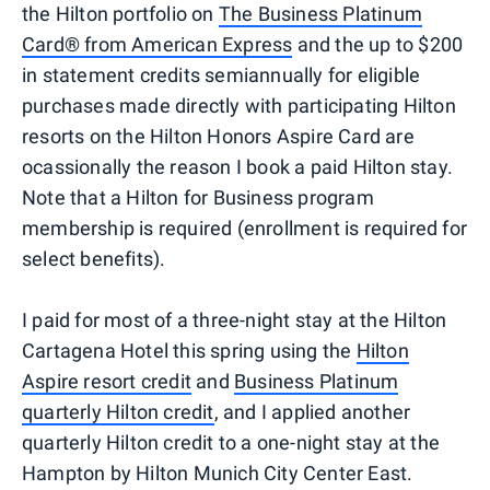
the Hilton portfolio on
The Business Platinum
Card® from American Express
and the up to $200
in statement credits semiannually for eligible
purchases made directly with participating Hilton
resorts on the Hilton Honors Aspire Card are
ocassionally the reason I book a paid Hilton stay.
Note that a Hilton for Business program
membership is required (enrollment is required for
select benefits).
I paid for most of a three-night stay at the Hilton
Cartagena Hotel this spring using the
Hilton
Aspire resort credit
and
Business Platinum
quarterly Hilton credit
, and I applied another
quarterly Hilton credit to a one-night stay at the
Hampton by Hilton Munich City Center East.