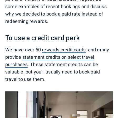
some examples of recent bookings and discuss
why we decided to book a paid rate instead of
redeeming rewards.
To use a credit card perk
We have over 60
rewards credit cards
, and many
provide
statement credits on select travel
purchases
. These statement credits can be
valuable, but you'll usually need to book paid
travel to use them.