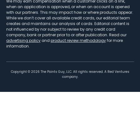
We may earn compensation when a customer clicks on a link,
when an application is approved, or when an account is opened
with our partners. This may impact how or where products appear.
While we don’t cover all available credit cards, our editorial team
creates and maintains our analysis of cards. Editorial content is
not influenced by nor subject to review by any credit card
company, bank or partner prior to or after publication. Read our
advertising policy
and
product review methodology
for more
information.
Copyright ©
2026
The Points Guy, LLC. All rights reserved. A Red Ventures
company.