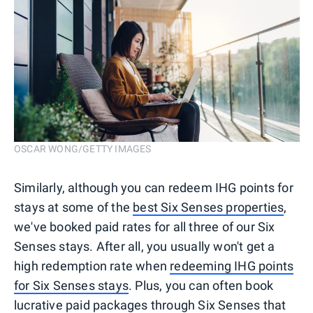
OSCAR WONG/GETTY IMAGES
Similarly, although you can redeem IHG points for
stays at some of the
best Six Senses properties
,
we've booked paid rates for all three of our Six
Senses stays. After all, you usually won't get a
high redemption rate when
redeeming IHG points
for Six Senses stays
. Plus, you can often book
lucrative paid packages through Six Senses that