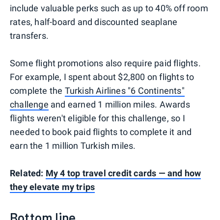
include valuable perks such as up to 40% off room
rates, half-board and discounted seaplane
transfers.
Some flight promotions also require paid flights.
For example, I spent about $2,800 on flights to
complete the
Turkish Airlines "6 Continents"
challenge
and earned 1 million miles. Awards
flights weren't eligible for this challenge, so I
needed to book paid flights to complete it and
earn the 1 million Turkish miles.
Related:
My 4 top travel credit cards — and how
they elevate my trips
Bottom line