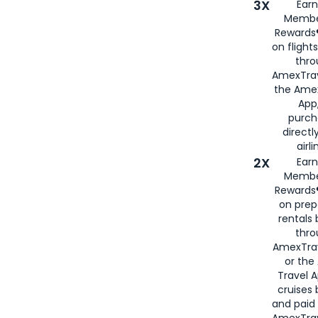
3X
Earn
Membe
Rewards®
on flight
thro
AmexTrav
the Amex
App,
purch
directl
airli
2X
Earn
Membe
Rewards®
on prep
rentals
thro
AmexTra
or the
Travel 
cruises
and paid