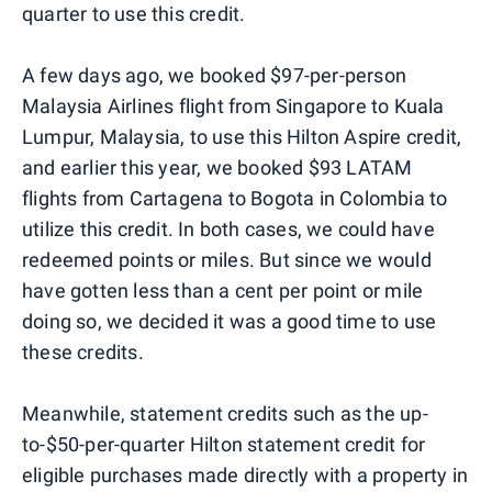
quarter to use this credit.
A few days ago, we booked $97-per-person
Malaysia Airlines flight from Singapore to Kuala
Lumpur, Malaysia, to use this Hilton Aspire credit,
and earlier this year, we booked $93 LATAM
flights from Cartagena to Bogota in Colombia to
utilize this credit. In both cases, we could have
redeemed points or miles. But since we would
have gotten less than a cent per point or mile
doing so, we decided it was a good time to use
these credits.
Meanwhile, statement credits such as the up-
to-$50-per-quarter Hilton statement credit for
eligible purchases made directly with a property in