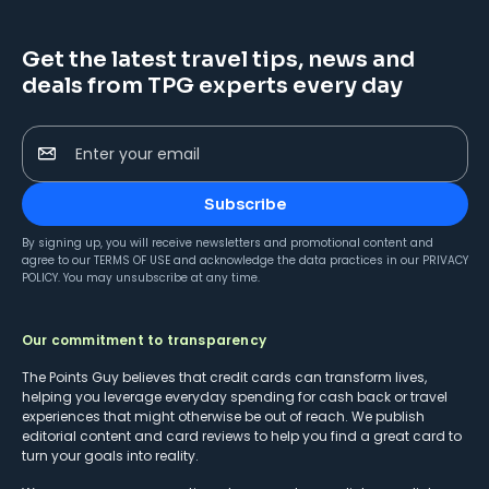
Get the latest travel tips, news and
deals from TPG experts every day
Enter your email
Subscribe
By signing up, you will receive newsletters and promotional content and
agree to our
TERMS OF USE
and acknowledge the data practices in our
PRIVACY
POLICY
. You may unsubscribe at any time.
Our commitment to transparency
The Points Guy believes that credit cards can transform lives,
helping you leverage everyday spending for cash back or travel
experiences that might otherwise be out of reach. We publish
editorial content and card reviews to help you find a great card to
turn your goals into reality.