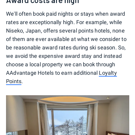
We'll often book paid nights or stays when award
rates are exceptionally high. For example, while
Niseko, Japan, offers several points hotels, none
of them are ever available at what we consider to
be reasonable award rates during ski season. So,
we avoid the expensive award stay and instead
choose a local property we can book through
AAdvantage Hotels to earn additional
Loyalty
Points
.