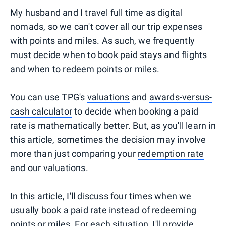
My husband and I travel full time as digital
nomads, so we can't cover all our trip expenses
with points and miles. As such, we frequently
must decide when to book paid stays and flights
and when to redeem points or miles.
You can use TPG's
valuations
and
awards-versus-
cash calculator
to decide when booking a paid
rate is mathematically better. But, as you'll learn in
this article, sometimes the decision may involve
more than just comparing your
redemption rate
and our valuations.
In this article, I'll discuss four times when we
usually book a paid rate instead of redeeming
points or miles. For each situation, I'll provide