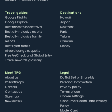
Limited-time welcome offers
Travel guides
Destinations
Google Flights
Hawaii
Google Explore
Japan
Best times to book travel
New York
Best all-inclusive resorts
Paris
Best all-inclusive family
Tulum
resorts
Cancun
Best Hyatt hotels
Disney
Airport lounge etiquette
Free PreCheck and Global Entry
Travel rewards glossary
Meet TPG
Legal
About us
Do Not Sell or Share My
Philanthropy
Personal Information
Careers
Privacy policy
Contact us
Terms of use
cookie settings
Site map
Consumer Health Data Privacy
Newsletters
Policy
Model Card