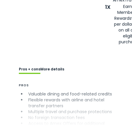
AmexTrav
1X
Earn
Membe
Rewards
per doll
on all 
eligi
purch
Pros + cons
More details
PROS
Valuable dining and food-related credits
Flexible rewards with airline and hotel
transfer partners
Multiple travel and purchase protections
No foreign transaction fees
Access to Amex Offers for additional
savings (enrollment required)