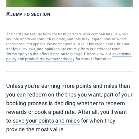
JUMP TO SECTION
The cards we feature here are from partners who compensate us when
you are approved through our site, and this may impact how or where
these products appear. We don’t cover all available credit cards, but our
analysis, reviews, and opinions are entirely from our editorial team.
Terms apply to the offers listed on this page. Please view our
advertising
policy
and
product review methodology
for more information.
Unless you're earning more points and miles than
you can redeem on the trips you want, part of your
booking process is deciding whether to redeem
rewards or book a paid rate. After all, you'll want
to
save your points and miles
for when they
provide the most value.