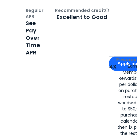
Regular
Recommended credit
Open
Credi
Excellent to Good
APR
See
Pay
Over
Time
APR
Apply for
Am
Rewards 
Apply n
4X
Ear
Membe
for
American
Rewards®
per doll
on purc
restau
worldwid
to $50,
purcha
calenda
then 1X p
the rest