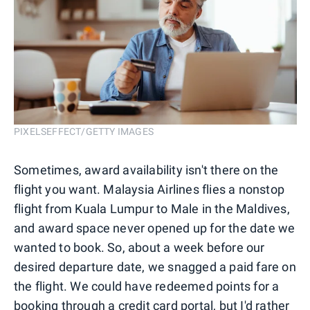
PIXELSEFFECT/GETTY IMAGES
Sometimes, award availability isn't there on the
flight you want. Malaysia Airlines flies a nonstop
flight from Kuala Lumpur to Male in the Maldives,
and award space never opened up for the date we
wanted to book. So, about a week before our
desired departure date, we snagged a paid fare on
the flight. We could have redeemed points for a
booking through a credit card portal, but I'd rather