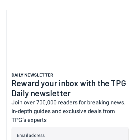
DAILY NEWSLETTER
Reward your inbox with the TPG
Daily newsletter
Join over 700,000 readers for breaking news,
in-depth guides and exclusive deals from
TPG’s experts
Email address