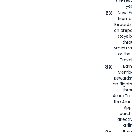
the rest
yea
5X
New! E
Membe
Rewards®
on prepa
stays 
thr
AmexTra
or th
Travel
3X
Earn
Membe
Rewards®
on flight
thro
AmexTrav
the Amex
App,
purch
directl
airli
Earn