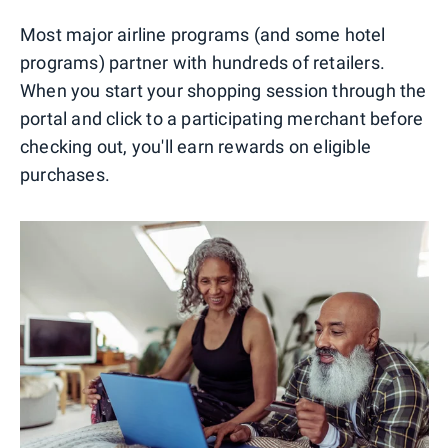
Most major airline programs (and some hotel
programs) partner with hundreds of retailers.
When you start your shopping session through the
portal and click to a participating merchant before
checking out, you'll earn rewards on eligible
purchases.