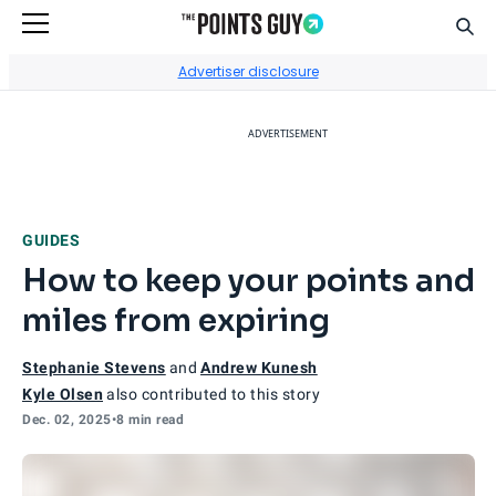
Sear
Go to Home Page
Advertiser disclosure
ADVERTISEMENT
GUIDES
How to keep your points and
miles from expiring
Stephanie Stevens
and
Andrew Kunesh
Kyle Olsen
also contributed to this story
Dec. 02, 2025
•
8 min read