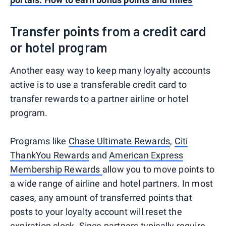
Transfer points from a credit card
or hotel program
Another easy way to keep many loyalty accounts
active is to use a transferable credit card to
transfer rewards to a partner airline or hotel
program.
Programs like
Chase Ultimate Rewards
,
Citi
ThankYou Rewards
and
American Express
Membership Rewards
allow you to move points to
a wide range of airline and hotel partners. In most
cases, any amount of transferred points that
posts to your loyalty account will reset the
expiration clock. Since partners typically require