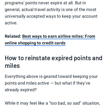
programs' points never expire at all. But in
general, actual travel activity is one of the most
universally accepted ways to keep your account
active.
Related:
Best ways to earn airline miles: From
online shopping to credit cards
How to reinstate expired points and
miles
Everything above is geared toward keeping your
points and miles active — but what if they've
already expired?
While it may feel like a "too bad, so sad" situation,