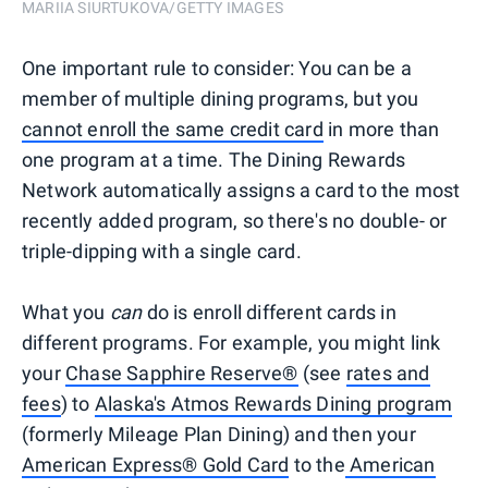
MARIIA SIURTUKOVA/GETTY IMAGES
One important rule to consider: You can be a
member of multiple dining programs, but you
cannot enroll the same credit card
in more than
one program at a time. The Dining Rewards
Network automatically assigns a card to the most
recently added program, so there's no double- or
triple-dipping with a single card.
What you
can
do is enroll different cards in
different programs. For example, you might link
your
Chase Sapphire Reserve®
(see
rates and
fees
) to
Alaska's Atmos Rewards Dining program
(formerly Mileage Plan Dining) and then your
American Express® Gold Card
to the
American