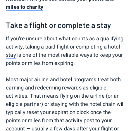
miles to charity
Take a flight or complete a stay
If you're unsure about what counts as a qualifying
activity, taking a paid flight or
completing a hotel
stay
is one of the most reliable ways to keep your
points or miles from expiring.
Most major airline and hotel programs treat both
earning and redeeming rewards as eligible
activities. That means flying on the airline (or an
eligible partner) or staying with the hotel chain will
typically reset your expiration clock once the
points or miles from that activity post to your
account — usually a few days after your flight or