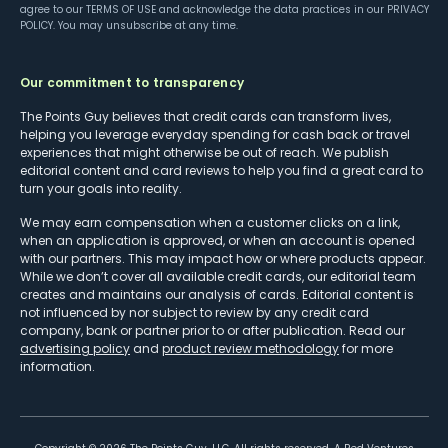
agree to our
TERMS OF USE
and acknowledge the data practices in our
PRIVACY
POLICY
. You may unsubscribe at any time.
Our commitment to transparency
The Points Guy believes that credit cards can transform lives,
helping you leverage everyday spending for cash back or travel
experiences that might otherwise be out of reach. We publish
editorial content and card reviews to help you find a great card to
turn your goals into reality.
We may earn compensation when a customer clicks on a link,
when an application is approved, or when an account is opened
with our partners. This may impact how or where products appear.
While we don’t cover all available credit cards, our editorial team
creates and maintains our analysis of cards. Editorial content is
not influenced by nor subject to review by any credit card
company, bank or partner prior to or after publication. Read our
advertising policy
and
product review methodology
for more
information.