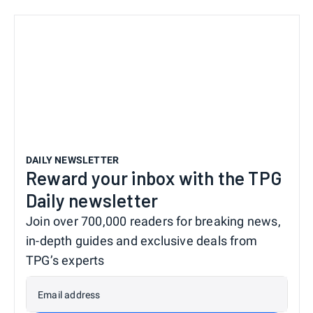
DAILY NEWSLETTER
Reward your inbox with the TPG
Daily newsletter
Join over 700,000 readers for breaking news,
in-depth guides and exclusive deals from
TPG’s experts
Email address