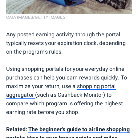
CAIA IMAGES/GETTY IMAGES
Any posted earning activity through the portal
typically resets your expiration clock, depending
on the program's rules.
Using shopping portals for your everyday online
purchases can help you earn rewards quickly. To
maximize your return, use a
shopping portal
aggregator
(such as Cashback Monitor) to
compare which program is offering the highest
earning rate before you shop.
Related:
The beginner's guide to airline shopping
portals: How to earn bonus points and miles