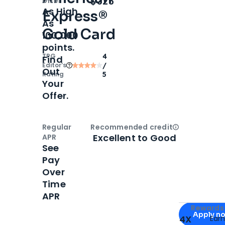
$325
offer
As High
Express®
As
Gold Card
100,000
points.
TPG
4
Find
Editor‘s
/
Out
Rating
5
Your
Offer.
Regular
Recommended credit
Open
Credi
Excellent to Good
APR
See
Pay
Over
Time
APR
Apply for
Am
Rewards 
Apply n
4X
Ear