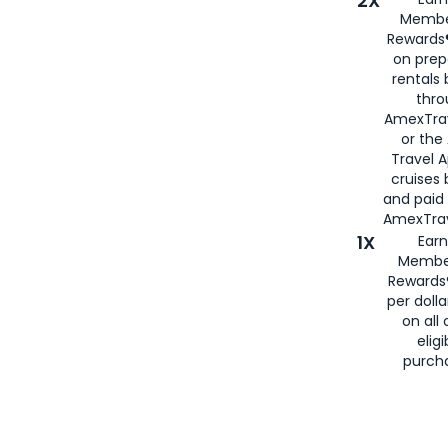
2X
Membe
Rewards®
on prep
rentals
thro
AmexTra
or the
Travel 
cruises
and paid
AmexTrav
1X
Earn
Membe
Rewards
per doll
on all 
eligi
purch