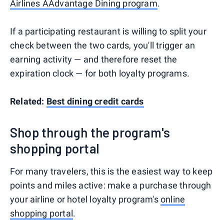
Airlines AAdvantage Dining program
.
If a participating restaurant is willing to split your
check between the two cards, you'll trigger an
earning activity — and therefore reset the
expiration clock — for both loyalty programs.
Related:
Best dining credit cards
Shop through the program's
shopping portal
For many travelers, this is the easiest way to keep
points and miles active: make a purchase through
your airline or hotel loyalty program's
online
shopping portal
.