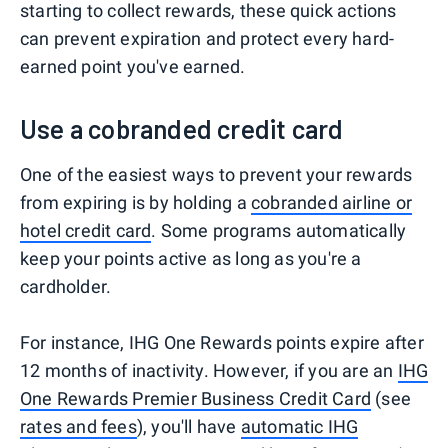
starting to collect rewards, these quick actions
can prevent expiration and protect every hard-
earned point you've earned.
Use a cobranded credit card
One of the easiest ways to prevent your rewards
from expiring is by holding a
cobranded airline or
hotel credit card
. Some programs automatically
keep your points active as long as you're a
cardholder.
For instance, IHG One Rewards points expire after
12 months of inactivity. However, if you are an
IHG
One Rewards Premier Business Credit Card
(see
rates and fees
), you'll have
automatic IHG