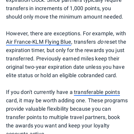
transfers in increments of 1,000 points, you
should only move the minimum amount needed.
However, there are exceptions. For example, with
Air France-KLM Flying Blue
, transfers
do
reset the
expiration timer, but only for the rewards you just
transferred. Previously earned miles keep their
original two-year expiration date unless you have
elite status or hold an eligible cobranded card.
If you don't currently have a
transferable points
card, it may be worth adding one. These programs
provide valuable flexibility because you can
transfer points to multiple travel partners, book
the awards you want and keep your loyalty
accounts active.