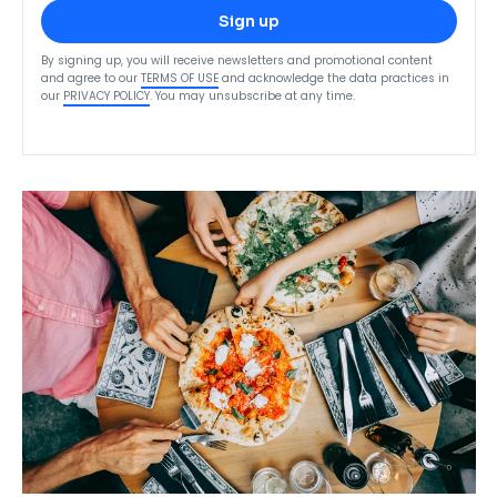
Sign up
By signing up, you will receive newsletters and promotional content
and agree to our
TERMS OF USE
and acknowledge the data practices in
our
PRIVACY POLICY
. You may unsubscribe at any time.