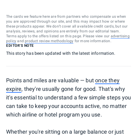
The cards we feature here are from partners who compensate us when
you are approved through our site, and this may impact how or where
these products appear. We don’t cover all available credit cards, but our
analysis, reviews, and opinions are entirely from our editorial team.
Terms apply to the offers listed on this page. Please view our
advertising
policy
and
product review methodology
for more information.
EDITOR'S NOTE
This story has been updated with the latest information.
Points and miles are valuable — but
once they
expire
, they're usually gone for good. That's why
it's essential to understand a few simple steps you
can take to keep your accounts active, no matter
which airline or hotel program you use.
Whether you're sitting on a large balance or just