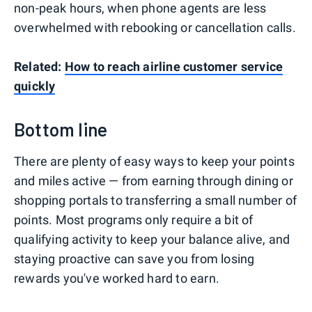
non-peak hours, when phone agents are less
overwhelmed with rebooking or cancellation calls.
Related:
How to reach airline customer service
quickly
Bottom line
There are plenty of easy ways to keep your points
and miles active — from earning through dining or
shopping portals to transferring a small number of
points. Most programs only require a bit of
qualifying activity to keep your balance alive, and
staying proactive can save you from losing
rewards you've worked hard to earn.