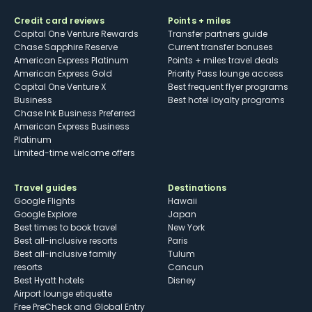
Credit card reviews
Points + miles
Capital One Venture Rewards
Transfer partners guide
Chase Sapphire Reserve
Current transfer bonuses
American Express Platinum
Points + miles travel deals
American Express Gold
Priority Pass lounge access
Capital One Venture X
Best frequent flyer programs
Business
Best hotel loyalty programs
Chase Ink Business Preferred
American Express Business
Platinum
Limited-time welcome offers
Travel guides
Destinations
Google Flights
Hawaii
Google Explore
Japan
Best times to book travel
New York
Best all-inclusive resorts
Paris
Best all-inclusive family
Tulum
resorts
Cancun
Best Hyatt hotels
Disney
Airport lounge etiquette
Free PreCheck and Global Entry