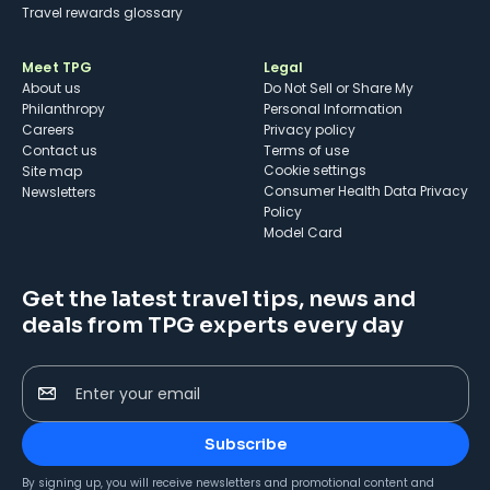
Travel rewards glossary
Meet TPG
Legal
About us
Do Not Sell or Share My
Philanthropy
Personal Information
Careers
Privacy policy
Contact us
Terms of use
cookie settings
Site map
Consumer Health Data Privacy
Newsletters
Policy
Model Card
Get the latest travel tips, news and
deals from TPG experts every day
Enter your email
Subscribe
By signing up, you will receive newsletters and promotional content and