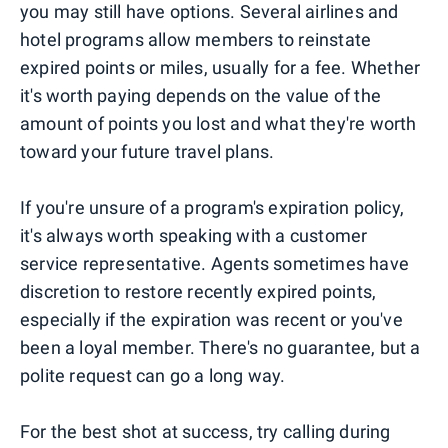
you may still have options. Several airlines and
hotel programs allow members to reinstate
expired points or miles, usually for a fee. Whether
it's worth paying depends on the value of the
amount of points you lost and what they're worth
toward your future travel plans.
If you're unsure of a program's expiration policy,
it's always worth speaking with a customer
service representative. Agents sometimes have
discretion to restore recently expired points,
especially if the expiration was recent or you've
been a loyal member. There's no guarantee, but a
polite request can go a long way.
For the best shot at success, try calling during