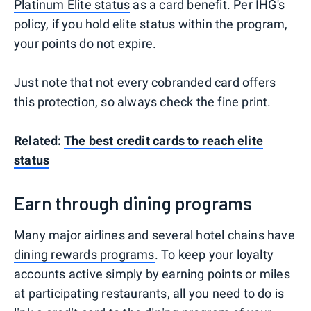
Platinum Elite status
as a card benefit. Per IHG's
policy, if you hold elite status within the program,
your points do not expire.
Just note that not every cobranded card offers
this protection, so always check the fine print.
Related:
The best credit cards to reach elite
status
Earn through dining programs
Many major airlines and several hotel chains have
dining rewards programs
. To keep your loyalty
accounts active simply by earning points or miles
at participating restaurants, all you need to do is