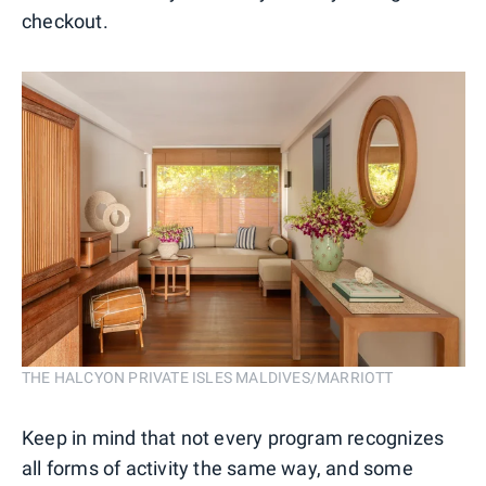
checkout.
THE HALCYON PRIVATE ISLES MALDIVES/MARRIOTT
Keep in mind that not every program recognizes
all forms of activity the same way, and some