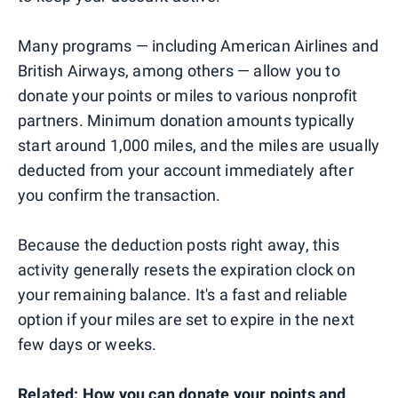
Many programs — including American Airlines and
British Airways, among others — allow you to
donate your points or miles to various nonprofit
partners. Minimum donation amounts typically
start around 1,000 miles, and the miles are usually
deducted from your account immediately after
you confirm the transaction.
Because the deduction posts right away, this
activity generally resets the expiration clock on
your remaining balance. It's a fast and reliable
option if your miles are set to expire in the next
few days or weeks.
Related:
How you can donate your points and