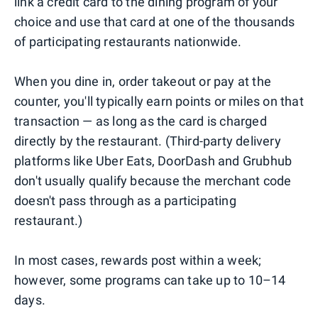
link a credit card to the dining program of your
choice and use that card at one of the thousands
of participating restaurants nationwide.
When you dine in, order takeout or pay at the
counter, you'll typically earn points or miles on that
transaction — as long as the card is charged
directly by the restaurant. (Third-party delivery
platforms like Uber Eats, DoorDash and Grubhub
don't usually qualify because the merchant code
doesn't pass through as a participating
restaurant.)
In most cases, rewards post within a week;
however, some programs can take up to 10–14
days.