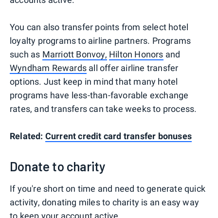
You can also transfer points from select hotel
loyalty programs to airline partners. Programs
such as
Marriott Bonvoy,
Hilton Honors
and
Wyndham Rewards
all offer airline transfer
options. Just keep in mind that many hotel
programs have less-than-favorable exchange
rates, and transfers can take weeks to process.
Related:
Current credit card transfer bonuses
Donate to charity
If you're short on time and need to generate quick
activity, donating miles to charity is an easy way
to keep your account active.