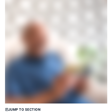
JUMP TO SECTION