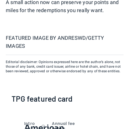
A small action now can preserve your points and
miles for the redemptions you really want.
FEATURED IMAGE BY
ANDRESWD/GETTY
IMAGES
Editorial disclaimer: Opinions expressed here are the author’s alone, not
those of any bank, credit card issuer, airline or hotel chain, and have not
been reviewed, approved or otherwise endorsed by any of these entities.
TPG featured card
Intro
Annual fee
American
Open
Intro bonus