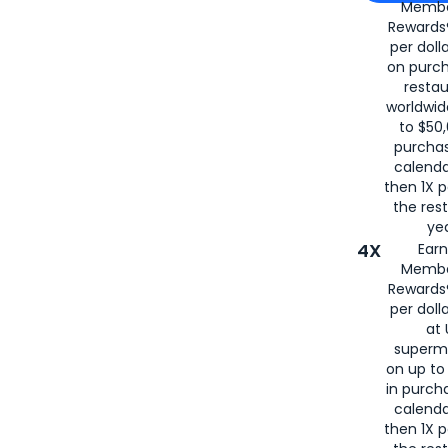
Membe
for
American
Rewards®
per doll
on purc
restau
worldwid
to $50,
purcha
calenda
then 1X p
the rest
yea
4X
Ear
Membe
Rewards®
per doll
at 
superm
on up to
in purch
calenda
then 1X p