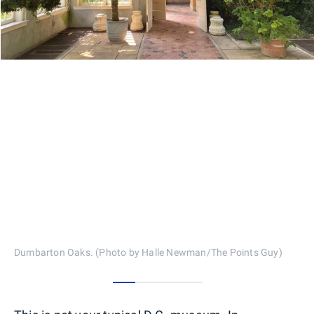
Dumbarton Oaks. (Photo by Halle Newman/The Points Guy)
0
1
2
3