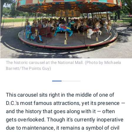
The historic carousel at the National Mall. (Photo by Michaela
Barrett/The Points Guy)
0
1
2
This carousel sits right in the middle of one of
D.C.'s most famous attractions, yet its presence —
and the history that goes along with it — often
gets overlooked. Though it's currently inoperative
due to maintenance, it remains a symbol of civil