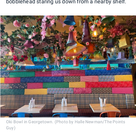
bobblehead staring us down from a nearby shelf.
Oki Bowl in Georgetown. (Photo by Halle Newman/The Points
Guy)