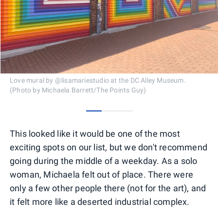
Love mural by @lisamariestudio at the DC Alley Museum.
(Photo by Michaela Barrett/The Points Guy)
0
1
2
This looked like it would be one of the most
exciting spots on our list, but we don't recommend
going during the middle of a weekday. As a solo
woman, Michaela felt out of place. There were
only a few other people there (not for the art), and
it felt more like a deserted industrial complex.