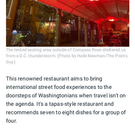
The tented seating area outside of Compass Rose sheltered us
from a D.C. thunderstorm. (Photo by Halle Newman/The Points
Guy)
This renowned restaurant aims to bring
international street food experiences to the
doorsteps of Washingtonians when travel isn't on
the agenda. It's a tapas-style restaurant and
recommends seven to eight dishes for a group of
four.