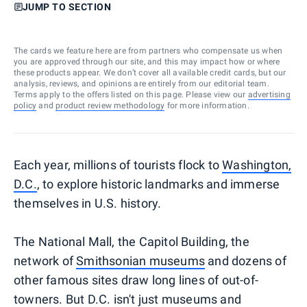
JUMP TO SECTION
The cards we feature here are from partners who compensate us when
you are approved through our site, and this may impact how or where
these products appear. We don’t cover all available credit cards, but our
analysis, reviews, and opinions are entirely from our editorial team.
Terms apply to the offers listed on this page. Please view our
advertising
policy
and
product review methodology
for more information.
Each year, millions of tourists flock to
Washington,
D.C.
, to explore historic landmarks and immerse
themselves in U.S. history.
The National Mall, the Capitol Building, the
network of
Smithsonian museums
and dozens of
other famous sites draw long lines of out-of-
towners. But D.C. isn't just museums and