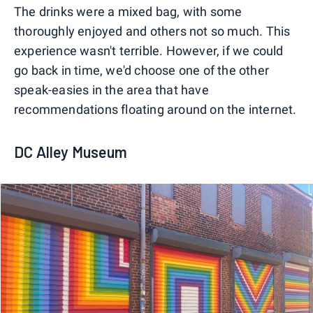
The drinks were a mixed bag, with some
thoroughly enjoyed and others not so much. This
experience wasn't terrible. However, if we could
go back in time, we'd choose one of the other
speak-easies in the area that have
recommendations floating around on the internet.
DC Alley Museum