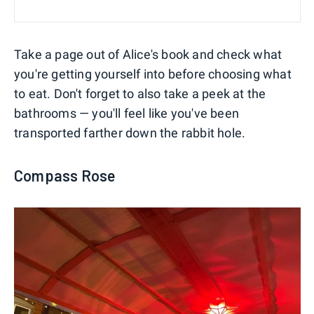
Take a page out of Alice's book and check what
you're getting yourself into before choosing what
to eat. Don't forget to also take a peek at the
bathrooms — you'll feel like you've been
transported farther down the rabbit hole.
Compass Rose