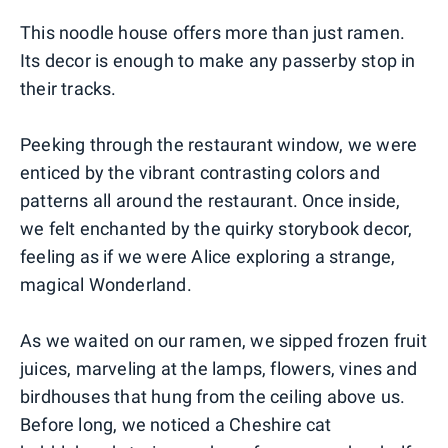
This noodle house offers more than just ramen.
Its decor is enough to make any passerby stop in
their tracks.
Peeking through the restaurant window, we were
enticed by the vibrant contrasting colors and
patterns all around the restaurant. Once inside,
we felt enchanted by the quirky storybook decor,
feeling as if we were Alice exploring a strange,
magical Wonderland.
As we waited on our ramen, we sipped frozen fruit
juices, marveling at the lamps, flowers, vines and
birdhouses that hung from the ceiling above us.
Before long, we noticed a Cheshire cat