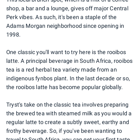
shop, a bar and a lounge, gives off major Central
Perk vibes. As such, it's been a staple of the
Adams Morgan neighborhood since opening in
1998.
One classic you'll want to try here is the rooibos
latte. A principal beverage in South Africa, rooibos
tea is a red herbal tea variety made from an
indigenous fynbos plant. In the last decade or so,
the rooibos latte has become popular globally.
Tryst's take on the classic tea involves preparing
the brewed tea with steamed milk as you would a
regular latte to create a subtly sweet, earthy and
frothy beverage. So, if you've been wanting to
travel to South Africa, you can get your first taste