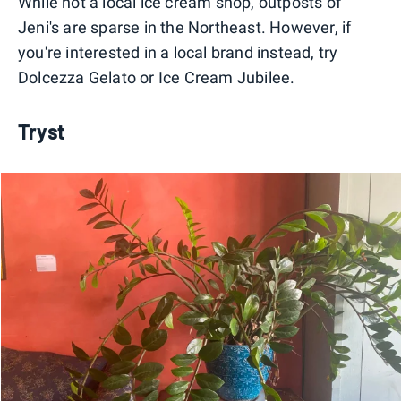
While not a local ice cream shop, outposts of
Jeni's are sparse in the Northeast. However, if
you're interested in a local brand instead, try
Dolcezza Gelato or Ice Cream Jubilee.
Tryst