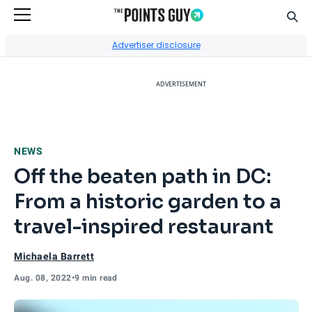
Sear
Go to Home Page
Advertiser disclosure
ADVERTISEMENT
NEWS
Off the beaten path in DC:
From a historic garden to a
travel-inspired restaurant
Michaela Barrett
Aug. 08, 2022
•
9 min read