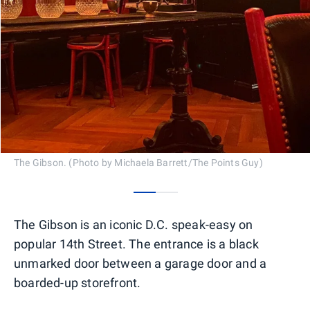
The Gibson. (Photo by Michaela Barrett/The Points Guy)
0
1
The Gibson is an iconic D.C. speak-easy on
popular 14th Street. The entrance is a black
unmarked door between a garage door and a
boarded-up storefront.