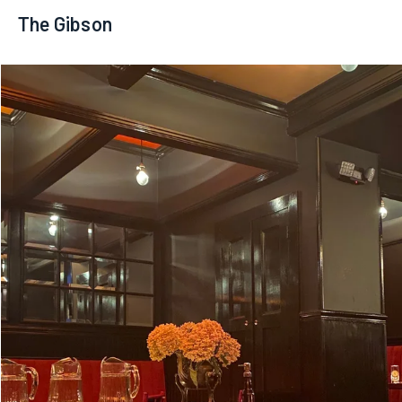
The Gibson