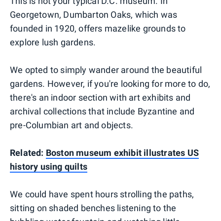
This is not your typical D.C. museum. In
Georgetown, Dumbarton Oaks, which was
founded in 1920, offers mazelike grounds to
explore lush gardens.
We opted to simply wander around the beautiful
gardens. However, if you're looking for more to do,
there's an indoor section with art exhibits and
archival collections that include Byzantine and
pre-Columbian art and objects.
Related:
Boston museum exhibit illustrates US
history using quilts
We could have spent hours strolling the paths,
sitting on shaded benches listening to the