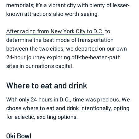
memorials; it's a vibrant city with plenty of lesser-
known attractions also worth seeing.
After racing from New York City to D.C.
to
determine the best mode of transportation
between the two cities, we departed on our own
24-hour journey exploring off-the-beaten-path
sites in our nation's capital.
Where to eat and drink
With only 24 hours in D.C., time was precious. We
chose where to eat and drink intentionally, opting
for eclectic, exciting options.
Oki Bowl