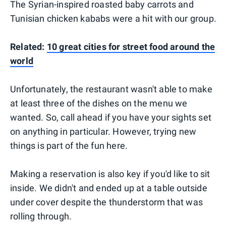
The Syrian-inspired roasted baby carrots and
Tunisian chicken kababs were a hit with our group.
Related:
10 great cities for street food around the
world
Unfortunately, the restaurant wasn't able to make
at least three of the dishes on the menu we
wanted. So, call ahead if you have your sights set
on anything in particular. However, trying new
things is part of the fun here.
Making a reservation is also key if you'd like to sit
inside. We didn't and ended up at a table outside
under cover despite the thunderstorm that was
rolling through.