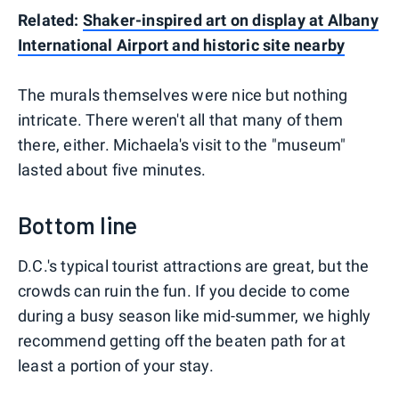
Related:
Shaker-inspired art on display at Albany
International Airport and historic site nearby
The murals themselves were nice but nothing
intricate. There weren't all that many of them
there, either. Michaela's visit to the "museum"
lasted about five minutes.
Bottom line
D.C.'s typical tourist attractions are great, but the
crowds can ruin the fun. If you decide to come
during a busy season like mid-summer, we highly
recommend getting off the beaten path for at
least a portion of your stay.