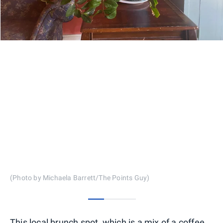
(Photo by Michaela Barrett/The Points Guy)
0
1
2
This local brunch spot, which is a mix of a coffee