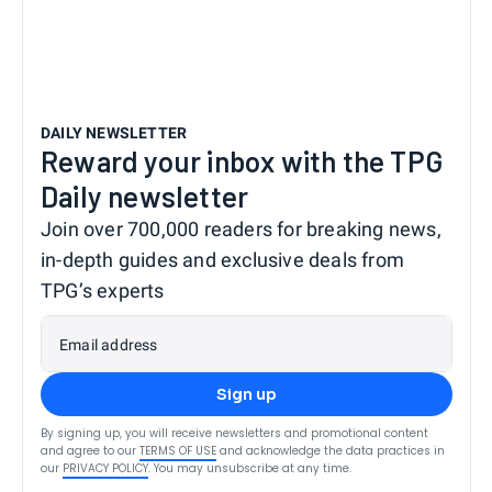
DAILY NEWSLETTER
Reward your inbox with the TPG
Daily newsletter
Join over 700,000 readers for breaking news,
in-depth guides and exclusive deals from
TPG’s experts
Email address
Sign up
By signing up, you will receive newsletters and promotional content
and agree to our
TERMS OF USE
and acknowledge the data practices in
our
PRIVACY POLICY
. You may unsubscribe at any time.