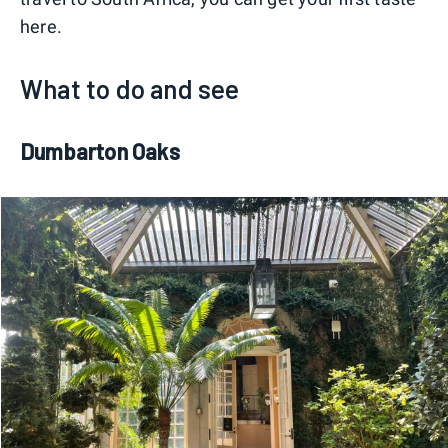
here.
What to do and see
Dumbarton Oaks