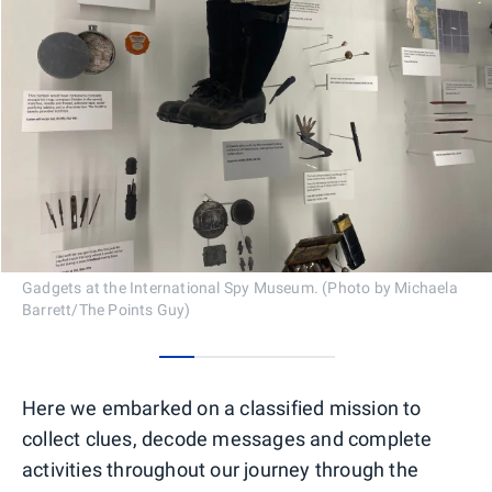
Gadgets at the International Spy Museum. (Photo by Michaela
Barrett/The Points Guy)
0
1
2
3
4
Here we embarked on a classified mission to
collect clues, decode messages and complete
activities throughout our journey through the