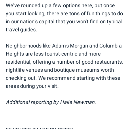
We've rounded up a few options here, but once
you start looking, there are tons of fun things to do
in our nation's capital that you won't find on typical
travel guides.
Neighborhoods like Adams Morgan and Columbia
Heights are less tourist-centric and more
residential, offering a number of good restaurants,
nightlife venues and boutique museums worth
checking out. We recommend starting with these
areas during your visit.
Additional reporting by Halle Newman.