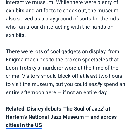
interactive museum. While there were plenty of
exhibits and artifacts to check out, the museum
also served as a playground of sorts for the kids
who ran around interacting with the hands-on
exhibits.
There were lots of cool gadgets on display, from
Enigma machines to the broken spectacles that
Leon Trotsky's murderer wore at the time of the
crime. Visitors should block off at least two hours
to visit the museum, but you could
easily
spend an
entire afternoon here — if not an entire day.
Related:
Disney debuts 'The Soul of Jazz' at
Harlem's National Jazz Museum — and across
cities in the US