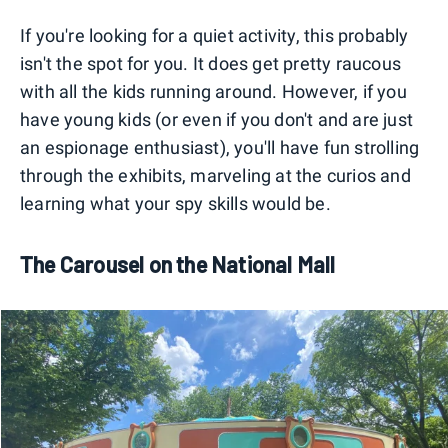
If you're looking for a quiet activity, this probably
isn't the spot for you. It does get pretty raucous
with all the kids running around. However, if you
have young kids (or even if you don't and are just
an espionage enthusiast), you'll have fun strolling
through the exhibits, marveling at the curios and
learning what your spy skills would be.
The Carousel on the National Mall