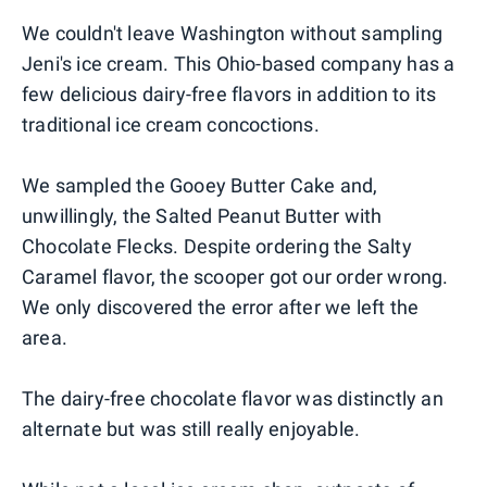
We couldn't leave Washington without sampling
Jeni's ice cream. This Ohio-based company has a
few delicious dairy-free flavors in addition to its
traditional ice cream concoctions.
We sampled the Gooey Butter Cake and,
unwillingly, the Salted Peanut Butter with
Chocolate Flecks. Despite ordering the Salty
Caramel flavor, the scooper got our order wrong.
We only discovered the error after we left the
area.
The dairy-free chocolate flavor was distinctly an
alternate but was still really enjoyable.