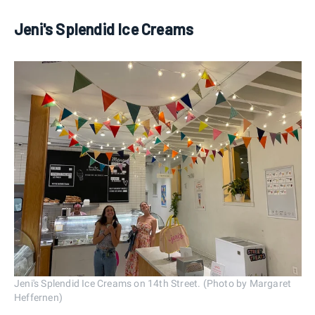
Jeni's Splendid Ice Creams
Jeni's Splendid Ice Creams on 14th Street. (Photo by Margaret
Heffernen)