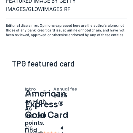
FEATURED IMAGE BY
GETTY
IMAGES/GLOWIMAGES RF
Editorial disclaimer: Opinions expressed here are the author’s alone, not
those of any bank, credit card issuer, airline or hotel chain, and have not
been reviewed, approved or otherwise endorsed by any of these entities.
TPG featured card
Intro
Annual fee
American
Open
Intro bonus
$325
offer
As High
Express®
As
Gold Card
100,000
points.
TPG
4
Find