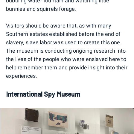
bubbling water fountain and watching little
bunnies and squirrels forage.
Visitors should be aware that, as with many
Southern estates established before the end of
slavery, slave labor was used to create this one.
The museum is conducting ongoing research into
the lives of the people who were enslaved here to
help remember them and provide insight into their
experiences.
International Spy Museum