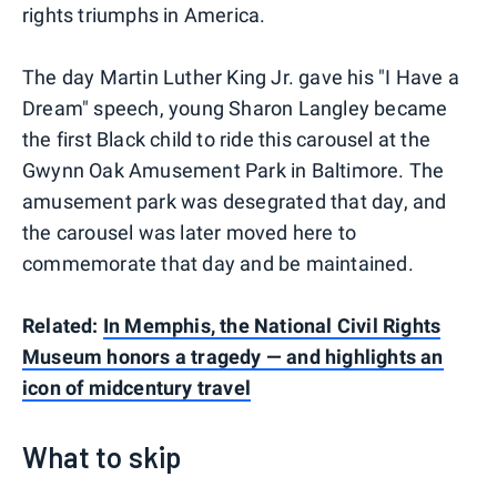
rights triumphs in America.
The day Martin Luther King Jr. gave his "I Have a
Dream" speech, young Sharon Langley became
the first Black child to ride this carousel at the
Gwynn Oak Amusement Park in Baltimore. The
amusement park was desegrated that day, and
the carousel was later moved here to
commemorate that day and be maintained.
Related:
In Memphis, the National Civil Rights
Museum honors a tragedy — and highlights an
icon of midcentury travel
What to skip