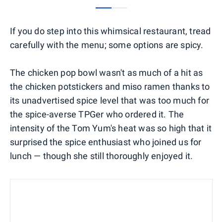
0
1
If you do step into this whimsical restaurant, tread
carefully with the menu; some options are spicy.
The chicken pop bowl wasn't as much of a hit as
the chicken potstickers and miso ramen thanks to
its unadvertised spice level that was too much for
the spice-averse TPGer who ordered it. The
intensity of the Tom Yum's heat was so high that it
surprised the spice enthusiast who joined us for
lunch — though she still thoroughly enjoyed it.