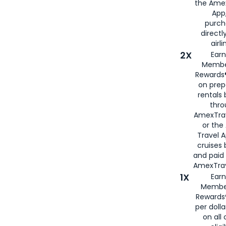
the Amex
App,
purch
directl
airli
2X
Earn
Membe
Rewards®
on prep
rentals
thro
AmexTra
or the
Travel 
cruises
and paid
AmexTrav
1X
Earn
Membe
Rewards
per doll
on all 