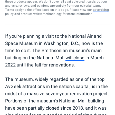
these products appear. We don’t cover all available credit cards, but our
analysis, reviews, and opinions are entirely from our editorial team.
Terms apply to the offers listed on this page. Please view our
advertising
policy
and
product review methodology
for more information.
If you're planning a visit to the National Air and
Space Museum in Washington, D.C., now is the
time to do it. The Smithsonian museum's main
building on the National Mall
will close
in March
2022 until the fall for renovations.
The museum, widely regarded as one of the top
AvGeek attractions in the nation's capital, is in the
midst of a massive seven-year renovation project.
Portions of the museum's National Mall building
have been partially closed since 2018, and it was