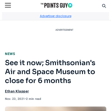
Sear
Go to Home Page
Advertiser disclosure
ADVERTISEMENT
NEWS
See it now; Smithsonian's
Air and Space Museum to
close for 6 months
Ethan Klapper
Nov. 23, 2021
•
2 min read