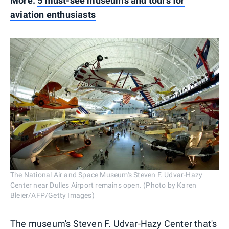
More:
5 must-see museums and tours for
aviation enthusiasts
The National Air and Space Museum's Steven F. Udvar-Hazy
Center near Dulles Airport remains open. (Photo by Karen
Bleier/AFP/Getty Images)
The museum's Steven F. Udvar-Hazy Center that's