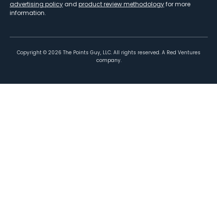
advertising policy
and
product review methodology
for more
information.
Copyright ©
2026
The Points Guy, LLC. All rights reserved. A Red Ventures
company.