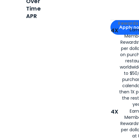
Over
Time
APR
Apply for
Am
Rewards 
Apply n
4X
Ear
Membe
for
American
Rewards®
per doll
on purc
restau
worldwid
to $50,
purcha
calenda
then 1X p
the rest
yea
4X
Ear
Membe
Rewards®
per doll
at 