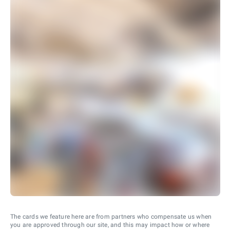
The cards we feature here are from partners who compensate us when
you are approved through our site, and this may impact how or where