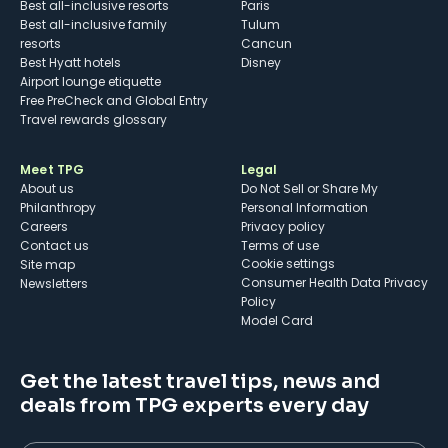
Best all-inclusive resorts
Paris
Best all-inclusive family
Tulum
resorts
Cancun
Best Hyatt hotels
Disney
Airport lounge etiquette
Free PreCheck and Global Entry
Travel rewards glossary
Meet TPG
Legal
About us
Do Not Sell or Share My
Philanthropy
Personal Information
Careers
Privacy policy
Contact us
Terms of use
cookie settings
Site map
Consumer Health Data Privacy
Newsletters
Policy
Model Card
Get the latest travel tips, news and
deals from TPG experts every day