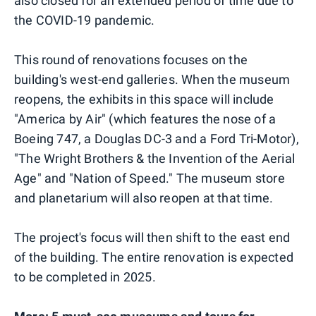
also closed for an extended period of time due to
the COVID-19 pandemic.
This round of renovations focuses on the
building's west-end galleries. When the museum
reopens, the exhibits in this space will include
"America by Air" (which features the nose of a
Boeing 747, a Douglas DC-3 and a Ford Tri-Motor),
"The Wright Brothers & the Invention of the Aerial
Age" and "Nation of Speed." The museum store
and planetarium will also reopen at that time.
The project's focus will then shift to the east end
of the building. The entire renovation is expected
to be completed in 2025.