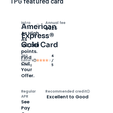
TPG featured card
Intro
Annual fee
American
Open
Intro bonus
$325
offer
As High
Express®
As
Gold Card
100,000
points.
TPG
4
Find
Editor‘s
/
Out
Rating
5
Your
Offer.
Regular
Recommended credit
Open
Credi
Excellent to Good
APR
See
Pay