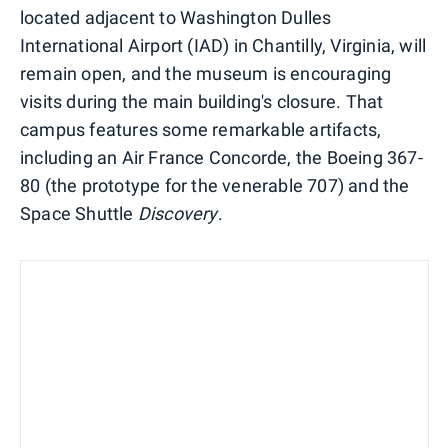
located adjacent to Washington Dulles
International Airport (IAD) in Chantilly, Virginia, will
remain open, and the museum is encouraging
visits during the main building's closure. That
campus features some remarkable artifacts,
including an Air France Concorde, the Boeing 367-
80 (the prototype for the venerable 707) and the
Space Shuttle
Discovery
.