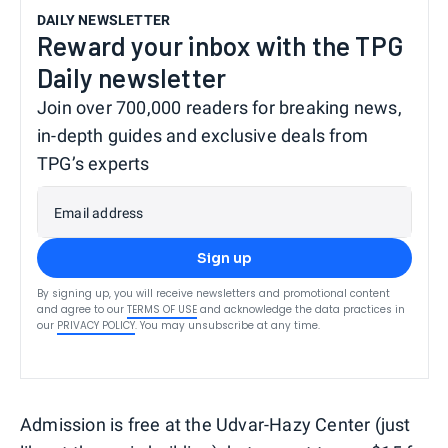
DAILY NEWSLETTER
Reward your inbox with the TPG
Daily newsletter
Join over 700,000 readers for breaking news,
in-depth guides and exclusive deals from
TPG’s experts
Email address
Sign up
By signing up, you will receive newsletters and promotional content
and agree to our
TERMS OF USE
and acknowledge the data practices in
our
PRIVACY POLICY
. You may unsubscribe at any time.
Admission is free at the Udvar-Hazy Center (just