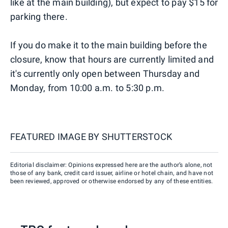
like at the main building), but expect to pay $15 for
parking there.
If you do make it to the main building before the
closure, know that hours are currently limited and
it's currently only open between Thursday and
Monday, from 10:00 a.m. to 5:30 p.m.
FEATURED IMAGE BY
SHUTTERSTOCK
Editorial disclaimer: Opinions expressed here are the author’s alone, not
those of any bank, credit card issuer, airline or hotel chain, and have not
been reviewed, approved or otherwise endorsed by any of these entities.