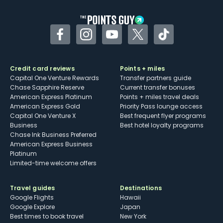
other dining credits
Facebook
Instagram
YouTube
Twitter
TikTok
Credit card reviews
Points + miles
Capital One Venture Rewards
Transfer partners guide
Chase Sapphire Reserve
Current transfer bonuses
American Express Platinum
Points + miles travel deals
American Express Gold
Priority Pass lounge access
Capital One Venture X
Best frequent flyer programs
Business
Best hotel loyalty programs
Chase Ink Business Preferred
American Express Business
Platinum
Limited-time welcome offers
Travel guides
Destinations
Google Flights
Hawaii
Google Explore
Japan
Best times to book travel
New York