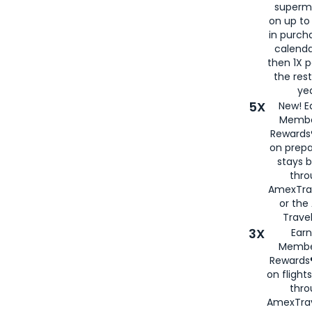
superm
on up to
in purch
calenda
then 1X p
the rest
yea
5X
New! E
Membe
Rewards®
on prepa
stays 
thr
AmexTra
or th
Travel
3X
Earn
Membe
Rewards®
on flight
thro
AmexTrav