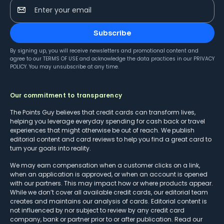
Enter your email
Subscribe
By signing up, you will receive newsletters and promotional content and
agree to our
TERMS OF USE
and acknowledge the data practices in our
PRIVACY
POLICY
. You may unsubscribe at any time.
Our commitment to transparency
The Points Guy believes that credit cards can transform lives,
helping you leverage everyday spending for cash back or travel
experiences that might otherwise be out of reach. We publish
editorial content and card reviews to help you find a great card to
turn your goals into reality.
We may earn compensation when a customer clicks on a link,
when an application is approved, or when an account is opened
with our partners. This may impact how or where products appear.
While we don’t cover all available credit cards, our editorial team
creates and maintains our analysis of cards. Editorial content is
not influenced by nor subject to review by any credit card
company, bank or partner prior to or after publication. Read our