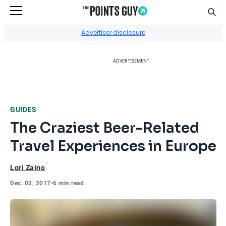
Sear
Go to Home Page
Advertiser disclosure
ADVERTISEMENT
GUIDES
The Craziest Beer-Related
Travel Experiences in Europe
Lori Zaino
Dec. 02, 2017
•
6 min read