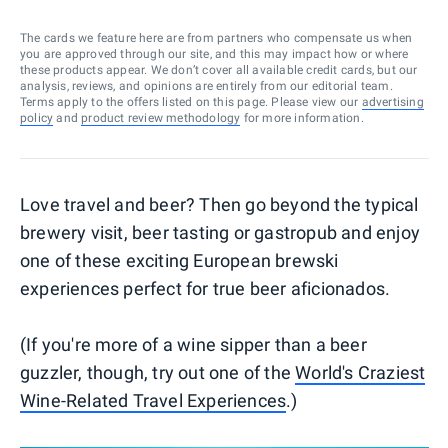
The cards we feature here are from partners who compensate us when
you are approved through our site, and this may impact how or where
these products appear. We don’t cover all available credit cards, but our
analysis, reviews, and opinions are entirely from our editorial team.
Terms apply to the offers listed on this page. Please view our
advertising
policy
and
product review methodology
for more information.
Love travel and beer? Then go beyond the typical
brewery visit, beer tasting or gastropub and enjoy
one of these exciting European brewski
experiences perfect for true beer aficionados.
(If you're more of a wine sipper than a beer
guzzler, though, try out one of the
World's Craziest
Wine-Related Travel Experiences
.)