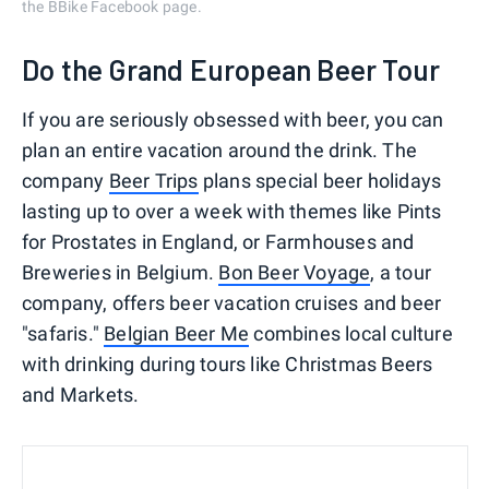
the BBike Facebook page.
Do the Grand European Beer Tour
If you are seriously obsessed with beer, you can
plan an entire vacation around the drink. The
company
Beer Trips
plans special beer holidays
lasting up to over a week with themes like Pints
for Prostates in England, or Farmhouses and
Breweries in Belgium.
Bon Beer Voyage
, a tour
company, offers beer vacation cruises and beer
"safaris."
Belgian Beer Me
combines local culture
with drinking during tours like Christmas Beers
and Markets.