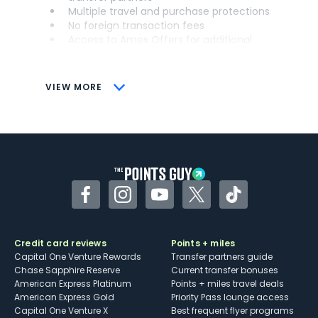
Multiple travel and purchase protections
No foreign transaction fees
Access to Amex Offers for additional
savings (enrollment required)
CONS
VIEW MORE
Not as useful for those living outside the
U.S.
Some may have trouble using Uber and
other dining credits
Facebook
Instagram
YouTube
Twitter
TikTok
Credit card reviews
Points + miles
Capital One Venture Rewards
Transfer partners guide
Chase Sapphire Reserve
Current transfer bonuses
American Express Platinum
Points + miles travel deals
American Express Gold
Priority Pass lounge access
Capital One Venture X
Best frequent flyer programs