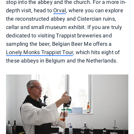
stop into the abbey and the church. For a more in-
depth visit, head to
Orval
, where you can explore
the reconstructed abbey and Cistercian ruins,
cellar and small museum exhibit. If you are truly
dedicated to visiting Trappist breweries and
sampling the beer, Belgian Beer Me offers a
Lonely Monks Trappist Tour
, which hits eight of
these abbeys in Belgium and the Netherlands.