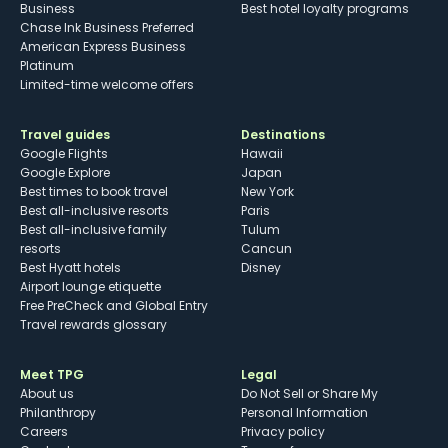
Business
Best hotel loyalty programs
Chase Ink Business Preferred
American Express Business
Platinum
Limited-time welcome offers
Travel guides
Destinations
Google Flights
Hawaii
Google Explore
Japan
Best times to book travel
New York
Best all-inclusive resorts
Paris
Best all-inclusive family
Tulum
resorts
Cancun
Best Hyatt hotels
Disney
Airport lounge etiquette
Free PreCheck and Global Entry
Travel rewards glossary
Meet TPG
Legal
About us
Do Not Sell or Share My
Philanthropy
Personal Information
Careers
Privacy policy