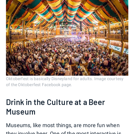
Oktoberfest is basically Disneyland for adults. Image courtesy
of the Oktoberfest Facebook page.
Drink in the Culture at a Beer
Museum
Museums, like most things, are more fun when
they involve beer. One of the most interactive is