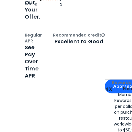
Out
Rating
5
Your
Offer.
Regular
Recommended credit
Open
Credi
Excellent to Good
APR
See
Pay
Over
Time
APR
Apply for
Am
Rewards 
Apply n
4X
Ear
Membe
for
American
Rewards®
per doll
on purc
restau
worldwid
to $50,