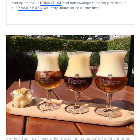
and agree to our
TERMS OF USE
and acknowledge the data practices in
our
PRIVACY POLICY
. You may unsubscribe at any time.
Enjoy all sorts of beer adventures on a dedicated beer vacation.