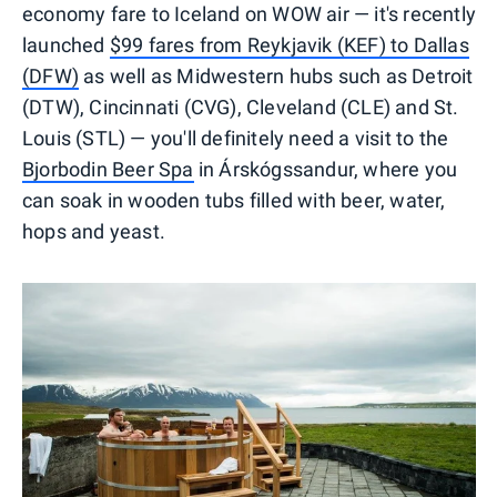
economy fare to Iceland on WOW air — it's recently
launched
$99 fares from Reykjavik (KEF) to Dallas
(DFW)
as well as Midwestern hubs such as Detroit
(DTW), Cincinnati (CVG), Cleveland (CLE) and St.
Louis (STL) — you'll definitely need a visit to the
Bjorbodin Beer Spa
in Árskógssandur, where you
can soak in wooden tubs filled with beer, water,
hops and yeast.