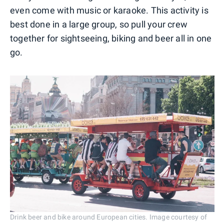
even come with music or karaoke. This activity is
best done in a large group, so pull your crew
together for sightseeing, biking and beer all in one
go.
Drink beer and bike around European cities. Image courtesy of