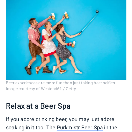
Beer experiences are more fun than just taking beer selfies.
Image courtesy of Westend61 / Getty.
Relax at a Beer Spa
If you adore drinking beer, you may just adore
soaking in it too. The
Purkmistr Beer Spa
in the