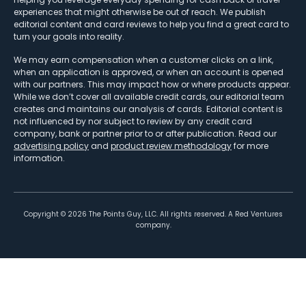
experiences that might otherwise be out of reach. We publish
editorial content and card reviews to help you find a great card to
turn your goals into reality.
We may earn compensation when a customer clicks on a link,
when an application is approved, or when an account is opened
with our partners. This may impact how or where products appear.
While we don’t cover all available credit cards, our editorial team
creates and maintains our analysis of cards. Editorial content is
not influenced by nor subject to review by any credit card
company, bank or partner prior to or after publication. Read our
advertising policy
and
product review methodology
for more
information.
Copyright ©
2026
The Points Guy, LLC. All rights reserved. A Red Ventures
company.