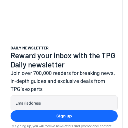
DAILY NEWSLETTER
Reward your inbox with the TPG
Daily newsletter
Join over 700,000 readers for breaking news,
in-depth guides and exclusive deals from
TPG’s experts
Email address
Sign up
By signing up, you will receive newsletters and promotional content