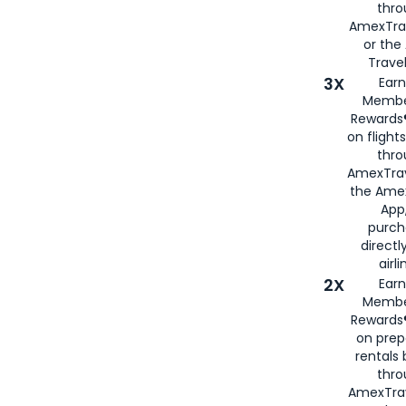
thr
AmexTra
or th
Travel
3X
Earn
Membe
Rewards®
on flight
thro
AmexTrav
the Amex
App,
purch
directl
airli
2X
Earn
Membe
Rewards®
on prep
rentals
thro
AmexTra