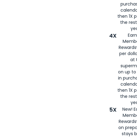
purcha
calenda
then 1X p
the rest
yea
4X
Ear
Membe
Rewards®
per doll
at 
superm
on up to
in purch
calenda
then 1X p
the rest
yea
5X
New! E
Membe
Rewards®
on prepa
stays 