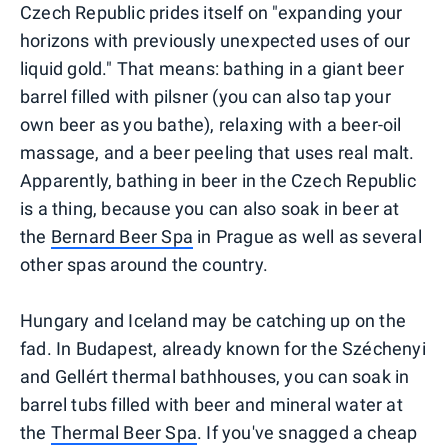
Czech Republic prides itself on "expanding your
horizons with previously unexpected uses of our
liquid gold." That means: bathing in a giant beer
barrel filled with pilsner (you can also tap your
own beer as you bathe), relaxing with a beer-oil
massage, and a beer peeling that uses real malt.
Apparently, bathing in beer in the Czech Republic
is a thing, because you can also soak in beer at
the
Bernard Beer Spa
in Prague as well as several
other spas around the country.
Hungary and Iceland may be catching up on the
fad. In Budapest, already known for the Széchenyi
and Gellért thermal bathhouses, you can soak in
barrel tubs filled with beer and mineral water at
the
Thermal Beer Spa
. If you've snagged a cheap