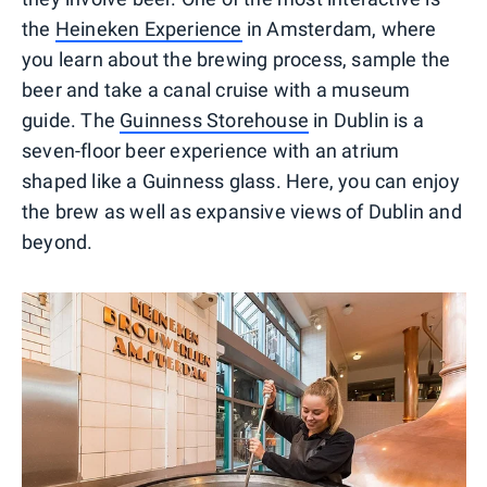
the
Heineken Experience
in Amsterdam, where
you learn about the brewing process, sample the
beer and take a canal cruise with a museum
guide. The
Guinness Storehouse
in Dublin is a
seven-floor beer experience with an atrium
shaped like a Guinness glass. Here, you can enjoy
the brew as well as expansive views of Dublin and
beyond.