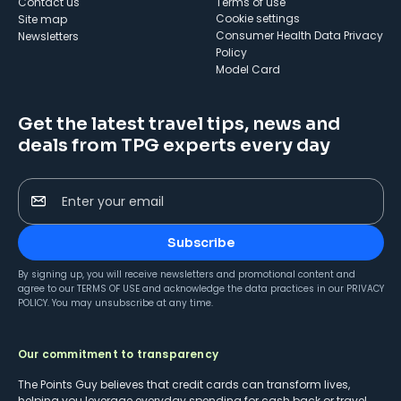
Contact us
Terms of use
cookie settings
Site map
Consumer Health Data Privacy
Newsletters
Policy
Model Card
Get the latest travel tips, news and
deals from TPG experts every day
Enter your email
Subscribe
By signing up, you will receive newsletters and promotional content and
agree to our
TERMS OF USE
and acknowledge the data practices in our
PRIVACY
POLICY
. You may unsubscribe at any time.
Our commitment to transparency
The Points Guy believes that credit cards can transform lives,
helping you leverage everyday spending for cash back or travel