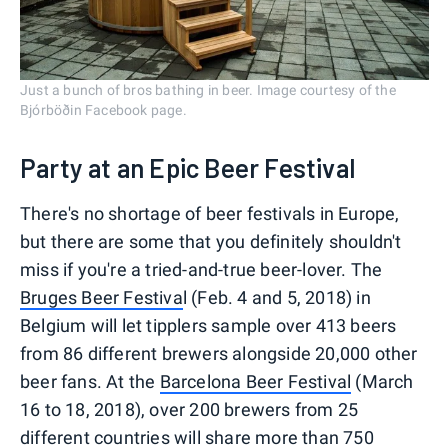
Just a bunch of bros bathing in beer. Image courtesy of the
Bjórböðin Facebook page.
Party at an Epic Beer Festival
There's no shortage of beer festivals in Europe,
but there are some that you definitely shouldn't
miss if you're a tried-and-true beer-lover. The
Bruges Beer Festiva
l (Feb. 4 and 5, 2018) in
Belgium will let tipplers sample over 413 beers
from 86 different brewers alongside 20,000 other
beer fans. At the
Barcelona Beer Festival
(March
16 to 18, 2018), over 200 brewers from 25
different countries will share more than 750