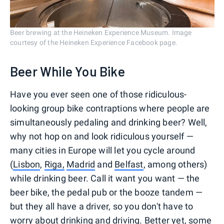
Beer brewing at the Heineken Experience Museum. Image
courtesy of the Heineken Experience Facebook page.
Beer While You Bike
Have you ever seen one of those ridiculous-
looking group bike contraptions where people are
simultaneously pedaling and drinking beer? Well,
why not hop on and look ridiculous yourself —
many cities in Europe will let you cycle around
(
Lisbon
,
Riga,
Madrid
and
Belfast
, among others)
while drinking beer. Call it want you want — the
beer bike, the pedal pub or the booze tandem —
but they all have a driver, so you don't have to
worry about drinking and driving. Better yet, some