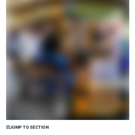
JUMP TO SECTION