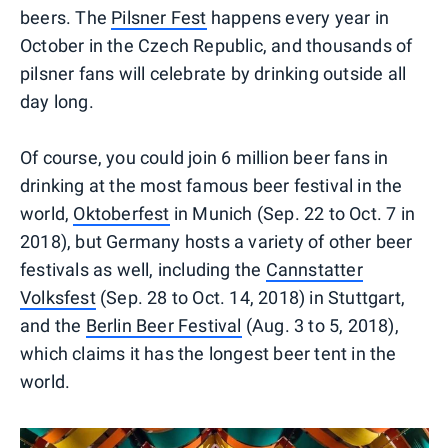
beers. The
Pilsner Fest
happens every year in
October in the Czech Republic, and thousands of
pilsner fans will celebrate by drinking outside all
day long.
Of course, you could join 6 million beer fans in
drinking at the most famous beer festival in the
world,
Oktoberfest
in Munich (Sep. 22 to Oct. 7 in
2018), but Germany hosts a variety of other beer
festivals as well, including the
Cannstatter
Volksfest
(Sep. 28 to Oct. 14, 2018) in Stuttgart,
and the
Berlin Beer Festival
(Aug. 3 to 5, 2018),
which claims it has the longest beer tent in the
world.