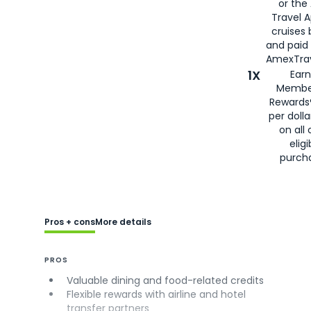
or the
Travel 
cruises
and paid
AmexTrav
1X
Earn
Membe
Rewards
per doll
on all 
eligi
purch
Pros + cons
More details
PROS
Valuable dining and food-related credits
Flexible rewards with airline and hotel
transfer partners