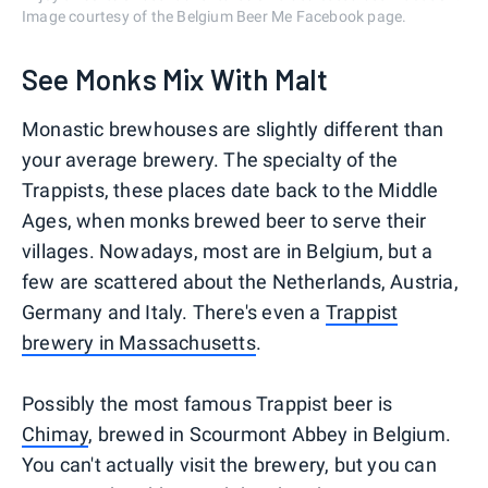
Image courtesy of the Belgium Beer Me Facebook page.
See Monks Mix With Malt
Monastic brewhouses are slightly different than
your average brewery. The specialty of the
Trappists, these places date back to the Middle
Ages, when monks brewed beer to serve their
villages. Nowadays, most are in Belgium, but a
few are scattered about the Netherlands, Austria,
Germany and Italy. There's even a
Trappist
brewery in Massachusetts
.
Possibly the most famous Trappist beer is
Chimay
, brewed in Scourmont Abbey in Belgium.
You can't actually visit the brewery, but you can