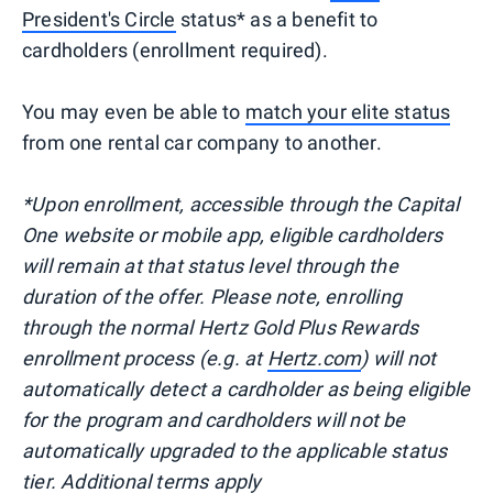
President's Circle
status* as a benefit to
cardholders (enrollment required).
You may even be able to
match your elite status
from one rental car company to another.
*Upon enrollment, accessible through the Capital
One website or mobile app, eligible cardholders
will remain at that status level through the
duration of the offer. Please note, enrolling
through the normal Hertz Gold Plus Rewards
enrollment process (e.g. at
Hertz.com
) will not
automatically detect a cardholder as being eligible
for the program and cardholders will not be
automatically upgraded to the applicable status
tier. Additional terms apply