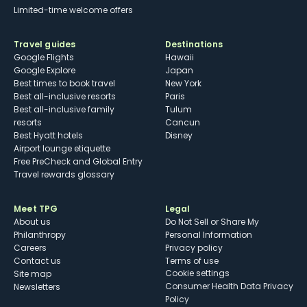
Limited-time welcome offers
Travel guides
Destinations
Google Flights
Hawaii
Google Explore
Japan
Best times to book travel
New York
Best all-inclusive resorts
Paris
Best all-inclusive family
Tulum
resorts
Cancun
Best Hyatt hotels
Disney
Airport lounge etiquette
Free PreCheck and Global Entry
Travel rewards glossary
Meet TPG
Legal
About us
Do Not Sell or Share My
Philanthropy
Personal Information
Careers
Privacy policy
Contact us
Terms of use
cookie settings
Site map
Consumer Health Data Privacy
Newsletters
Policy