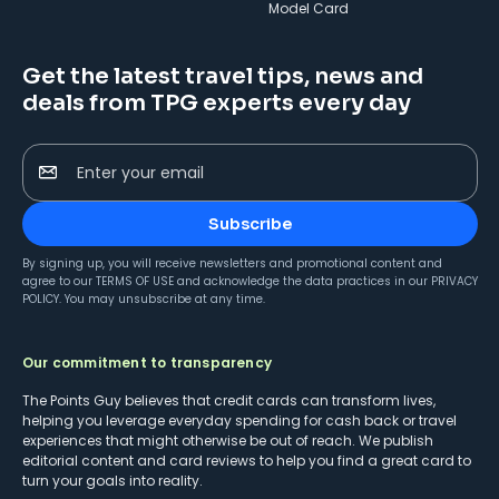
Model Card
Get the latest travel tips, news and
deals from TPG experts every day
Enter your email
Subscribe
By signing up, you will receive newsletters and promotional content and
agree to our
TERMS OF USE
and acknowledge the data practices in our
PRIVACY
POLICY
. You may unsubscribe at any time.
Our commitment to transparency
The Points Guy believes that credit cards can transform lives,
helping you leverage everyday spending for cash back or travel
experiences that might otherwise be out of reach. We publish
editorial content and card reviews to help you find a great card to
turn your goals into reality.