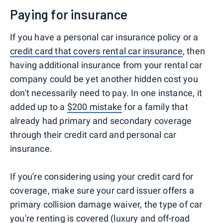
Paying for insurance
If you have a personal car insurance policy or a
credit card that covers rental car insurance
, then
having additional insurance from your rental car
company could be yet another hidden cost you
don't necessarily need to pay. In one instance, it
added up to a
$200 mistake
for a family that
already had primary and secondary coverage
through their credit card and personal car
insurance.
If you're considering using your credit card for
coverage, make sure your card issuer offers a
primary collision damage waiver, the type of car
you're renting is covered (luxury and off-road