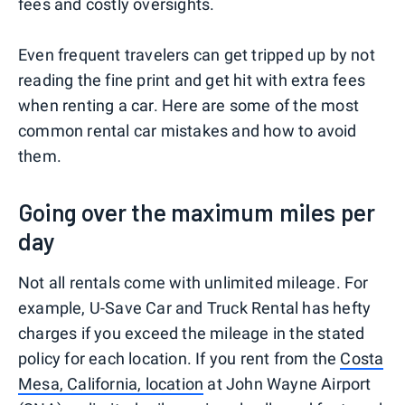
fees and costly oversights.
Even frequent travelers can get tripped up by not
reading the fine print and get hit with extra fees
when renting a car. Here are some of the most
common rental car mistakes and how to avoid
them.
Going over the maximum miles per
day
Not all rentals come with unlimited mileage. For
example, U-Save Car and Truck Rental has hefty
charges if you exceed the mileage in the stated
policy for each location. If you rent from the
Costa
Mesa, California, location
at John Wayne Airport