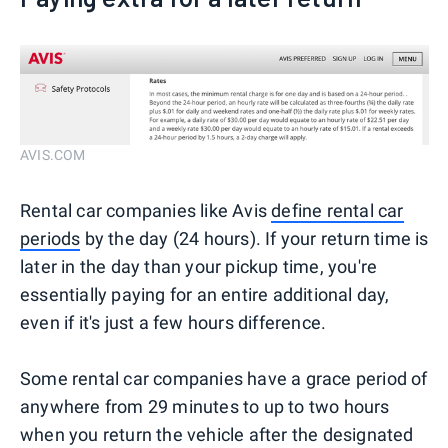
AVIS.COM
Rental car companies like Avis
define rental car
periods
by the day (24 hours). If your return time is
later in the day than your pickup time, you're
essentially paying for an entire additional day,
even if it's just a few hours difference.
Some rental car companies have a grace period of
anywhere from 29 minutes to up to two hours
when you return the vehicle after the designated