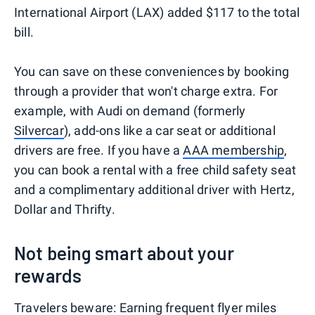
International Airport (LAX) added $117 to the total
bill.
You can save on these conveniences by booking
through a provider that won't charge extra. For
example, with Audi on demand (formerly
Silvercar
), add-ons like a car seat or additional
drivers are free. If you have a
AAA membership
,
you can book a rental with a free child safety seat
and a complimentary additional driver with Hertz,
Dollar and Thrifty.
Not being smart about your
rewards
Travelers beware: Earning frequent flyer miles