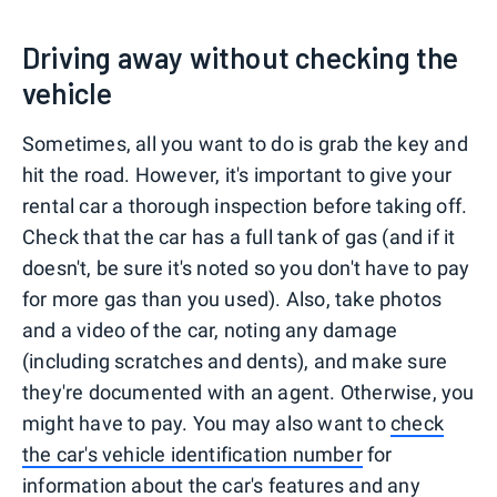
Driving away without checking the
vehicle
Sometimes, all you want to do is grab the key and
hit the road. However, it's important to give your
rental car a thorough inspection before taking off.
Check that the car has a full tank of gas (and if it
doesn't, be sure it's noted so you don't have to pay
for more gas than you used). Also, take photos
and a video of the car, noting any damage
(including scratches and dents), and make sure
they're documented with an agent. Otherwise, you
might have to pay. You may also want to
check
the car's vehicle identification number
for
information about the car's features and any