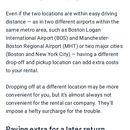
Even if the two locations are within easy driving
distance — as in two different airports within the
same metro area, such as Boston Logan
International Airport (BOS) and Manchester-
Boston Regional Airport (MHT) or two major cities
(Boston and New York City) — having a different
drop-off and pickup location can add extra costs
to your rental.
Dropping off at a different location may be more
convenient for you, but it's almost always not
convenient for the rental car company. They'll
impose a hefty surcharge for the trouble.
Paying extra for a later return