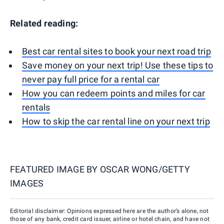
Related reading:
Best car rental sites to book your next road trip
Save money on your next trip! Use these tips to
never pay full price for a rental car
How you can redeem points and miles for car
rentals
How to skip the car rental line on your next trip
FEATURED IMAGE BY
OSCAR WONG/GETTY
IMAGES
Editorial disclaimer: Opinions expressed here are the author’s alone, not
those of any bank, credit card issuer, airline or hotel chain, and have not