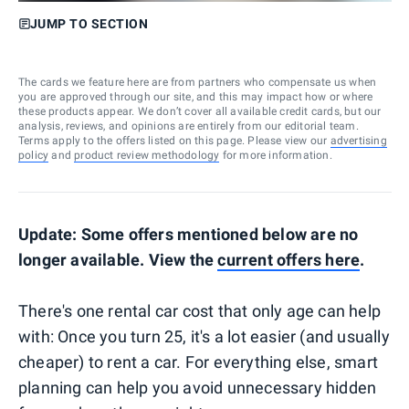
JUMP TO SECTION
The cards we feature here are from partners who compensate us when
you are approved through our site, and this may impact how or where
these products appear. We don’t cover all available credit cards, but our
analysis, reviews, and opinions are entirely from our editorial team.
Terms apply to the offers listed on this page. Please view our
advertising
policy
and
product review methodology
for more information.
Update: Some offers mentioned below are no
longer available. View the
current offers here
.
There's one rental car cost that only age can help
with: Once you turn 25, it's a lot easier (and usually
cheaper) to rent a car. For everything else, smart
planning can help you avoid unnecessary hidden