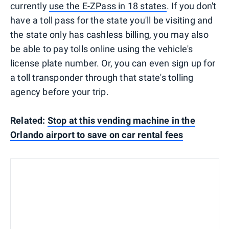
currently
use the E-ZPass in 18 states
. If you don't
have a toll pass for the state you'll be visiting and
the state only has cashless billing, you may also
be able to pay tolls online using the vehicle's
license plate number. Or, you can even sign up for
a toll transponder through that state's tolling
agency before your trip.
Related:
Stop at this vending machine in the
Orlando airport to save on car rental fees