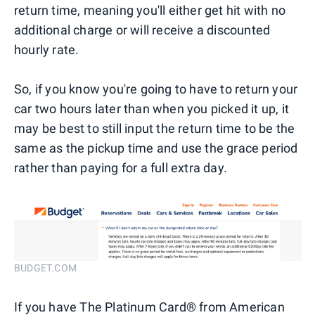
return time, meaning you'll either get hit with no
additional charge or will receive a discounted
hourly rate.
So, if you know you're going to have to return your
car two hours later than when you picked it up, it
may be best to still input the return time to be the
same as the pickup time and use the grace period
rather than paying for a full extra day.
BUDGET.COM
If you have The Platinum Card® from American