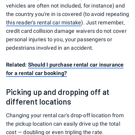
vehicles are often not included, for instance) and
the country you're in is covered (to avoid repeating
this reader's rental car mistake
). Just remember,
credit card collision damage waivers do not cover
personal injuries to you, your passengers or
pedestrians involved in an accident.
Related:
Should I purchase rental car insurance
for a rental car booking?
Picking up and dropping off at
different locations
Changing your rental car's drop-off location from
the pickup location can easily drive up the total
cost — doubling or even tripling the rate.