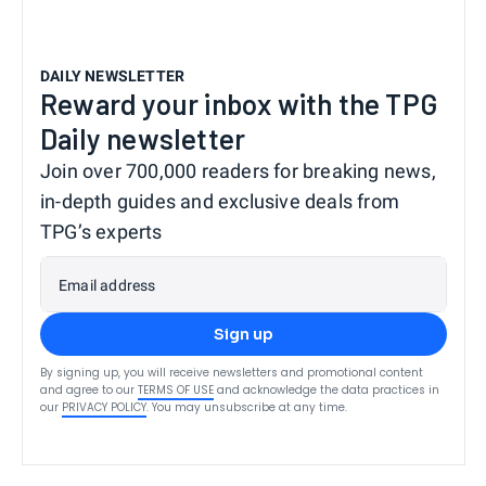
DAILY NEWSLETTER
Reward your inbox with the TPG
Daily newsletter
Join over 700,000 readers for breaking news,
in-depth guides and exclusive deals from
TPG’s experts
Email address
Sign up
By signing up, you will receive newsletters and promotional content
and agree to our
TERMS OF USE
and acknowledge the data practices in
our
PRIVACY POLICY
. You may unsubscribe at any time.