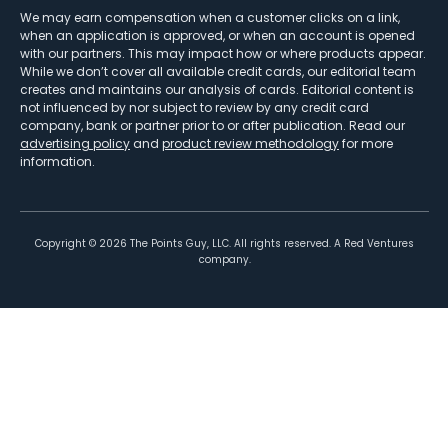
We may earn compensation when a customer clicks on a link,
when an application is approved, or when an account is opened
with our partners. This may impact how or where products appear.
While we don’t cover all available credit cards, our editorial team
creates and maintains our analysis of cards. Editorial content is
not influenced by nor subject to review by any credit card
company, bank or partner prior to or after publication. Read our
advertising policy
and
product review methodology
for more
information.
Copyright ©
2026
The Points Guy, LLC. All rights reserved. A Red Ventures
company.