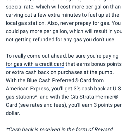
special rate, which will cost more per gallon than
carving out a few extra minutes to fuel up at the
local gas station. Also, never prepay for gas. You
could pay more per gallon, which will result in you
not getting refunded for any gas you don't use.
To really come out ahead, be sure you're
paying
for gas with a credit card
that earns bonus points
or extra cash back on purchases at the pump.
With the Blue Cash Preferred® Card from
American Express, you'll get 3% cash back at U.S.
gas stations*, and with the Citi Strata Premier®
Card (see rates and fees), you'll earn 3 points per
dollar.
*Cash back is received in the form of Reward