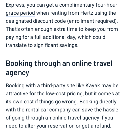
Express, you can get a
complimentary four-hour
grace period
when renting from Hertz using the
designated discount code (enrollment required).
That's often enough extra time to keep you from
paying for a full additional day, which could
translate to significant savings.
Booking through an online travel
agency
Booking with a third-party site like Kayak may be
attractive for the low-cost pricing, but it comes at
its own cost if things go wrong. Booking directly
with the rental car company can save the hassle
of going through an online travel agency if you
need to alter your reservation or get a refund.