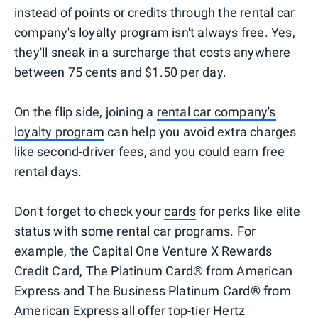
instead of points or credits through the rental car
company's loyalty program isn't always free. Yes,
they'll sneak in a surcharge that costs anywhere
between 75 cents and $1.50 per day.
On the flip side, joining a
rental car company's
loyalty program
can help you avoid extra charges
like second-driver fees, and you could earn free
rental days.
Don't forget to check your
cards
for perks like elite
status with some rental car programs. For
example, the Capital One Venture X Rewards
Credit Card, The Platinum Card® from American
Express and The Business Platinum Card® from
American Express all offer top-tier
Hertz