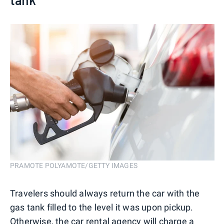
PRAMOTE POLYAMOTE/GETTY IMAGES
Travelers should always return the car with the
gas tank filled to the level it was upon pickup.
Otherwise, the car rental agency will charge a