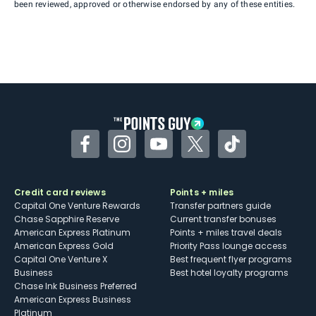
been reviewed, approved or otherwise endorsed by any of these entities.
Facebook
Instagram
YouTube
Twitter
TikTok
Credit card reviews
Points + miles
Capital One Venture Rewards
Transfer partners guide
Chase Sapphire Reserve
Current transfer bonuses
American Express Platinum
Points + miles travel deals
American Express Gold
Priority Pass lounge access
Capital One Venture X
Best frequent flyer programs
Business
Best hotel loyalty programs
Chase Ink Business Preferred
American Express Business
Platinum