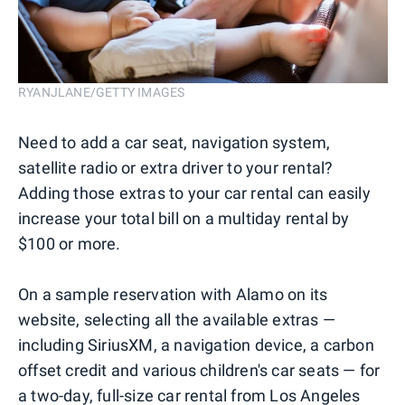
RYANJLANE/GETTY IMAGES
Need to add a car seat, navigation system,
satellite radio or extra driver to your rental?
Adding those extras to your car rental can easily
increase your total bill on a multiday rental by
$100 or more.
On a sample reservation with Alamo on its
website, selecting all the available extras —
including SiriusXM, a navigation device, a carbon
offset credit and various children's car seats — for
a two-day, full-size car rental from Los Angeles