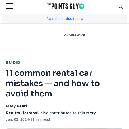
Sear
Go to Home Page
Advertiser disclosure
ADVERTISEMENT
GUIDES
11 common rental car
mistakes — and how to
avoid them
Mary Kearl
Senitra Horbrook
also contributed to this story
Jan. 02, 2024
•
11 min read