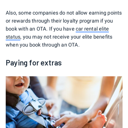
Also, some companies do not allow earning points
or rewards through their loyalty program if you
book with an OTA. If you have
car rental elite
status
, you may not receive your elite benefits
when you book through an OTA.
Paying for extras