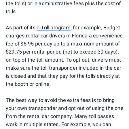
the tolls) or in administrative fees plus the cost of
tolls.
As part of its
e-Toll program
, for example, Budget
charges rental car drivers in Florida a convenience
fee of $5.95 per day up to a maximum amount of
$29.75 per rental period (not to exceed 30 days),
on top of the toll amount. To opt out, drivers must
make sure the toll transponder included in the car
is closed and that they pay for the tolls directly at
the booth or online.
The best way to avoid the extra fees is to bring
your own transponder and opt out of using the one
from the rental car company. Many toll passes
work in multiple states. For example, you can