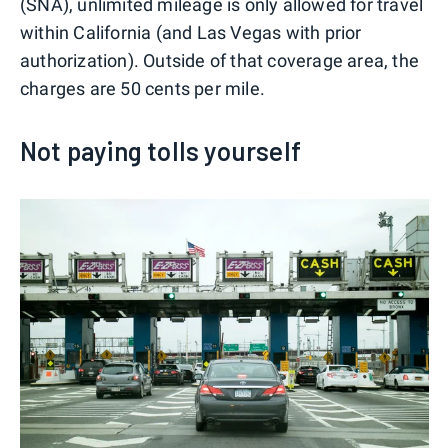
(SNA), unlimited mileage is only allowed for travel
within California (and Las Vegas with prior
authorization). Outside of that coverage area, the
charges are 50 cents per mile.
Not paying tolls yourself