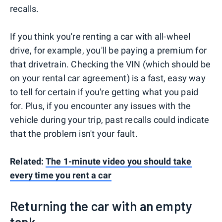
recalls.
If you think you're renting a car with all-wheel
drive, for example, you'll be paying a premium for
that drivetrain. Checking the VIN (which should be
on your rental car agreement) is a fast, easy way
to tell for certain if you're getting what you paid
for. Plus, if you encounter any issues with the
vehicle during your trip, past recalls could indicate
that the problem isn't your fault.
Related:
The 1-minute video you should take
every time you rent a car
Returning the car with an empty
tank