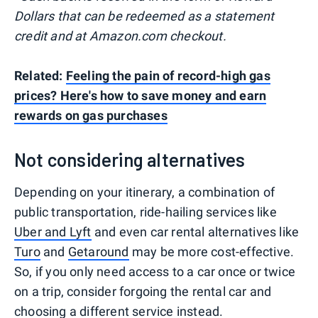
Dollars that can be redeemed as a statement
credit and at Amazon.com checkout.
Related:
Feeling the pain of record-high gas
prices? Here's how to save money and earn
rewards on gas purchases
Not considering alternatives
Depending on your itinerary, a combination of
public transportation, ride-hailing services like
Uber and Lyft
and even car rental alternatives like
Turo
and
Getaround
may be more cost-effective.
So, if you only need access to a car once or twice
on a trip, consider forgoing the rental car and
choosing a different service instead.