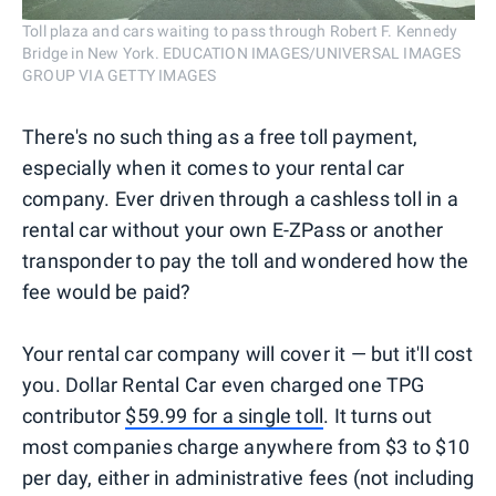
Toll plaza and cars waiting to pass through Robert F. Kennedy
Bridge in New York. EDUCATION IMAGES/UNIVERSAL IMAGES
GROUP VIA GETTY IMAGES
There's no such thing as a free toll payment,
especially when it comes to your rental car
company. Ever driven through a cashless toll in a
rental car without your own E-ZPass or another
transponder to pay the toll and wondered how the
fee would be paid?
Your rental car company will cover it — but it'll cost
you. Dollar Rental Car even charged one TPG
contributor
$59.99 for a single toll
. It turns out
most companies charge anywhere from $3 to $10
per day, either in administrative fees (not including