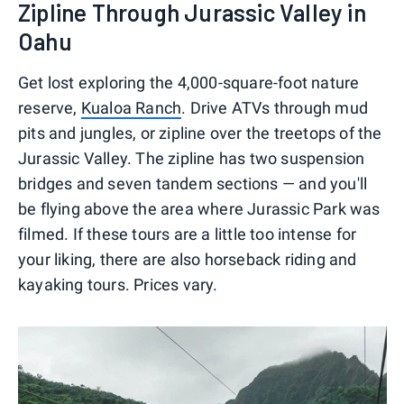
Zipline Through Jurassic Valley in
Oahu
Get lost exploring the 4,000-square-foot nature
reserve,
Kualoa Ranch
. Drive ATVs through mud
pits and jungles, or zipline over the treetops of the
Jurassic Valley. The zipline has two suspension
bridges and seven tandem sections — and you'll
be flying above the area where Jurassic Park was
filmed. If these tours are a little too intense for
your liking, there are also horseback riding and
kayaking tours. Prices vary.