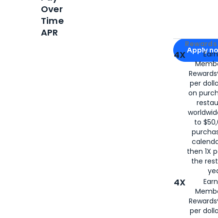
Over
Time
APR
Apply for
Am
Rewards 
Apply n
4X
Ear
Membe
for
American
Rewards®
per doll
on purc
restau
worldwid
to $50,
purcha
calenda
then 1X p
the rest
yea
4X
Ear
Membe
Rewards®
per doll