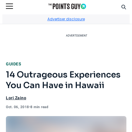
Sear
Go to Home Page
Advertiser disclosure
ADVERTISEMENT
GUIDES
14 Outrageous Experiences
You Can Have in Hawaii
Lori Zaino
Oct. 06, 2018
•
8 min read