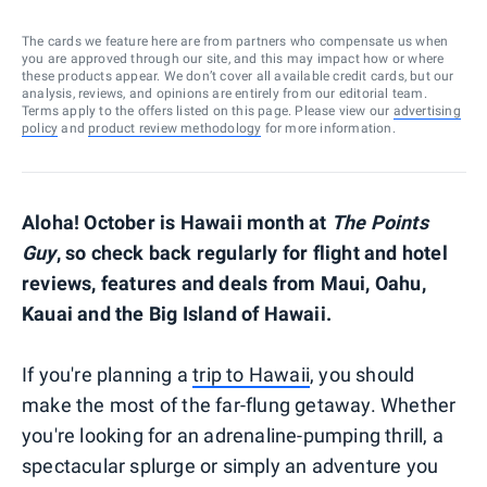
The cards we feature here are from partners who compensate us when
you are approved through our site, and this may impact how or where
these products appear. We don’t cover all available credit cards, but our
analysis, reviews, and opinions are entirely from our editorial team.
Terms apply to the offers listed on this page. Please view our
advertising
policy
and
product review methodology
for more information.
Aloha! October is Hawaii month at
The Points
Guy
, so check back regularly for flight and hotel
reviews, features and deals from Maui, Oahu,
Kauai and the Big Island of Hawaii.
If you're planning a
trip to Hawaii
, you should
make the most of the far-flung getaway. Whether
you're looking for an adrenaline-pumping thrill, a
spectacular splurge or simply an adventure you