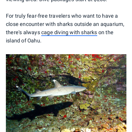
For truly fear-free travelers who want to have a
close encounter with sharks outside an aquarium,
there's always
cage diving with sharks
on the
island of Oahu.