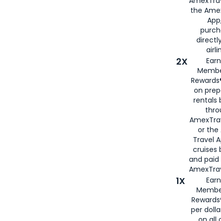
AmexTrav
the Amex
App,
purch
directl
airli
2X
Earn
Membe
Rewards®
on prep
rentals
thro
AmexTra
or the
Travel 
cruises
and paid
AmexTrav
1X
Earn
Membe
Rewards
per doll
on all 