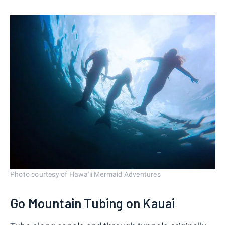
Photo courtesy of Hawa'ii Mermaid Adventures
Go Mountain Tubing on Kauai