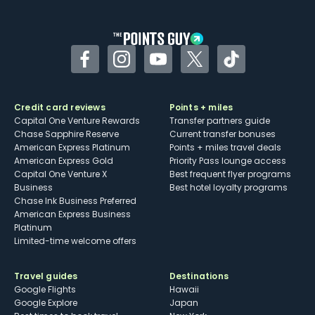
other dining credits
Facebook
Instagram
YouTube
Twitter
TikTok
Credit card reviews
Points + miles
Capital One Venture Rewards
Transfer partners guide
Chase Sapphire Reserve
Current transfer bonuses
American Express Platinum
Points + miles travel deals
American Express Gold
Priority Pass lounge access
Capital One Venture X
Best frequent flyer programs
Business
Best hotel loyalty programs
Chase Ink Business Preferred
American Express Business
Platinum
Limited-time welcome offers
Travel guides
Destinations
Google Flights
Hawaii
Google Explore
Japan