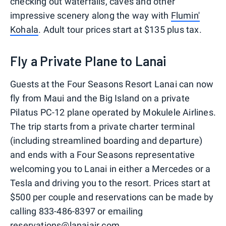
checking out waterfalls, caves and other
impressive scenery along the way with
Flumin'
Kohala
. Adult tour prices start at $135 plus tax.
Fly a Private Plane to Lanai
Guests at the Four Seasons Resort Lanai can now
fly from Maui and the Big Island on a private
Pilatus PC-12 plane operated by Mokulele Airlines.
The trip starts from a private charter terminal
(including streamlined boarding and departure)
and ends with a Four Seasons representative
welcoming you to Lanai in either a Mercedes or a
Tesla and driving you to the resort. Prices start at
$500 per couple and reservations can be made by
calling 833-486-8397 or emailing
reservations@lanaiair.com.