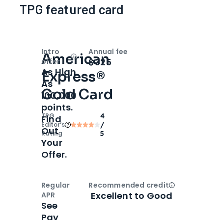
TPG featured card
Intro
Annual fee
American
Open
Intro bonus
$325
offer
As High
Express®
As
Gold Card
100,000
points.
TPG
4
Find
Editor‘s
/
Out
Rating
5
Your
Offer.
Regular
Recommended credit
Open
Credi
Excellent to Good
APR
See
Pay