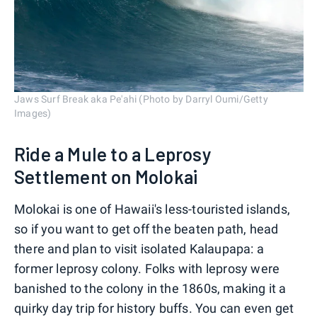
Jaws Surf Break aka Pe'ahi (Photo by Darryl Oumi/Getty
Images)
Ride a Mule to a Leprosy
Settlement on Molokai
Molokai is one of Hawaii's less-touristed islands,
so if you want to get off the beaten path, head
there and plan to visit isolated Kalaupapa: a
former leprosy colony. Folks with leprosy were
banished to the colony in the 1860s, making it a
quirky day trip for history buffs. You can even get