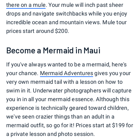
there on a mule
. Your mule will inch past sheer
drops and navigate switchbacks while you enjoy
incredible ocean and mountain views. Mule tour
prices start around $200.
Become a Mermaid in Maui
If you've always wanted to be a mermaid, here's
your chance.
Mermaid Adventures
gives you your
very own mermaid tail with a lesson on how to
swim in it. Underwater photographers will capture
you in in all your mermaid essence. Although this
experience is technically geared toward children,
we've seen crazier things than an adult in a
mermaid outfit, so go for it! Prices start at $199 for
a private lesson and photo session.