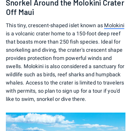
Snorkel Around the Molokini Crater
Off Maui
This tiny, crescent-shaped islet known as
Molokini
is a volcanic crater home to a 150-foot deep reef
that boasts more than 250 fish species. Ideal for
snorkeling and diving, the crater's crescent shape
provides protection from powerful winds and
swells. Molokini is also considered a sanctuary for
wildlife such as birds, reef sharks and humpback
whales. Access to the crater is limited to travelers
with permits, so plan to sign up for a tour if you'd
like to swim, snorkel or dive there.