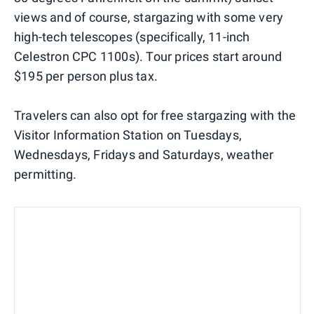
views and of course, stargazing with some very
high-tech telescopes (specifically, 11-inch
Celestron CPC 1100s). Tour prices start around
$195 per person plus tax.
Travelers can also opt for free stargazing with the
Visitor Information Station on Tuesdays,
Wednesdays, Fridays and Saturdays, weather
permitting.