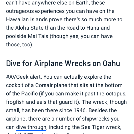
can't have anywhere else on Earth, these
outrageous experiences you can have on the
Hawaiian Islands prove there's so much more to
the Aloha State than the Road to Hana and
poolside Mai Tais (though yes, you can have
those, too).
Dive for Airplane Wrecks on Oahu
#AVGeek alert: You can actually explore the
cockpit of a Corsair plane that sits at the bottom
of the Pacific (if you can make it past the octopus,
frogfish and eels that guard it). The wreck, though
small, has been there since 1946. Besides the
airplane, there are a number of shipwrecks you
can
dive through
, including the Sea Tiger wreck,