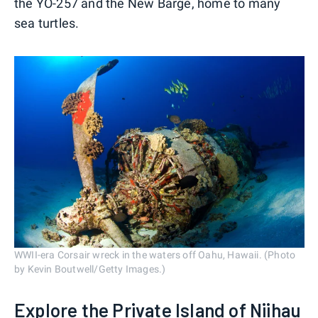
the YO-257 and the New Barge, home to many
sea turtles.
WWII-era Corsair wreck in the waters off Oahu, Hawaii. (Photo
by Kevin Boutwell/Getty Images.)
Explore the Private Island of Niihau