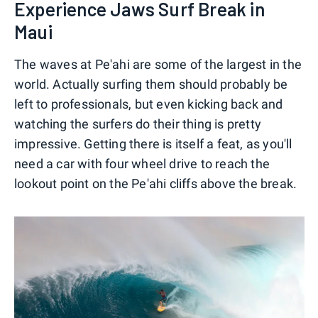
Experience Jaws Surf Break in
Maui
The waves at Pe'ahi are some of the largest in the
world. Actually surfing them should probably be
left to professionals, but even kicking back and
watching the surfers do their thing is pretty
impressive. Getting there is itself a feat, as you'll
need a car with four wheel drive to reach the
lookout point on the Pe'ahi cliffs above the break.