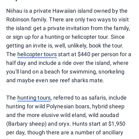
Niihau is a private Hawaiian island owned by the
Robinson family. There are only two ways to visit
the island: get a private invitation from the family,
or sign up for a hunting or helicopter tour. Since
getting an invite is, well, unlikely, book the tour.
The
helicopter tours
start at $440 per person for a
half day and include a ride over the island, where
you'll land on a beach for swimming, snorkeling
and maybe even see reef sharks mate.
The
hunting tours
, referred to as safaris, include
hunting for wild Polynesian boars, hybrid sheep
and the more elusive wild eland, wild aoudad
(Barbary sheep) and oryx. Hunts start at $1,950
per day, though there are a number of ancillary