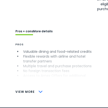
eligi
purch
Pros + cons
More details
PROS
Valuable dining and food-related credits
Flexible rewards with airline and hotel
transfer partners
Multiple travel and purchase protections
No foreign transaction fees
Access to Amex Offers for additional
savings (enrollment required)
CONS
VIEW MORE
Not as useful for those living outside the
U.S.
Some may have trouble using Uber and