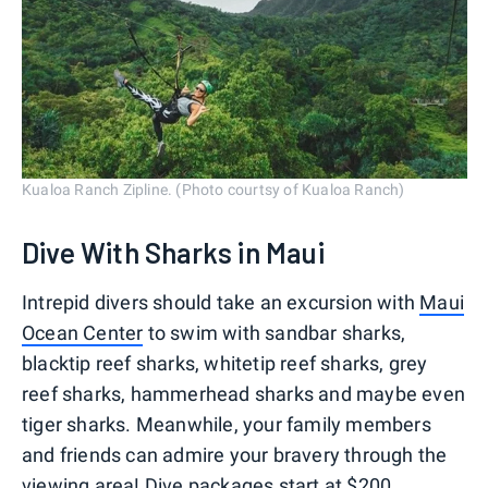
Kualoa Ranch Zipline. (Photo courtsy of Kualoa Ranch)
Dive With Sharks in Maui
Intrepid divers should take an excursion with
Maui
Ocean Center
to swim with sandbar sharks,
blacktip reef sharks, whitetip reef sharks, grey
reef sharks, hammerhead sharks and maybe even
tiger sharks. Meanwhile, your family members
and friends can admire your bravery through the
viewing area! Dive packages start at $200.