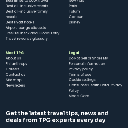
Best times to book travel
New York
Best all-inclusive resorts
Paris
Best all-inclusive family
Tulum
resorts
Cancun
Best Hyatt hotels
Disney
Airport lounge etiquette
Free PreCheck and Global Entry
Travel rewards glossary
Meet TPG
Legal
About us
Do Not Sell or Share My
Philanthropy
Personal Information
Careers
Privacy policy
Contact us
Terms of use
cookie settings
Site map
Consumer Health Data Privacy
Newsletters
Policy
Model Card
Get the latest travel tips, news and
deals from TPG experts every day