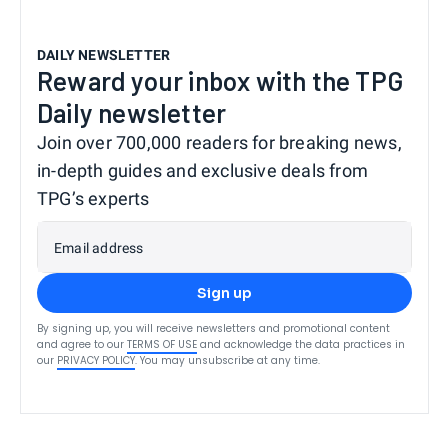
DAILY NEWSLETTER
Reward your inbox with the TPG
Daily newsletter
Join over 700,000 readers for breaking news,
in-depth guides and exclusive deals from
TPG’s experts
Email address
Sign up
By signing up, you will receive newsletters and promotional content
and agree to our
TERMS OF USE
and acknowledge the data practices in
our
PRIVACY POLICY
. You may unsubscribe at any time.