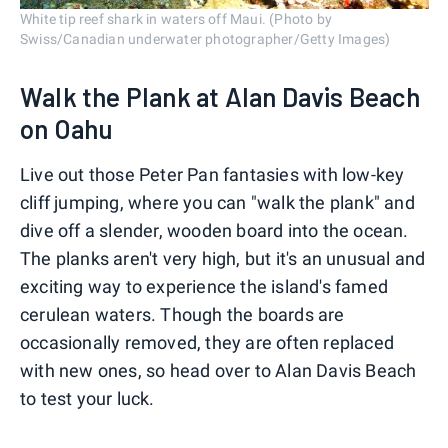
White tip reef shark in waters off Maui. (Photo by
Swiss/Canadian underwater photographer/Getty Images)
Walk the Plank at Alan Davis Beach
on Oahu
Live out those Peter Pan fantasies with low-key
cliff jumping, where you can "walk the plank" and
dive off a slender, wooden board into the ocean.
The planks aren't very high, but it's an unusual and
exciting way to experience the island's famed
cerulean waters. Though the boards are
occasionally removed, they are often replaced
with new ones, so head over to Alan Davis Beach
to test your luck.