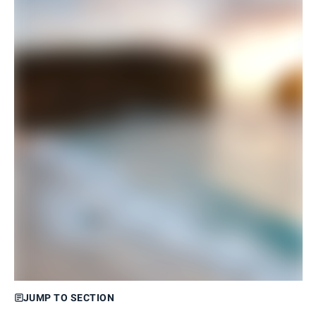
JUMP TO SECTION