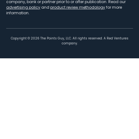
company, bank or partner prior to or after publication. Read our
advertising policy
and
product review methodology
for more
information.
Copyright ©
2026
The Points Guy, LLC. All rights reserved. A Red Ventures
company.