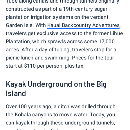
Tube along canals and through tunnels originally
constructed as part of a 19th-century sugar
plantation irrigation systems on the verdant
Garden Isle. With
Kauai Backcountry Adventures
,
travelers get exclusive access to the former Lihue
Plantation, which sprawls across some 17,000
acres. After a day of tubing, travelers stop for a
picnic lunch and swimming. Prices for the tour
start at $110 per person, plus tax.
Kayak Underground on the Big
Island
Over 100 years ago, a ditch was drilled through
the Kohala canyons to move water. Today, you
can kayak through these underground tunnels,