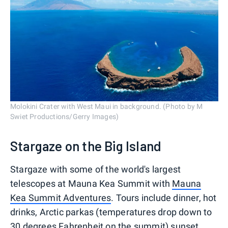
Molokini Crater with West Maui in background. (Photo by M
Swiet Productions/Gerry Images)
Stargaze on the Big Island
Stargaze with some of the world's largest
telescopes at Mauna Kea Summit with
Mauna
Kea Summit Adventures
. Tours include dinner, hot
drinks, Arctic parkas (temperatures drop down to
30 degrees Fahrenheit on the summit) sunset