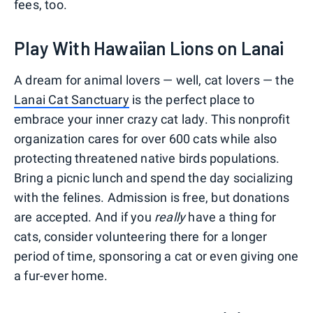
fees, too.
Play With Hawaiian Lions on Lanai
A dream for animal lovers — well, cat lovers — the
Lanai Cat Sanctuary
is the perfect place to
embrace your inner crazy cat lady. This nonprofit
organization cares for over 600 cats while also
protecting threatened native birds populations.
Bring a picnic lunch and spend the day socializing
with the felines. Admission is free, but donations
are accepted. And if you
really
have a thing for
cats, consider volunteering there for a longer
period of time, sponsoring a cat or even giving one
a fur-ever home.