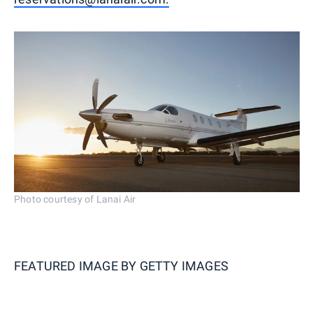
Photo courtesy of Lanai Air
FEATURED IMAGE BY
GETTY IMAGES