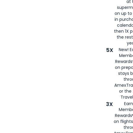
at 
superm
on up to
in purch
calenda
then 1X p
the rest
yea
5X
New! E
Membe
Rewards®
on prepa
stays 
thr
AmexTra
or th
Travel
3X
Earn
Membe
Rewards®
on flight
thro