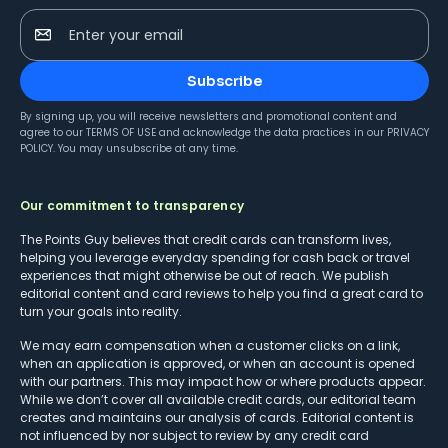
Enter your email
Subscribe
By signing up, you will receive newsletters and promotional content and
agree to our
TERMS OF USE
and acknowledge the data practices in our
PRIVACY
POLICY
. You may unsubscribe at any time.
Our commitment to transparency
The Points Guy believes that credit cards can transform lives,
helping you leverage everyday spending for cash back or travel
experiences that might otherwise be out of reach. We publish
editorial content and card reviews to help you find a great card to
turn your goals into reality.
We may earn compensation when a customer clicks on a link,
when an application is approved, or when an account is opened
with our partners. This may impact how or where products appear.
While we don’t cover all available credit cards, our editorial team
creates and maintains our analysis of cards. Editorial content is
not influenced by nor subject to review by any credit card