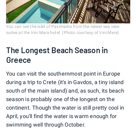
You can see the islet of Paximadia from the newer sea view
suites at the Irini Mare hotel. (Photo courtesy of Irini Mare)
The Longest Beach Season in
Greece
You can visit the southernmost point in Europe
during a trip to Crete (it's in Gavdos, a tiny island
south of the main island) and, as such, its beach
season is probably one of the longest on the
continent. Though the water is still pretty cool in
April, you'll find the water is warm enough for
swimming well through October.