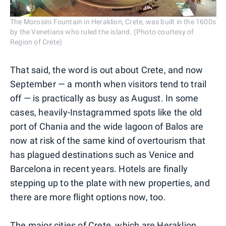
The Morosini Fountain in Heraklion, Crete, was built in the 1600s
by the Venetians who ruled the island. (Photo courtesy of
Region of Crete)
That said, the word is out about Crete, and now
September — a month when visitors tend to trail
off — is practically as busy as August. In some
cases, heavily-Instagrammed spots like the old
port of Chania and the wide lagoon of Balos are
now at risk of the same kind of overtourism that
has plagued destinations such as Venice and
Barcelona in recent years. Hotels are finally
stepping up to the plate with new properties, and
there are more flight options now, too.
The major cities of Crete, which are Heraklion,