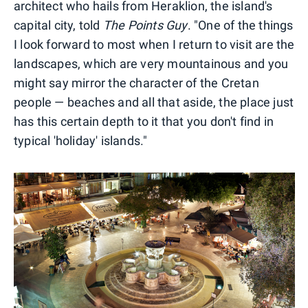
architect who hails from Heraklion, the island's
capital city, told
The Points Guy
. "One of the things
I look forward to most when I return to visit are the
landscapes, which are very mountainous and you
might say mirror the character of the Cretan
people — beaches and all that aside, the place just
has this certain depth to it that you don't find in
typical 'holiday' islands."