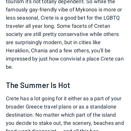
tourism it's not totally dependent. So while the
famously gay-friendly vibe of Mykonos is more or
less seasonal, Crete is a good bet for the LGBTQ
traveler all year long. Some facets of Cretan
society are still pretty conservative while others
are surprisingly modern, but in cities like
Heraklion, Chania and a few others, you'll be
impressed by just how convivial a place Crete can
be.
The Summer Is Hot
Crete has a lot going for it either as a part of your
broader Greece travel plans or as a standalone
destination. No matter which part of the island
you decide to stake out, the scenery, beaches and