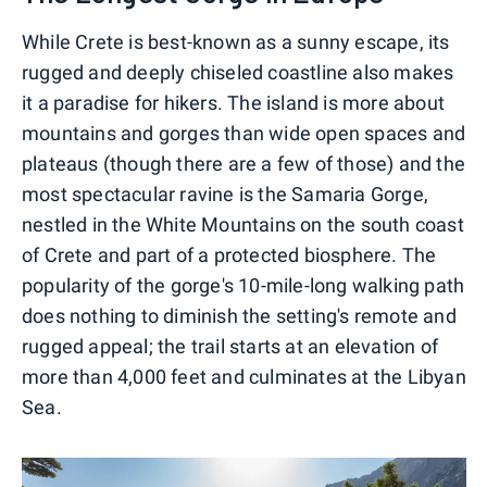
While Crete is best-known as a sunny escape, its
rugged and deeply chiseled coastline also makes
it a paradise for hikers. The island is more about
mountains and gorges than wide open spaces and
plateaus (though there are a few of those) and the
most spectacular ravine is the Samaria Gorge,
nestled in the White Mountains on the south coast
of Crete and part of a protected biosphere. The
popularity of the gorge's 10-mile-long walking path
does nothing to diminish the setting's remote and
rugged appeal; the trail starts at an elevation of
more than 4,000 feet and culminates at the Libyan
Sea.