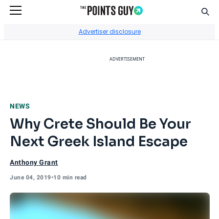
Sear
Go to Home Page
Advertiser disclosure
ADVERTISEMENT
NEWS
Why Crete Should Be Your
Next Greek Island Escape
Anthony Grant
June 04, 2019
•
10 min read