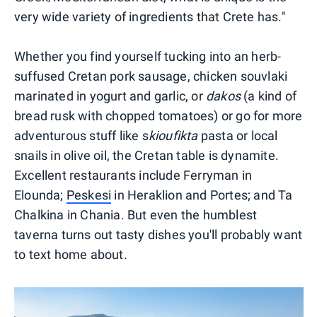
very wide variety of ingredients that Crete has."
Whether you find yourself tucking into an herb-
suffused Cretan pork sausage, chicken souvlaki
marinated in yogurt and garlic, or
dakos
(a kind of
bread rusk with chopped tomatoes) or go for more
adventurous stuff like s
kioufikta
pasta or local
snails in olive oil, the Cretan table is dynamite.
Excellent restaurants include Ferryman in
Elounda;
Peskesi
in Heraklion and Portes; and Ta
Chalkina in Chania. But even the humblest
taverna turns out tasty dishes you'll probably want
to text home about.