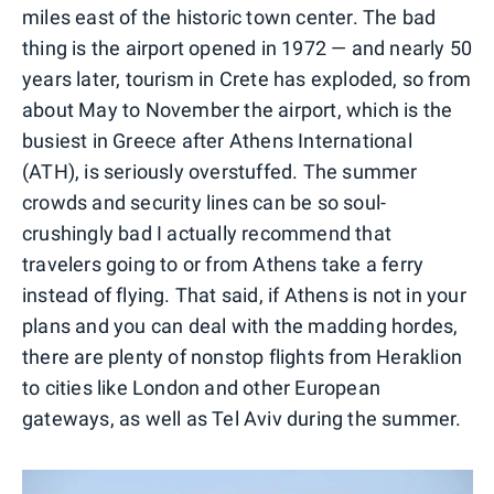
miles east of the historic town center. The bad
thing is the airport opened in 1972 — and nearly 50
years later, tourism in Crete has exploded, so from
about May to November the airport, which is the
busiest in Greece after Athens International
(ATH), is seriously overstuffed. The summer
crowds and security lines can be so soul-
crushingly bad I actually recommend that
travelers going to or from Athens take a ferry
instead of flying. That said, if Athens is not in your
plans and you can deal with the madding hordes,
there are plenty of nonstop flights from Heraklion
to cities like London and other European
gateways, as well as Tel Aviv during the summer.