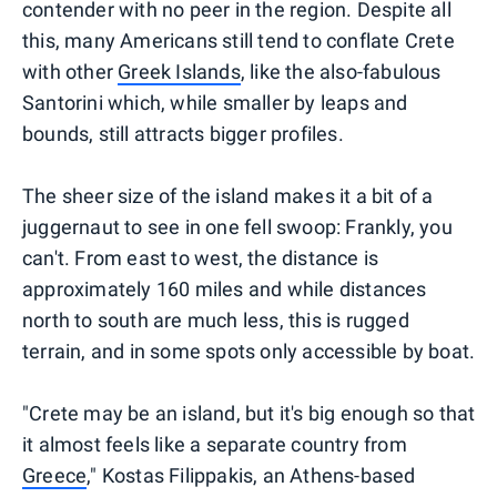
contender with no peer in the region. Despite all
this, many Americans still tend to conflate Crete
with other
Greek Islands
, like the also-fabulous
Santorini which, while smaller by leaps and
bounds, still attracts bigger profiles.
The sheer size of the island makes it a bit of a
juggernaut to see in one fell swoop: Frankly, you
can't. From east to west, the distance is
approximately 160 miles and while distances
north to south are much less, this is rugged
terrain, and in some spots only accessible by boat.
"Crete may be an island, but it's big enough so that
it almost feels like a separate country from
Greece
," Kostas Filippakis, an Athens-based