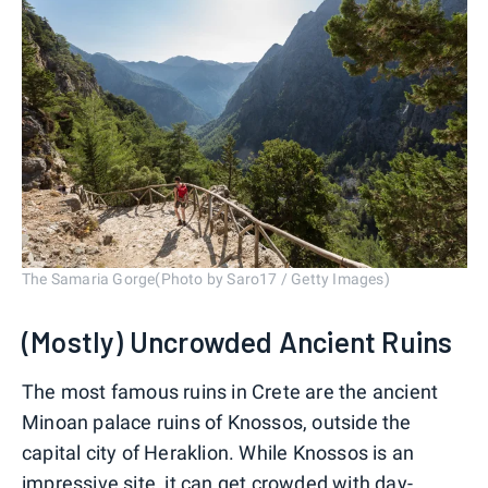
The Samaria Gorge(Photo by Saro17 / Getty Images)
(Mostly) Uncrowded Ancient Ruins
The most famous ruins in Crete are the ancient
Minoan palace ruins of Knossos, outside the
capital city of Heraklion. While Knossos is an
impressive site, it can get crowded with day-