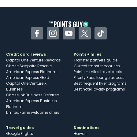
U.S.
Some may have trouble using Uber and
other dining credits
Facebook
Instagram
YouTube
Twitter
TikTok
Credit card reviews
Points + miles
Capital One Venture Rewards
Transfer partners guide
Chase Sapphire Reserve
Current transfer bonuses
American Express Platinum
Points + miles travel deals
American Express Gold
Priority Pass lounge access
Capital One Venture X
Best frequent flyer programs
Business
Best hotel loyalty programs
Chase Ink Business Preferred
American Express Business
Platinum
Limited-time welcome offers
Travel guides
Destinations
Google Flights
Hawaii