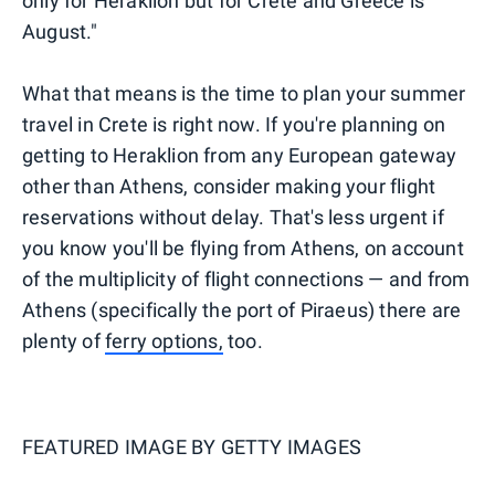
only for Heraklion but for Crete and Greece is
August."
What that means is the time to plan your summer
travel in Crete is right now. If you're planning on
getting to Heraklion from any European gateway
other than Athens, consider making your flight
reservations without delay. That's less urgent if
you know you'll be flying from Athens, on account
of the multiplicity of flight connections — and from
Athens (specifically the port of Piraeus) there are
plenty of
ferry options,
too.
FEATURED IMAGE BY
GETTY IMAGES