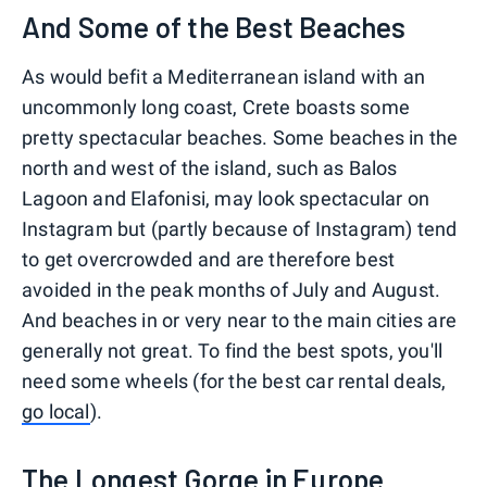
And Some of the Best Beaches
As would befit a Mediterranean island with an
uncommonly long coast, Crete boasts some
pretty spectacular beaches. Some beaches in the
north and west of the island, such as Balos
Lagoon and Elafonisi, may look spectacular on
Instagram but (partly because of Instagram) tend
to get overcrowded and are therefore best
avoided in the peak months of July and August.
And beaches in or very near to the main cities are
generally not great. To find the best spots, you'll
need some wheels (for the best car rental deals,
go local
).
The Longest Gorge in Europe