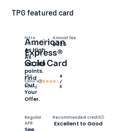
TPG featured card
Intro
Annual fee
American
Open
Intro bonus
$325
offer
As High
Express®
As
Gold Card
100,000
points.
TPG
4
Find
Editor‘s
/
Out
Rating
5
Your
Offer.
Regular
Recommended credit
Open
Credi
Excellent to Good
APR
See