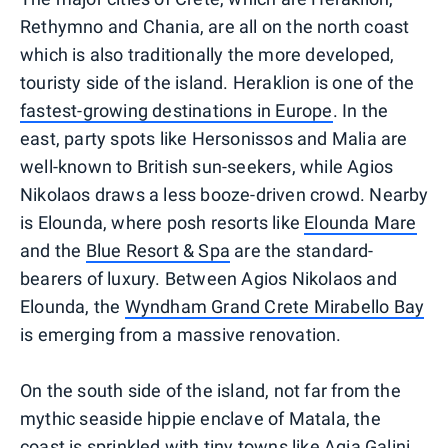
Rethymno and Chania, are all on the north coast
which is also traditionally the more developed,
touristy side of the island. Heraklion is one of the
fastest-growing destinations in Europe
. In the
east, party spots like Hersonissos and Malia are
well-known to British sun-seekers, while Agios
Nikolaos draws a less booze-driven crowd. Nearby
is Elounda, where posh resorts like
Elounda Mare
and the
Blue Resort & Spa
are the standard-
bearers of luxury. Between Agios Nikolaos and
Elounda, the
Wyndham Grand Crete Mirabello Bay
is emerging from a massive renovation.
On the south side of the island, not far from the
mythic seaside hippie enclave of Matala, the
coast is sprinkled with tiny towns like Agia Galini