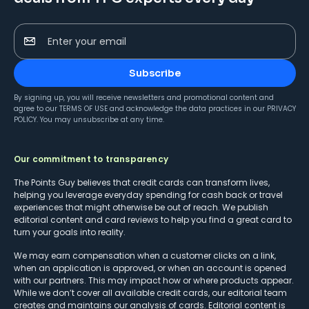
Enter your email
Subscribe
By signing up, you will receive newsletters and promotional content and
agree to our
TERMS OF USE
and acknowledge the data practices in our
PRIVACY
POLICY
. You may unsubscribe at any time.
Our commitment to transparency
The Points Guy believes that credit cards can transform lives,
helping you leverage everyday spending for cash back or travel
experiences that might otherwise be out of reach. We publish
editorial content and card reviews to help you find a great card to
turn your goals into reality.
We may earn compensation when a customer clicks on a link,
when an application is approved, or when an account is opened
with our partners. This may impact how or where products appear.
While we don’t cover all available credit cards, our editorial team
creates and maintains our analysis of cards. Editorial content is