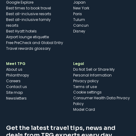
Google Explore
Japan
Best times to book travel
New York
Best all-inclusive resorts
Paris
Best all-inclusive family
Tulum
resorts
Cancun
Best Hyatt hotels
Disney
Airport lounge etiquette
Free PreCheck and Global Entry
Travel rewards glossary
Meet TPG
Legal
About us
Do Not Sell or Share My
Philanthropy
Personal Information
Careers
Privacy policy
Contact us
Terms of use
cookie settings
Site map
Consumer Health Data Privacy
Newsletters
Policy
Model Card
Get the latest travel tips, news and
deals from TPG experts every day