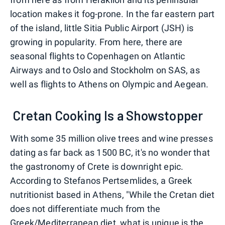
location makes it fog-prone. In the far eastern part
of the island, little Sitia Public Airport (JSH) is
growing in popularity. From here, there are
seasonal flights to Copenhagen on Atlantic
Airways and to Oslo and Stockholm on SAS, as
well as flights to Athens on Olympic and Aegean.
Cretan Cooking Is a Showstopper
With some 35 million olive trees and wine presses
dating as far back as 1500 BC, it's no wonder that
the gastronomy of Crete is downright epic.
According to Stefanos Pertsemlides, a Greek
nutritionist based in Athens, "While the Cretan diet
does not differentiate much from the
Greek/Mediterranean diet, what is unique is the