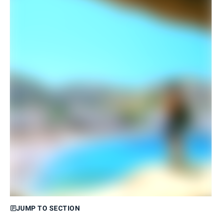
JUMP TO SECTION