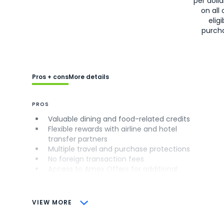
per doll
on all 
eligi
purch
Pros + cons
More details
PROS
Valuable dining and food-related credits
Flexible rewards with airline and hotel
transfer partners
Multiple travel and purchase protections
No foreign transaction fees
Access to Amex Offers for additional
savings (enrollment required)
CONS
VIEW MORE
Not as useful for those living outside the