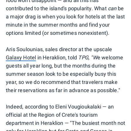
food won't disappoint — and all this has
contributed to the island's popularity. What
can
be
a major drag is when you look for hotels at the last
minute in the summer months and find your
options limited (or sometimes nonexistent).
Aris Soulounias, sales director at the upscale
Galaxy Hotel
in Heraklion, told
TPG,
"W
e welcome
guests all year long, but the months during the
summer season look to be especially busy this
year, so we do recommend that travelers make
their reservations as far in advance as possible."
Indeed, according to Eleni Vougioukalaki — an
official at the Region of Crete's tourism
department in Heraklion — "The busiest month not