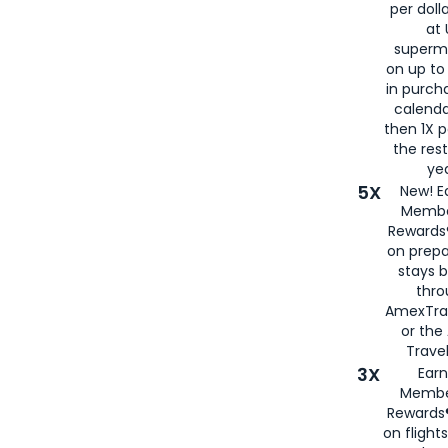
per doll
at 
superm
on up to
in purch
calenda
then 1X p
the rest
yea
5X
New! E
Membe
Rewards®
on prepa
stays 
thr
AmexTra
or th
Travel
3X
Earn
Membe
Rewards®
on flight