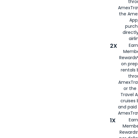
thro
AmexTrav
the Amex
App,
purch
directl
airli
2X
Earn
Membe
Rewards®
on prep
rentals
thro
AmexTra
or the
Travel 
cruises
and paid
AmexTrav
1X
Earn
Membe
Rewards