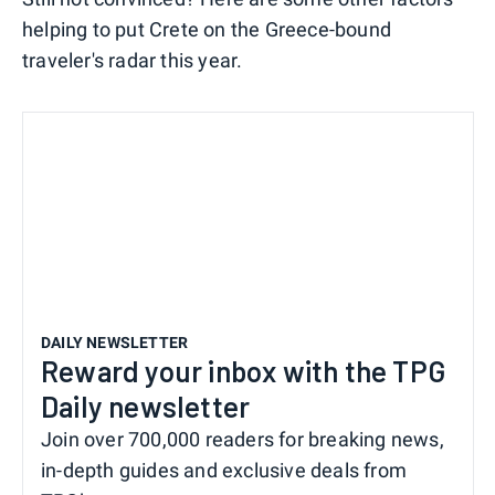
helping to put Crete on the Greece-bound
traveler's radar this year.
DAILY NEWSLETTER
Reward your inbox with the TPG
Daily newsletter
Join over 700,000 readers for breaking news,
in-depth guides and exclusive deals from