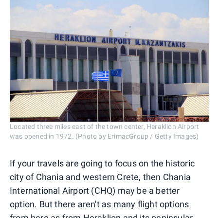
Located three miles east of the town center, Heraklion Airport
was opened in 1972. (Photo by ErimacGroup / Getty Images)
If your travels are going to focus on the historic
city of Chania and western Crete, then Chania
International Airport (CHQ) may be a better
option. But there aren't as many flight options
from here as from Heraklion and its peninsular