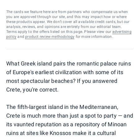
The cards we feature here are from partners who compensate us when
you are approved through our site, and this may impact how or where
these products appear. We don’t cover all available credit cards, but our
analysis, reviews, and opinions are entirely from our editorial team.
Terms apply to the offers listed on this page. Please view our
advertising
policy
and
product review methodology
for more information.
What Greek island pairs the romantic palace ruins
of Europe's earliest civilization with some of its
most spectacular beaches? If you answered
Crete, you're correct.
The fifth-largest island in the Mediterranean,
Crete is much more than just a spot to party — and
its vaunted reputation as a repository of Minoan
ruins at sites like Knossos make it a cultural