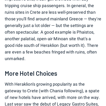
tripping cruise ship passengers. In general, the
ruins sites in Crete are less well-preserved than
those you'll find around mainland Greece — they're
generally just a lot older — but the settings are
often spectacular. A good example is Phaistos,
another palatial, open-air Minoan site that's a
good ride south of Heraklion (but worth it). There
are even a few beaches fringed with ruins, often
unmarked.
More Hotel Choices
With Heraklion's growing popularity as the
gateway to Crete (with Chania following), a spate
of new hotels have arrived, with more on the way.
Last year saw the debut of
Legacy Gastro Suites
,