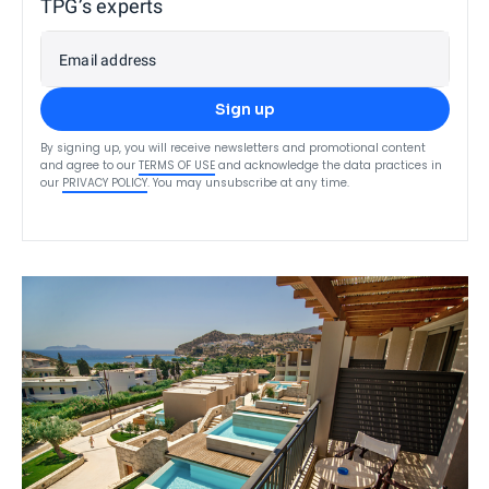
TPG’s experts
Email address
Sign up
By signing up, you will receive newsletters and promotional content
and agree to our
TERMS OF USE
and acknowledge the data practices in
our
PRIVACY POLICY
. You may unsubscribe at any time.