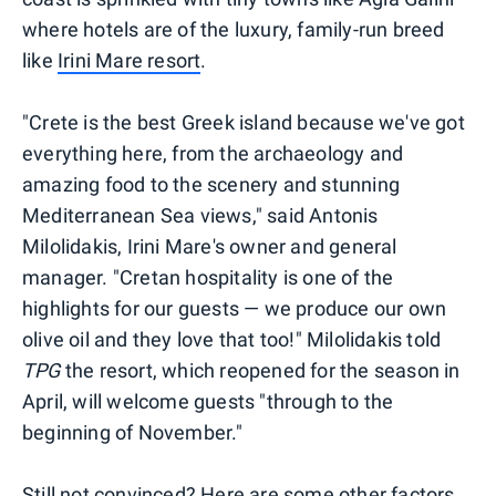
where hotels are of the luxury, family-run breed
like
Irini Mare resort
.
"Crete is the best Greek island because we've got
everything here, from the archaeology and
amazing food to the scenery and stunning
Mediterranean Sea views," said Antonis
Milolidakis, Irini Mare's owner and general
manager. "Cretan hospitality is one of the
highlights for our guests — we produce our own
olive oil and they love that too!" Milolidakis told
TPG
the resort, which reopened for the season in
April, will welcome guests "through to the
beginning of November."
Still not convinced? Here are some other factors