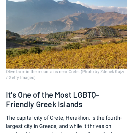
Olive farm in the mountains near Crete. (Photo by Zdenek Kajzr
/ Getty Images)
It's One of the Most LGBTQ-
Friendly Greek Islands
The capital city of Crete, Heraklion, is the fourth-
largest city in Greece, and while it thrives on