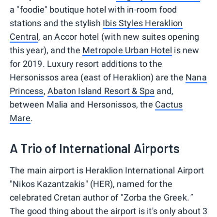
a "foodie" boutique hotel with in-room food
stations and the stylish
Ibis Styles Heraklion
Central
, an Accor hotel (with new suites opening
this year), and the
Metropole Urban Hotel
is new
for 2019. Luxury resort additions to the
Hersonissos area (east of Heraklion) are the
Nana
Princess
,
Abaton Island Resort & Spa
and,
between Malia and Hersonissos, the
Cactus
Mare
.
A Trio of International Airports
The main airport is Heraklion International Airport
"Nikos Kazantzakis" (HER), named for the
celebrated Cretan author of "Zorba the Greek
."
The good thing about the airport is it's only about 3