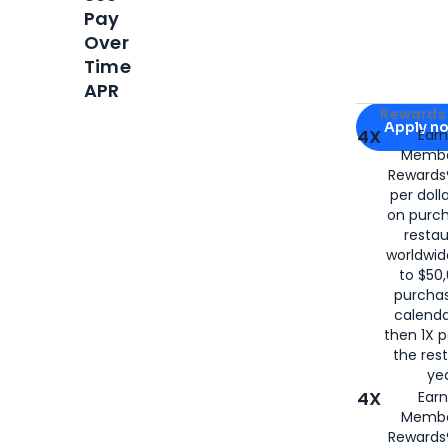
Pay
Over
Time
APR
Apply for
Am
Rewards 
Apply n
4X
Ear
Membe
for
American
Rewards®
per doll
on purc
restau
worldwid
to $50,
purcha
calenda
then 1X p
the rest
yea
4X
Ear
Membe
Rewards®