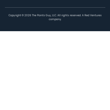
Copyright ©
2026
The Points Guy, LLC. All rights reserved. A Red Ventures
company.