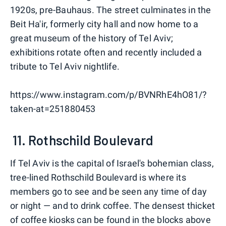
1920s, pre-Bauhaus. The street culminates in the
Beit Ha'ir, formerly city hall and now home to a
great museum of the history of Tel Aviv;
exhibitions rotate often and recently included a
tribute to Tel Aviv nightlife.
https://www.instagram.com/p/BVNRhE4hO81/?
taken-at=251880453
11. Rothschild Boulevard
If Tel Aviv is the capital of Israel's bohemian class,
tree-lined Rothschild Boulevard is where its
members go to see and be seen any time of day
or night — and to drink coffee. The densest thicket
of coffee kiosks can be found in the blocks above