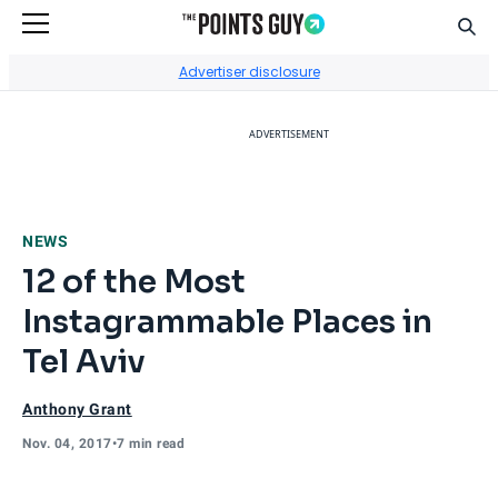
Sear
Go to Home Page
Advertiser disclosure
ADVERTISEMENT
NEWS
12 of the Most
Instagrammable Places in
Tel Aviv
Anthony Grant
Nov. 04, 2017
•
7 min read