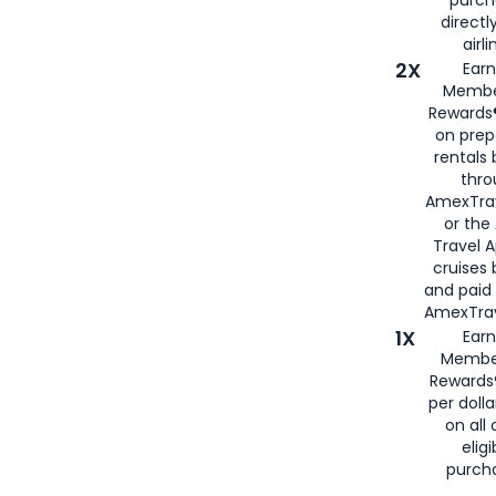
directl
airli
2X
Earn
Membe
Rewards®
on prep
rentals
thro
AmexTra
or the
Travel 
cruises
and paid
AmexTrav
1X
Earn
Membe
Rewards
per doll
on all 
eligi
purch