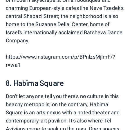
charming European-style cafes line Neve Tzedek's
central Shabazi Street; the neighborhood is also
home to the Suzanne Dellal Center, home of
Israel's internationally acclaimed Batsheva Dance
Company.
https://www.instagram.com/p/BPnlzsMjImF/?
r=wa1
8. Habima Square
Don't let anyone tell you there's no culture in this
beachy metropolis; on the contrary, Habima
Square is an arts nexus with a noted theater and
contemporary-art pavilion. It's also where Tel
Avivians come to soak up the rays. Open spaces