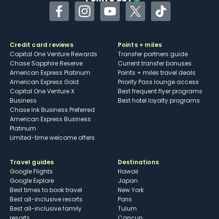
Facebook
Instagram
YouTube
Twitter
TikTok
Credit card reviews
Points + miles
Capital One Venture Rewards
Transfer partners guide
Chase Sapphire Reserve
Current transfer bonuses
American Express Platinum
Points + miles travel deals
American Express Gold
Priority Pass lounge access
Capital One Venture X
Best frequent flyer programs
Business
Best hotel loyalty programs
Chase Ink Business Preferred
American Express Business
Platinum
Limited-time welcome offers
Travel guides
Destinations
Google Flights
Hawaii
Google Explore
Japan
Best times to book travel
New York
Best all-inclusive resorts
Paris
Best all-inclusive family
Tulum
resorts
Cancun