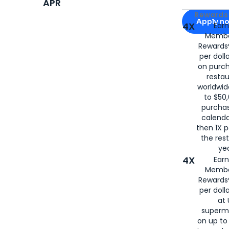
APR
Apply for
Am
Rewards 
Apply n
4X
Ear
Membe
for
American
Rewards®
per doll
on purc
restau
worldwid
to $50,
purcha
calenda
then 1X p
the rest
yea
4X
Ear
Membe
Rewards®
per doll
at 
superm
on up to