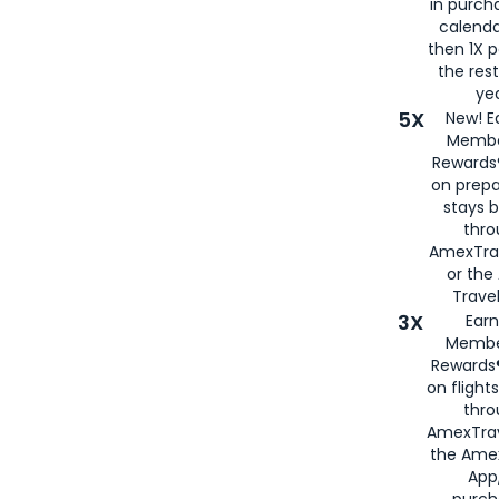
in purch
calenda
then 1X p
the rest
yea
5X
New! E
Membe
Rewards®
on prepa
stays 
thr
AmexTra
or th
Travel
3X
Earn
Membe
Rewards®
on flight
thro
AmexTrav
the Amex
App,
purch