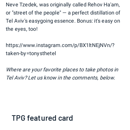
Neve Tzedek, was originally called Rehov Ha'am,
or "street of the people" — a perfect distillation of
Tel Aviv's easygoing essence. Bonus: it's easy on
the eyes, too!
https://www.instagram.com/p/BX1ltNEjNVn/?
taken-by=tonysthetel
Where are your favorite places to take photos in
Tel Aviv? Let us know in the comments, below.
TPG featured card