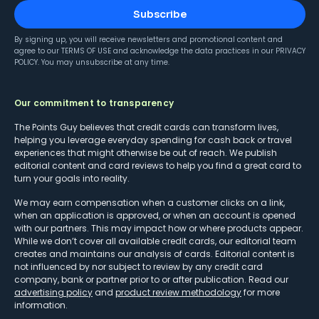
Subscribe
By signing up, you will receive newsletters and promotional content and
agree to our
TERMS OF USE
and acknowledge the data practices in our
PRIVACY
POLICY
. You may unsubscribe at any time.
Our commitment to transparency
The Points Guy believes that credit cards can transform lives,
helping you leverage everyday spending for cash back or travel
experiences that might otherwise be out of reach. We publish
editorial content and card reviews to help you find a great card to
turn your goals into reality.
We may earn compensation when a customer clicks on a link,
when an application is approved, or when an account is opened
with our partners. This may impact how or where products appear.
While we don’t cover all available credit cards, our editorial team
creates and maintains our analysis of cards. Editorial content is
not influenced by nor subject to review by any credit card
company, bank or partner prior to or after publication. Read our
advertising policy
and
product review methodology
for more
information.