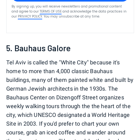
By signing up, you will receive newsletters and promotional content
and agree to our
TERMS OF USE
and acknowledge the data practices in
our
PRIVACY POLICY
. You may unsubscribe at any time.
5. Bauhaus Galore
Tel Aviv is called the "White City" because it's
home to more than 4,000 classic Bauhaus
buildings, many of them painted white and built by
German Jewish architects in the 1930s. The
Bauhaus Center on Dizengoff Street organizes
weekly walking tours through the the heart of the
city, which UNESCO designated a World Heritage
Site in 2003. If you'd prefer to chart your own
course, grab an iced coffee and wander around