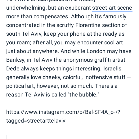
underwhelming, but an exuberant
street-art scene
more than compensates. Although it's famously
concentrated in the scruffy Florentine section of
south Tel Aviv, keep your phone at the ready as
you roam; after all, you may encounter cool art
just about anywhere. And while London may have
Banksy, in Tel Aviv the anonymous graffiti artist
Dede
always keeps things interesting. Israelis
generally love cheeky, colorful, inoffensive stuff —
political art, however, not so much. There's a
reason Tel Aviv is called "the bubble."
https://www.instagram.com/p/Bal-SF4A_o-/?
tagged=streetarttelaviv