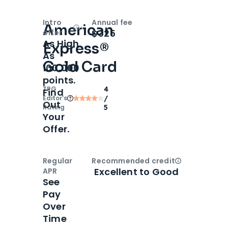
Intro
Annual fee
American
Open
Intro bonus
$325
offer
As High
Express®
As
Gold Card
100,000
points.
TPG
4
Find
Editor‘s
/
Out
Rating
5
Your
Offer.
Regular
Recommended credit
Open
Credi
Excellent to Good
APR
See
Pay
Over
Time