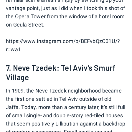
vantage point, just as I did when I took this shot of
the Opera Tower from the window of a hotel room
on Geula Street.
https://www.instagram.com/p/BEFvbQzC01U/?
r=wa1
7. Neve Tzedek: Tel Aviv's Smurf
Village
In 1909, the Neve Tzedek neighborhood became
the first one settled in Tel Aviv outside of old
Jaffa. Today, more than a century later, it's still full
of small single- and double-story red-tiled houses
that seem positively Lilliputian against a backdrop
of modern skyscrapers. Small boutiques and