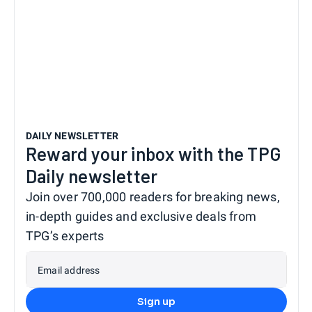
DAILY NEWSLETTER
Reward your inbox with the TPG
Daily newsletter
Join over 700,000 readers for breaking news,
in-depth guides and exclusive deals from
TPG’s experts
Email address
Sign up