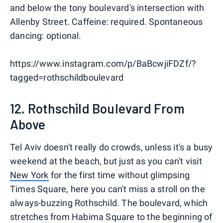
and below the tony boulevard's intersection with
Allenby Street. Caffeine: required. Spontaneous
dancing: optional.
https://www.instagram.com/p/BaBcwjiFDZf/?
tagged=rothschildboulevard
12. Rothschild Boulevard From
Above
Tel Aviv doesn't really do crowds, unless it's a busy
weekend at the beach, but just as you can't visit
New York
for the first time without glimpsing
Times Square, here you can't miss a stroll on the
always-buzzing Rothschild. The boulevard, which
stretches from Habima Square to the beginning of