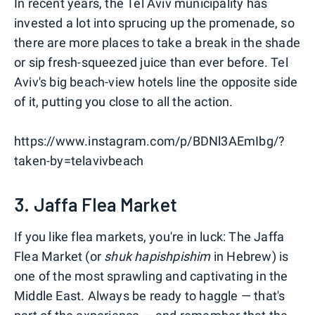
In recent years, the Tel Aviv municipality has
invested a lot into sprucing up the promenade, so
there are more places to take a break in the shade
or sip fresh-squeezed juice than ever before. Tel
Aviv's big beach-view hotels line the opposite side
of it, putting you close to all the action.
https://www.instagram.com/p/BDNl3AEmIbg/?
taken-by=telavivbeach
3. Jaffa Flea Market
If you like flea markets, you're in luck: The Jaffa
Flea Market (or
shuk hapishpishim
in Hebrew) is
one of the most sprawling and captivating in the
Middle East. Always be ready to haggle — that's