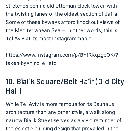
stretches behind old Ottoman clock tower, with
the twisting lanes of the oldest section of Jaffa.
Some of these byways afford knockout views of
the Mediterranean Sea — in other words, this is
Tel Aviv at its most Instagrammable.
https://www.instagram.com/p/BYfRKqzgpOK/?
taken-by=nino_e_leto
10. Bialik Square/Beit Ha'ir (Old City
Hall)
While Tel Aviv is more famous for its Bauhaus
architecture than any other style, a walk along
narrow Bialik Street serves as a vivid reminder of
the eclectic building design that prevailed in the