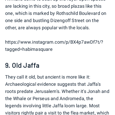
are lacking in this city, so broad plazas like this
one, which is marked by Rothschild Boulevard on
one side and bustling Dizengoff Street on the
other, are always popular with the locals.
https://www.instagram.com/p/BX4p7awDf7t/?
tagged=habimasquare
9. Old Jaffa
They call it old, but ancient is more like it:
Archaeological evidence suggests that Jaffa's
roots predate Jerusalem's. Whether it's Jonah and
the Whale or Perseus and Andromeda, the
legends involving little Jaffa loom large. Most
visitors rightly pair a visit to the flea market, which