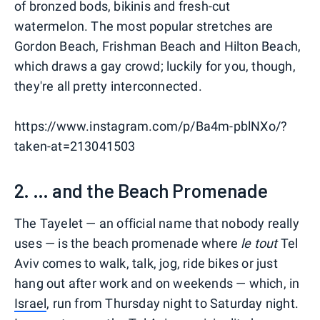
of bronzed bods, bikinis and fresh-cut
watermelon. The most popular stretches are
Gordon Beach, Frishman Beach and Hilton Beach,
which draws a gay crowd; luckily for you, though,
they're all pretty interconnected.
https://www.instagram.com/p/Ba4m-pblNXo/?
taken-at=213041503
2. ... and the Beach Promenade
The Tayelet — an official name that nobody really
uses — is the beach promenade where
le tout
Tel
Aviv comes to walk, talk, jog, ride bikes or just
hang out after work and on weekends — which, in
Israel
, run from Thursday night to Saturday night.