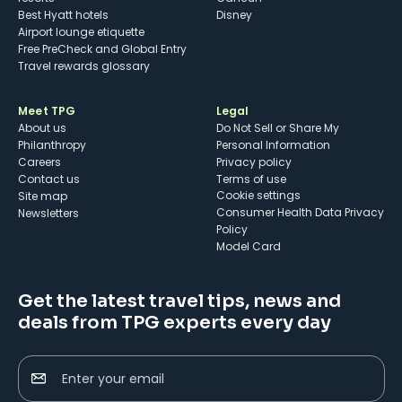
Best Hyatt hotels
Disney
Airport lounge etiquette
Free PreCheck and Global Entry
Travel rewards glossary
Meet TPG
Legal
About us
Do Not Sell or Share My
Philanthropy
Personal Information
Careers
Privacy policy
Contact us
Terms of use
cookie settings
Site map
Consumer Health Data Privacy
Newsletters
Policy
Model Card
Get the latest travel tips, news and
deals from TPG experts every day
Enter your email