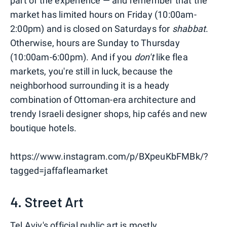
part of the experience — and remember that the
market has limited hours on Friday (10:00am-
2:00pm) and is closed on Saturdays for
shabbat
.
Otherwise, hours are Sunday to Thursday
(10:00am-6:00pm). And if you
don't
like flea
markets, you're still in luck, because the
neighborhood surrounding it is a heady
combination of Ottoman-era architecture and
trendy Israeli designer shops, hip cafés and new
boutique hotels.
https://www.instagram.com/p/BXpeuKbFMBk/?
tagged=jaffafleamarket
4. Street Art
Tel Aviv's official public art is mostly