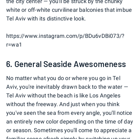
the city center — you'll be struck by the chunky
white or off-white curvilinear balconies that imbue
Tel Aviv with its distinctive look.
https://www.instagram.com/p/BDu6vDBi073/?
r=wa1
6. General Seaside Awesomeness
No matter what you do or where you go in Tel
Aviv, you're inevitably drawn back to the water —
Tel Aviv without the beach is like Los Angeles
without the freeway. And just when you think
you've seen the sea from every angle, you'll notice
an entirely new color depending on the time of day
or season. Sometimes you'll come to appreciate a
familiar scene afresh simply by switching up your