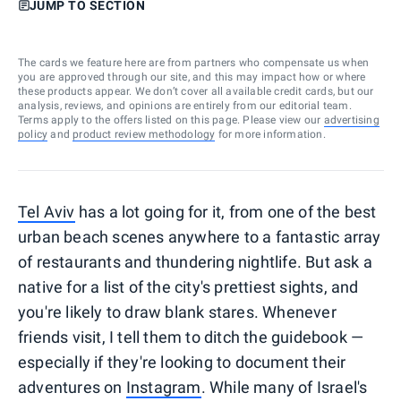
JUMP TO SECTION
The cards we feature here are from partners who compensate us when
you are approved through our site, and this may impact how or where
these products appear. We don’t cover all available credit cards, but our
analysis, reviews, and opinions are entirely from our editorial team.
Terms apply to the offers listed on this page. Please view our
advertising
policy
and
product review methodology
for more information.
Tel Aviv
has a lot going for it, from one of the best
urban beach scenes anywhere to a fantastic array
of restaurants and thundering nightlife. But ask a
native for a list of the city's prettiest sights, and
you're likely to draw blank stares. Whenever
friends visit, I tell them to ditch the guidebook —
especially if they're looking to document their
adventures on
Instagram
. While many of Israel's