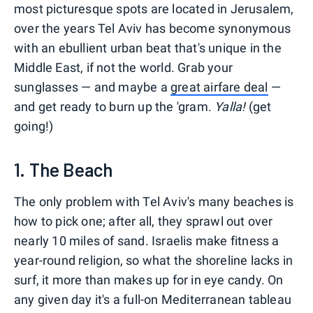
most picturesque spots are located in Jerusalem,
over the years Tel Aviv has become synonymous
with an ebullient urban beat that's unique in the
Middle East, if not the world. Grab your
sunglasses — and maybe a
great airfare deal
—
and get ready to burn up the 'gram.
Yalla!
(get
going!)
1. The Beach
The only problem with Tel Aviv's many beaches is
how to pick one; after all, they sprawl out over
nearly 10 miles of sand. Israelis make fitness a
year-round religion, so what the shoreline lacks in
surf, it more than makes up for in eye candy. On
any given day it's a full-on Mediterranean tableau