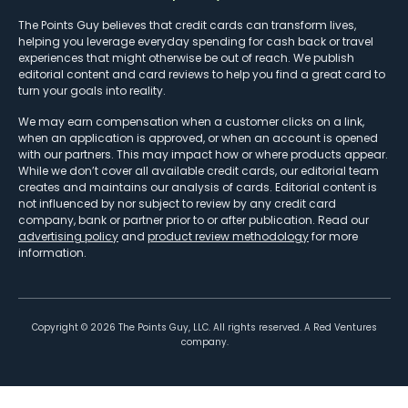
The Points Guy believes that credit cards can transform lives,
helping you leverage everyday spending for cash back or travel
experiences that might otherwise be out of reach. We publish
editorial content and card reviews to help you find a great card to
turn your goals into reality.
We may earn compensation when a customer clicks on a link,
when an application is approved, or when an account is opened
with our partners. This may impact how or where products appear.
While we don’t cover all available credit cards, our editorial team
creates and maintains our analysis of cards. Editorial content is
not influenced by nor subject to review by any credit card
company, bank or partner prior to or after publication. Read our
advertising policy
and
product review methodology
for more
information.
Copyright ©
2026
The Points Guy, LLC. All rights reserved. A Red Ventures
company.