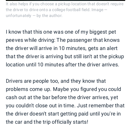
It also helps if you choose a pickup location that doesn't require
the driver to drive onto a college football field. Image —
unfortunately — by the author.
I know that this one was one of my biggest pet
peeves while driving: The passenger that knows
the driver will arrive in 10 minutes, gets an alert
that the driver is arriving but still isn't at the pickup
location until 10 minutes after the driver arrives.
Drivers are people too, and they know that
problems come up. Maybe you figured you could
cash out at the bar before the driver arrives, yet
you couldn't close out in time. Just remember that
the driver doesn't start getting paid until you're in
the car and the trip officially starts!