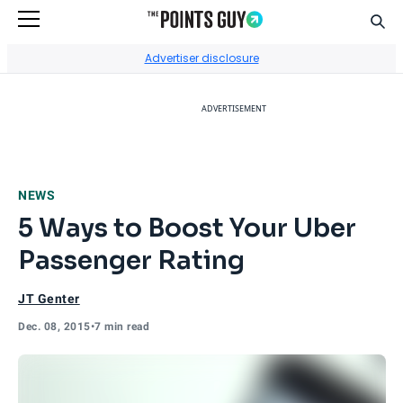
Sear
Go to Home Page
Advertiser disclosure
ADVERTISEMENT
NEWS
5 Ways to Boost Your Uber
Passenger Rating
JT Genter
Dec. 08, 2015
•
7 min read