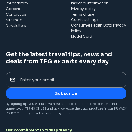
Philanthropy
Personal Information
Careers
Privacy policy
Contact us
Terms of use
cookie settings
Site map
Consumer Health Data Privacy
Newsletters
Policy
Model Card
Get the latest travel tips, news and
deals from TPG experts every day
Enter your email
Subscribe
By signing up, you will receive newsletters and promotional content and
agree to our
TERMS OF USE
and acknowledge the data practices in our
PRIVACY
POLICY
. You may unsubscribe at any time.
Our commitment to transparency