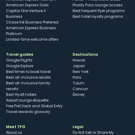
American Express Gold
Priority Pass lounge access
Capital One Venture X
Best frequent flyer programs
Business
Best hotel loyalty programs
Chase Ink Business Preferred
American Express Business
Platinum
Limited-time welcome offers
Travel guides
Destinations
Google Flights
Hawaii
Google Explore
Japan
Best times to book travel
New York
Best all-inclusive resorts
Paris
Best all-inclusive family
Tulum
resorts
Cancun
Best Hyatt hotels
Disney
Airport lounge etiquette
Free PreCheck and Global Entry
Travel rewards glossary
Meet TPG
Legal
About us
Do Not Sell or Share My