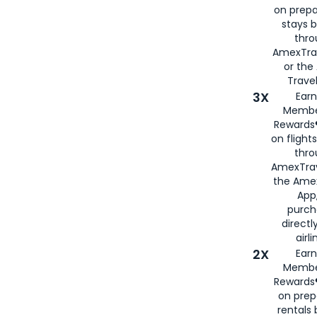
on prepa
stays 
thr
AmexTra
or th
Travel
3X
Earn
Membe
Rewards®
on flight
thro
AmexTrav
the Amex
App,
purch
directl
airli
2X
Earn
Membe
Rewards®
on prep
rentals