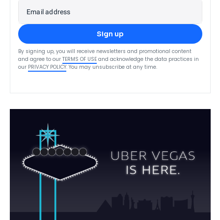
Email address
Sign up
By signing up, you will receive newsletters and promotional content
and agree to our
TERMS OF USE
and acknowledge the data practices in
our
PRIVACY POLICY
. You may unsubscribe at any time.