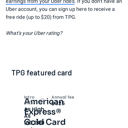
earnings from your Uber rides
. If you don't have an
Uber account, you can sign up here to receive a
free ride (up to $20) from TPG.
What's your Uber rating?
TPG featured card
Intro
Annual fee
American
Open
Intro bonus
$325
offer
As High
Express®
As
Gold Card
100,000