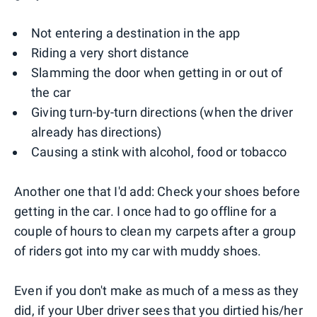
Not entering a destination in the app
Riding a very short distance
Slamming the door when getting in or out of
the car
Giving turn-by-turn directions (when the driver
already has directions)
Causing a stink with alcohol, food or tobacco
Another one that I'd add: Check your shoes before
getting in the car. I once had to go offline for a
couple of hours to clean my carpets after a group
of riders got into my car with muddy shoes.
Even if you don't make as much of a mess as they
did, if your Uber driver sees that you dirtied his/her