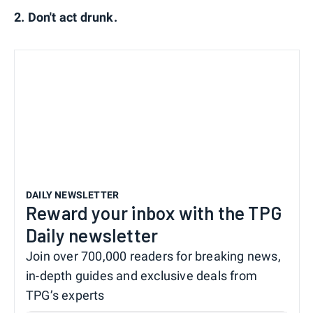
2. Don't act drunk.
DAILY NEWSLETTER
Reward your inbox with the TPG
Daily newsletter
Join over 700,000 readers for breaking news,
in-depth guides and exclusive deals from
TPG’s experts