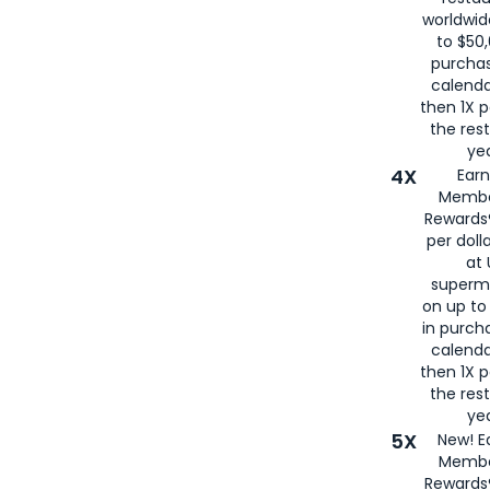
worldwid
to $50,
purcha
calenda
then 1X p
the rest
yea
4X
Ear
Membe
Rewards®
per doll
at 
superm
on up to
in purch
calenda
then 1X p
the rest
yea
5X
New! E
Membe
Rewards®