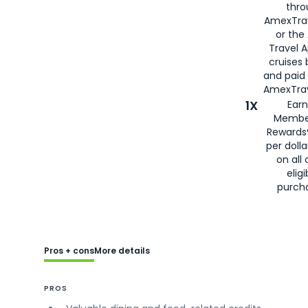
thro
AmexTra
or the
Travel 
cruises
and paid
AmexTrav
1X
Earn
Membe
Rewards
per doll
on all 
eligi
purch
Pros + cons
More details
PROS