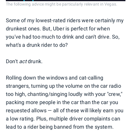
The following advice might be particularly relevant in Vegas.
Some of my lowest-rated riders were certainly my
drunkest ones. But, Uber is perfect for when
you've had too much to drink and can't drive. So,
what's a drunk rider to do?
Don't
act
drunk.
Rolling down the windows and cat-calling
strangers, turning up the volume on the car radio
too high, chanting/singing loudly with your "crew,"
packing more people in the car than the car you
requested allows — all of these will likely earn you
a low rating. Plus, multiple driver complaints can
lead to a rider being banned from the system.