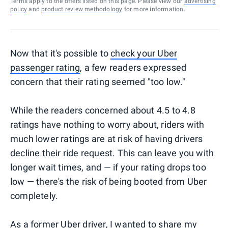
Terms apply to the offers listed on this page. Please view our
advertising
policy
and
product review methodology
for more information.
Now that it's possible to
check your Uber
passenger rating
, a few readers expressed
concern that their rating seemed "too low."
While the readers concerned about 4.5 to 4.8
ratings have nothing to worry about, riders with
much lower ratings are at risk of having drivers
decline their ride request. This can leave you with
longer wait times, and — if your rating drops too
low — there's the risk of being booted from Uber
completely.
As a former Uber driver, I wanted to share my