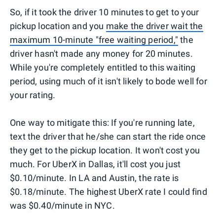
So, if it took the driver 10 minutes to get to your
pickup location and you
make the driver wait the
maximum 10-minute "free waiting period,"
the
driver hasn't made any money for 20 minutes.
While you're completely entitled to this waiting
period, using much of it isn't likely to bode well for
your rating.
One way to mitigate this: If you're running late,
text the driver that he/she can start the ride once
they get to the pickup location. It won't cost you
much. For UberX in Dallas, it'll cost you just
$0.10/minute. In LA and Austin, the rate is
$0.18/minute. The highest UberX rate I could find
was $0.40/minute in NYC.