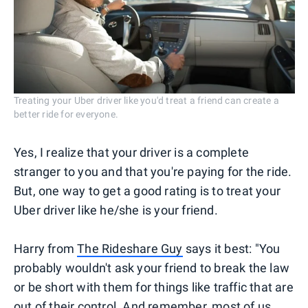
Treating your Uber driver like you'd treat a friend can create a
better ride for everyone.
Yes, I realize that your driver is a complete
stranger to you and that you're paying for the ride.
But, one way to get a good rating is to treat your
Uber driver like he/she is your friend.
Harry from
The Rideshare Guy
says it best: "You
probably wouldn't ask your friend to break the law
or be short with them for things like traffic that are
out of their control. And remember, most of us