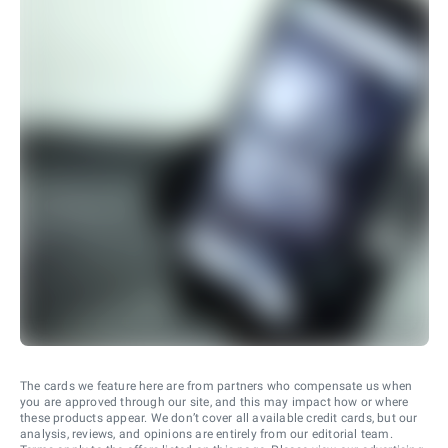
The cards we feature here are from partners who compensate us when
you are approved through our site, and this may impact how or where
these products appear. We don’t cover all available credit cards, but our
analysis, reviews, and opinions are entirely from our editorial team.