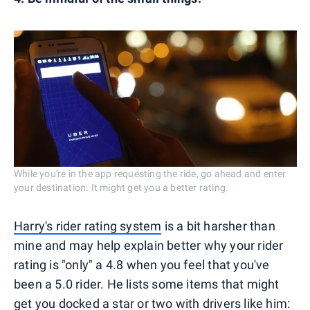
While you're in the app requesting the ride, go ahead and enter
your destination. It might get you a better rating.
Harry's rider rating system
is a bit harsher than
mine and may help explain better why your rider
rating is "only" a 4.8 when you feel that you've
been a 5.0 rider. He lists some items that might
get you docked a star or two with drivers like him: