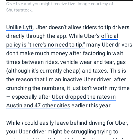
Give five and you might receive five. Image courtesy of
Shutterstock.
Unlike Lyft
, Uber doesn't allow riders to tip drivers
directly through the app. While Uber's
official
policy is "there's no need to tip,"
many Uber drivers
don't make much money after factoring in wait
times between rides, vehicle wear and tear, gas
(although it's currently cheap) and taxes. This is
the reason that I'm an inactive Uber driver; after
crunching the numbers, it just isn't worth my time
— especially after
Uber dropped the rates in
Austin and 47 other cities
earlier this year.
While
I
could easily leave behind driving for Uber,
your Uber driver might be struggling trying to