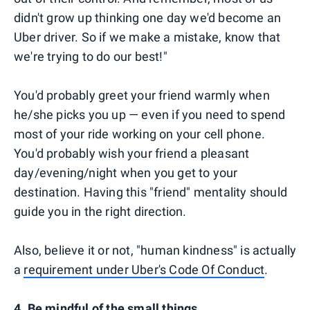
didn't grow up thinking one day we'd become an
Uber driver. So if we make a mistake, know that
we're trying to do our best!"
You'd probably greet your friend warmly when
he/she picks you up — even if you need to spend
most of your ride working on your cell phone.
You'd probably wish your friend a pleasant
day/evening/night when you get to your
destination. Having this "friend" mentality should
guide you in the right direction.
Also, believe it or not, "human kindness" is actually
a
requirement under Uber's Code Of Conduct
.
4. Be mindful of the small things.