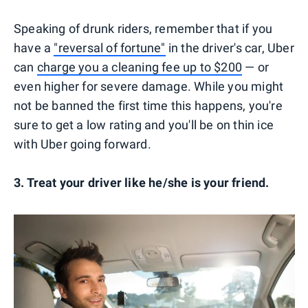
Speaking of drunk riders, remember that if you
have a
"reversal of fortune"
in the driver's car, Uber
can
charge you a cleaning fee up to $200
— or
even higher for severe damage. While you might
not be banned the first time this happens, you're
sure to get a low rating and you'll be on thin ice
with Uber going forward.
3. Treat your driver like he/she is your friend.