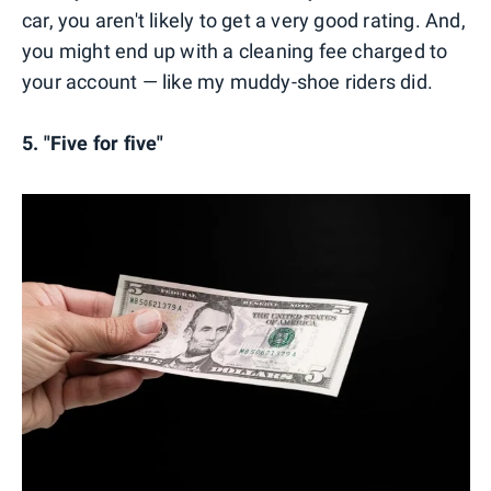
car, you aren't likely to get a very good rating. And,
you might end up with a cleaning fee charged to
your account — like my muddy-shoe riders did.
5. "Five for five"