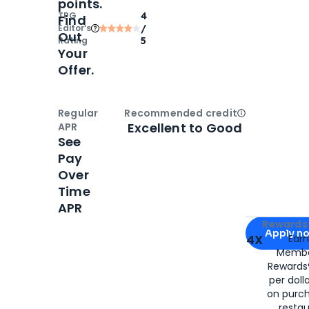
points.
TPG
4
Find
Editor‘s
/
Out
Rating
5
Your
Offer.
Regular
Recommended credit
Open
Credi
Excellent to Good
APR
See
Pay
Over
Time
APR
Apply for
Am
Rewards 
Apply n
4X
Ear
Membe
for
American
Rewards®
per doll
on purc
restau