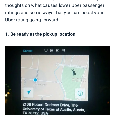
thoughts on what causes lower Uber passenger
ratings and some ways that you can boost your
Uber rating going forward.
1. Be ready at the pickup location.