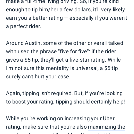
make a full-time living driving. So, if you're kind
enough to tip him/her a few dollars, it'll very likely
earn you a better rating — especially if you weren't
a perfect rider.
Around Austin, some of the other drivers I talked
with used the phrase "five for five": if the rider
gives a $5 tip, they'll get a five-star rating. While
I'm not sure this mentality is universal, a $5 tip
surely can't hurt your case.
Again, tipping isn't required. But, if you're looking
to boost your rating, tipping should certainly help!
While you're working on increasing your Uber
rating, make sure that you're also
maximizing the