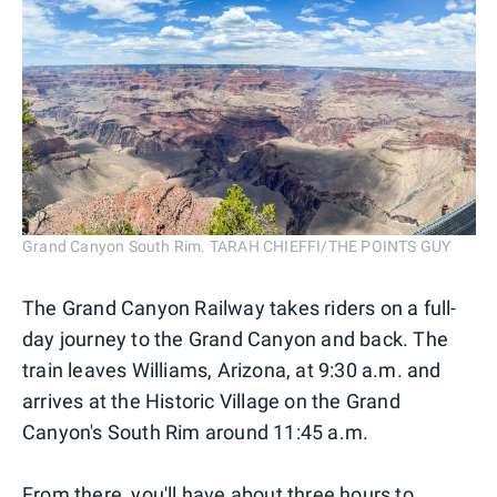
Grand Canyon South Rim. TARAH CHIEFFI/THE POINTS GUY
The Grand Canyon Railway takes riders on a full-
day journey to the Grand Canyon and back. The
train leaves Williams, Arizona, at 9:30 a.m. and
arrives at the Historic Village on the Grand
Canyon's South Rim around 11:45 a.m.
From there, you'll have about three hours to