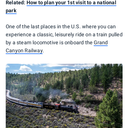
Related:
How to plan your 1st visit to a national
park
One of the last places in the U.S. where you can
experience a classic, leisurely ride on a train pulled
by a steam locomotive is onboard the
Grand
Canyon Railway
.