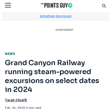
Sear
Go to Home Page
Advertiser disclosure
ADVERTISEMENT
NEWS
Grand Canyon Railway
running steam-powered
excursions on select dates
in 2024
Tarah Chieffi
Feb. 26, 2024
•
3 min read