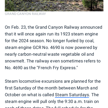
GRAND CANYON RAILWAY
On Feb. 23, the Grand Canyon Railway announced
that it will once again run its 1923 steam engine
for the 2024 season. No longer fueled by coal,
steam engine GCR No. 4690 is now powered by
nearly carbon-neutral waste vegetable oil and
snowmelt. The railway even sometimes refers to
No. 4690 as the "French Fry Express."
Steam locomotive excursions are planned for the
first Saturday of the month between March and
October on what is called
Steam Saturdays
. The
steam engine will pull only the 9:30 a.m. train on