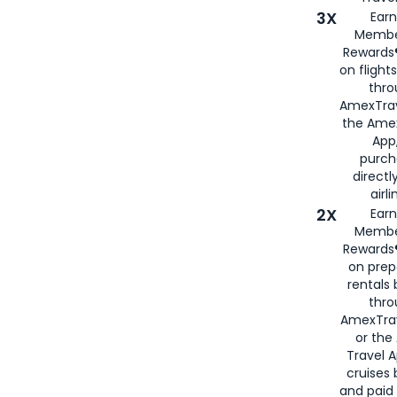
3X
Earn
Membe
Rewards®
on flight
thro
AmexTrav
the Amex
App,
purch
directl
airli
2X
Earn
Membe
Rewards®
on prep
rentals
thro
AmexTra
or the
Travel 
cruises
and paid