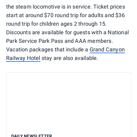
the steam locomotive is in service. Ticket prices
start at around $70 round trip for adults and $36
round trip for children ages 2 through 15.
Discounts are available for guests with a National
Park Service Park Pass and AAA members.
Vacation packages that include a
Grand Canyon
Railway Hotel
stay are also available.
DAILY NEWSLETTER