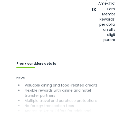
AmexTrav
1X
Earn
Membe
Rewards
per doll
on all 
eligi
purch
Pros + cons
More details
PROS
Valuable dining and food-related credits
Flexible rewards with airline and hotel
transfer partners
Multiple travel and purchase protections
No foreign transaction fees
Access to Amex Offers for additional