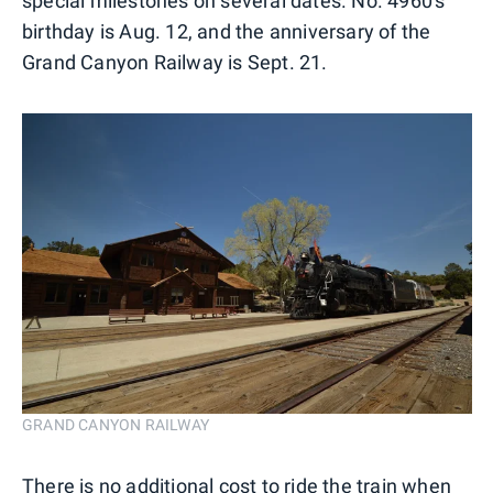
special milestones on several dates. No. 4960's
birthday is Aug. 12, and the anniversary of the
Grand Canyon Railway is Sept. 21.
GRAND CANYON RAILWAY
There is no additional cost to ride the train when