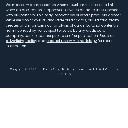
We may earn compensation when a customer clicks on a link,
when an application is approved, or when an account is opened
with our partners. This may impact how or where products appear.
While we don’t cover all available credit cards, our editorial team
creates and maintains our analysis of cards. Editorial content is
not influenced by nor subject to review by any credit card
company, bank or partner prior to or after publication. Read our
advertising policy
and
product review methodology
for more
information.
Copyright ©
2026
The Points Guy, LLC. All rights reserved. A Red Ventures
company.