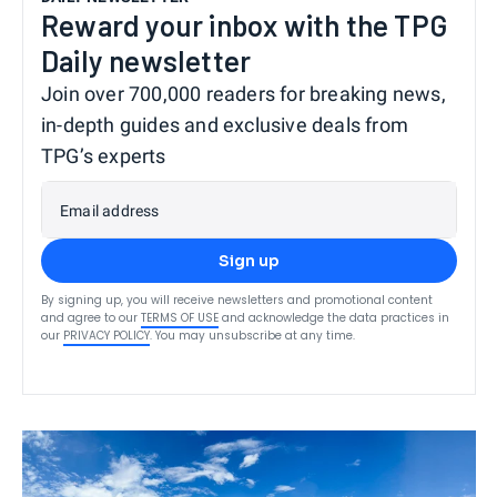
Reward your inbox with the TPG
Daily newsletter
Join over 700,000 readers for breaking news,
in-depth guides and exclusive deals from
TPG’s experts
Email address
Sign up
By signing up, you will receive newsletters and promotional content
and agree to our
TERMS OF USE
and acknowledge the data practices in
our
PRIVACY POLICY
. You may unsubscribe at any time.