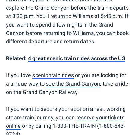
explore the Grand Canyon before the train departs
at 3:30 p.m. You'll return to Williams at 5:45 p.m. If
you want to spend a few nights in the Grand
Canyon before returning to Williams, you can book
different departure and return dates.
Related:
4 great scenic train rides across the US
If you love
scenic train rides
or you are looking for
a unique way to
see the Grand Canyon
, take a ride
on the Grand Canyon Railway.
If you want to secure your spot on a real, working
steam train journey, you can
reserve your tickets
online
or by calling 1-800-THE-TRAIN (1-800-843-
8724).