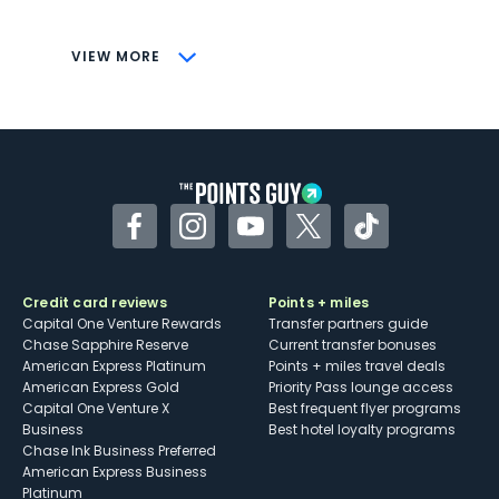
savings (enrollment required)
CONS
VIEW MORE
Not as useful for those living outside the
U.S.
Some may have trouble using Uber and
other dining credits
Facebook
Instagram
YouTube
Twitter
TikTok
Credit card reviews
Points + miles
Capital One Venture Rewards
Transfer partners guide
Chase Sapphire Reserve
Current transfer bonuses
American Express Platinum
Points + miles travel deals
American Express Gold
Priority Pass lounge access
Capital One Venture X
Best frequent flyer programs
Business
Best hotel loyalty programs
Chase Ink Business Preferred
American Express Business
Platinum