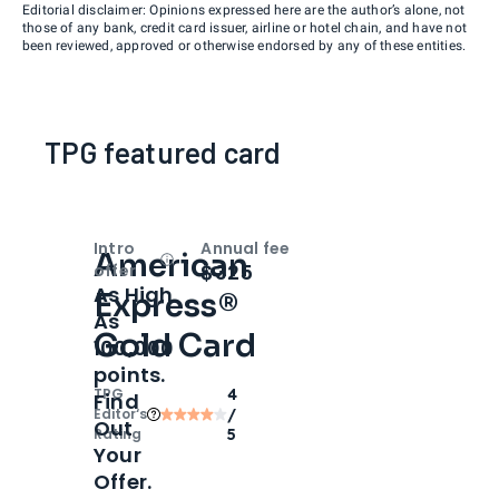
Editorial disclaimer: Opinions expressed here are the author’s alone, not
those of any bank, credit card issuer, airline or hotel chain, and have not
been reviewed, approved or otherwise endorsed by any of these entities.
TPG featured card
Intro
Annual fee
American
Open
Intro bonus
$325
offer
As High
Express®
As
Gold Card
100,000
points.
TPG
4
Find
Editor‘s
/
Out
Rating
5
Your
Offer.