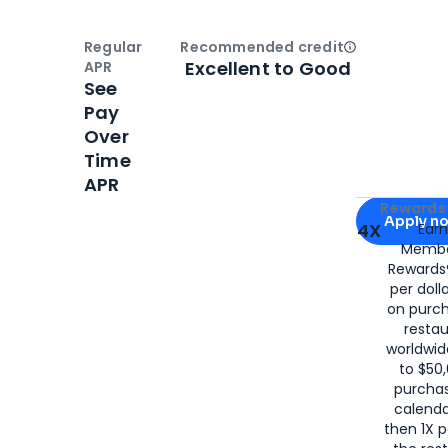
Regular
Recommended credit
Open
Credi
Excellent to Good
APR
See
Pay
Over
Time
APR
Apply for
Am
Rewards 
Apply n
4X
Ear
Membe
for
American
Rewards®
per doll
on purc
restau
worldwid
to $50,
purcha
calenda
then 1X p