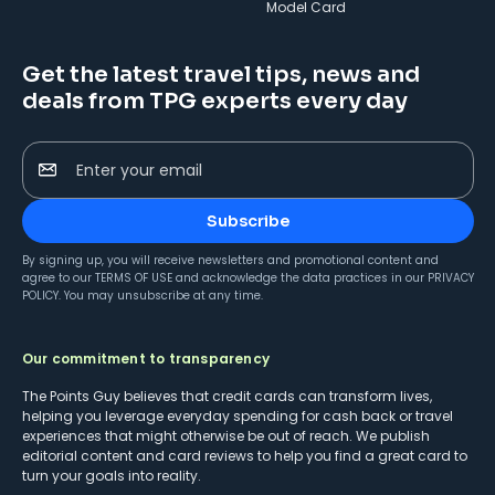
Model Card
Get the latest travel tips, news and
deals from TPG experts every day
Enter your email
Subscribe
By signing up, you will receive newsletters and promotional content and
agree to our
TERMS OF USE
and acknowledge the data practices in our
PRIVACY
POLICY
. You may unsubscribe at any time.
Our commitment to transparency
The Points Guy believes that credit cards can transform lives,
helping you leverage everyday spending for cash back or travel
experiences that might otherwise be out of reach. We publish
editorial content and card reviews to help you find a great card to
turn your goals into reality.