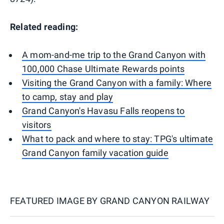
Related reading:
A mom-and-me trip to the Grand Canyon with
100,000 Chase Ultimate Rewards points
Visiting the Grand Canyon with a family: Where
to camp, stay and play
Grand Canyon's Havasu Falls reopens to
visitors
What to pack and where to stay: TPG's ultimate
Grand Canyon family vacation guide
FEATURED IMAGE BY
GRAND CANYON RAILWAY