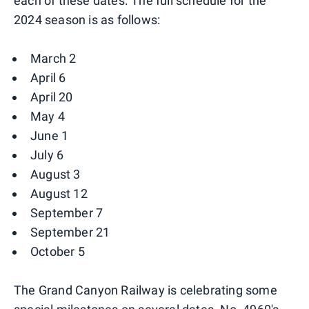
each of these dates. The full schedule for the
2024 season is as follows:
March 2
April 6
April 20
May 4
June 1
July 6
August 3
August 12
September 7
September 21
October 5
The Grand Canyon Railway is celebrating some