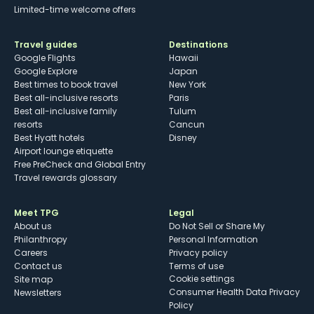
Limited-time welcome offers
Travel guides
Destinations
Google Flights
Hawaii
Google Explore
Japan
Best times to book travel
New York
Best all-inclusive resorts
Paris
Best all-inclusive family
Tulum
resorts
Cancun
Best Hyatt hotels
Disney
Airport lounge etiquette
Free PreCheck and Global Entry
Travel rewards glossary
Meet TPG
Legal
About us
Do Not Sell or Share My
Philanthropy
Personal Information
Careers
Privacy policy
Contact us
Terms of use
cookie settings
Site map
Consumer Health Data Privacy
Newsletters
Policy