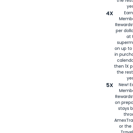
the rest
yea
4X
Ear
Membe
Rewards®
per doll
at 
superm
on up to
in purch
calenda
then 1X p
the rest
yea
5X
New! E
Membe
Rewards®
on prepa
stays 
thr
AmexTra
or th
Travel