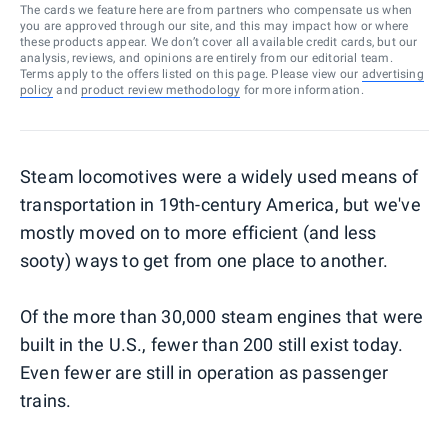
The cards we feature here are from partners who compensate us when
you are approved through our site, and this may impact how or where
these products appear. We don’t cover all available credit cards, but our
analysis, reviews, and opinions are entirely from our editorial team.
Terms apply to the offers listed on this page. Please view our
advertising
policy
and
product review methodology
for more information.
Steam locomotives were a widely used means of
transportation in 19th-century America, but we've
mostly moved on to more efficient (and less
sooty) ways to get from one place to another.
Of the more than 30,000 steam engines that were
built in the U.S., fewer than 200 still exist today.
Even fewer are still in operation as passenger
trains.