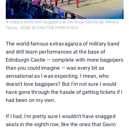
A military band with bagpipers at the Royal Edinburgh Military
Tattoo. GENE SLOAN/THE POINTS GUY
The world-famous extravaganza of military band
and drill team performances at the base of
Edinburgh Castle — complete with more bagpipers
than you could imagine — was every bit as
sensational as I was expecting. I mean, who
doesn't love bagpipers? But I'm not sure I would
have gone through the hassle of getting tickets if I
had been on my own.
If I had, I'm pretty sure I wouldn't have snagged
seats in the eighth row, like the ones that Gavin