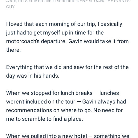
A stop at Scone Palace in Scotland. GENE SLOAN/THE POINTS
GUY
I loved that each morning of our trip, I basically
just had to get myself up in time for the
motorcoach's departure. Gavin would take it from
there.
Everything that we did and saw for the rest of the
day was in his hands.
When we stopped for lunch breaks — lunches
weren't included on the tour — Gavin always had
recommendations on where to go. No need for
me to scramble to find a place.
When we pulled into a new hotel — something we