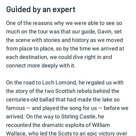
Guided by an expert
One of the reasons why we were able to see so
much on the tour was that our guide, Gavin, set
the scene with stories and history as we moved
from place to place, so by the time we arrived at
each destination, we could dive right in and
connect more deeply with it.
On the road to Loch Lomond, he regaled us with
the story of the two Scottish rebels behind the
centuries-old ballad that had made the lake so
famous — and played the song for us — before we
arrived. On the way to Stirling Castle, he
recounted the dramatic exploits of William
Wallace, who led the Scots to an epic victory over