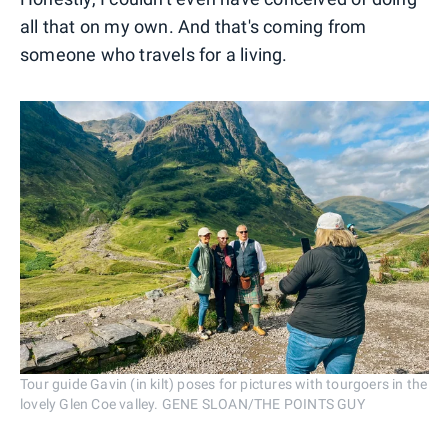
all that on my own. And that's coming from
someone who travels for a living.
Tour guide Gavin (in kilt) poses for pictures with tourgoers in the
lovely Glen Coe valley. GENE SLOAN/THE POINTS GUY