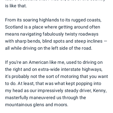
is like that.
From its soaring highlands to its rugged coasts,
Scotland is a place where getting around often
means navigating fabulously twisty roadways
with sharp bends, blind spots and steep inclines —
all while driving on the left side of the road.
If you're an American like me, used to driving on
the right and on extra-wide interstate highways,
it's probably not the sort of motoring that you want
to do. At least, that was what kept popping into
my head as our impressively steady driver, Kenny,
masterfully maneuvered us through the
mountainous glens and moors.