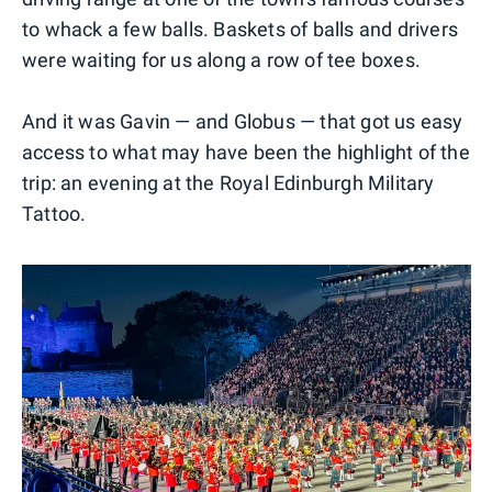
to whack a few balls. Baskets of balls and drivers
were waiting for us along a row of tee boxes.
And it was Gavin — and Globus — that got us easy
access to what may have been the highlight of the
trip: an evening at the Royal Edinburgh Military
Tattoo.