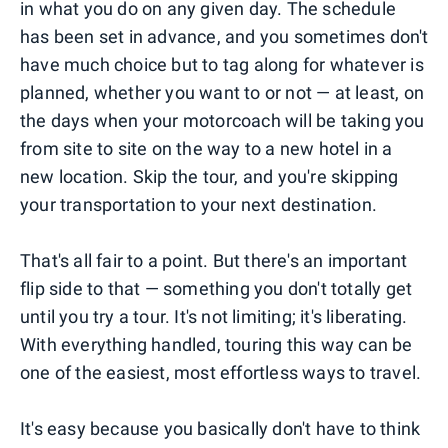
in what you do on any given day. The schedule
has been set in advance, and you sometimes don't
have much choice but to tag along for whatever is
planned, whether you want to or not — at least, on
the days when your motorcoach will be taking you
from site to site on the way to a new hotel in a
new location. Skip the tour, and you're skipping
your transportation to your next destination.
That's all fair to a point. But there's an important
flip side to that — something you don't totally get
until you try a tour. It's not limiting; it's liberating.
With everything handled, touring this way can be
one of the easiest, most effortless ways to travel.
It's easy because you basically don't have to think