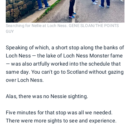
Searching for Nellie at Loch Ness. GENE SLOAN/THE POINTS
GUY
Speaking of which, a short stop along the banks of
Loch Ness — the lake of Loch Ness Monster fame
— was also artfully worked into the schedule that
same day. You can't go to Scotland without gazing
over Loch Ness.
Alas, there was no Nessie sighting.
Five minutes for that stop was all we needed.
There were more sights to see and experience.