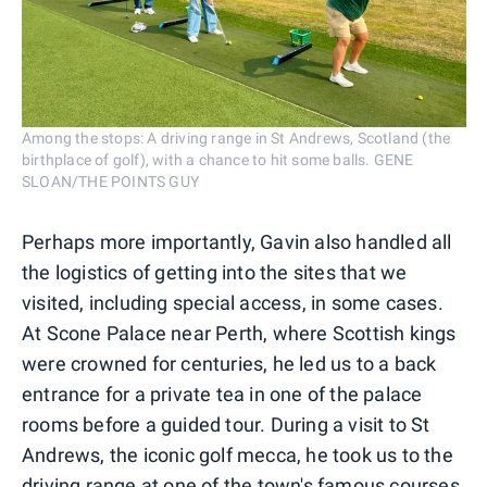
Among the stops: A driving range in St Andrews, Scotland (the
birthplace of golf), with a chance to hit some balls. GENE
SLOAN/THE POINTS GUY
Perhaps more importantly, Gavin also handled all
the logistics of getting into the sites that we
visited, including special access, in some cases.
At Scone Palace near Perth, where Scottish kings
were crowned for centuries, he led us to a back
entrance for a private tea in one of the palace
rooms before a guided tour. During a visit to St
Andrews, the iconic golf mecca, he took us to the
driving range at one of the town's famous courses