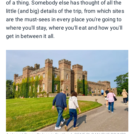
of a thing. Somebody else has thought of all the
little (and big) details of the trip, from which sites
are the must-sees in every place you're going to
where you'll stay, where you'll eat and how you'll
get in between it all.