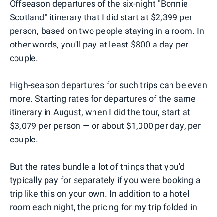
Offseason departures of the six-night "Bonnie
Scotland" itinerary that I did start at $2,399 per
person, based on two people staying in a room. In
other words, you'll pay at least $800 a day per
couple.
High-season departures for such trips can be even
more. Starting rates for departures of the same
itinerary in August, when I did the tour, start at
$3,079 per person — or about $1,000 per day, per
couple.
But the rates bundle a lot of things that you'd
typically pay for separately if you were booking a
trip like this on your own. In addition to a hotel
room each night, the pricing for my trip folded in