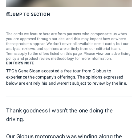
JUMP TO SECTION
The cards we feature here are from partners who compensate us when
you are approved through our site, and this may impact how or where
these products appear. We don’t cover all available credit cards, but our
analysis, reviews, and opinions are entirely from our editorial team.
Terms apply to the offers listed on this page. Please view our
advertising
policy
and
product review methodology
for more information.
EDITOR'S NOTE
TPG's Gene Sloan accepted a free tour from Globus to
experience the company's offerings. The opinions expressed
below are entirely his and weren’t subject to review by the line.
Thank goodness I wasn't the one doing the
driving.
Our Globus motorcoach was winding along the