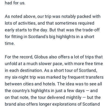
had for us.
As noted above, our trip was notably packed with
lots of activities, and that sometimes required
early starts to the day. But that was the trade-off
for fitting in Scotland's big highlights in a short
time.
For the record, Globus also offers a lot of trips that
unfold at a much slower pace, with more free time
in each destination. As a short tour of Scotland,
my six-night trip was marked by frequent transfers
between cities and hotels. The idea was to see all
the country's highlights in just a few days — and
on that note, the tour delivered mightily — but the
brand also offers longer explorations of Scotland