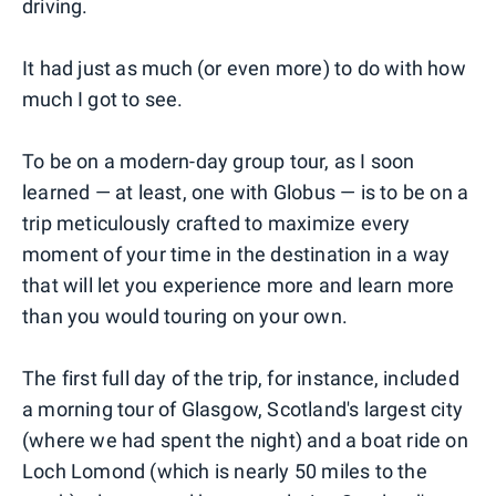
driving.
It had just as much (or even more) to do with how
much I got to see.
To be on a modern-day group tour, as I soon
learned — at least, one with Globus — is to be on a
trip meticulously crafted to maximize every
moment of your time in the destination in a way
that will let you experience more and learn more
than you would touring on your own.
The first full day of the trip, for instance, included
a morning tour of Glasgow, Scotland's largest city
(where we had spent the night) and a boat ride on
Loch Lomond (which is nearly 50 miles to the