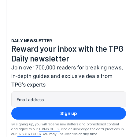
DAILY NEWSLETTER
Reward your inbox with the TPG
Daily newsletter
Join over 700,000 readers for breaking news,
in-depth guides and exclusive deals from
TPG’s experts
Email address
Sign up
By signing up, you will receive newsletters and promotional content
and agree to our
TERMS OF USE
and acknowledge the data practices in
our
PRIVACY POLICY
. You may unsubscribe at any time.