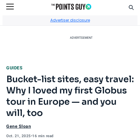
Sear
Go to Home Page
Advertiser disclosure
ADVERTISEMENT
GUIDES
Bucket-list sites, easy travel:
Why I loved my first Globus
tour in Europe — and you
will, too
Gene Sloan
Oct. 21, 2025
•
16 min read