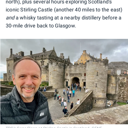
north), plus several hours exploring Scotland's
iconic Stirling Castle (another 40 miles to the east)
and
a whisky tasting at a nearby distillery before a
30-mile drive back to Glasgow.