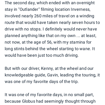
The second day, which ended with an overnight
stay in "Outlander" filming location Inverness,
involved nearly 260 miles of travel on a winding
route that would have taken nearly seven hours to
drive with no stops. I definitely would never have
planned anything like that on my own ... at least,
not now, at the age of 56, with my stamina for
long stints behind the wheel starting to wane. It
would have been just too much driving.
But with our driver, Kenny, at the wheel and our
knowledgeable guide, Gavin, leading the touring, it
was one of my favorite days of the trip.
It was one of my favorite days, in no small part,
because Globus had seemingly thought through