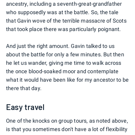
ancestry, including a seventh-great-grandfather
who supposedly was at the battle. So, the tale
that Gavin wove of the terrible massacre of Scots
that took place there was particularly poignant.
And just the right amount. Gavin talked to us
about the battle for only a few minutes. But then
he let us wander, giving me time to walk across
the once blood-soaked moor and contemplate
what it would have been like for my ancestor to be
there that day.
Easy travel
One of the knocks on group tours, as noted above,
is that you sometimes don't have a lot of flexibility