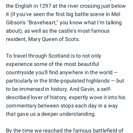
the English in 1297 at the river crossing just below
it (if you've seen the first big battle scene in Mel
Gibson's "Braveheart," you know what I'm talking
about), as well as the castle's most famous
resident, Mary Queen of Scots.
To travel through Scotland is to not only
experience some of the most beautiful
countryside you'll find anywhere in the world —
particularly in the little-populated highlands — but
to be immersed in history. And Gavin, a self-
described lover of history, expertly wove it into his
commentary between stops each day in a way
that gave us a deeper understanding.
By the time we reached the famous battlefield of