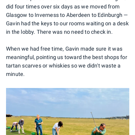
did four times over six days as we moved from
Glasgow to Inverness to Aberdeen to Edinburgh —
Gavin had the keys to our rooms waiting on a desk
in the lobby. There was no need to check in.
When we had free time, Gavin made sure it was
meaningful, pointing us toward the best shops for
tartan scarves or whiskies so we didn't waste a
minute.