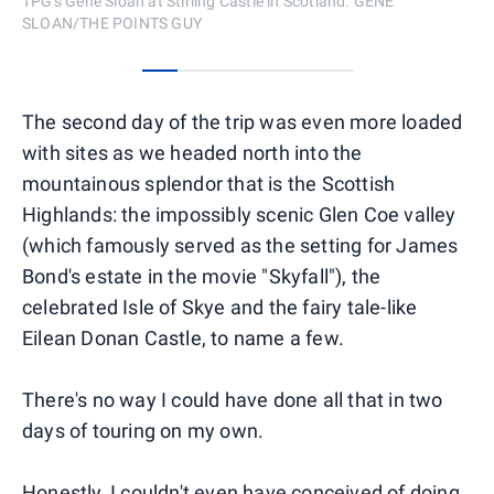
TPG's Gene Sloan at Stirling Castle in Scotland. GENE
SLOAN/THE POINTS GUY
0
1
2
3
4
5
The second day of the trip was even more loaded
with sites as we headed north into the
mountainous splendor that is the Scottish
Highlands: the impossibly scenic Glen Coe valley
(which famously served as the setting for James
Bond's estate in the movie "Skyfall"), the
celebrated Isle of Skye and the fairy tale-like
Eilean Donan Castle, to name a few.
There's no way I could have done all that in two
days of touring on my own.
Honestly, I couldn't even have conceived of doing