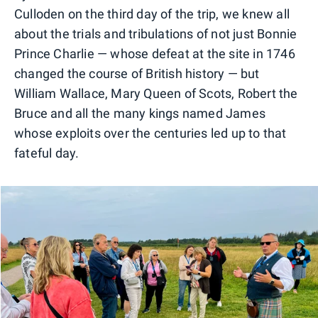
Culloden on the third day of the trip, we knew all
about the trials and tribulations of not just Bonnie
Prince Charlie — whose defeat at the site in 1746
changed the course of British history — but
William Wallace, Mary Queen of Scots, Robert the
Bruce and all the many kings named James
whose exploits over the centuries led up to that
fateful day.