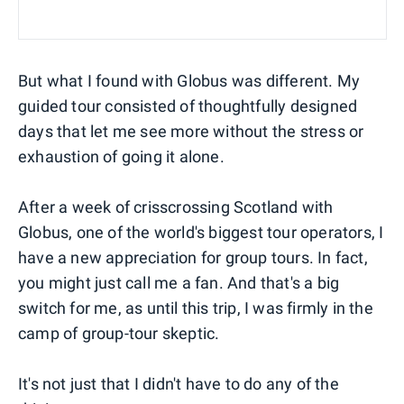
But what I found with Globus was different. My
guided tour consisted of thoughtfully designed
days that let me see more without the stress or
exhaustion of going it alone.
After a week of crisscrossing Scotland with
Globus, one of the world's biggest tour operators, I
have a new appreciation for group tours. In fact,
you might just call me a fan. And that's a big
switch for me, as until this trip, I was firmly in the
camp of group-tour skeptic.
It's not just that I didn't have to do any of the