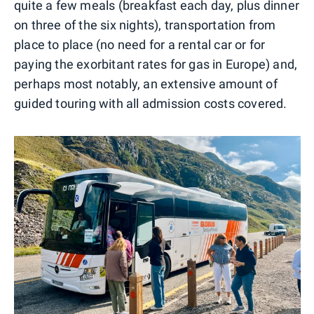
quite a few meals (breakfast each day, plus dinner
on three of the six nights), transportation from
place to place (no need for a rental car or for
paying the exorbitant rates for gas in Europe) and,
perhaps most notably, an extensive amount of
guided touring with all admission costs covered.