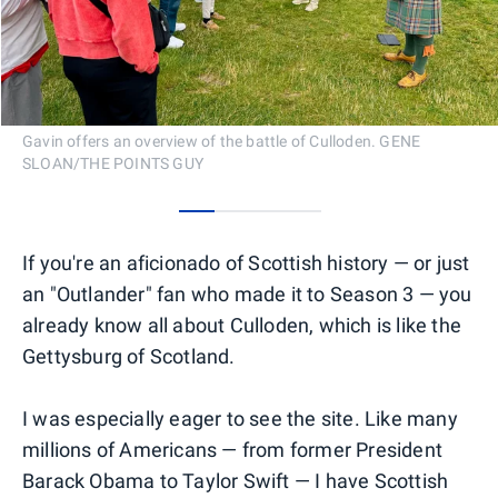
Gavin offers an overview of the battle of Culloden. GENE
SLOAN/THE POINTS GUY
0
1
2
3
If you're an aficionado of Scottish history — or just
an "Outlander" fan who made it to Season 3 — you
already know all about Culloden, which is like the
Gettysburg of Scotland.
I was especially eager to see the site. Like many
millions of Americans — from former President
Barack Obama to Taylor Swift — I have Scottish