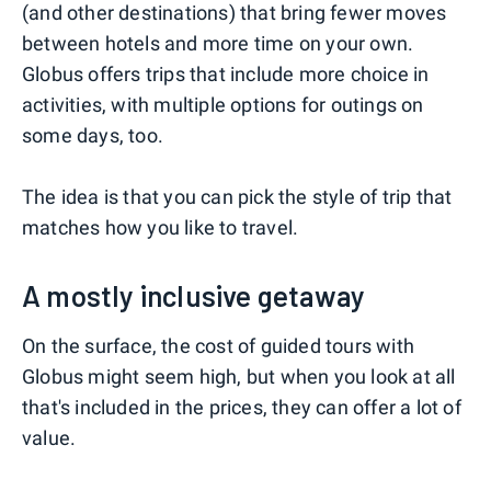
(and other destinations) that bring fewer moves
between hotels and more time on your own.
Globus offers trips that include more choice in
activities, with multiple options for outings on
some days, too.
The idea is that you can pick the style of trip that
matches how you like to travel.
A mostly inclusive getaway
On the surface, the cost of guided tours with
Globus might seem high, but when you look at all
that's included in the prices, they can offer a lot of
value.