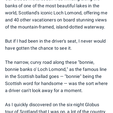
banks of one of the most beautiful lakes in the
world, Scotland's iconic Loch Lomond, offering me
and 40 other vacationers on board stunning views
of the mountain-framed, island-dotted waterway.
But if I had been in the driver's seat, I never would
have gotten the chance to see it.
The narrow, curvy road along these "bonnie,
bonnie banks o' Loch Lomond," as the famous line
in the Scottish ballad goes — "bonnie" being the
Scottish word for handsome — was the sort where
a driver can't look away for a moment.
As I quickly discovered on the six-night Globus
tour of Scotland that I was on, a lot of the country