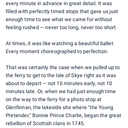
every minute in advance in great detail. It was
filled with perfectly timed stops that gave us just
enough time to see what we came for without
feeling rushed — never too long, never too short.
At times, it was like watching a beautiful ballet.
Every moment choreographed to perfection.
That was certainly the case when we pulled up to
the ferry to get to the Isle of Skye right as it was
about to depart — not 10 minutes early, not 10
minutes late. Or, when we had just enough time
on the way to the ferry for a photo stop at
Glenfinnan, the lakeside site where "the Young
Pretender," Bonnie Prince Charlie, began the great
rebellion of Scottish clans in 1745.