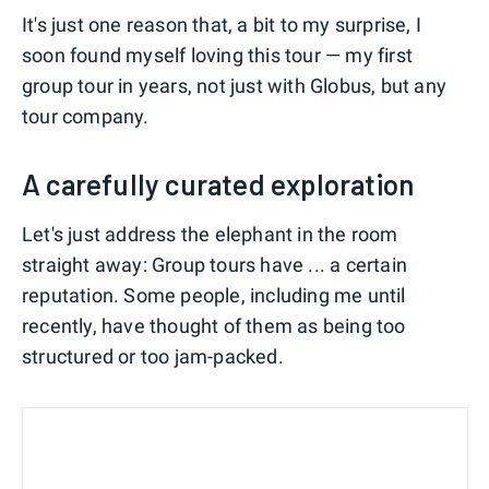
It's just one reason that, a bit to my surprise, I
soon found myself loving this tour — my first
group tour in years, not just with Globus, but any
tour company.
A carefully curated exploration
Let's just address the elephant in the room
straight away: Group tours have ... a certain
reputation. Some people, including me until
recently, have thought of them as being too
structured or too jam-packed.