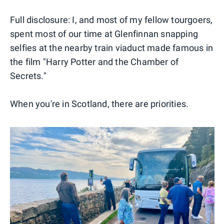
Full disclosure: I, and most of my fellow tourgoers,
spent most of our time at Glenfinnan snapping
selfies at the nearby train viaduct made famous in
the film "Harry Potter and the Chamber of
Secrets."
When you're in Scotland, there are priorities.