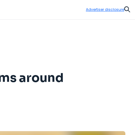
Advertiser disclosure
Sear
oms around