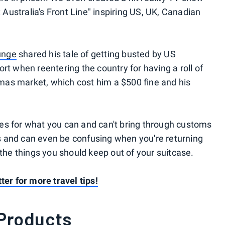
: Australia's Front Line" inspiring US, UK, Canadian
unge
shared his tale of getting busted by US
rt when reentering the country for having a roll of
as market, which cost him a $500 fine and his
rules for what you can and can't bring through customs
 and can even be confusing when you're returning
 the things you should keep out of your suitcase.
ter for more travel tips!
 Products