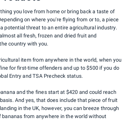
thing you love from home or bring back a taste of
 Depending on where you're flying from or to, a piece
a potential threat to an entire agricultural industry.
lmost all fresh, frozen and dried fruit and
the country with you.
gricultural item from anywhere in the world, when you
fine for first-time offenders and up to $500 if you do
Global Entry and TSA Precheck status.
anana and the fines start at $420 and could reach
asis. And yes, that does include that piece of fruit
e landing in the UK, however, you can breeze through
of bananas from anywhere in the world without