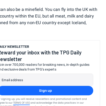
n also be a minefield. You can fly into the UK with
ountry within the EU, but all meat, milk and dairy
anned from any non-EU country except Iceland,
AILY NEWSLETTER
Reward your inbox with the TPG Daily
newsletter
oin over 700,000 readers for breaking news, in-depth guides
nd exclusive deals from TPG’s experts
Email address
Sign up
y signing up, you will receive newsletters and promotional content and
gree to our
TERMS OF USE
and acknowledge the data practices in our