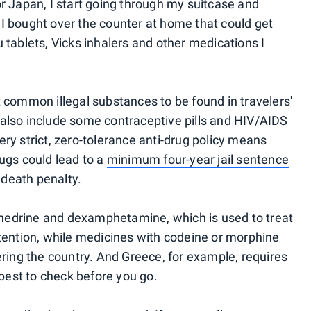
or Japan, I start going through my suitcase and
I bought over the counter at home that could get
 tablets, Vicks inhalers and other medications I
t common illegal substances to be found in travelers'
also include some contraceptive pills and HIV/AIDS
ry strict, zero-tolerance anti-drug policy means
rugs could lead to a
minimum four-year jail sentence
e death penalty.
hedrine and dexamphetamine, which is used to treat
etention, while medicines with codeine or morphine
ering the country. And Greece, for example, requires
 best to check before you go.