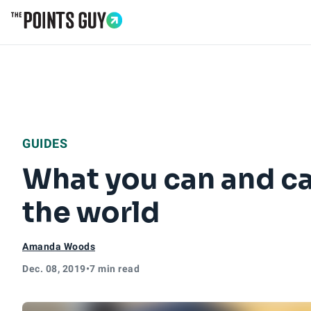
Go to Home Page
GUIDES
What you can and c
the world
Amanda Woods
Dec. 08, 2019
•
7 min read