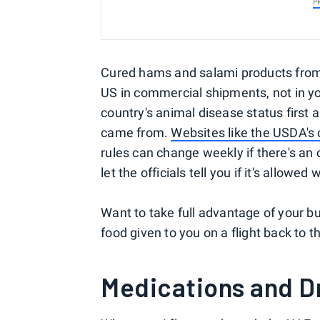
P
Cured hams and salami products from p
US in commercial shipments, not in yo
country's animal disease status first 
came from.
Websites like the USDA's 
rules can change weekly if there's an 
let the officials tell you if it's allowe
Want to take full advantage of your b
food given to you on a flight back to 
Medications and D