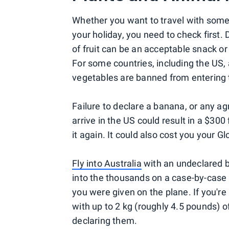
Whether you want to travel with some
your holiday, you need to check first.
of fruit can be an acceptable snack or 
For some countries, including the US, a
vegetables are banned from entering 
Failure to declare a banana, or any a
arrive in the US could result in a $300 
it again. It could also cost you your 
Fly into Australia
with an undeclared b
into the thousands on a case-by-case b
you were given on the plane. If you'r
with up to 2 kg (roughly 4.5 pounds) 
declaring them.