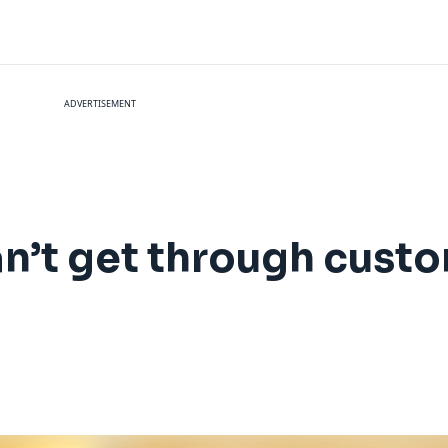
ADVERTISEMENT
an’t get through cust