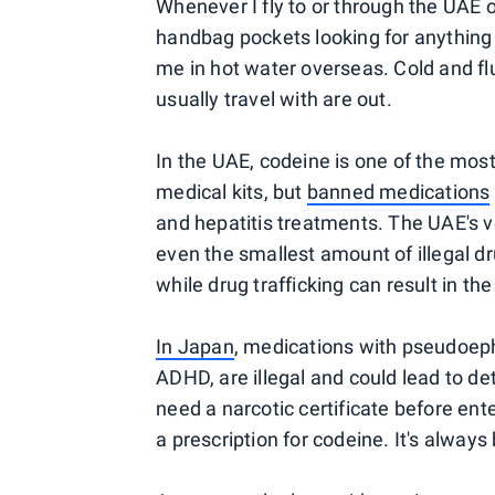
Whenever I fly to or through the UAE 
handbag pockets looking for anything 
me in hot water overseas. Cold and flu
usually travel with are out.
In the UAE, codeine is one of the mos
medical kits, but
banned medications
and hepatitis treatments. The UAE's ve
even the smallest amount of illegal d
while drug trafficking can result in th
In Japan
, medications with pseudoep
ADHD, are illegal and could lead to d
need a narcotic certificate before ent
a prescription for codeine. It's always