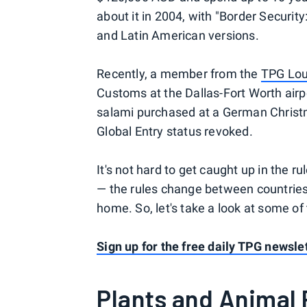
about it in 2004, with "Border Security
and Latin American versions.
Recently, a member from the
TPG Lo
Customs at the Dallas-Fort Worth airpo
salami purchased at a German Christm
Global Entry status revoked.
It's not hard to get caught up in the 
— the rules change between countries
home. So, let's take a look at some of
Sign up for the free daily TPG newslet
Plants and Animal