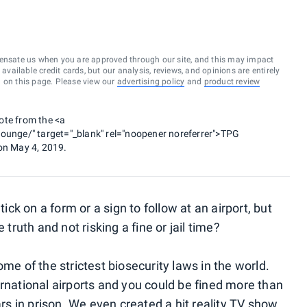
ensate us when you are approved through our site, and this may impact
vailable credit cards, but our analysis, reviews, and opinions are entirely
d on this page. Please view our
advertising policy
and
product review
ote from the <a
nge/" target="_blank" rel="noopener noreferrer">TPG
on May 4, 2019.
tick on a form or a sign to follow at an airport, but
 truth and not risking a fine or jail time?
me of the strictest biosecurity laws in the world.
ernational airports and you could be fined more than
 in prison. We even created a hit reality TV show