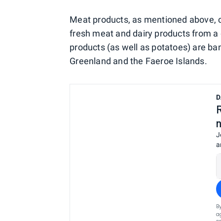
Meat products, as mentioned above, ca
fresh meat and dairy products from a c
products (as well as potatoes) are b
Greenland and the Faeroe Islands.
D
J
a
B
a