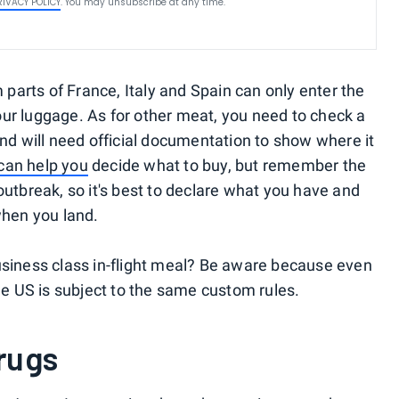
RIVACY POLICY
. You may unsubscribe at any time.
arts of France, Italy and Spain can only enter the
ur luggage. As for other meat, you need to check a
and will need official documentation to show where it
can help you
decide what to buy, but remember the
outbreak, so it's best to declare what you have and
d when you land.
usiness class in-flight meal? Be aware because even
the US is subject to the same custom rules.
rugs