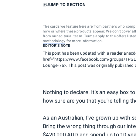
JUMP TO SECTION
The cards we feature here are from partners who comp
how or where these products appear. We don’t cover all a
from our editorial team. Terms apply to the offers liste
methodology
for more information.
EDITOR'S NOTE
This post has been updated with a reader anecd
href="https://www.facebook.com/groups/TPGLou
Lounge</a>. This post was originally published 
Nothing to declare. It's an easy box to 
how sure are you that you're telling the
As an Australian, I've grown up with so
Bring the wrong thing through our int
$420,000 AUD and spend up to 10 years