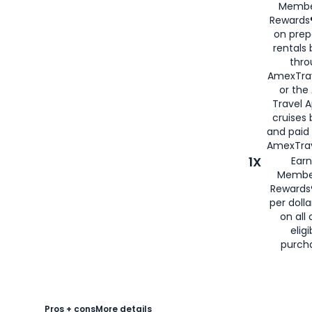
Membe
Rewards®
on prep
rentals
thro
AmexTra
or the
Travel 
cruises
and paid
AmexTrav
1X
Earn
Membe
Rewards
per doll
on all 
eligi
purch
Pros + cons
More details