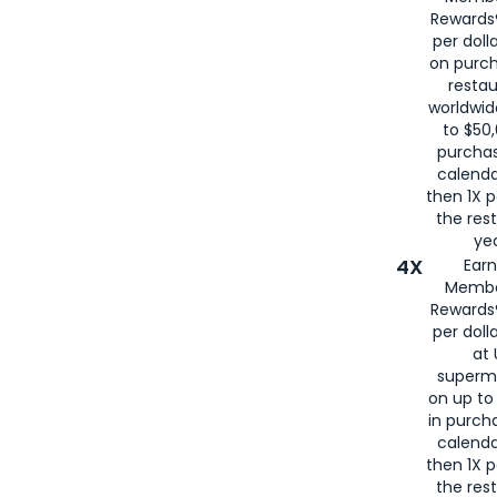
for
American
Rewards®
per doll
on purc
restau
worldwid
to $50,
purcha
calenda
then 1X p
the rest
yea
4X
Ear
Membe
Rewards®
per doll
at 
superm
on up to
in purch
calenda
then 1X p
the rest