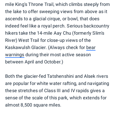
mile King's Throne Trail, which climbs steeply from
the lake to offer sweeping views from above as it
ascends to a glacial cirque, or bowl, that does
indeed feel like a royal perch. Serious backcountry
hikers take the 14-mile Aay Chu (formerly Slim's
River) West Trail for close-up views of the
Kaskawulsh Glacier. (Always check for
bear
warnings
during their most active season
between April and October.)
Both the glacier-fed Tatshenshini and Alsek rivers
are popular for white water rafting, and navigating
these stretches of Class III and IV rapids gives a
sense of the scale of this park, which extends for
almost 8,500 square miles.