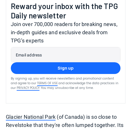
Reward your inbox with the TPG
Daily newsletter
Join over 700,000 readers for breaking news,
in-depth guides and exclusive deals from
TPG’s experts
Email address
Sign up
By signing up, you will receive newsletters and promotional content
and agree to our
TERMS OF USE
and acknowledge the data practices in
our
PRIVACY POLICY
. You may unsubscribe at any time.
Glacier National Park
(of Canada) is so close to
Revelstoke that they're often lumped together. Its