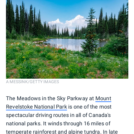
A MESSINK/GETTY IMAGES
The Meadows in the Sky Parkway at
Mount
Revelstoke National Park
is one of the most
spectacular driving routes in all of Canada's
national parks. It winds through 16 miles of
temperate rainforest and alpine tundra. In late