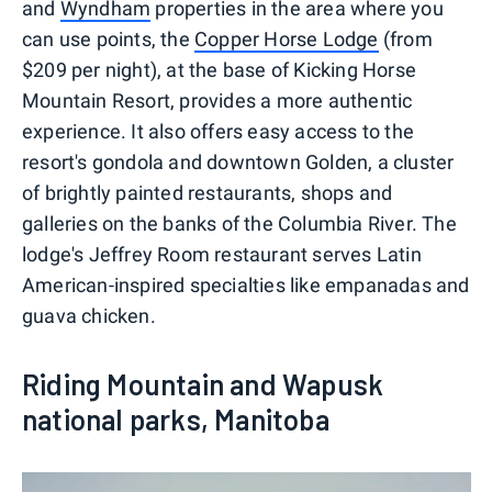
and
Wyndham
properties in the area where you
can use points, the
Copper Horse Lodge
(from
$209 per night), at the base of Kicking Horse
Mountain Resort, provides a more authentic
experience. It also offers easy access to the
resort's gondola and downtown Golden, a cluster
of brightly painted restaurants, shops and
galleries on the banks of the Columbia River. The
lodge's Jeffrey Room restaurant serves Latin
American-inspired specialties like empanadas and
guava chicken.
Riding Mountain and Wapusk
national parks, Manitoba