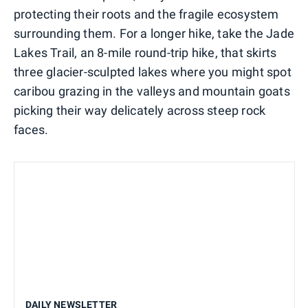
protecting their roots and the fragile ecosystem
surrounding them. For a longer hike, take the Jade
Lakes Trail, an 8-mile round-trip hike, that skirts
three glacier-sculpted lakes where you might spot
caribou grazing in the valleys and mountain goats
picking their way delicately across steep rock
faces.
DAILY NEWSLETTER