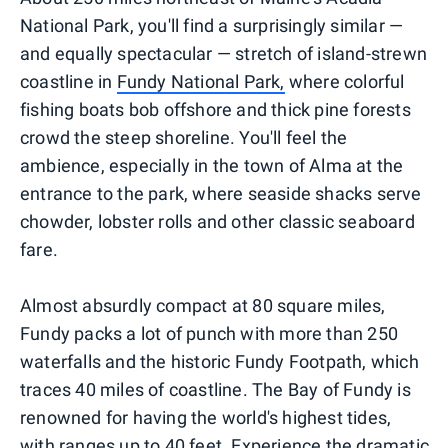
National Park, you'll find a surprisingly similar —
and equally spectacular — stretch of island-strewn
coastline in
Fundy National Park,
where colorful
fishing boats bob offshore and thick pine forests
crowd the steep shoreline. You'll feel the
ambience, especially in the town of Alma at the
entrance to the park, where seaside shacks serve
chowder, lobster rolls and other classic seaboard
fare.
Almost absurdly compact at 80 square miles,
Fundy packs a lot of punch with more than 250
waterfalls and the historic Fundy Footpath, which
traces 40 miles of coastline. The Bay of Fundy is
renowned for having the world's highest tides,
with ranges up to 40 feet. Experience the dramatic