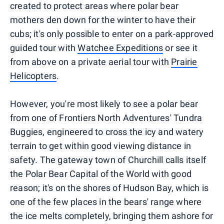
created to protect areas where polar bear
mothers den down for the winter to have their
cubs; it's only possible to enter on a park-approved
guided tour with
Watchee Expeditions
or see it
from above on a private aerial tour with
Prairie
Helicopters
.
However, you're most likely to see a polar bear
from one of Frontiers North Adventures' Tundra
Buggies, engineered to cross the icy and watery
terrain to get within good viewing distance in
safety. The gateway town of Churchill calls itself
the Polar Bear Capital of the World with good
reason; it's on the shores of Hudson Bay, which is
one of the few places in the bears' range where
the ice melts completely, bringing them ashore for