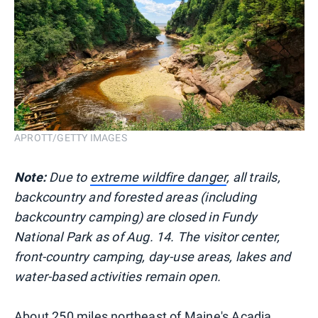
APROTT/GETTY IMAGES
Note:
Due to
extreme wildfire danger
, all trails,
backcountry and forested areas (including
backcountry camping) are closed in Fundy
National Park as of Aug. 14. The visitor center,
front-country camping, day-use areas, lakes and
water-based activities remain open.
About 250 miles northeast of Maine's Acadia