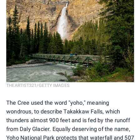
THEARTIST321/GETTY IMAGES
The Cree used the word "yoho," meaning
wondrous, to describe Takakkaw Falls, which
thunders almost 900 feet and is fed by the runoff
from Daly Glacier. Equally deserving of the name,
Yoho National Park
protects that waterfall and 507