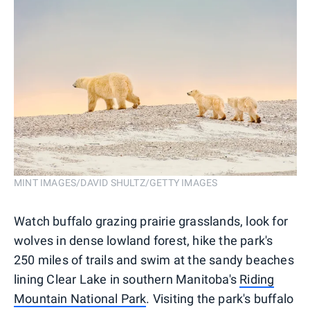
MINT IMAGES/DAVID SHULTZ/GETTY IMAGES
Watch buffalo grazing prairie grasslands, look for
wolves in dense lowland forest, hike the park's
250 miles of trails and swim at the sandy beaches
lining Clear Lake in southern Manitoba's
Riding
Mountain National Park
. Visiting the park's buffalo