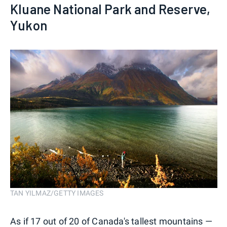
Kluane National Park and Reserve,
Yukon
TAN YILMAZ/GETTY IMAGES
As if 17 out of 20 of Canada's tallest mountains —