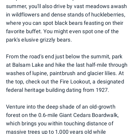
summer, you'll also drive by vast meadows awash
in wildflowers and dense stands of huckleberries,
where you can spot black bears feasting on their
favorite buffet. You might even spot one of the
park's elusive grizzly bears.
From the road's end just below the summit, park
at Balsam Lake and hike the last half-mile through
washes of lupine, paintbrush and glacier lilies. At
the top, check out the Fire Lookout, a designated
federal heritage building dating from 1927.
Venture into the deep shade of an old-growth
forest on the 0.6-mile Giant Cedars Boardwalk,
which brings you within touching distance of
massive trees up to 1,000 years old while