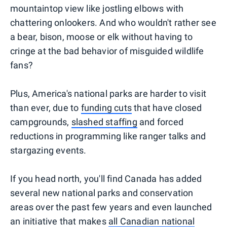
mountaintop view like jostling elbows with
chattering onlookers. And who wouldn't rather see
a bear, bison, moose or elk without having to
cringe at the bad behavior of misguided wildlife
fans?
Plus, America's national parks are harder to visit
than ever, due to
funding cuts
that have closed
campgrounds,
slashed staffing
and forced
reductions in programming like ranger talks and
stargazing events.
If you head north, you'll find Canada has added
several new national parks and conservation
areas over the past few years and even launched
an initiative that makes
all Canadian national