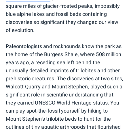
square miles of glacier-frosted peaks, impossibly
blue alpine lakes and fossil beds containing
discoveries so significant they changed our view
of evolution.
Paleontologists and rockhounds know the park as
the home of the Burgess Shale, where 508 million
years ago, a receding sea left behind the
unusually detailed imprints of trilobites and other
prehistoric creatures. The discoveries at two sites,
Walcott Quarry and Mount Stephen, played such a
significant role in scientific understanding that
they earned UNESCO World Heritage status. You
can play spot-the-fossil yourself by hiking to
Mount Stephen's trilobite beds to hunt for the
outlines of tiny aquatic arthropods that flourished