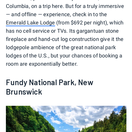
Columbia, on a trip here. But for a truly immersive
— and offline — experience, check in to the
Emerald Lake Lodge
(from $692 per night), which
has no cell service or TVs. Its gargantuan stone
fireplace and hand-cut log construction give it the
lodgepole ambience of the great national park
lodges of the U.S., but your chances of booking a
room are exponentially better.
Fundy National Park, New
Brunswick