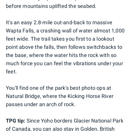
before mountains uplifted the seabed.
It's an easy 2.8-mile out-and-back to massive
Wapta Falls, a crashing wall of water almost 1,000
feet wide. The trail takes you first to a lookout
point above the falls, then follows switchbacks to
the base, where the water hits the rock with so
much force you can feel the vibrations under your
feet.
You'll find one of the park's best photo ops at
Natural Bridge, where the Kicking Horse River
passes under an arch of rock.
TPG tip:
Since Yoho borders Glacier National Park
of Canada, you can also stay in Golden, British