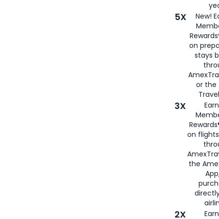
yea
5X
New! E
Membe
Rewards®
on prepa
stays 
thr
AmexTra
or th
Travel
3X
Earn
Membe
Rewards®
on flight
thro
AmexTrav
the Amex
App,
purch
directl
airli
2X
Earn