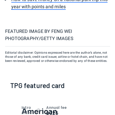
year with points and miles
FEATURED IMAGE BY
FENG WEI
PHOTOGRAPHY/GETTY IMAGES
Editorial disclaimer: Opinions expressed here are the author’s alone, not
those of any bank, credit card issuer, airline or hotel chain, and have not
been reviewed, approved or otherwise endorsed by any of these entities.
TPG featured card
Intro
Annual fee
American
Open
Intro bonus
$325
offer