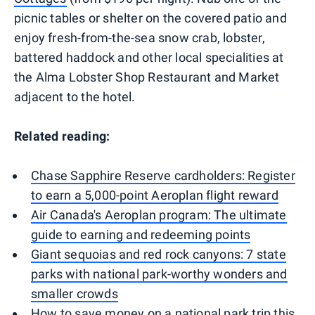
picnic tables or shelter on the covered patio and
enjoy fresh-from-the-sea snow crab, lobster,
battered haddock and other local specialities at
the Alma Lobster Shop Restaurant and Market
adjacent to the hotel.
Related reading:
Chase Sapphire Reserve cardholders: Register
to earn a 5,000-point Aeroplan flight reward
Air Canada's Aeroplan program: The ultimate
guide to earning and redeeming points
Giant sequoias and red rock canyons: 7 state
parks with national park-worthy wonders and
smaller crowds
How to save money on a national park trip this