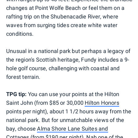
changes at Point Wolfe Beach or feel them on a
rafting trip on the Shubenacadie River, where
waves from surging tides create white water
conditions.
Unusual in a national park but perhaps a legacy of
the region's Scottish heritage, Fundy includes a 9-
hole golf course, challenging with coastal and
forest terrain.
TPG tip:
You can use your points at the Hilton
Saint John (from $85 or 30,000
Hilton Honors
points per night), about 1 1/2 hours away from the
national park. But for unmatchable views of the
bay, choose
Alma Shore Lane Suites and
Cottages
(from $190 per night). Nab one of the