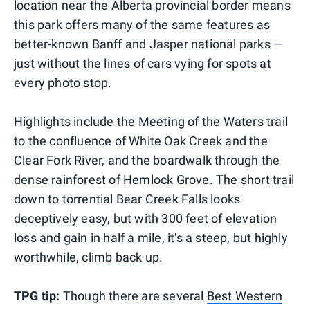
location near the Alberta provincial border means
this park offers many of the same features as
better-known Banff and Jasper national parks —
just without the lines of cars vying for spots at
every photo stop.
Highlights include the Meeting of the Waters trail
to the confluence of White Oak Creek and the
Clear Fork River, and the boardwalk through the
dense rainforest of Hemlock Grove. The short trail
down to torrential Bear Creek Falls looks
deceptively easy, but with 300 feet of elevation
loss and gain in half a mile, it's a steep, but highly
worthwhile, climb back up.
TPG tip:
Though there are several
Best Western