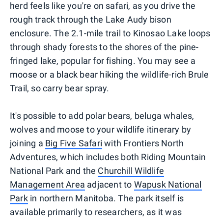
herd feels like you're on safari, as you drive the
rough track through the Lake Audy bison
enclosure. The 2.1-mile trail to Kinosao Lake loops
through shady forests to the shores of the pine-
fringed lake, popular for fishing. You may see a
moose or a black bear hiking the wildlife-rich Brule
Trail, so carry bear spray.
It's possible to add polar bears, beluga whales,
wolves and moose to your wildlife itinerary by
joining a
Big Five Safari
with Frontiers North
Adventures, which includes both Riding Mountain
National Park and the
Churchill Wildlife
Management Area
adjacent to
Wapusk National
Park
in northern Manitoba. The park itself is
available primarily to researchers, as it was