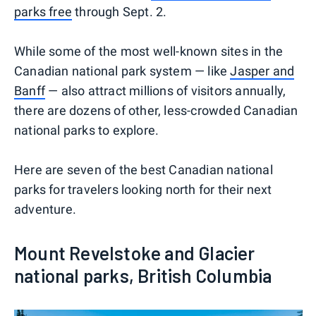
parks free
through Sept. 2.
While some of the most well-known sites in the
Canadian national park system — like
Jasper and
Banff
— also attract millions of visitors annually,
there are dozens of other, less-crowded Canadian
national parks to explore.
Here are seven of the best Canadian national
parks for travelers looking north for their next
adventure.
Mount Revelstoke and Glacier
national parks, British Columbia