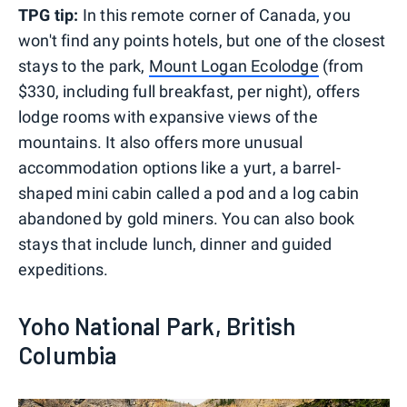
TPG tip:
In this remote corner of Canada, you
won't find any points hotels, but one of the closest
stays to the park,
Mount Logan Ecolodge
(from
$330, including full breakfast, per night), offers
lodge rooms with expansive views of the
mountains. It also offers more unusual
accommodation options like a yurt, a barrel-
shaped mini cabin called a pod and a log cabin
abandoned by gold miners. You can also book
stays that include lunch, dinner and guided
expeditions.
Yoho National Park, British
Columbia