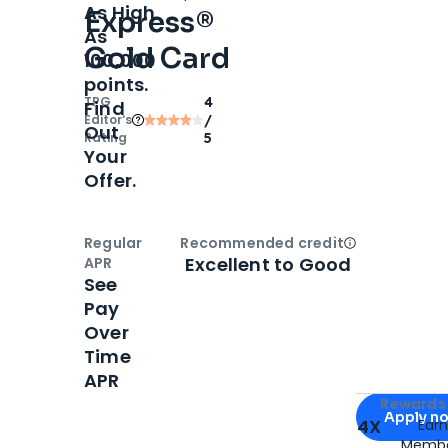
As High
Express®
As
Gold Card
100,000
points.
TPG
4
Find
Editor‘s
/
Out
Rating
5
Your
Offer.
Regular
Recommended credit
Open
Credi
Excellent to Good
APR
See
Pay
Over
Time
APR
Apply for
Am
Rewards 
Apply n
4X
Ear
Membe