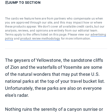
JUMP TO SECTION
The cards we feature here are from partners who compensate us when
you are approved through our site, and this may impact how or where
these products appear. We don’t cover all available credit cards, but our
analysis, reviews, and opinions are entirely from our editorial team.
Terms apply to the offers listed on this page. Please view our
advertising
policy
and
product review methodology
for more information.
The geysers of Yellowstone, the sandstone cliffs
of Zion and the waterfalls of Yosemite are some
of the natural wonders that may put these U.S.
national parks at the top of your travel bucket list.
Unfortunately, these parks are also on everyone
else's radar.
Nothing ruins the serenity of a canyon sunrise or