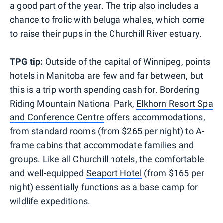
a good part of the year. The trip also includes a
chance to frolic with beluga whales, which come
to raise their pups in the Churchill River estuary.
TPG tip:
Outside of the capital of Winnipeg, points
hotels in Manitoba are few and far between, but
this is a trip worth spending cash for. Bordering
Riding Mountain National Park,
Elkhorn Resort Spa
and Conference Centre
offers accommodations,
from standard rooms (from $265 per night) to A-
frame cabins that accommodate families and
groups. Like all Churchill hotels, the comfortable
and well-equipped
Seaport Hotel
(from $165 per
night) essentially functions as a base camp for
wildlife expeditions.