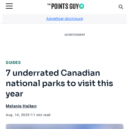
Sear
Go to Home Page
Advertiser disclosure
ADVERTISEMENT
GUIDES
7 underrated Canadian
national parks to visit this
year
Melanie Haiken
Aug. 14, 2025
•
11 min read