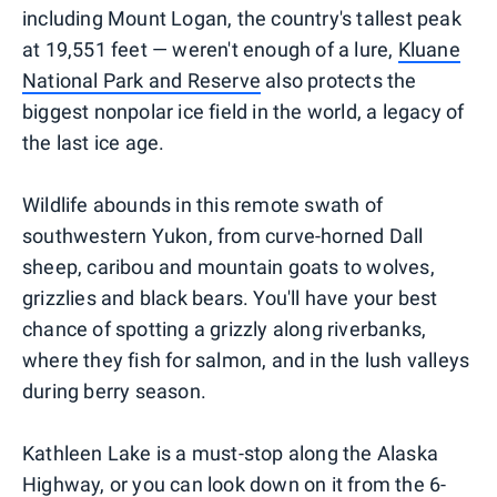
including Mount Logan, the country's tallest peak
at 19,551 feet — weren't enough of a lure,
Kluane
National Park and Reserve
also protects the
biggest nonpolar ice field in the world, a legacy of
the last ice age.
Wildlife abounds in this remote swath of
southwestern Yukon, from curve-horned Dall
sheep, caribou and mountain goats to wolves,
grizzlies and black bears. You'll have your best
chance of spotting a grizzly along riverbanks,
where they fish for salmon, and in the lush valleys
during berry season.
Kathleen Lake is a must-stop along the Alaska
Highway, or you can look down on it from the 6-