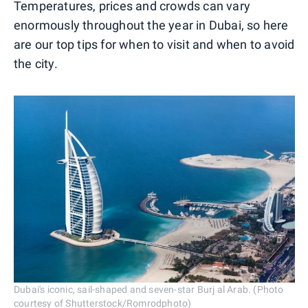
Temperatures, prices and crowds can vary
enormously throughout the year in Dubai, so here
are our top tips for when to visit and when to avoid
the city.
Dubai's iconic, sail-shaped and seven-star Burj al Arab. (Photo
courtesy of Shutterstock/Romrodphoto)