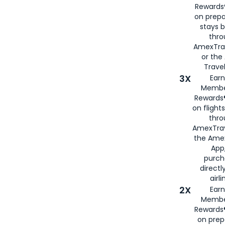
Rewards®
on prepa
stays 
thr
AmexTra
or th
Travel
3X
Earn
Membe
Rewards®
on flight
thro
AmexTrav
the Amex
App,
purch
directl
airli
2X
Earn
Membe
Rewards®
on prep