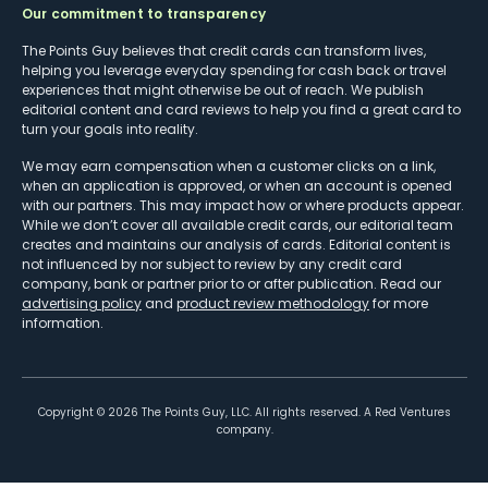
Our commitment to transparency
The Points Guy believes that credit cards can transform lives,
helping you leverage everyday spending for cash back or travel
experiences that might otherwise be out of reach. We publish
editorial content and card reviews to help you find a great card to
turn your goals into reality.
We may earn compensation when a customer clicks on a link,
when an application is approved, or when an account is opened
with our partners. This may impact how or where products appear.
While we don’t cover all available credit cards, our editorial team
creates and maintains our analysis of cards. Editorial content is
not influenced by nor subject to review by any credit card
company, bank or partner prior to or after publication. Read our
advertising policy
and
product review methodology
for more
information.
Copyright ©
2026
The Points Guy, LLC. All rights reserved. A Red Ventures
company.