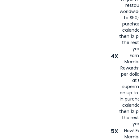
restau
worldwid
to $50,
purcha
calenda
then 1X p
the rest
yea
4X
Ear
Membe
Rewards®
per doll
at 
superm
on up to
in purch
calenda
then 1X p
the rest
yea
5X
New! E
Membe