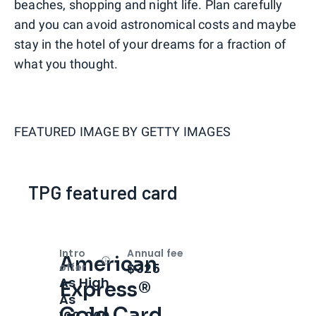
beaches, shopping and night life. Plan carefully
and you can avoid astronomical costs and maybe
stay in the hotel of your dreams for a fraction of
what you thought.
FEATURED IMAGE BY
GETTY IMAGES
TPG featured card
Intro
Annual fee
American
Open
Intro bonus
$325
offer
As High
Express®
As
Gold Card