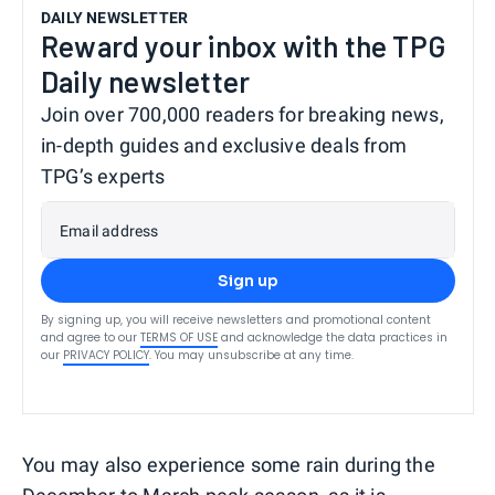
DAILY NEWSLETTER
Reward your inbox with the TPG
Daily newsletter
Join over 700,000 readers for breaking news,
in-depth guides and exclusive deals from
TPG’s experts
Email address
Sign up
By signing up, you will receive newsletters and promotional content
and agree to our
TERMS OF USE
and acknowledge the data practices in
our
PRIVACY POLICY
. You may unsubscribe at any time.
You may also experience some rain during the