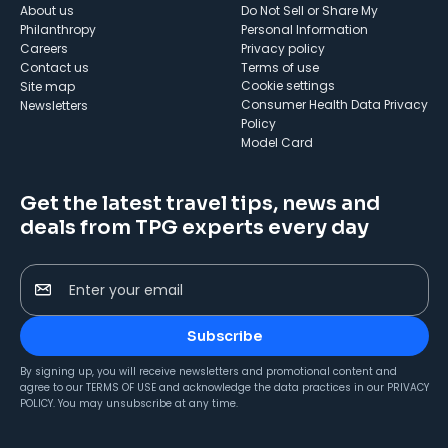
About us
Do Not Sell or Share My
Philanthropy
Personal Information
Careers
Privacy policy
Contact us
Terms of use
cookie settings
Site map
Consumer Health Data Privacy
Newsletters
Policy
Model Card
Get the latest travel tips, news and
deals from TPG experts every day
Enter your email
Subscribe
By signing up, you will receive newsletters and promotional content and
agree to our
TERMS OF USE
and acknowledge the data practices in our
PRIVACY
POLICY
. You may unsubscribe at any time.