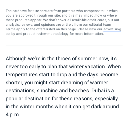
The cards we feature here are from partners who compensate us when
you are approved through our site, and this may impact how or where
these products appear. We don’t cover all available credit cards, but our
analysis, reviews, and opinions are entirely from our editorial team.
Terms apply to the offers listed on this page. Please view our
advertising
policy
and
product review methodology
for more information.
Although we're in the throes of summer now, it's
never too early to plan that winter vacation. When
temperatures start to drop and the days become
shorter, you might start dreaming of warmer
destinations, sunshine and beaches. Dubai is a
popular destination for these reasons, especially
in the winter months when it can get dark around
4 p.m.