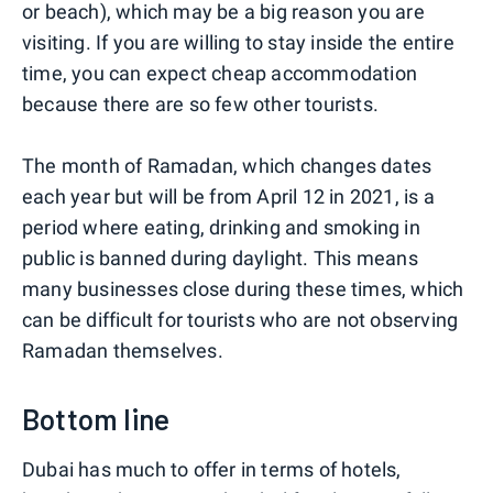
or beach), which may be a big reason you are
visiting. If you are willing to stay inside the entire
time, you can expect cheap accommodation
because there are so few other tourists.
The month of Ramadan, which changes dates
each year but will be from April 12 in 2021, is a
period where eating, drinking and smoking in
public is banned during daylight. This means
many businesses close during these times, which
can be difficult for tourists who are not observing
Ramadan themselves.
Bottom line
Dubai has much to offer in terms of hotels,