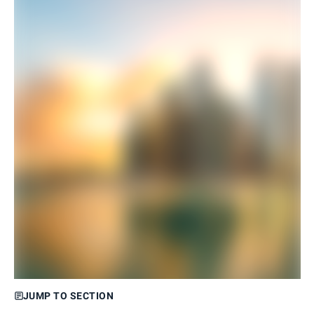
JUMP TO SECTION