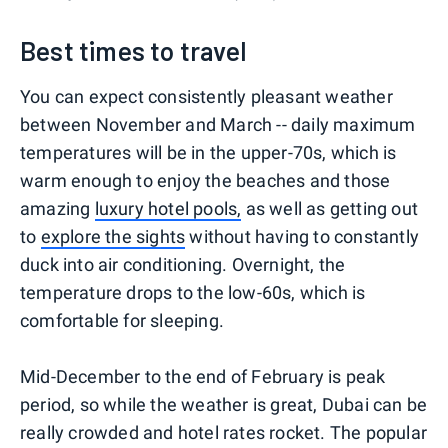
Best times to travel
You can expect consistently pleasant weather
between November and March -- daily maximum
temperatures will be in the upper-70s, which is
warm enough to enjoy the beaches and those
amazing
luxury hotel pools,
as well as getting out
to
explore the sights
without having to constantly
duck into air conditioning. Overnight, the
temperature drops to the low-60s, which is
comfortable for sleeping.
Mid-December to the end of February is peak
period, so while the weather is great, Dubai can be
really crowded and hotel rates rocket. The popular