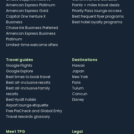
American Express Platinum
Points + miles travel deals
American Express Gold
Priority Pass lounge access
Capital One Venture X
Best frequent flyer programs
Business
Best hotel loyalty programs
Chase Ink Business Preferred
American Express Business
Platinum
Limited-time welcome offers
Travel guides
Destinations
Google Flights
Hawaii
Google Explore
Japan
Best times to book travel
New York
Best all-inclusive resorts
Paris
Best all-inclusive family
Tulum
resorts
Cancun
Best Hyatt hotels
Disney
Airport lounge etiquette
Free PreCheck and Global Entry
Travel rewards glossary
Meet TPG
Legal