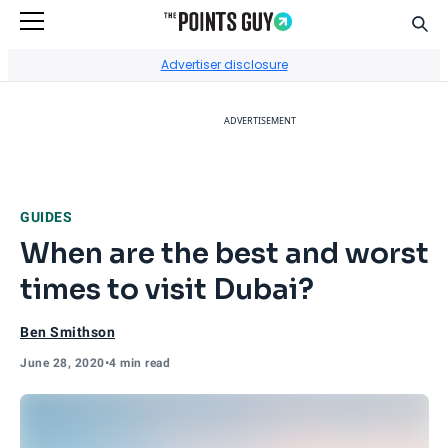
Sear
Go to Home Page
Advertiser disclosure
ADVERTISEMENT
GUIDES
When are the best and worst
times to visit Dubai?
Ben Smithson
June 28, 2020
•
4 min read