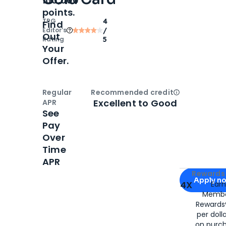
100,000
points.
TPG
4
Find
Editor‘s
/
Out
Rating
5
Your
Offer.
Regular
Recommended credit
Open
Credi
Excellent to Good
APR
See
Pay
Over
Time
APR
Apply for
Am
Rewards 
Apply n
4X
Ear
Membe
for
American
Rewards®
per doll
on purc