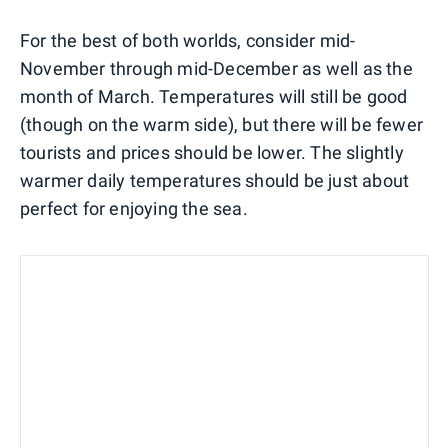
For the best of both worlds, consider mid-
November through mid-December as well as the
month of March. Temperatures will still be good
(though on the warm side), but there will be fewer
tourists and prices should be lower. The slightly
warmer daily temperatures should be just about
perfect for enjoying the sea.