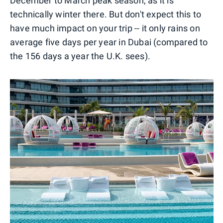
December to March peak season, as it is
technically winter there. But don't expect this to
have much impact on your trip -- it only rains on
average five days per year in Dubai (compared to
the 156 days a year the U.K. sees).