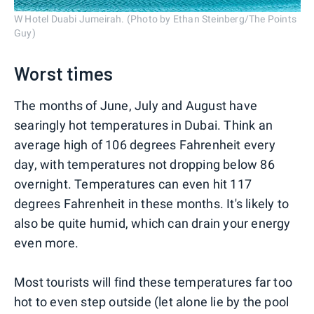
W Hotel Duabi Jumeirah. (Photo by Ethan Steinberg/The Points
Guy)
Worst times
The months of June, July and August have
searingly hot temperatures in Dubai. Think an
average high of 106 degrees Fahrenheit every
day, with temperatures not dropping below 86
overnight. Temperatures can even hit 117
degrees Fahrenheit in these months. It's likely to
also be quite humid, which can drain your energy
even more.
Most tourists will find these temperatures far too
hot to even step outside (let alone lie by the pool