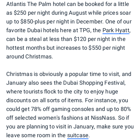
Atlantis The Palm hotel can be booked for a little
as $250 per night during August while prices soar
up to $850-plus per night in December. One of our
favorite Dubai hotels here at TPG, the
Park Hyatt
,
can be a steal at less than $120 per night in the
hottest months but increases to $550 per night
around Christmas.
Christmas is obviously a popular time to visit, and
January also sees the Dubai Shopping Festival,
where tourists flock to the city to enjoy huge
discounts on all sorts of items. For instance, you
could get 78% off gaming consoles and up to 80%
off selected women's fashions at NissNass. So if
you are planning to visit in January, make sure you
leave some room in the
suitcase
.