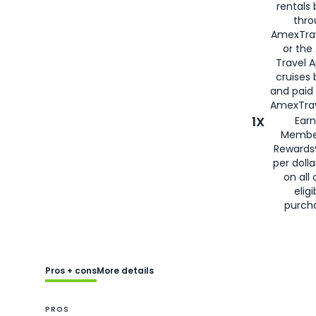
rentals
thro
AmexTra
or the
Travel 
cruises
and paid
AmexTrav
1X
Earn
Membe
Rewards
per doll
on all 
eligi
purch
Pros + cons
More details
PROS