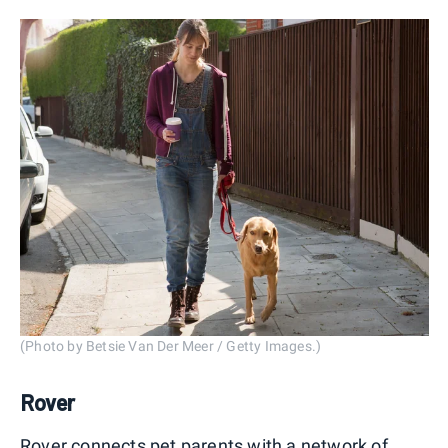
(Photo by Betsie Van Der Meer / Getty Images.)
Rover
Rover connects pet parents with a network of