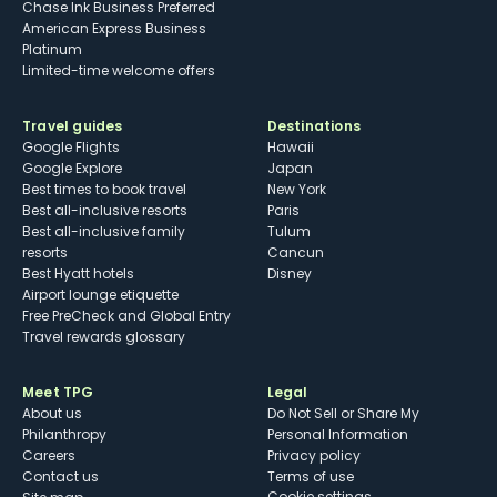
Chase Ink Business Preferred
American Express Business
Platinum
Limited-time welcome offers
Travel guides
Destinations
Google Flights
Hawaii
Google Explore
Japan
Best times to book travel
New York
Best all-inclusive resorts
Paris
Best all-inclusive family
Tulum
resorts
Cancun
Best Hyatt hotels
Disney
Airport lounge etiquette
Free PreCheck and Global Entry
Travel rewards glossary
Meet TPG
Legal
About us
Do Not Sell or Share My
Philanthropy
Personal Information
Careers
Privacy policy
Contact us
Terms of use
cookie settings