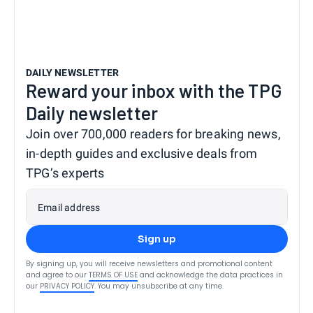
DAILY NEWSLETTER
Reward your inbox with the TPG
Daily newsletter
Join over 700,000 readers for breaking news,
in-depth guides and exclusive deals from
TPG’s experts
Email address
Sign up
By signing up, you will receive newsletters and promotional content
and agree to our
TERMS OF USE
and acknowledge the data practices in
our
PRIVACY POLICY
. You may unsubscribe at any time.