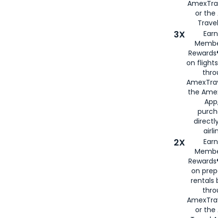
AmexTra
or th
Travel
3X
Earn
Membe
Rewards®
on flight
thro
AmexTrav
the Amex
App,
purch
directl
airli
2X
Earn
Membe
Rewards®
on prep
rentals
thro
AmexTra
or the