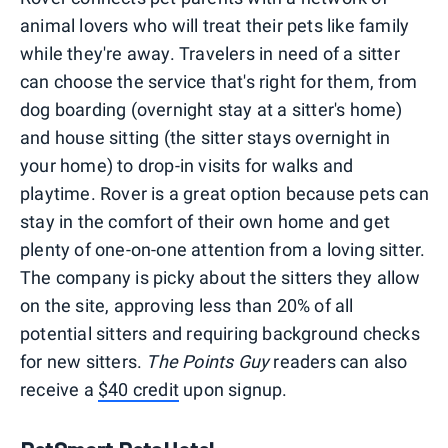
animal lovers who will treat their pets like family
while they're away. Travelers in need of a sitter
can choose the service that's right for them, from
dog boarding (overnight stay at a sitter's home)
and house sitting (the sitter stays overnight in
your home) to drop-in visits for walks and
playtime. Rover is a great option because pets can
stay in the comfort of their own home and get
plenty of one-on-one attention from a loving sitter.
The company is picky about the sitters they allow
on the site, approving less than 20% of all
potential sitters and requiring background checks
for new sitters.
The Points Guy
readers can also
receive a
$40 credit
upon signup.