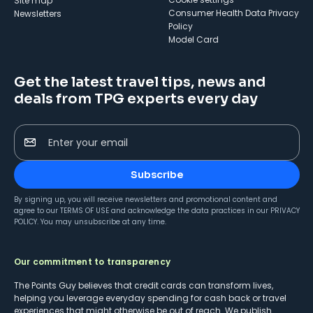
Site map
Consumer Health Data Privacy
Newsletters
Policy
Model Card
Get the latest travel tips, news and
deals from TPG experts every day
Enter your email
Subscribe
By signing up, you will receive newsletters and promotional content and
agree to our
TERMS OF USE
and acknowledge the data practices in our
PRIVACY
POLICY
. You may unsubscribe at any time.
Our commitment to transparency
The Points Guy believes that credit cards can transform lives,
helping you leverage everyday spending for cash back or travel
experiences that might otherwise be out of reach. We publish