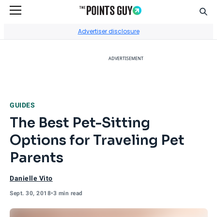
Sear
Go to Home Page
Advertiser disclosure
ADVERTISEMENT
GUIDES
The Best Pet-Sitting
Options for Traveling Pet
Parents
Danielle Vito
Sept. 30, 2018
•
3 min read