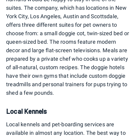
suites. The company, which has locations in New
York City, Los Angeles, Austin and Scottsdale,
offers three different suites for pet owners to
choose from: a small doggie cot, twin-sized bed or
queen-sized bed. The rooms feature modern
decor and large flat-screen televisions. Meals are
prepared by a private chef who cooks up a variety
of all-natural, custom recipes. The doggie hotels
have their own gyms that include custom doggie
treadmills and personal trainers for pups trying to
shed a few pounds.
Local Kennels
Local kennels and pet-boarding services are
available in almost any location. The best way to