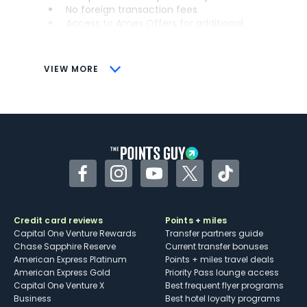
No foreign transaction fees
Access to Amex Offers for additional
savings (enrollment required)
CONS
VIEW MORE
Not as useful for those living outside the
U.S.
Some may have trouble using Uber and
other dining credits
Facebook
Instagram
YouTube
Twitter
TikTok
Credit card reviews
Points + miles
Capital One Venture Rewards
Transfer partners guide
Chase Sapphire Reserve
Current transfer bonuses
American Express Platinum
Points + miles travel deals
American Express Gold
Priority Pass lounge access
Capital One Venture X
Best frequent flyer programs
Business
Best hotel loyalty programs