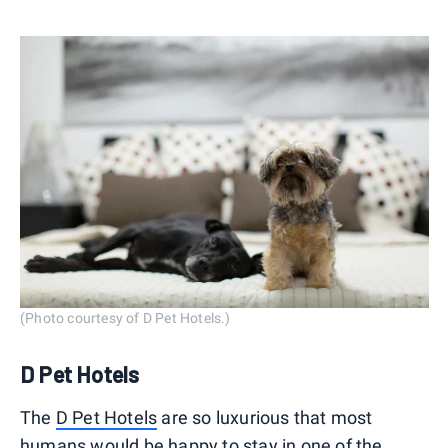
(Photo courtesy of D Pet Hotels.)
D Pet Hotels
The
D Pet Hotels
are so luxurious that most
humans would be happy to stay in one of the