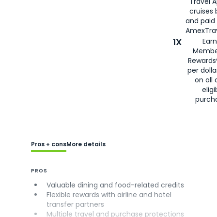
Travel 
cruises
and paid
AmexTrav
1X
Earn
Membe
Rewards
per doll
on all 
eligi
purch
Pros + cons
More details
PROS
Valuable dining and food-related credits
Flexible rewards with airline and hotel
transfer partners
Multiple travel and purchase protections