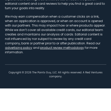
editorial content and card reviews to help you find a great card to
turn your goals into reality.
We may earn compensation when a customer clicks on a link,
when an application is approved, or when an account is opened
with our partners. This may impact how or where products appear.
While we don’t cover all available credit cards, our editorial team
creates and maintains our analysis of cards. Editorial content is
not influenced by nor subject to review by any credit card
company, bank or partner prior to or after publication. Read our
advertising policy
and
product review methodology
for more
information.
Copyright ©
2026
The Points Guy, LLC. All rights reserved. A Red Ventures
company.