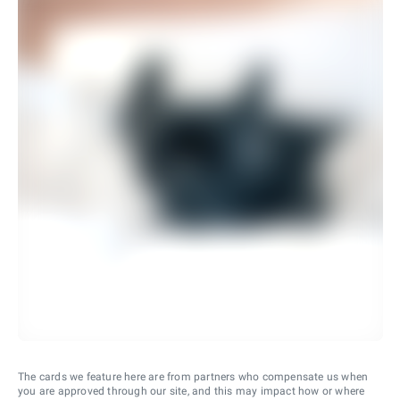
The cards we feature here are from partners who compensate us when
you are approved through our site, and this may impact how or where