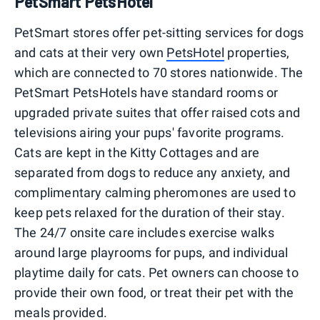
PetSmart PetsHotel
PetSmart stores offer pet-sitting services for dogs
and cats at their very own
PetsHotel
properties,
which are connected to 70 stores nationwide. The
PetSmart PetsHotels have standard rooms or
upgraded private suites that offer raised cots and
televisions airing your pups' favorite programs.
Cats are kept in the Kitty Cottages and are
separated from dogs to reduce any anxiety, and
complimentary calming pheromones are used to
keep pets relaxed for the duration of their stay.
The 24/7 onsite care includes exercise walks
around large playrooms for pups, and individual
playtime daily for cats. Pet owners can choose to
provide their own food, or treat their pet with the
meals provided.