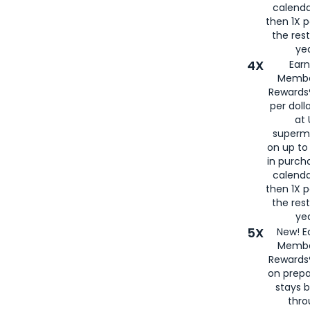
calenda
then 1X p
the rest
yea
4X
Ear
Membe
Rewards®
per doll
at 
superm
on up to
in purch
calenda
then 1X p
the rest
yea
5X
New! E
Membe
Rewards®
on prepa
stays 
thr