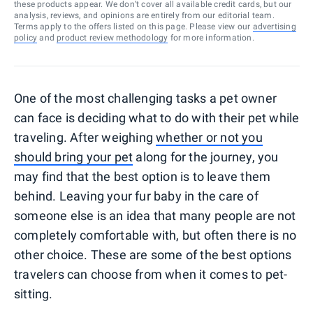
these products appear. We don’t cover all available credit cards, but our
analysis, reviews, and opinions are entirely from our editorial team.
Terms apply to the offers listed on this page. Please view our
advertising
policy
and
product review methodology
for more information.
One of the most challenging tasks a pet owner
can face is deciding what to do with their pet while
traveling. After weighing
whether or not you
should bring your pet
along for the journey, you
may find that the best option is to leave them
behind. Leaving your fur baby in the care of
someone else is an idea that many people are not
completely comfortable with, but often there is no
other choice. These are some of the best options
travelers can choose from when it comes to pet-
sitting.