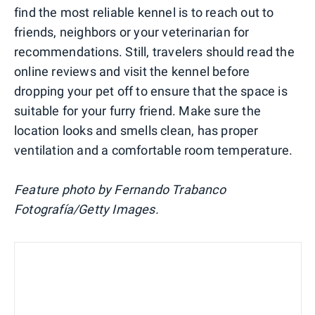
find the most reliable kennel is to reach out to
friends, neighbors or your veterinarian for
recommendations. Still, travelers should read the
online reviews and visit the kennel before
dropping your pet off to ensure that the space is
suitable for your furry friend. Make sure the
location looks and smells clean, has proper
ventilation and a comfortable room temperature.
Feature photo by Fernando Trabanco
Fotografía/Getty Images.