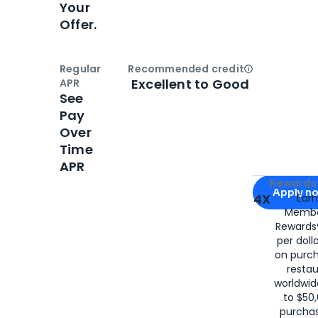
Your
Offer.
Regular
Recommended credit
Open
Credi
Excellent to Good
APR
See
Pay
Over
Time
APR
Apply for
Am
Rewards 
Apply n
4X
Ear
Membe
for
American
Rewards®
per doll
on purc
restau
worldwid
to $50,
purcha