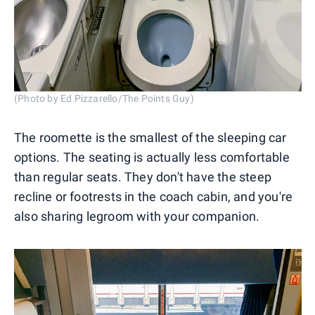
(Photo by Ed Pizzarello/The Points Guy)
The roomette is the smallest of the sleeping car
options. The seating is actually less comfortable
than regular seats. They don't have the steep
recline or footrests in the coach cabin, and you're
also sharing legroom with your companion.