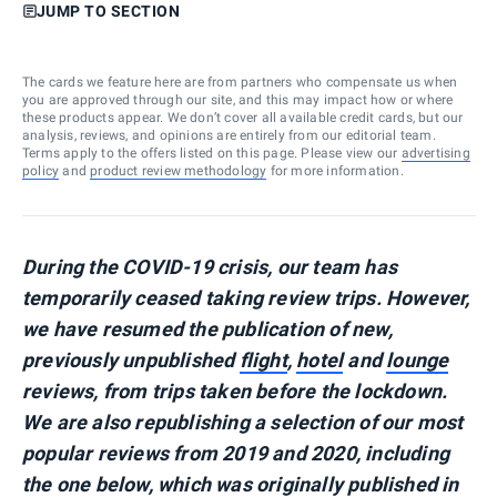
JUMP TO SECTION
The cards we feature here are from partners who compensate us when
you are approved through our site, and this may impact how or where
these products appear. We don’t cover all available credit cards, but our
analysis, reviews, and opinions are entirely from our editorial team.
Terms apply to the offers listed on this page. Please view our
advertising
policy
and
product review methodology
for more information.
During the COVID-19 crisis, our team has
temporarily ceased taking review trips. However,
we have resumed the publication of new,
previously unpublished
flight
,
hotel
and
lounge
reviews, from trips taken before the lockdown.
We are also republishing a selection of our most
popular reviews from 2019 and 2020, including
the one below, which was originally published in