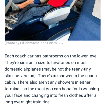
(Photo by Ed Pizzarello/The Points Guy.
Each coach car has bathrooms on the lower level.
They're similar in size to lavatories on most
domestic airplanes (maybe not the teeny-tiny
slimline version). There's no shower in the coach
cabin. There also aren't any showers in either
terminal, so the most you can hope for is washing
your face and changing into fresh clothes after a
long overnight train ride.