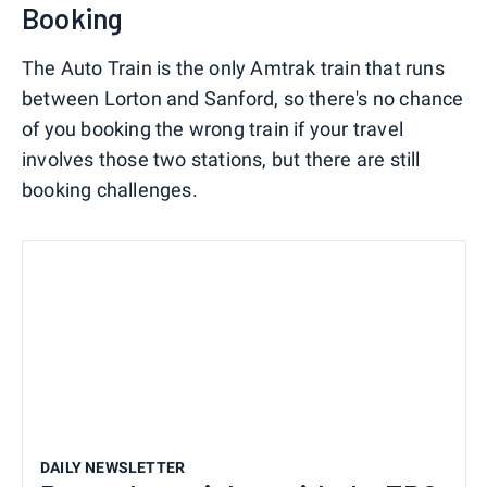
Booking
The Auto Train is the only Amtrak train that runs
between Lorton and Sanford, so there's no chance
of you booking the wrong train if your travel
involves those two stations, but there are still
booking challenges.
DAILY NEWSLETTER