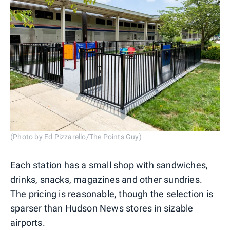
(Photo by Ed Pizzarello/The Points Guy)
Each station has a small shop with sandwiches,
drinks, snacks, magazines and other sundries.
The pricing is reasonable, though the selection is
sparser than Hudson News stores in sizable
airports.