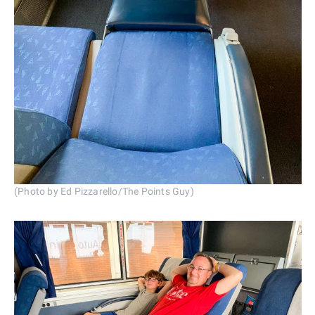
(Photo by Ed Pizzarello/The Points Guy)