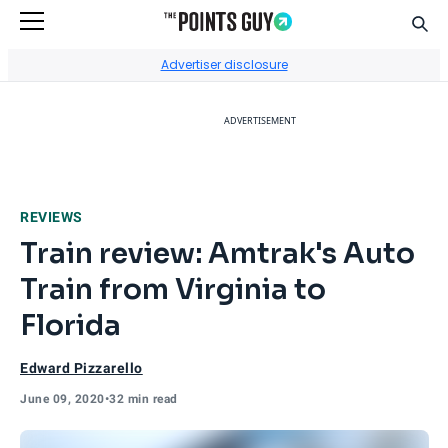
Sear
Go to Home Page
Advertiser disclosure
ADVERTISEMENT
REVIEWS
Train review: Amtrak's Auto
Train from Virginia to
Florida
Edward Pizzarello
June 09, 2020
•
32 min read