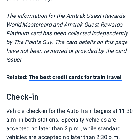
The information for the Amtrak Guest Rewards
World Mastercard and Amtrak Guest Rewards
Platinum card has been collected independently
by The Points Guy. The card details on this page
have not been reviewed or provided by the card
issuer.
Related:
The best credit cards for train travel
Check-in
Vehicle check-in for the Auto Train begins at 11:30
a.m. in both stations. Specialty vehicles are
accepted no later than 2 p.m., while standard
vehicles are accepted no later than 2:30 p.m.