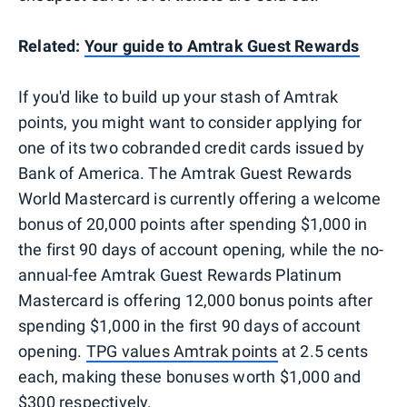
Related:
Your guide to Amtrak Guest Rewards
If you'd like to build up your stash of Amtrak
points, you might want to consider applying for
one of its two cobranded credit cards issued by
Bank of America. The Amtrak Guest Rewards
World Mastercard is currently offering a welcome
bonus of 20,000 points after spending $1,000 in
the first 90 days of account opening, while the no-
annual-fee Amtrak Guest Rewards Platinum
Mastercard is offering 12,000 bonus points after
spending $1,000 in the first 90 days of account
opening.
TPG values Amtrak points
at 2.5 cents
each, making these bonuses worth $1,000 and
$300 respectively.