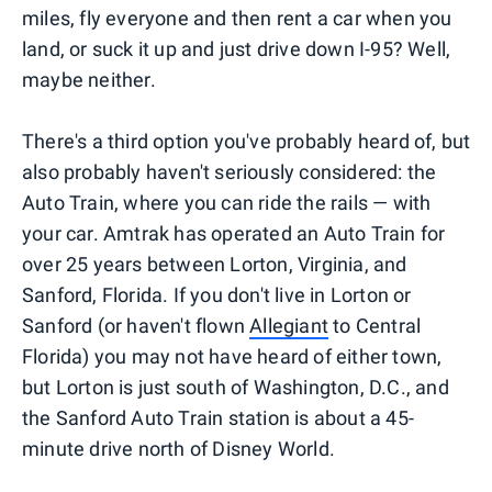
miles, fly everyone and then rent a car when you
land, or suck it up and just drive down I-95? Well,
maybe neither.
There's a third option you've probably heard of, but
also probably haven't seriously considered: the
Auto Train, where you can ride the rails — with
your car. Amtrak has operated an Auto Train for
over 25 years between Lorton, Virginia, and
Sanford, Florida. If you don't live in Lorton or
Sanford (or haven't flown
Allegiant
to Central
Florida) you may not have heard of either town,
but Lorton is just south of Washington, D.C., and
the Sanford Auto Train station is about a 45-
minute drive north of Disney World.