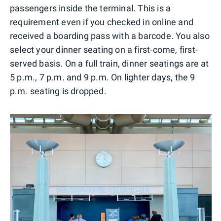
passengers inside the terminal. This is a
requirement even if you checked in online and
received a boarding pass with a barcode. You also
select your dinner seating on a first-come, first-
served basis. On a full train, dinner seatings are at
5 p.m., 7 p.m. and 9 p.m. On lighter days, the 9
p.m. seating is dropped.