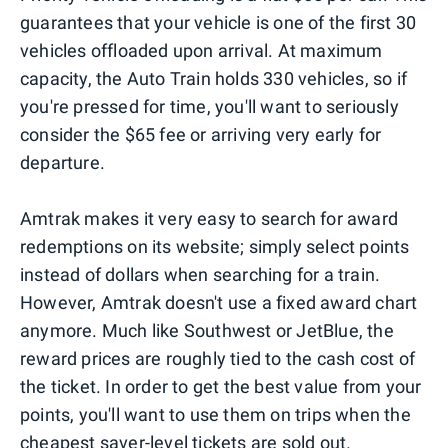
guarantees that your vehicle is one of the first 30
vehicles offloaded upon arrival. At maximum
capacity, the Auto Train holds 330 vehicles, so if
you're pressed for time, you'll want to seriously
consider the $65 fee or arriving very early for
departure.
Amtrak makes it very easy to search for award
redemptions on its website; simply select points
instead of dollars when searching for a train.
However, Amtrak doesn't use a fixed award chart
anymore. Much like Southwest or JetBlue, the
reward prices are roughly tied to the cash cost of
the ticket. In order to get the best value from your
points, you'll want to use them on trips when the
cheapest saver-level tickets are sold out.