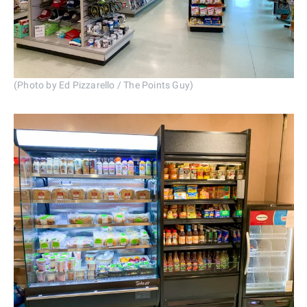
(Photo by Ed Pizzarello / The Points Guy)