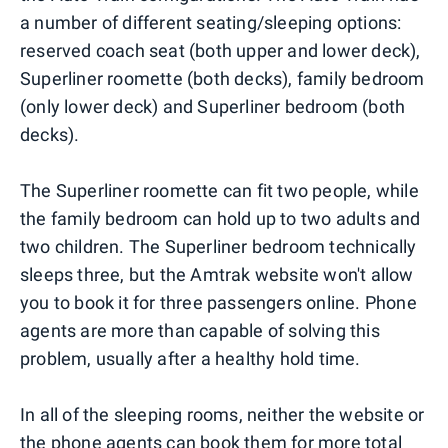
a number of different seating/sleeping options:
reserved coach seat (both upper and lower deck),
Superliner roomette (both decks), family bedroom
(only lower deck) and Superliner bedroom (both
decks).
The Superliner roomette can fit two people, while
the family bedroom can hold up to two adults and
two children. The Superliner bedroom technically
sleeps three, but the Amtrak website won't allow
you to book it for three passengers online. Phone
agents are more than capable of solving this
problem, usually after a healthy hold time.
In all of the sleeping rooms, neither the website or
the phone agents can book them for more total