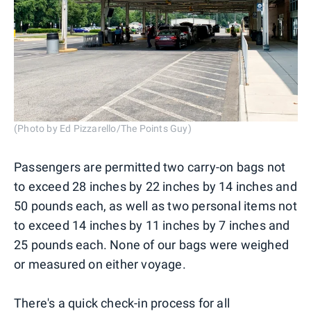
(Photo by Ed Pizzarello/The Points Guy)
Passengers are permitted two carry-on bags not
to exceed 28 inches by 22 inches by 14 inches and
50 pounds each, as well as two personal items not
to exceed 14 inches by 11 inches by 7 inches and
25 pounds each. None of our bags were weighed
or measured on either voyage.
There's a quick check-in process for all