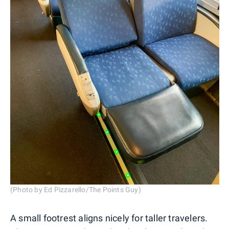
(Photo by Ed Pizzarello/The Points Guy)
A small footrest aligns nicely for taller travelers.