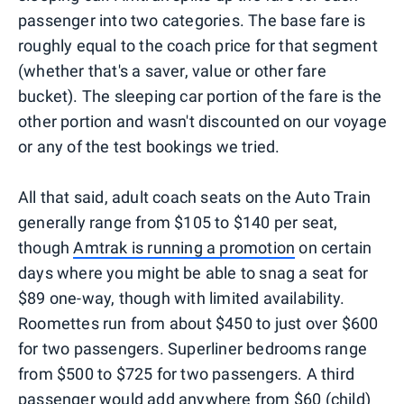
passenger into two categories. The base fare is
roughly equal to the coach price for that segment
(whether that's a saver, value or other fare
bucket). The sleeping car portion of the fare is the
other portion and wasn't discounted on our voyage
or any of the test bookings we tried.
All that said, adult coach seats on the Auto Train
generally range from $105 to $140 per seat,
though
Amtrak is running a promotion
on certain
days where you might be able to snag a seat for
$89 one-way, though with limited availability.
Roomettes run from about $450 to just over $600
for two passengers. Superliner bedrooms range
from $500 to $725 for two passengers. A third
passenger would add anywhere from $60 (child)