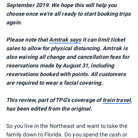
September 2019. We hope this will help you
choose once we're all ready to start booking trips
again.
Please note that
Amtrak says
it can limit ticket
sales to allow for physical distancing. Amtrak is
also waiving all change and cancellation fees for
reservations made by August 31, including
reservations booked with points. All customers
are required to wear a facial covering.
This review, part of TPG's coverage of
train travel
,
h
as been edited from the original.
So you live in the Northeast and want to take the
family down to Florida. Do you spend the cash or