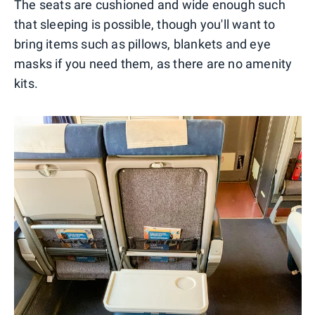
The seats are cushioned and wide enough such
that sleeping is possible, though you'll want to
bring items such as pillows, blankets and eye
masks if you need them, as there are no amenity
kits.