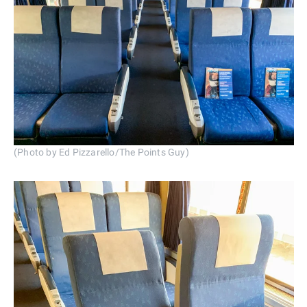
(Photo by Ed Pizzarello/The Points Guy)