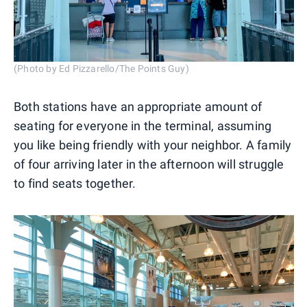
(Photo by Ed Pizzarello/The Points Guy)
Both stations have an appropriate amount of
seating for everyone in the terminal, assuming
you like being friendly with your neighbor. A family
of four arriving later in the afternoon will struggle
to find seats together.