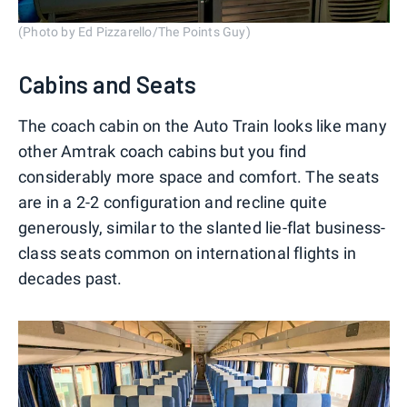
(Photo by Ed Pizzarello/The Points Guy)
Cabins and Seats
The coach cabin on the Auto Train looks like many
other Amtrak coach cabins but you find
considerably more space and comfort. The seats
are in a 2-2 configuration and recline quite
generously, similar to the slanted lie-flat business-
class seats common on international flights in
decades past.