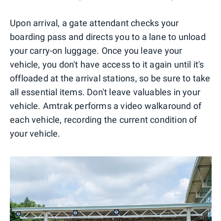
Upon arrival, a gate attendant checks your
boarding pass and directs you to a lane to unload
your carry-on luggage. Once you leave your
vehicle, you don't have access to it again until it's
offloaded at the arrival stations, so be sure to take
all essential items. Don't leave valuables in your
vehicle. Amtrak performs a video walkaround of
each vehicle, recording the current condition of
your vehicle.