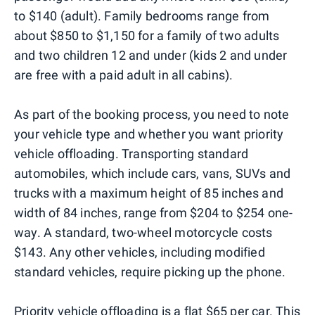
to $140 (adult). Family bedrooms range from
about $850 to $1,150 for a family of two adults
and two children 12 and under (kids 2 and under
are free with a paid adult in all cabins).
As part of the booking process, you need to note
your vehicle type and whether you want priority
vehicle offloading. Transporting standard
automobiles, which include cars, vans, SUVs and
trucks with a maximum height of 85 inches and
width of 84 inches, range from $204 to $254 one-
way. A standard, two-wheel motorcycle costs
$143. Any other vehicles, including modified
standard vehicles, require picking up the phone.
Priority vehicle offloading is a flat $65 per car. This