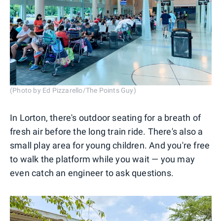
(Photo by Ed Pizzarello/The Points Guy)
In Lorton, there's outdoor seating for a breath of
fresh air before the long train ride. There's also a
small play area for young children. And you're free
to walk the platform while you wait — you may
even catch an engineer to ask questions.