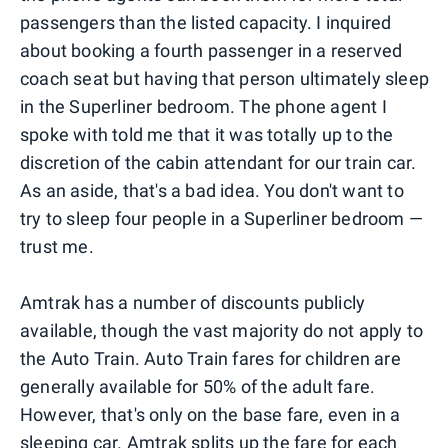
passengers than the listed capacity. I inquired
about booking a fourth passenger in a reserved
coach seat but having that person ultimately sleep
in the Superliner bedroom. The phone agent I
spoke with told me that it was totally up to the
discretion of the cabin attendant for our train car.
As an aside, that's a bad idea. You don't want to
try to sleep four people in a Superliner bedroom —
trust me.
Amtrak has a number of discounts publicly
available, though the vast majority do not apply to
the Auto Train. Auto Train fares for children are
generally available for 50% of the adult fare.
However, that's only on the base fare, even in a
sleeping car. Amtrak splits up the fare for each