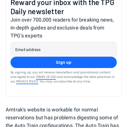
Reward your inbox with the TPG
Daily newsletter
Join over 700,000 readers for breaking news,
in-depth guides and exclusive deals from
TPG’s experts
Email address
Sign up
By signing up, you will receive newsletters and promotional content
and agree to our
TERMS OF USE
and acknowledge the data practices in
our
PRIVACY POLICY
. You may unsubscribe at any time.
Amtrak's website is workable for normal
reservations but has problems digesting some of
the Auto Train configurations. The Auto Train has