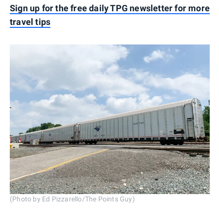
Sign up for the free daily TPG newsletter for more
travel tips
(Photo by Ed Pizzarello/The Points Guy)