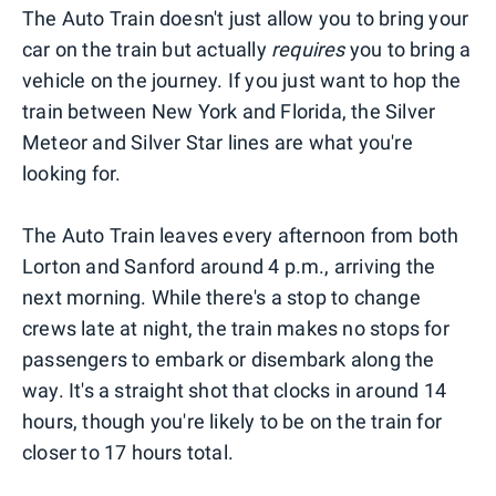
The Auto Train doesn't just allow you to bring your
car on the train but actually
requires
you to bring a
vehicle on the journey. If you just want to hop the
train between New York and Florida, the Silver
Meteor and Silver Star lines are what you're
looking for.
The Auto Train leaves every afternoon from both
Lorton and Sanford around 4 p.m., arriving the
next morning. While there's a stop to change
crews late at night, the train makes no stops for
passengers to embark or disembark along the
way. It's a straight shot that clocks in around 14
hours, though you're likely to be on the train for
closer to 17 hours total.