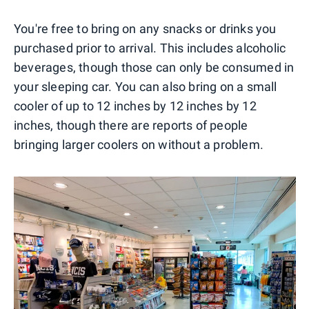
You're free to bring on any snacks or drinks you
purchased prior to arrival. This includes alcoholic
beverages, though those can only be consumed in
your sleeping car. You can also bring on a small
cooler of up to 12 inches by 12 inches by 12
inches, though there are reports of people
bringing larger coolers on without a problem.