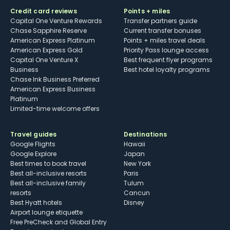
Credit card reviews
Points + miles
Capital One Venture Rewards
Transfer partners guide
Chase Sapphire Reserve
Current transfer bonuses
American Express Platinum
Points + miles travel deals
American Express Gold
Priority Pass lounge access
Capital One Venture X
Best frequent flyer programs
Business
Best hotel loyalty programs
Chase Ink Business Preferred
American Express Business
Platinum
Limited-time welcome offers
Travel guides
Destinations
Google Flights
Hawaii
Google Explore
Japan
Best times to book travel
New York
Best all-inclusive resorts
Paris
Best all-inclusive family
Tulum
resorts
Cancun
Best Hyatt hotels
Disney
Airport lounge etiquette
Free PreCheck and Global Entry