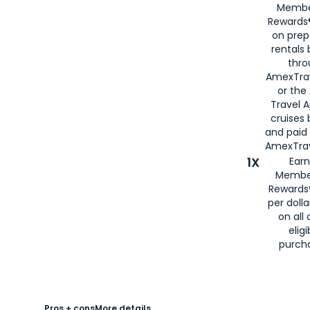
Membe
Rewards®
on prep
rentals
thro
AmexTra
or the
Travel 
cruises
and paid
AmexTrav
1X
Earn
Membe
Rewards
per doll
on all 
eligi
purch
Pros + cons
More details