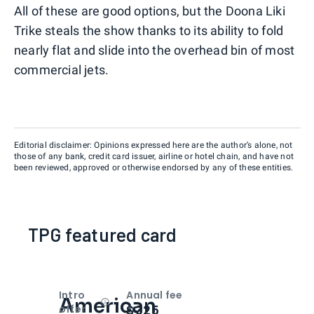
All of these are good options, but the Doona Liki
Trike steals the show thanks to its ability to fold
nearly flat and slide into the overhead bin of most
commercial jets.
Editorial disclaimer: Opinions expressed here are the author’s alone, not
those of any bank, credit card issuer, airline or hotel chain, and have not
been reviewed, approved or otherwise endorsed by any of these entities.
TPG featured card
Intro
Annual fee
American
Open
Intro bonus
$325
offer