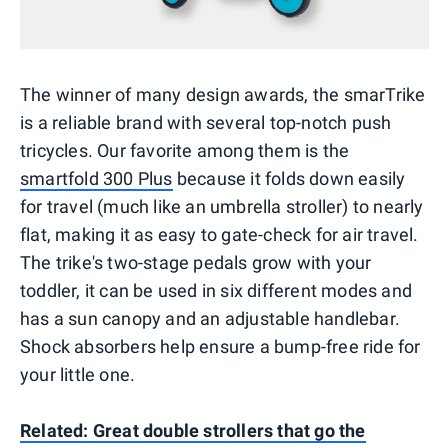
The winner of many design awards, the smarTrike
is a reliable brand with several top-notch push
tricycles. Our favorite among them is the
smartfold 300 Plus
because it folds down easily
for travel (much like an umbrella stroller) to nearly
flat, making it as easy to gate-check for air travel.
The trike's two-stage pedals grow with your
toddler, it can be used in six different modes and
has a sun canopy and an adjustable handlebar.
Shock absorbers help ensure a bump-free ride for
your little one.
Related: Great double strollers that go the