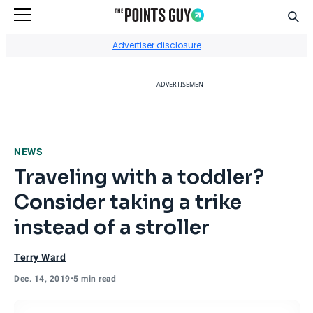
Sear
Go to Home Page
Advertiser disclosure
ADVERTISEMENT
NEWS
Traveling with a toddler?
Consider taking a trike
instead of a stroller
Terry Ward
Dec. 14, 2019
•
5 min read