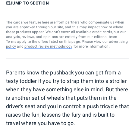
JUMP TO SECTION
The cards we feature here are from partners who compensate us when
you are approved through our site, and this may impact how or where
these products appear. We don’t cover all available credit cards, but our
analysis, reviews, and opinions are entirely from our editorial team.
Terms apply to the offers listed on this page. Please view our
advertising
policy
and
product review methodology
for more information.
Parents know the pushback you can get from a
testy toddler if you try to strap them into a stroller
when they have something else in mind. But there
is another set of wheels that puts them in the
driver's seat and you in control: a push tricycle that
raises the fun, lessens the fury and is built to
travel where you have to go.