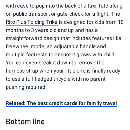
with ease to pop into the back of a taxi, tote along
on public transport or gate-check for a flight. The
Rito Plus Folding Trike
is designed for kids from 10
months to 3 years old and up and has a
straightforward design that includes features like
freewheel mode, an adjustable handle and
multiple footrests to ensure it grows with child.
You can even break it down to remove the
harness strap when your little one is finally ready
to use a full-fledged tricycle with no parent
pushing required.
Related:
The best credit cards for family travel
Bottom line