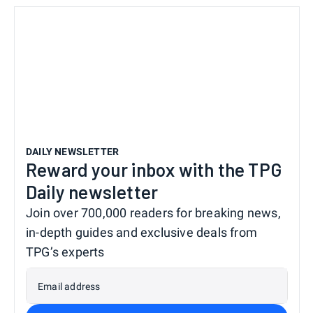
DAILY NEWSLETTER
Reward your inbox with the TPG
Daily newsletter
Join over 700,000 readers for breaking news,
in-depth guides and exclusive deals from
TPG’s experts
Email address