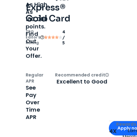
As High
Express®
As
Gold Card
100,000
points.
TPG
4
Find
Editor‘s
/
Out
Rating
5
Your
Offer.
Regular
Recommended credit
Open
Credi
Excellent to Good
APR
See
Pay
Over
Time
APR
Apply for
Am
Rewards 
Apply n
4X
Ear
Membe