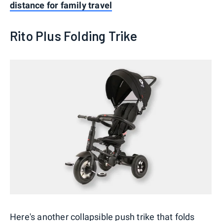
distance for family travel
Rito Plus Folding Trike
Here's another collapsible push trike that folds