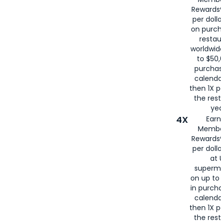
for
American
Rewards®
per doll
on purc
restau
worldwid
to $50,
purcha
calenda
then 1X p
the rest
yea
4X
Ear
Membe
Rewards®
per doll
at 
superm
on up to
in purch
calenda
then 1X p
the rest