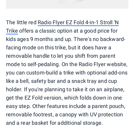
The little red
Radio Flyer EZ Fold 4-in-1 Stroll 'N
Trike
offers a classic option at a good price for
kids ages 9 months and up. There's no backward-
facing mode on this trike, but it does have a
removable handle to let you shift from parent
mode to self-pedaling. On the Radio Flyer website,
you can custom-build a trike with optional add-ons
like a bell, safety bar and a snack tray and cup
holder. If you're planning to take it on an airplane,
get the EZ Fold version, which folds down in one
easy step. Other features include a parent pouch,
removable footrest, a canopy with UV protection
and a rear basket for additional storage.