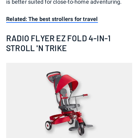
is better suited for close-to-home adventuring.
Related: The best strollers for travel
RADIO FLYER EZ FOLD 4-IN-1
STROLL 'N TRIKE