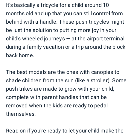
It's basically a tricycle for a child around 10
months old and up that you can still control from
behind with a handle. These push tricycles might
be just the solution to putting more joy in your
child's wheeled journeys — at the airport terminal,
during a family vacation or a trip around the block
back home.
The best models are the ones with canopies to
shade children from the sun (like a stroller). Some
push trikes are made to grow with your child,
complete with parent handles that can be
removed when the kids are ready to pedal
themselves.
Read on if you're ready to let your child make the