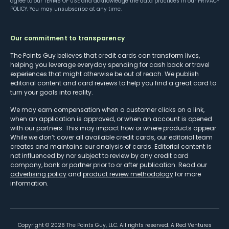
agree to our
TERMS OF USE
and acknowledge the data practices in our
PRIVACY
POLICY
. You may unsubscribe at any time.
Our commitment to transparency
The Points Guy believes that credit cards can transform lives,
helping you leverage everyday spending for cash back or travel
experiences that might otherwise be out of reach. We publish
editorial content and card reviews to help you find a great card to
turn your goals into reality.
We may earn compensation when a customer clicks on a link,
when an application is approved, or when an account is opened
with our partners. This may impact how or where products appear.
While we don’t cover all available credit cards, our editorial team
creates and maintains our analysis of cards. Editorial content is
not influenced by nor subject to review by any credit card
company, bank or partner prior to or after publication. Read our
advertising policy
and
product review methodology
for more
information.
Copyright ©
2026
The Points Guy, LLC. All rights reserved. A Red Ventures