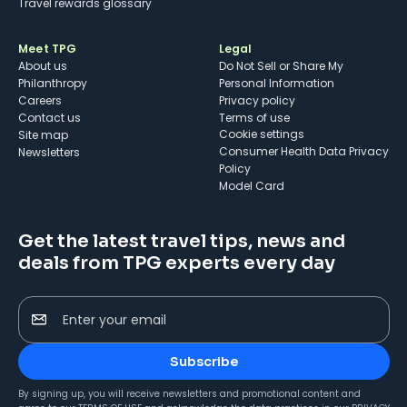
Travel rewards glossary
Meet TPG
Legal
About us
Do Not Sell or Share My
Philanthropy
Personal Information
Careers
Privacy policy
Contact us
Terms of use
cookie settings
Site map
Consumer Health Data Privacy
Newsletters
Policy
Model Card
Get the latest travel tips, news and
deals from TPG experts every day
Enter your email
Subscribe
By signing up, you will receive newsletters and promotional content and