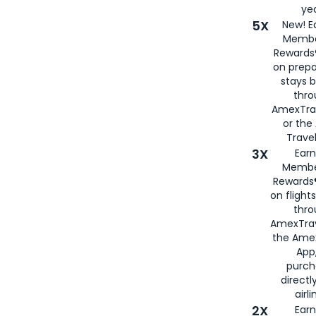
yea
5X
New! E
Membe
Rewards®
on prepa
stays 
thr
AmexTra
or th
Travel
3X
Earn
Membe
Rewards®
on flight
thro
AmexTrav
the Amex
App,
purch
directl
airli
2X
Earn