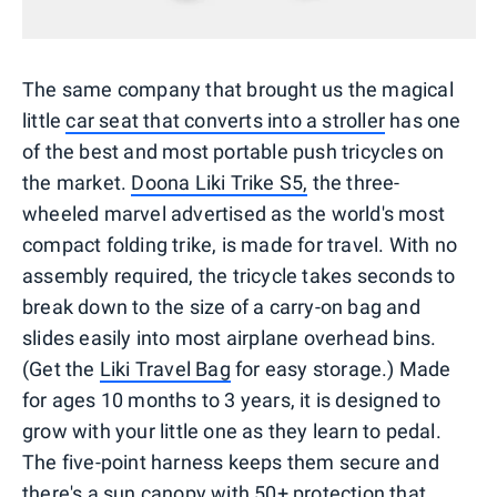
The same company that brought us the magical
little
car seat that converts into a stroller
has one
of the best and most portable push tricycles on
the market.
Doona Liki Trike S5,
the three-
wheeled marvel advertised as the world's most
compact folding trike, is made for travel. With no
assembly required, the tricycle takes seconds to
break down to the size of a carry-on bag and
slides easily into most airplane overhead bins.
(Get the
Liki Travel Bag
for easy storage.) Made
for ages 10 months to 3 years, it is designed to
grow with your little one as they learn to pedal.
The five-point harness keeps them secure and
there's a sun canopy with 50+ protection that