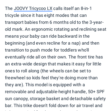
The
JOOVY Tricycoo LX
calls itself an 8-in-1
tricycle since it has eight modes that can
transport babies from 6 months old to the 3-year-
old mark. An ergonomic rotating and reclining seat
means your baby can ride backward in the
beginning (and even recline for a nap) and then
transition to push mode for toddlers who'll
eventually ride all on their own. The front tire has
an extra-wide design that makes it easy for little
ones to roll along (the wheels can be set to
freewheel so kids feel they're doing more than
they are). This model is equipped with a
removable and adjustable-height handle, 50+ SPF
sun canopy, storage basket and detachable safety
bar. This trike doesn't fold down for air travel and