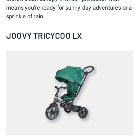
means you're ready for sunny-day adventures or a
sprinkle of rain.
JOOVY TRICYCOO LX