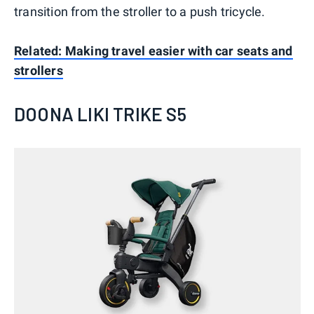
transition from the stroller to a push tricycle.
Related: Making travel easier with car seats and
strollers
DOONA LIKI TRIKE S5