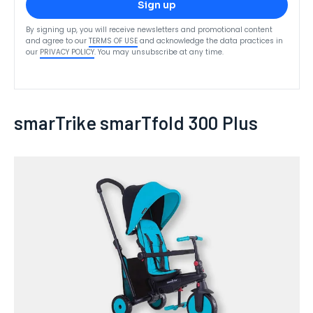
Sign up
By signing up, you will receive newsletters and promotional content
and agree to our
TERMS OF USE
and acknowledge the data practices in
our
PRIVACY POLICY
. You may unsubscribe at any time.
smarTrike smarTfold 300 Plus