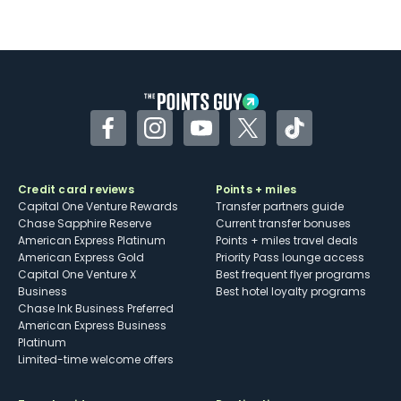
Facebook
Instagram
YouTube
Twitter
TikTok
Credit card reviews
Points + miles
Capital One Venture Rewards
Transfer partners guide
Chase Sapphire Reserve
Current transfer bonuses
American Express Platinum
Points + miles travel deals
American Express Gold
Priority Pass lounge access
Capital One Venture X
Best frequent flyer programs
Business
Best hotel loyalty programs
Chase Ink Business Preferred
American Express Business
Platinum
Limited-time welcome offers