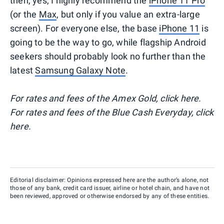
then, yes, I highly recommend the
iPhone 11 Pro
(or the
Max
, but only if you value an extra-large
screen). For everyone else, the base
iPhone 11
is
going to be the way to go, while flagship Android
seekers should probably look no further than the
latest
Samsung Galaxy Note
.
For rates and fees of the Amex Gold, click here.
For rates and fees of the Blue Cash Everyday, click
here.
Editorial disclaimer: Opinions expressed here are the author’s alone, not
those of any bank, credit card issuer, airline or hotel chain, and have not
been reviewed, approved or otherwise endorsed by any of these entities.