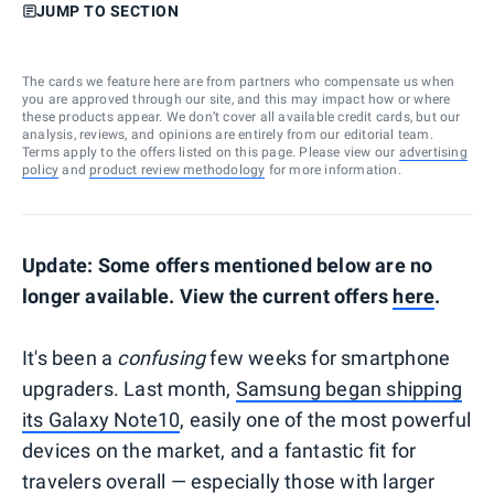
JUMP TO SECTION
The cards we feature here are from partners who compensate us when
you are approved through our site, and this may impact how or where
these products appear. We don’t cover all available credit cards, but our
analysis, reviews, and opinions are entirely from our editorial team.
Terms apply to the offers listed on this page. Please view our
advertising
policy
and
product review methodology
for more information.
Update: Some offers mentioned below are no
longer available. View the current offers
here
.
It's been a
confusing
few weeks for smartphone
upgraders. Last month,
Samsung began shipping
its Galaxy Note10
, easily one of the most powerful
devices on the market, and a fantastic fit for
travelers overall — especially those with larger