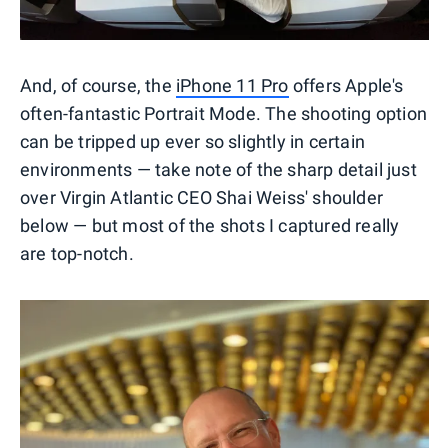
And, of course, the
iPhone 11 Pro
offers Apple's
often-fantastic Portrait Mode. The shooting option
can be tripped up ever so slightly in certain
environments — take note of the sharp detail just
over Virgin Atlantic CEO Shai Weiss' shoulder
below — but most of the shots I captured really
are top-notch.