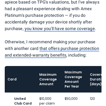
apiece based on TPG's valuations, but I've always
had a pleasant experience dealing with Amex
Platinum's purchase protection — if you do
accidentally damage your device shortly after
purchase,
you know you'll have some coverage
.
Otherwise, I recommend making your purchase
with another card
that offers purchase protection
and extended-warranty benefits
, including:
Maximum
Maximum
Coverag
Coverage
Card
Coverage
Duration
Amount
Amount
(days)
Per Year
United
$10,000
$50,000
120
Club Card
per claim