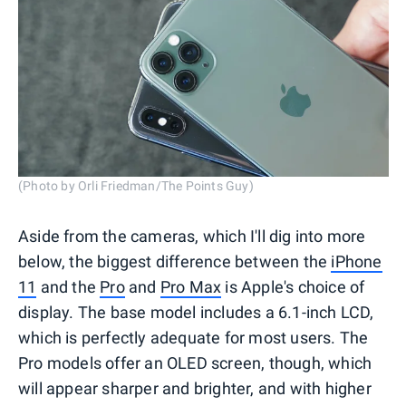
(Photo by Orli Friedman/The Points Guy)
Aside from the cameras, which I'll dig into more
below, the biggest difference between the
iPhone
11
and the
Pro
and
Pro Max
is Apple's choice of
display. The base model includes a 6.1-inch LCD,
which is perfectly adequate for most users. The
Pro models offer an OLED screen, though, which
will appear sharper and brighter, and with higher