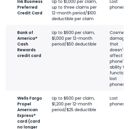
Ink Business
Up to $1,000 per claim,
Lost
Preferred
up to three claims per
phones
Credit Card
12-month period/$100
deductible per claim
Bank of
Up to $600 per claim,
Cosmeti
America®
$1,000 per 12-month
damage
Cash
period/$50 deductible
that
Rewards
doesn't
credit card
affect
phone's
ability to
function,
lost
phones
Wells Fargo
Up to $600 per claim,
Lost
Propel
$1,200 per 12-month
phones
American
period/$25 deductible
Express®
card (card
no longer