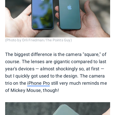
(Photo by Orli Friedman/The Points Guy)
The biggest difference is the camera "square," of
course. The lenses are gigantic compared to last
year's devices — almost shockingly so, at first —
but I quickly got used to the design. The camera
trio on the
iPhone Pro
still very much reminds me
of Mickey Mouse, though!