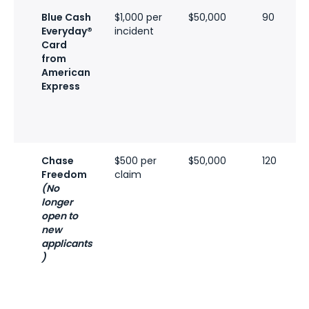
Blue Cash
$1,000 per
$50,000
90
Everyday®
incident
Card
from
American
Express
Chase
$500 per
$50,000
120
Freedom
claim
(No
longer
open to
new
applicants
)