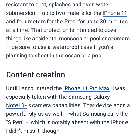
resistant to dust, splashes and even water
submersion — up to two meters for the
iPhone 11
and four meters for the Pros, for up to 30 minutes
at a time. That protection is intended to cover
things like accidental monsoon or pool encounters
— be sure to use a waterproof case if you're
planning to shoot in the ocean or a pool.
Content creation
Until I encountered the
iPhone 11 Pro Max
, I was
especially taken with the
Samsung Galaxy
Note10+
's camera capabilities. That device adds a
powerful stylus as well — what Samsung calls the
"S Pen" — which is notably absent with the iPhone.
I didn't miss it, though.