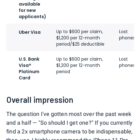
available
for new
applicants)
Up to $600 per claim,
Lost
Uber Visa
$1,200 per 12-month
phones
period/$25 deductible
U.S. Bank
Up to $600 per claim,
Lost
Visa®
$1,200 per 12-month
phones
Platinum
period
Card
Overall impression
The question I've gotten most over the past week
and a half — "So should I get one?" If you currently
find a 2x smartphone camera to be indispensable,