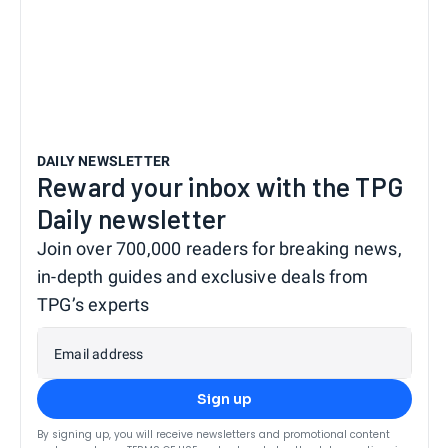
DAILY NEWSLETTER
Reward your inbox with the TPG
Daily newsletter
Join over 700,000 readers for breaking news,
in-depth guides and exclusive deals from
TPG’s experts
Email address
Sign up
By signing up, you will receive newsletters and promotional content