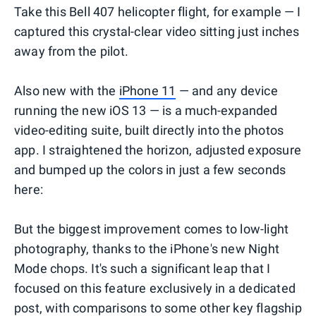
Take this Bell 407 helicopter flight, for example — I
captured this crystal-clear video sitting just inches
away from the pilot.
Also new with the
iPhone 11
— and any device
running the new iOS 13 — is a much-expanded
video-editing suite, built directly into the photos
app. I straightened the horizon, adjusted exposure
and bumped up the colors in just a few seconds
here:
But the biggest improvement comes to low-light
photography, thanks to the iPhone's new Night
Mode chops. It's such a significant leap that I
focused on this feature exclusively in a dedicated
post, with comparisons to some other key flagship