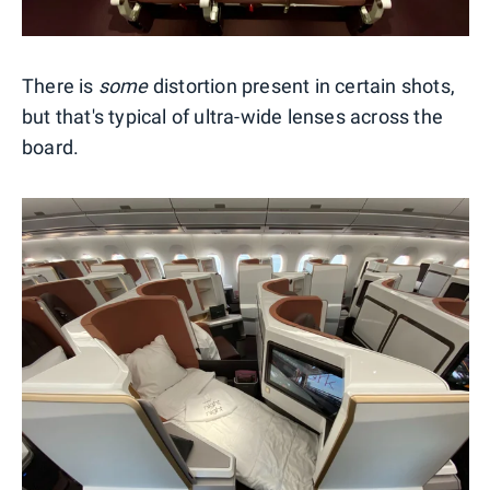
There is
some
distortion present in certain shots,
but that's typical of ultra-wide lenses across the
board.