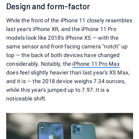
Design and form-factor
While the front of the iPhone 11 closely resembles
last year's iPhone XR, and the iPhone 11 Pro
models look like 2018's iPhone XS — with the
same sensor and front-facing camera "notch" up
top — the back of both devices have changed
considerably. Notably, the
iPhone 11 Pro Max
does feel slightly heavier than last year's XS Max,
and it is — the 2018 device weighs 7.34 ounces,
while this year's jumped up to 7.97. It is a
noticeable shift.