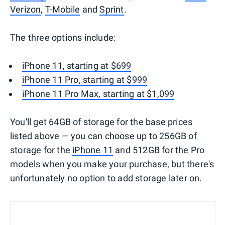
Verizon
,
T-Mobile
and
Sprint
.
The three options include:
iPhone 11, starting at $699
iPhone 11 Pro, starting at $999
iPhone 11 Pro Max, starting at $1,099
You'll get 64GB of storage for the base prices
listed above — you can choose up to 256GB of
storage for the
iPhone 11
and 512GB for the Pro
models when you make your purchase, but there's
unfortunately no option to add storage later on.