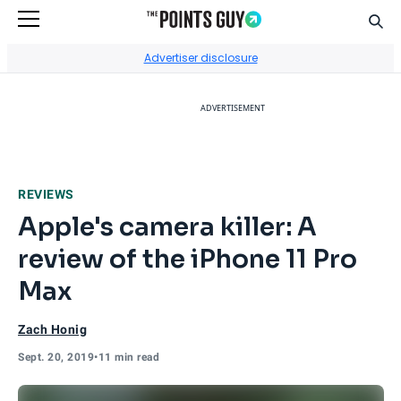
Sear
Go to Home Page
Advertiser disclosure
ADVERTISEMENT
REVIEWS
Apple's camera killer: A
review of the iPhone 11 Pro
Max
Zach Honig
Sept. 20, 2019
•
11 min read