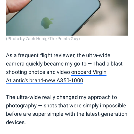
(Photo by Zach Honig/The Points Guy)
As a frequent flight reviewer, the ultra-wide
camera quickly became my go-to — I had a blast
shooting photos and video
onboard Virgin
Atlantic's brand-new A350-1000
.
The ultra-wide really changed my approach to
photography — shots that were simply impossible
before are super simple with the latest-generation
devices.