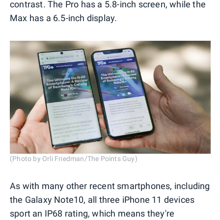
contrast. The Pro has a 5.8-inch screen, while the
Max has a 6.5-inch display.
(Photo by Orli Friedman/The Points Guy)
As with many other recent smartphones, including
the Galaxy Note10, all three iPhone 11 devices
sport an IP68 rating, which means they're