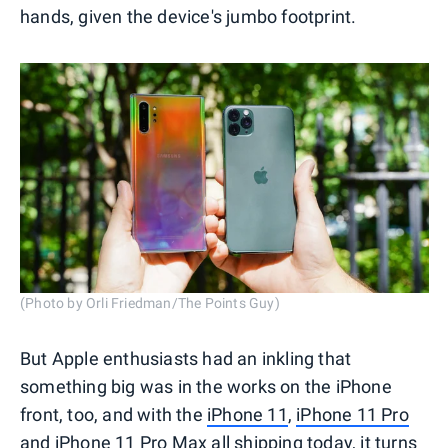
hands, given the device's jumbo footprint.
(Photo by Orli Friedman/The Points Guy)
But Apple enthusiasts had an inkling that
something big was in the works on the iPhone
front, too, and with the
iPhone 11
,
iPhone 11 Pro
and
iPhone 11 Pro Max
all shipping today, it turns