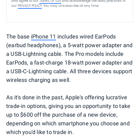
and agree to our
TERMS OF USE
and acknowledge the data practices in
our
PRIVACY POLICY
. You may unsubscribe at any time.
The base
iPhone 11
includes wired EarPods
(earbud headphones), a 5-watt power adapter and
a USB-Lightning cable. The Pro models include
EarPods, a fast-charge 18-watt power adapter and
a USB-C-Lightning cable. All three devices support
wireless charging as well.
As it's done in the past, Apple's offering lucrative
trade-in options, giving you an opportunity to take
up to $600 off the purchase of a new device,
depending on which smartphone you choose and
which you'd like to trade in.