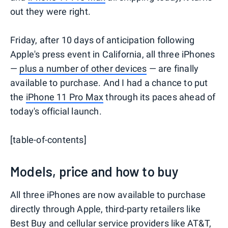
out they were right.
Friday, after 10 days of anticipation following
Apple's press event in California, all three iPhones
—
plus a number of other devices
— are finally
available to purchase. And I had a chance to put
the
iPhone 11 Pro Max
through its paces ahead of
today's official launch.
[table-of-contents]
Models, price and how to buy
All three iPhones are now available to purchase
directly through Apple, third-party retailers like
Best Buy
and cellular service providers like
AT&T
,