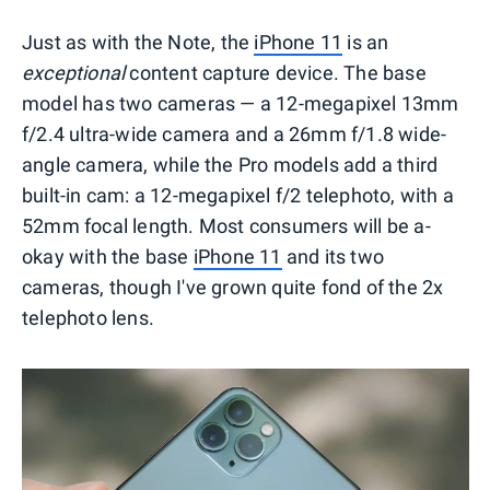
Just as with the Note, the
iPhone 11
is an
exceptional
content capture device. The base
model has two cameras — a 12-megapixel 13mm
f/2.4 ultra-wide camera and a 26mm f/1.8 wide-
angle camera, while the Pro models add a third
built-in cam: a 12-megapixel f/2 telephoto, with a
52mm focal length. Most consumers will be a-
okay with the base
iPhone 11
and its two
cameras, though I've grown quite fond of the 2x
telephoto lens.