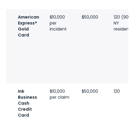
American
$10,000
$50,000
120 (90 fo
Express®
per
NY
Gold
incident
residents
Card
Ink
$10,000
$50,000
120
Business
per claim
Cash
Credit
Card