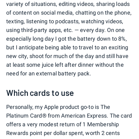
variety of situations, editing videos, sharing loads
of content on social media, chatting on the phone,
texting, listening to podcasts, watching videos,
using third-party apps, etc. — every day. On one
especially long day I got the battery down to 8%,
but I anticipate being able to travel to an exciting
new city, shoot for much of the day and still have
at least some juice left after dinner without the
need for an external battery pack.
Which cards to use
Personally, my Apple product go-to is The
Platinum Card® from American Express. The card
offers a very modest return of 1 Membership
Rewards point per dollar spent, worth 2 cents