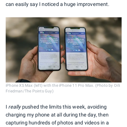
can easily say I noticed a huge improvement.
iPhone XS Max (left) with the iPhone 11 Pro Max. (Photo by Orli
Friedman/The Points Guy)
I
really
pushed the limits this week, avoiding
charging my phone at all during the day, then
capturing hundreds of photos and videos in a