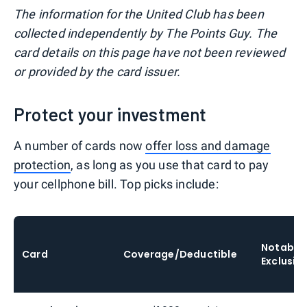
The information for the United Club has been
collected independently by The Points Guy. The
card details on this page have not been reviewed
or provided by the card issuer.
Protect your investment
A number of cards now
offer loss and damage
protection
, as long as you use that card to pay
your cellphone bill. Top picks include:
Notable
Card
Coverage/Deductible
Exclusio