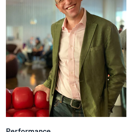
Performance