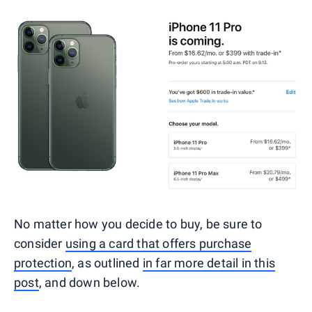
No matter how you decide to buy, be sure to
consider
using a card that offers purchase
protection
, as outlined
in far more detail in this
post
, and down below.