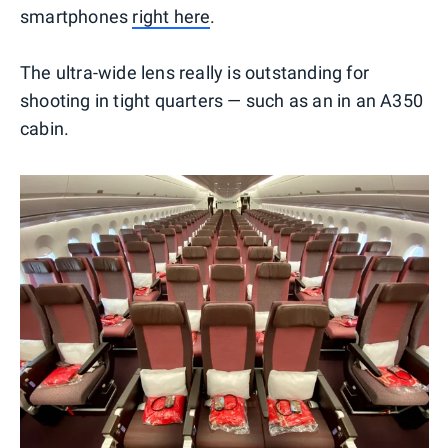
smartphones
right here
.
The ultra-wide lens really is outstanding for
shooting in tight quarters — such as an in an A350
cabin.