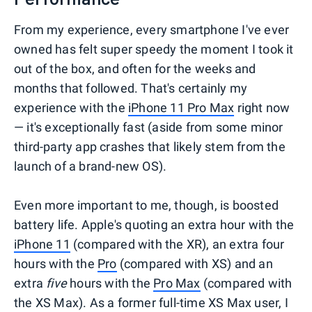
From my experience, every smartphone I've ever
owned has felt super speedy the moment I took it
out of the box, and often for the weeks and
months that followed. That's certainly my
experience with the
iPhone 11 Pro Max
right now
— it's exceptionally fast (aside from some minor
third-party app crashes that likely stem from the
launch of a brand-new OS).
Even more important to me, though, is boosted
battery life. Apple's quoting an extra hour with the
iPhone 11
(compared with the XR), an extra four
hours with the
Pro
(compared with XS) and an
extra
five
hours with the
Pro Max
(compared with
the XS Max). As a former full-time XS Max user, I