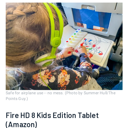
Safe for airplane use -- no mess. (Photo by Summer Hull/The
Points Guy.)
Fire HD 8 Kids Edition Tablet
(Amazon)