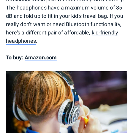
The headphones have a maximum volume of 85
dB and fold up to fit in your kid's travel bag. If you
really don't want or need Bluetooth functionality,
here's a different pair of affordable,
kid-friendly
headphones
.
To buy:
Amazon.com