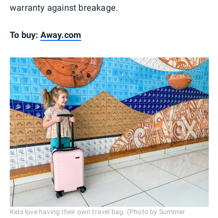
warranty against breakage.
To buy:
Away.com
Kids love having their own travel bag. (Photo by Summer