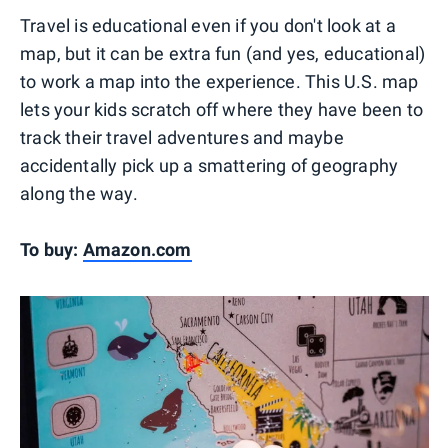
Travel is educational even if you don't look at a
map, but it can be extra fun (and yes, educational)
to work a map into the experience. This U.S. map
lets your kids scratch off where they have been to
track their travel adventures and maybe
accidentally pick up a smattering of geography
along the way.
To buy:
Amazon.com