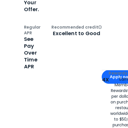
Your
Offer.
Regular
Recommended credit
Open
Credi
Excellent to Good
APR
See
Pay
Over
Time
APR
Apply for
Am
Rewards 
Apply n
4X
Ear
Membe
for
American
Rewards®
per doll
on purc
restau
worldwid
to $50,
purcha