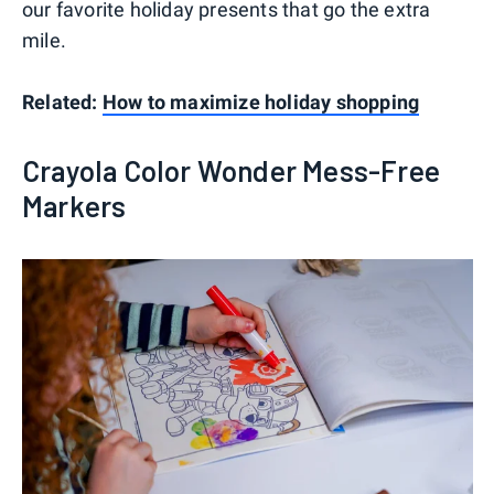
our favorite holiday presents that go the extra
mile.
Related:
How to maximize holiday shopping
Crayola Color Wonder Mess-Free
Markers