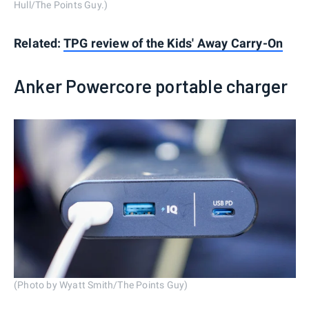
Hull/The Points Guy.)
Related:
TPG review of the Kids' Away Carry-On
Anker Powercore portable charger
(Photo by Wyatt Smith/The Points Guy)