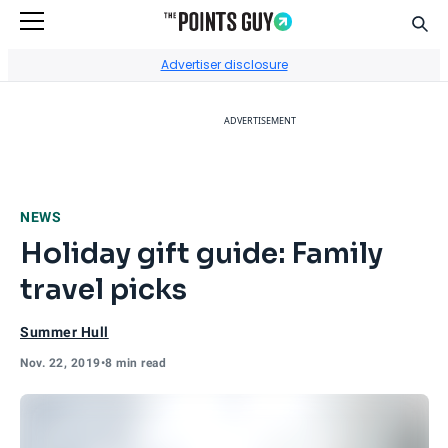
Sear
Go to Home Page
Advertiser disclosure
ADVERTISEMENT
NEWS
Holiday gift guide: Family
travel picks
Summer Hull
Nov. 22, 2019
•
8 min read