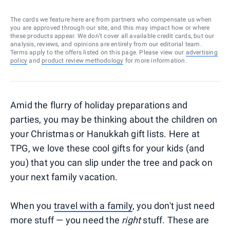
The cards we feature here are from partners who compensate us when
you are approved through our site, and this may impact how or where
these products appear. We don’t cover all available credit cards, but our
analysis, reviews, and opinions are entirely from our editorial team.
Terms apply to the offers listed on this page. Please view our
advertising
policy
and
product review methodology
for more information.
Amid the flurry of holiday preparations and
parties, you may be thinking about the children on
your Christmas or Hanukkah gift lists. Here at
TPG, we love these cool gifts for your kids (and
you) that you can slip under the tree and pack on
your next family vacation.
When you
travel with a family
, you don't just need
more stuff — you need the
right
stuff. These are