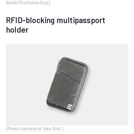
Smith/The Points Guy.)
RFID-blocking multipassport
holder
(Photo courtesy of Zero Grid.)