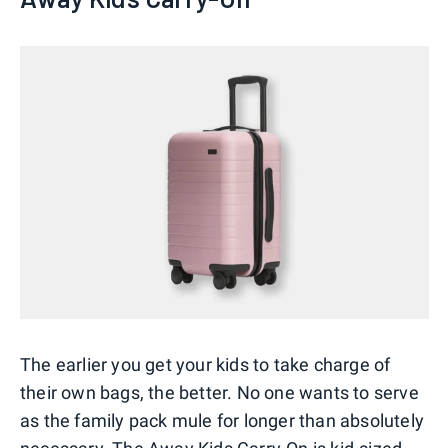
The earlier you get your kids to take charge of
their own bags, the better. No one wants to serve
as the family pack mule for longer than absolutely