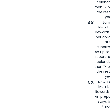
calenda
then 1X p
the rest
yea
4X
Ear
Membe
Rewards®
per doll
at 
superm
on up to
in purch
calenda
then 1X p
the rest
yea
5X
New! E
Membe
Rewards®
on prepa
stays 
thr