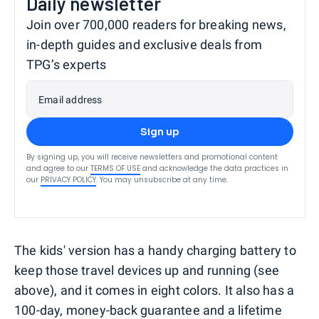
Daily newsletter
Join over 700,000 readers for breaking news,
in-depth guides and exclusive deals from
TPG’s experts
Email address
Sign up
By signing up, you will receive newsletters and promotional content
and agree to our
TERMS OF USE
and acknowledge the data practices in
our
PRIVACY POLICY
. You may unsubscribe at any time.
The kids' version has a handy charging battery to
keep those travel devices up and running (see
above), and it comes in eight colors. It also has a
100-day, money-back guarantee and a lifetime