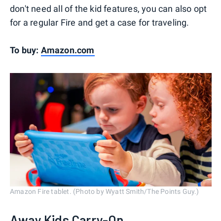
don't need all of the kid features, you can also opt
for a regular Fire and get a case for traveling.
To buy:
Amazon.com
Amazon Fire tablet. (Photo by Wyatt Smith/The Points Guy.)
Away Kids Carry-On