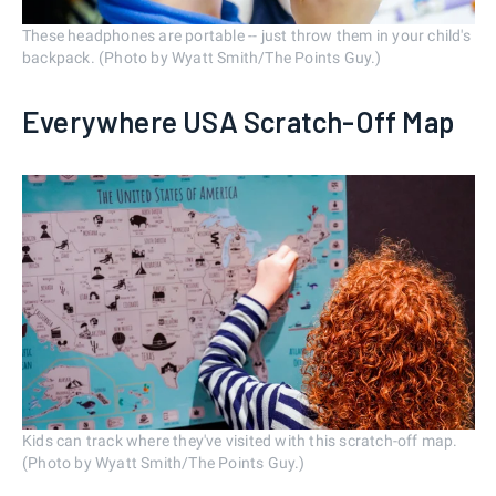
These headphones are portable -- just throw them in your child's
backpack. (Photo by Wyatt Smith/The Points Guy.)
Everywhere USA Scratch-Off Map
Kids can track where they've visited with this scratch-off map.
(Photo by Wyatt Smith/The Points Guy.)