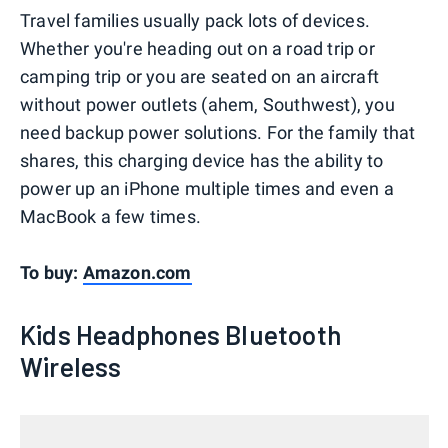
Travel families usually pack lots of devices.
Whether you're heading out on a road trip or
camping trip or you are seated on an aircraft
without power outlets (ahem, Southwest), you
need backup power solutions. For the family that
shares, this charging device has the ability to
power up an iPhone multiple times and even a
MacBook a few times.
To buy:
Amazon.com
Kids Headphones Bluetooth
Wireless