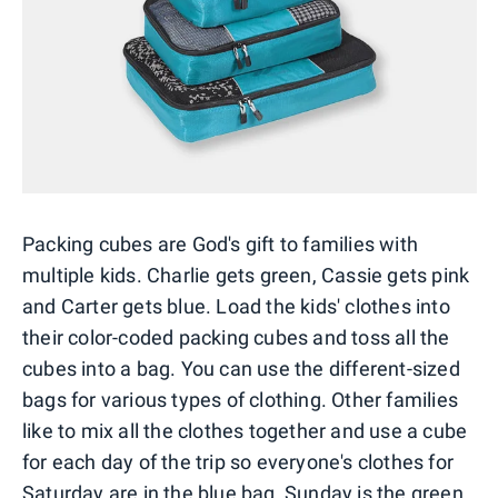
Packing cubes are God's gift to families with
multiple kids. Charlie gets green, Cassie gets pink
and Carter gets blue. Load the kids' clothes into
their color-coded packing cubes and toss all the
cubes into a bag. You can use the different-sized
bags for various types of clothing. Other families
like to mix all the clothes together and use a cube
for each day of the trip so everyone's clothes for
Saturday are in the blue bag, Sunday is the green