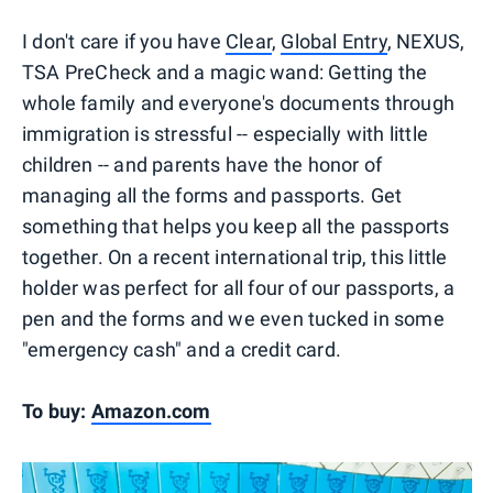
I don't care if you have
Clear
,
Global Entry
, NEXUS,
TSA PreCheck and a magic wand: Getting the
whole family and everyone's documents through
immigration is stressful -- especially with little
children -- and parents have the honor of
managing all the forms and passports. Get
something that helps you keep all the passports
together. On a recent international trip, this little
holder was perfect for all four of our passports, a
pen and the forms and we even tucked in some
"emergency cash" and a credit card.
To buy:
Amazon.com