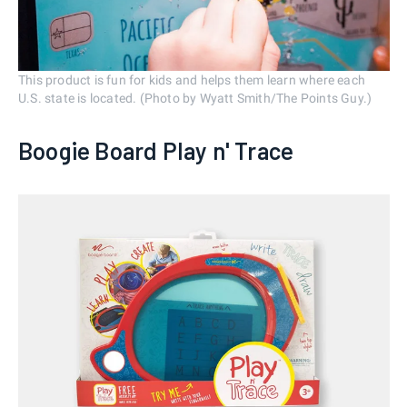
This product is fun for kids and helps them learn where each
U.S. state is located. (Photo by Wyatt Smith/The Points Guy.)
Boogie Board Play n' Trace