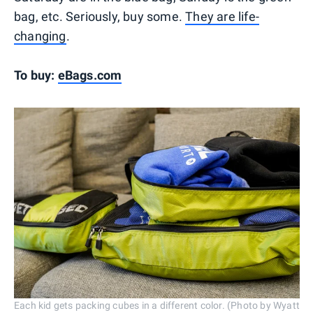
bag, etc. Seriously, buy some.
They are life-
changing
.
To buy:
eBags.com
Each kid gets packing cubes in a different color. (Photo by Wyatt