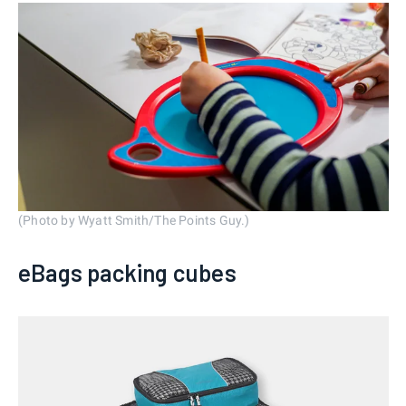
(Photo by Wyatt Smith/The Points Guy.)
eBags packing cubes