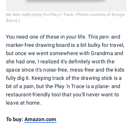
My kids really enjoy the Play n' Trace. (Photo courtesy of Boogie
Board.)
You need one of these in your life. This pen- and
marker-free drawing board is a bit bulky for travel,
but once we went somewhere with Grandma and
she had one, I realized it's definitely worth the
space since it's noise-free, mess-free and the kids
fully dig it. Keeping track of the drawing stick is a
bit of a pain, but the Play 'n Trace is a plane- and
restaurant-friendly tool that you'll never want to
leave at home.
To buy:
Amazon.com