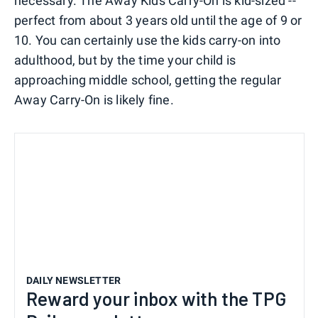
necessary. The Away Kids Carry-On is kid-sized --
perfect from about 3 years old until the age of 9 or
10. You can certainly use the kids carry-on into
adulthood, but by the time your child is
approaching middle school, getting the regular
Away Carry-On is likely fine.
DAILY NEWSLETTER
Reward your inbox with the TPG