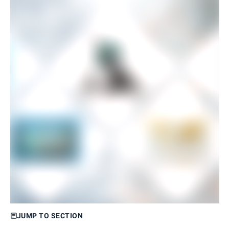
JUMP TO SECTION