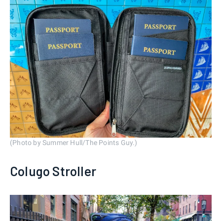
(Photo by Summer Hull/The Points Guy.)
Colugo Stroller