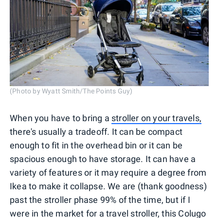
(Photo by Wyatt Smith/The Points Guy)
When you have to bring a
stroller on your travels,
there's usually a tradeoff. It can be compact
enough to fit in the overhead bin or it can be
spacious enough to have storage. It can have a
variety of features or it may require a degree from
Ikea to make it collapse. We are (thank goodness)
past the stroller phase 99% of the time, but if I
were in the market for a travel stroller, this Colugo