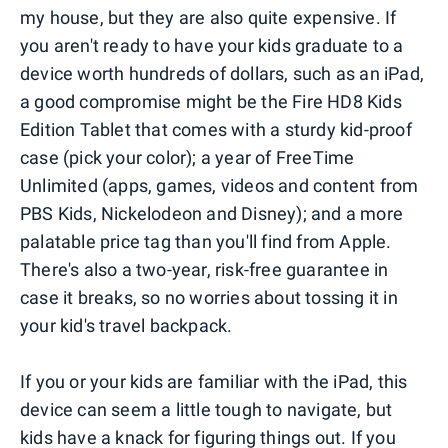
my house, but they are also quite expensive. If
you aren't ready to have your kids graduate to a
device worth hundreds of dollars, such as an iPad,
a good compromise might be the Fire HD8 Kids
Edition Tablet that comes with a sturdy kid-proof
case (pick your color); a year of FreeTime
Unlimited (apps, games, videos and content from
PBS Kids, Nickelodeon and Disney); and a more
palatable price tag than you'll find from Apple.
There's also a two-year, risk-free guarantee in
case it breaks, so no worries about tossing it in
your kid's travel backpack.
If you or your kids are familiar with the iPad, this
device can seem a little tough to navigate, but
kids have a knack for figuring things out. If you