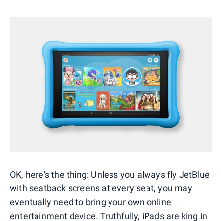
OK, here's the thing: Unless you always fly JetBlue
with seatback screens at every seat, you may
eventually need to bring your own online
entertainment device. Truthfully, iPads are king in