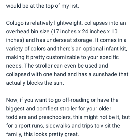
would be at the top of my list.
Colugo is relatively lightweight, collapses into an
overhead bin size (17 inches x 24 inches x 10
inches) and has underseat storage. It comes in a
variety of colors and there's an optional infant kit,
making it pretty customizable to your specific
needs. The stroller can even be used and
collapsed with one hand and has a sunshade that
actually blocks the sun.
Now, if you want to go off-roading or have the
biggest and comfiest stroller for your older
toddlers and preschoolers, this might not be it, but
for airport runs, sidewalks and trips to visit the
family, this looks pretty great.