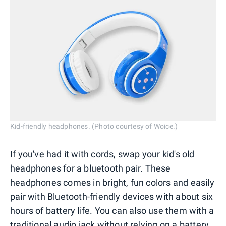
Kid-friendly headphones. (Photo courtesy of Woice.)
If you've had it with cords, swap your kid's old
headphones for a bluetooth pair. These
headphones comes in bright, fun colors and easily
pair with Bluetooth-friendly devices with about six
hours of battery life. You can also use them with a
traditional audio jack without relying on a battery.