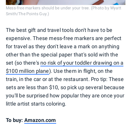
Mess-free markers should be under your tree. (Photo by Wyatt
Smith/The Points Guy.)
The best gift and travel tools don't have to be
expensive. These mess-free markers are perfect
for travel as they don't leave a mark on anything
other than the special paper that's sold with the
set (so there's
no risk of your toddler drawing on a
$100 million plane
). Use them in flight, on the
train, in the car or at the restaurant. Pro tip: These
sets are less than $10, so pick up several because
you'll be surprised how popular they are once your
little artist starts coloring.
To buy:
Amazon.com