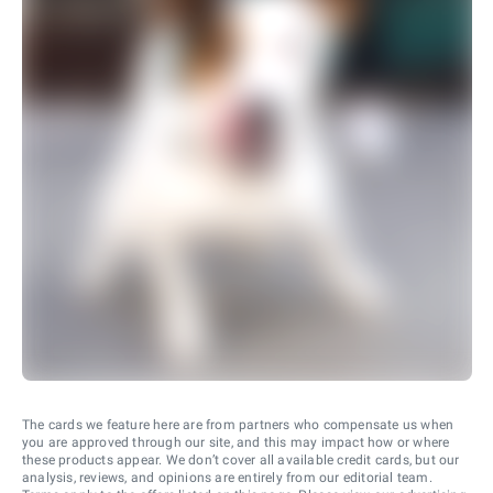
The cards we feature here are from partners who compensate us when
you are approved through our site, and this may impact how or where
these products appear. We don’t cover all available credit cards, but our
analysis, reviews, and opinions are entirely from our editorial team.