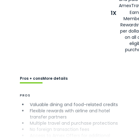
AmexTrav
1X
Earn
Membe
Rewards
per doll
on all 
eligi
purch
Pros + cons
More details
PROS
Valuable dining and food-related credits
Flexible rewards with airline and hotel
transfer partners
Multiple travel and purchase protections
No foreign transaction fees
Access to Amex Offers for additional