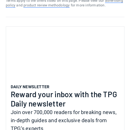
Terms apply to the offers listed on this page. Please view our
advertising
policy
and
product review methodology
for more information.
DAILY NEWSLETTER
Reward your inbox with the TPG
Daily newsletter
Join over 700,000 readers for breaking news,
in-depth guides and exclusive deals from
TPG’s experts