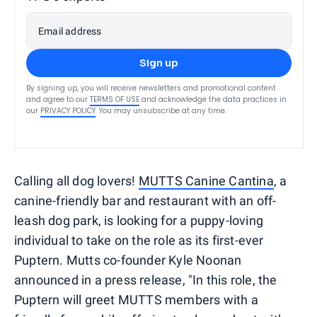
Email address
Sign up
By signing up, you will receive newsletters and promotional content
and agree to our
TERMS OF USE
and acknowledge the data practices in
our
PRIVACY POLICY
. You may unsubscribe at any time.
Calling all dog lovers!
MUTTS Canine Cantina
, a
canine-friendly bar and restaurant with an off-
leash dog park, is looking for a puppy-loving
individual to take on the role as its first-ever
Puptern. Mutts co-founder Kyle Noonan
announced in a press release, "In this role, the
Puptern will greet MUTTS members with a