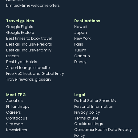
Limited-time welcome offers
Travel guides
Destinations
Google Flights
Hawaii
Google Explore
Japan
Best times to book travel
New York
Best all-inclusive resorts
Paris
Best all-inclusive family
Tulum
resorts
Cancun
Best Hyatt hotels
Disney
Airport lounge etiquette
Free PreCheck and Global Entry
Travel rewards glossary
Meet TPG
Legal
About us
Do Not Sell or Share My
Philanthropy
Personal Information
Careers
Privacy policy
Contact us
Terms of use
cookie settings
Site map
Consumer Health Data Privacy
Newsletters
Policy