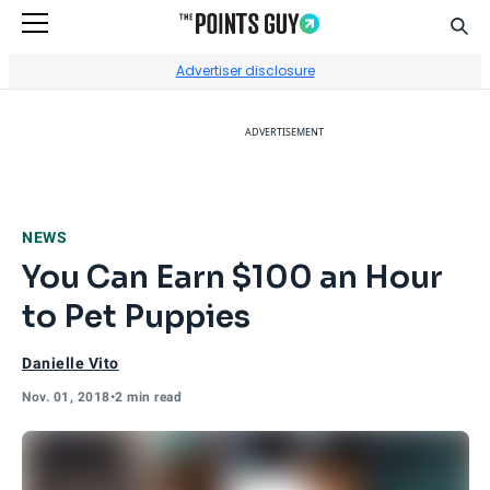
Sear
Go to Home Page
Advertiser disclosure
ADVERTISEMENT
NEWS
You Can Earn $100 an Hour
to Pet Puppies
Danielle Vito
Nov. 01, 2018
•
2 min read