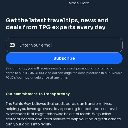
Model Card
Get the latest travel tips, news and
deals from TPG experts every day
Enter your email
Subscribe
By signing up, you will receive newsletters and promotional content and
agree to our
TERMS OF USE
and acknowledge the data practices in our
PRIVACY
POLICY
. You may unsubscribe at any time.
Our commitment to transparency
The Points Guy believes that credit cards can transform lives,
helping you leverage everyday spending for cash back or travel
experiences that might otherwise be out of reach. We publish
editorial content and card reviews to help you find a great card to
turn your goals into reality.