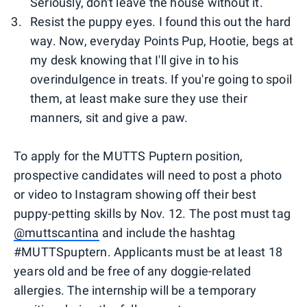
Seriously, don't leave the house without it.
Resist the puppy eyes. I found this out the hard
way. Now, everyday Points Pup, Hootie, begs at
my desk knowing that I'll give in to his
overindulgence in treats. If you're going to spoil
them, at least make sure they use their
manners, sit and give a paw.
To apply for the MUTTS Puptern position,
prospective candidates will need to post a photo
or video to Instagram showing off their best
puppy-petting skills by Nov. 12. The post must tag
@muttscantina
and include the hashtag
#MUTTSpuptern. Applicants must be at least 18
years old and be free of any doggie-related
allergies. The internship will be a temporary