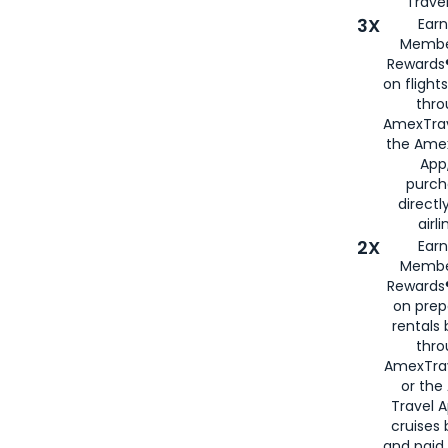
Travel
3X
Earn
Membe
Rewards®
on flight
thro
AmexTrav
the Amex
App,
purch
directl
airli
2X
Earn
Membe
Rewards®
on prep
rentals
thro
AmexTra
or the
Travel 
cruises
and paid