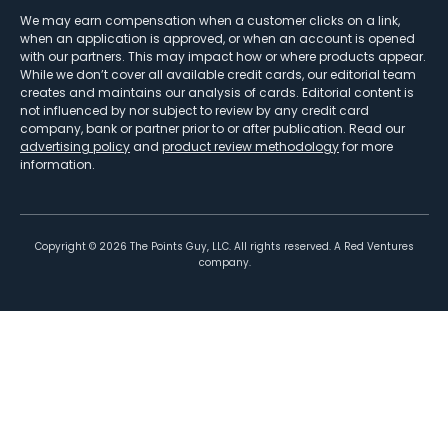
We may earn compensation when a customer clicks on a link,
when an application is approved, or when an account is opened
with our partners. This may impact how or where products appear.
While we don’t cover all available credit cards, our editorial team
creates and maintains our analysis of cards. Editorial content is
not influenced by nor subject to review by any credit card
company, bank or partner prior to or after publication. Read our
advertising policy
and
product review methodology
for more
information.
Copyright ©
2026
The Points Guy, LLC. All rights reserved. A Red Ventures
company.