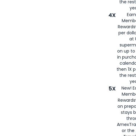
the rest
yea
4X
Ear
Membe
Rewards®
per doll
at 
superm
on up to
in purch
calenda
then 1X p
the rest
yea
5X
New! E
Membe
Rewards®
on prepa
stays 
thr
AmexTra
or th