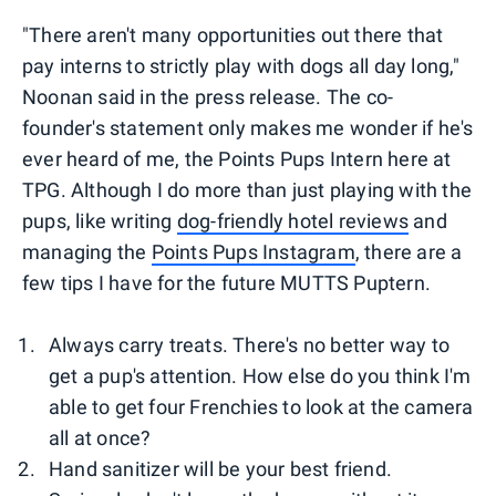
"There aren't many opportunities out there that
pay interns to strictly play with dogs all day long,"
Noonan said in the press release. The co-
founder's statement only makes me wonder if he's
ever heard of me, the Points Pups Intern here at
TPG. Although I do more than just playing with the
pups, like writing
dog-friendly hotel reviews
and
managing the
Points Pups Instagram
, there are a
few tips I have for the future MUTTS Puptern.
Always carry treats. There's no better way to
get a pup's attention. How else do you think I'm
able to get four Frenchies to look at the camera
all at once?
Hand sanitizer will be your best friend.