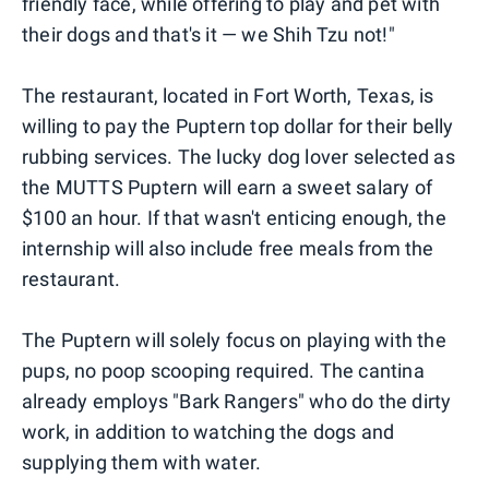
friendly face, while offering to play and pet with
their dogs and that's it — we Shih Tzu not!"
The restaurant, located in Fort Worth, Texas, is
willing to pay the Puptern top dollar for their belly
rubbing services. The lucky dog lover selected as
the MUTTS Puptern will earn a sweet salary of
$100 an hour. If that wasn't enticing enough, the
internship will also include free meals from the
restaurant.
The Puptern will solely focus on playing with the
pups, no poop scooping required. The cantina
already employs "Bark Rangers" who do the dirty
work, in addition to watching the dogs and
supplying them with water.