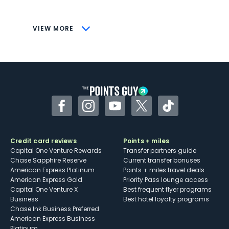
savings (enrollment required)
CONS
VIEW MORE
Not as useful for those living outside the
U.S.
Some may have trouble using Uber and
other dining credits
Facebook
Instagram
YouTube
Twitter
TikTok
Credit card reviews
Points + miles
Capital One Venture Rewards
Transfer partners guide
Chase Sapphire Reserve
Current transfer bonuses
American Express Platinum
Points + miles travel deals
American Express Gold
Priority Pass lounge access
Capital One Venture X
Best frequent flyer programs
Business
Best hotel loyalty programs
Chase Ink Business Preferred
American Express Business
Platinum