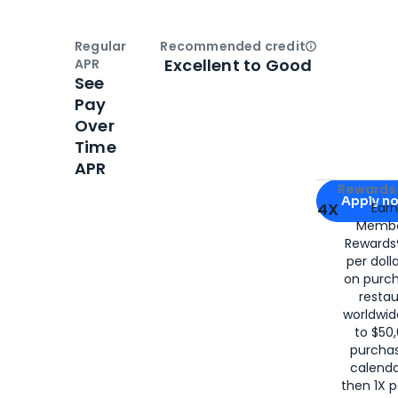
Regular
Recommended credit
Open
Credi
Excellent to Good
APR
See
Pay
Over
Time
APR
Apply for
Am
Rewards 
Apply n
4X
Ear
Membe
for
American
Rewards®
per doll
on purc
restau
worldwid
to $50,
purcha
calenda
then 1X p