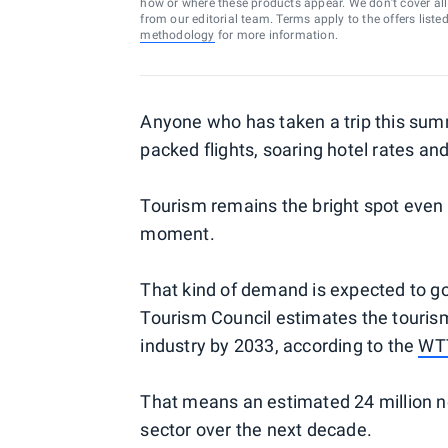
how or where these products appear. We don’t cover all a
from our editorial team. Terms apply to the offers liste
methodology
for more information.
Anyone who has taken a trip this summ
packed flights, soaring hotel rates an
Tourism remains the bright spot even 
moment.
That kind of demand is expected to go
Tourism Council estimates the touris
industry by 2033, according to the
WTT
That means an estimated 24 million ne
sector over the next decade.