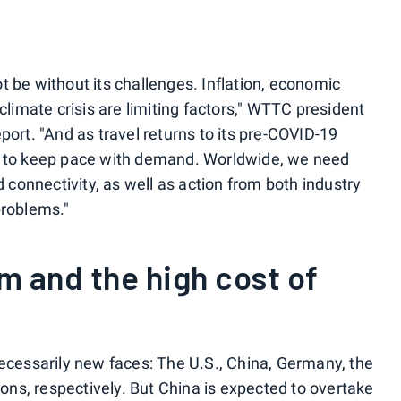
not be without its challenges. Inflation, economic
climate crisis are limiting factors," WTTC president
ort. "And as travel returns to its pre-COVID-19
g to keep pace with demand. Worldwide, we need
d connectivity, as well as action from both industry
problems."
m and the high cost of
ecessarily new faces: The U.S., China, Germany, the
ions, respectively. But China is expected to overtake