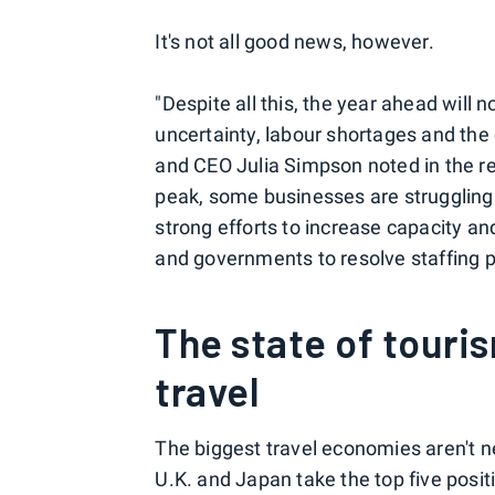
It's not all good news, however.
"Despite all this, the year ahead will 
uncertainty, labour shortages and the 
and CEO Julia Simpson noted in the rep
peak, some businesses are strugglin
strong efforts to increase capacity an
and governments to resolve staffing 
The state of touris
travel
The biggest travel economies aren't n
U.K. and Japan take the top five posit