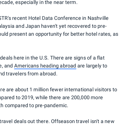
cade, especially in the near term.
 STR's recent Hotel Data Conference in Nashville
laysia and Japan haven't yet recovered to pre-
ld present an opportunity for better hotel rates, as
deals here in the U.S. There are signs of a flat
e, and
Americans heading abroad
are largely to
nd travelers from abroad.
 are about 1 million fewer international visitors to
pared to 2019, while there are 200,000 more
h compared to pre-pandemic.
 travel deals out there. Offseason travel isn't a new