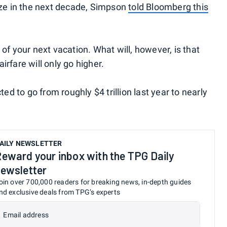
ize in the next decade, Simpson
told Bloomberg this
of your next vacation. What will, however, is that
rfare will only go higher.
ted to go from roughly $4 trillion last year to nearly
AILY NEWSLETTER
eward your inbox with the TPG Daily
ewsletter
oin over 700,000 readers for breaking news, in-depth guides
nd exclusive deals from TPG’s experts
Email address