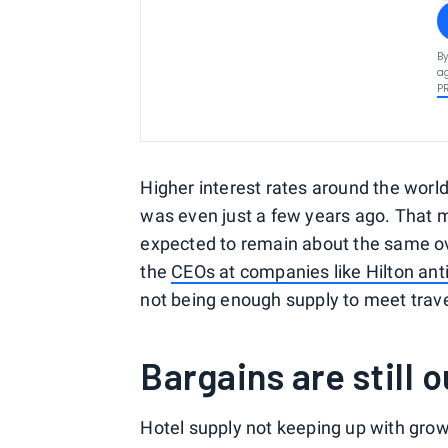
By
ag
P
Higher interest rates around the world 
was even just a few years ago. That m
expected to remain about the same ove
the
CEOs at companies like Hilton ant
not being enough supply to meet tra
Bargains are still 
Hotel supply not keeping up with gro