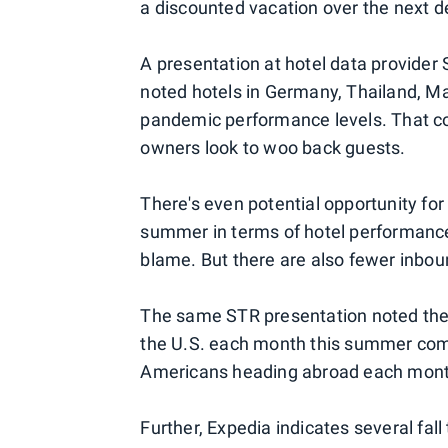
a discounted vacation over the next de
A presentation at hotel data provider
noted hotels in Germany, Thailand, Ma
pandemic performance levels. That cou
owners look to woo back guests.
There's even potential opportunity for 
summer in terms of hotel performanc
blame. But there are also fewer inbou
The same STR presentation noted there
the U.S. each month this summer com
Americans heading abroad each mont
Further, Expedia indicates several fall