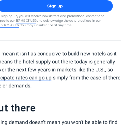
Sign up
 signing up, you will receive newsletters and promotional content and
ree to our
TERMS OF USE
and acknowledge the data practices in our
RIVACY POLICY
. You may unsubscribe at any time.
mean it isn't as conducive to build new hotels as it
eans the hotel supply out there today is generally
r the next few years in markets like the U.S., so
icipate rates can go up
simply from the case of there
veler demands.
out there
wing demand doesn't mean you won't be able to find