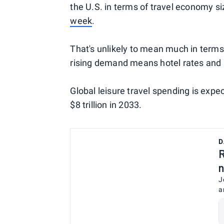
the U.S. in terms of travel economy s
week
.
That's unlikely to mean much in terms 
rising demand means hotel rates and ai
Global leisure travel spending is expec
$8 trillion in 2033.
D
R
n
J
a