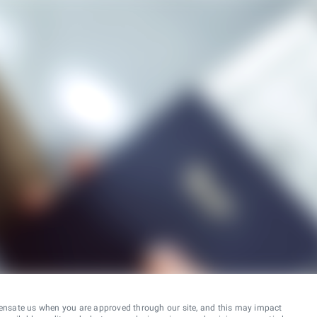
ensate us when you are approved through our site, and this may impact