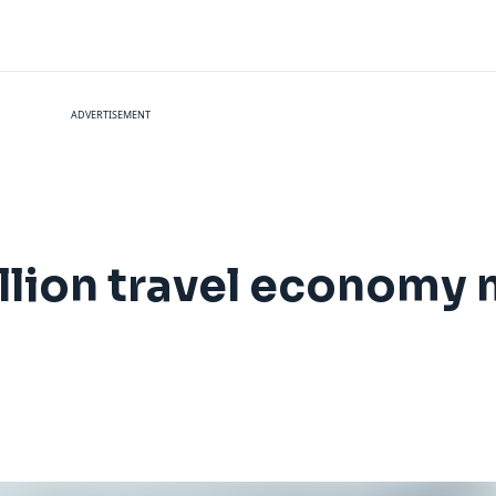
ADVERTISEMENT
illion travel economy
n