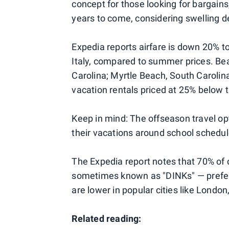
concept for those looking for bargains
years to come, considering swelling d
Expedia reports airfare is down 20% to
Italy, compared to summer prices. Bea
Carolina; Myrtle Beach, South Carolin
vacation rentals priced at 25% below 
Keep in mind: The offseason travel opt
their vacations around school schedul
The Expedia report notes that 70% of
sometimes known as "DINKs" — prefer 
are lower in popular cities like London
Related reading: