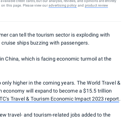
vailable credit cards, but our analysis, reviews, and opinions are entirely
d on this page. Please view our
advertising policy
and
product review
er can tell the tourism sector is exploding with
d cruise ships buzzing with passengers.
in China, which is facing economic turmoil at the
 only higher in the coming years. The World Travel &
m economy will expand to become a $15.5 trillion
C's Travel & Tourism Economic Impact 2023 report
.
w travel- and tourism-related jobs added to the