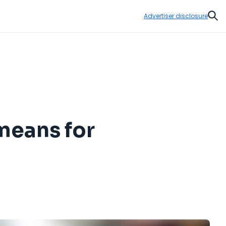
Advertiser disclosure
Sear
 means for