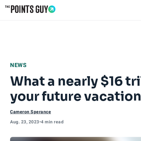
Go to Home Page
NEWS
What a nearly $16 tr
your future vacatio
Cameron Sperance
Aug. 23, 2023
•
4 min read