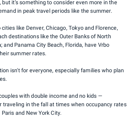
, but it's something to consider even more in the
emand in peak travel periods like the summer.
 cities like Denver, Chicago, Tokyo and Florence,
ch destinations like the Outer Banks of North
a; and Panama City Beach, Florida, have Vrbo
their summer rates.
ion isn't for everyone, especially families who plan
es.
 couples with double income and no kids —
traveling in the fall at times when occupancy rates
, Paris and New York City.