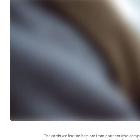
The cards we feature here are from partners who comp