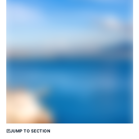
JUMP TO SECTION