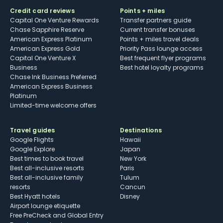
Credit card reviews
Points + miles
Capital One Venture Rewards
Transfer partners guide
Chase Sapphire Reserve
Current transfer bonuses
American Express Platinum
Points + miles travel deals
American Express Gold
Priority Pass lounge access
Capital One Venture X
Best frequent flyer programs
Business
Best hotel loyalty programs
Chase Ink Business Preferred
American Express Business
Platinum
Limited-time welcome offers
Travel guides
Destinations
Google Flights
Hawaii
Google Explore
Japan
Best times to book travel
New York
Best all-inclusive resorts
Paris
Best all-inclusive family
Tulum
resorts
Cancun
Best Hyatt hotels
Disney
Airport lounge etiquette
Free PreCheck and Global Entry