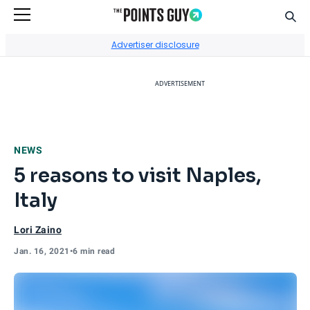
Sear
Go to Home Page
Advertiser disclosure
ADVERTISEMENT
NEWS
5 reasons to visit Naples,
Italy
Lori Zaino
Jan. 16, 2021
•
6 min read