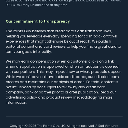
agree to our
TERMS OF USE
and acknowledge the data practices in our
PRIVACY
POLICY
. You may unsubscribe at any time.
Our commitment to transparency
The Points Guy believes that credit cards can transform lives,
helping you leverage everyday spending for cash back or travel
experiences that might otherwise be out of reach. We publish
editorial content and card reviews to help you find a great card to
turn your goals into reality.
We may earn compensation when a customer clicks on a link,
when an application is approved, or when an account is opened
with our partners. This may impact how or where products appear.
While we don’t cover all available credit cards, our editorial team
creates and maintains our analysis of cards. Editorial content is
not influenced by nor subject to review by any credit card
company, bank or partner prior to or after publication. Read our
advertising policy
and
product review methodology
for more
information.
Copyright ©
2026
The Points Guy, LLC. All rights reserved. A Red Ventures