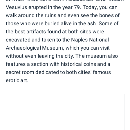
Vesuvius erupted in the year 79. Today, you can
walk around the ruins and even see the bones of
those who were buried alive in the ash. Some of
the best artifacts found at both sites were
excavated and taken to the Naples National
Archaeological Museum, which you can visit
without even leaving the city. The museum also
features a section with historical coins and a
secret room dedicated to both cities' famous
erotic art.