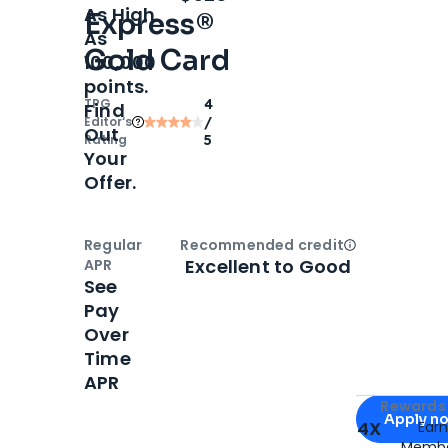
As High
Express®
As
Gold Card
100,000
points.
TPG
4
Find
Editor‘s
/
Out
Rating
5
Your
Offer.
Regular
Recommended credit
Open
Credi
Excellent to Good
APR
See
Pay
Over
Time
APR
Apply for
Am
Rewards 
Apply n
4X
Ear
Membe