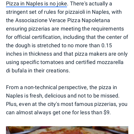
Pizza in Naples is no joke
. There's actually a
stringent set of rules for pizzaioli in Naples, with
the Associazione Verace Pizza Napoletana
ensuring pizzerias are meeting the requirements
for official certification, including that the center of
the dough is stretched to no more than 0.15
inches in thickness and that pizza makers are only
using specific tomatoes and certified mozzarella
di bufala in their creations.
From a non-technical perspective, the pizza in
Naples is fresh, delicious and not to be missed.
Plus, even at the city's most famous pizzerias, you
can almost always get one for less than $9.