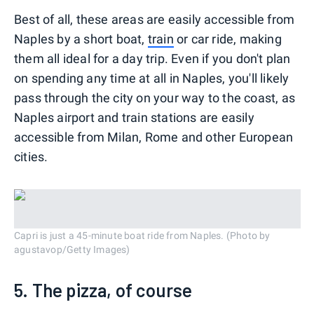
Best of all, these areas are easily accessible from
Naples by a short boat,
train
or car ride, making
them all ideal for a day trip. Even if you don't plan
on spending any time at all in Naples, you'll likely
pass through the city on your way to the coast, as
Naples airport and train stations are easily
accessible from Milan, Rome and other European
cities.
Capri is just a 45-minute boat ride from Naples. (Photo by
agustavop/Getty Images)
5. The pizza, of course