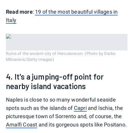
Read more
:
19 of the most beautiful villages in
Italy
Ruins of the ancient city of Herculaneum. (Photo by Darko
Mlinarevic/Getty Images)
4. It's a jumping-off point for
nearby island vacations
Naples is close to so many wonderful seaside
spots such as the islands of
Capri
and Ischia, the
picturesque town of Sorrento and, of course, the
Amalfi Coast
and its gorgeous spots like Positano.