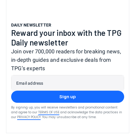
DAILY NEWSLETTER
Reward your inbox with the TPG
Daily newsletter
Join over 700,000 readers for breaking news,
in-depth guides and exclusive deals from
TPG’s experts
Email address
Sign up
By signing up, you will receive newsletters and promotional content
and agree to our
TERMS OF USE
and acknowledge the data practices in
our
PRIVACY POLICY
. You may unsubscribe at any time.