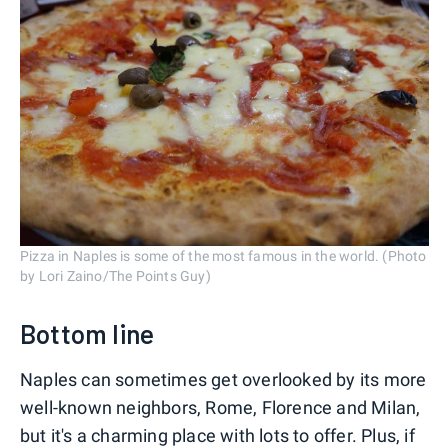
Pizza in Naples is some of the most famous in the world. (Photo
by Lori Zaino/The Points Guy)
Bottom line
Naples can sometimes get overlooked by its more
well-known neighbors, Rome, Florence and Milan,
but it's a charming place with lots to offer. Plus, if