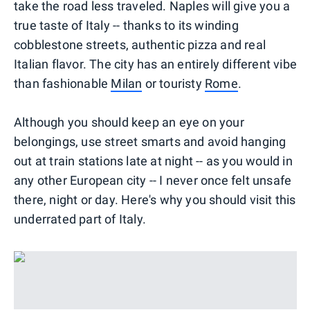
take the road less traveled. Naples will give you a
true taste of Italy -- thanks to its winding
cobblestone streets, authentic pizza and real
Italian flavor. The city has an entirely different vibe
than fashionable
Milan
or touristy
Rome
.
Although you should keep an eye on your
belongings, use street smarts and avoid hanging
out at train stations late at night -- as you would in
any other European city -- I never once felt unsafe
there, night or day. Here's why you should visit this
underrated part of Italy.