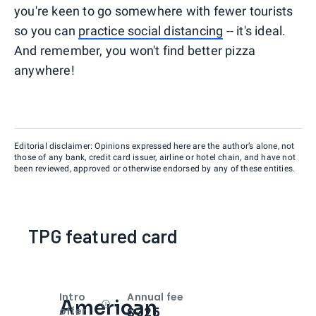
you're keen to go somewhere with fewer tourists
so you can
practice social distancing
-- it's ideal.
And remember, you won't find better pizza
anywhere!
Editorial disclaimer: Opinions expressed here are the author’s alone, not
those of any bank, credit card issuer, airline or hotel chain, and have not
been reviewed, approved or otherwise endorsed by any of these entities.
TPG featured card
Intro
Annual fee
American
Open
Intro bonus
$325
offer