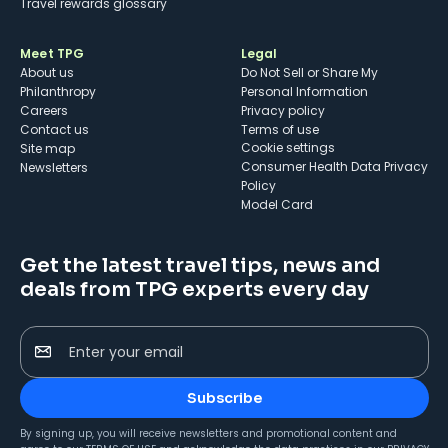
Travel rewards glossary
Meet TPG
Legal
About us
Do Not Sell or Share My
Philanthropy
Personal Information
Careers
Privacy policy
Contact us
Terms of use
cookie settings
Site map
Consumer Health Data Privacy
Newsletters
Policy
Model Card
Get the latest travel tips, news and
deals from TPG experts every day
Enter your email
Subscribe
By signing up, you will receive newsletters and promotional content and