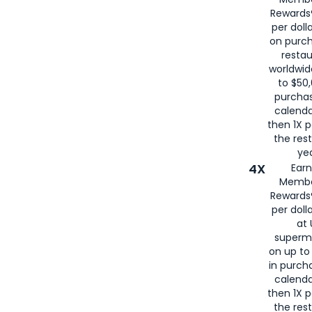
for
American
Rewards®
per doll
on purc
restau
worldwid
to $50,
purcha
calenda
then 1X p
the rest
yea
4X
Ear
Membe
Rewards®
per doll
at 
superm
on up to
in purch
calenda
then 1X p
the rest