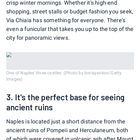
crisp winter mornings. Whether it's high-end
shopping, street stalls or budget fashion you seek,
Via Chiaia has something for everyone. There's
even a funicular that
takes you up to the top of the
city for panoramic views.
One of Naples' three castles. (Photo by borisyankov/Getty
Images)
3. It's the perfect base for seeing
ancient ruins
Naples is located just a short distance from the
ancient ruins of Pompeii and Herculaneum, both
of which were covered in volcanic ash after Mount