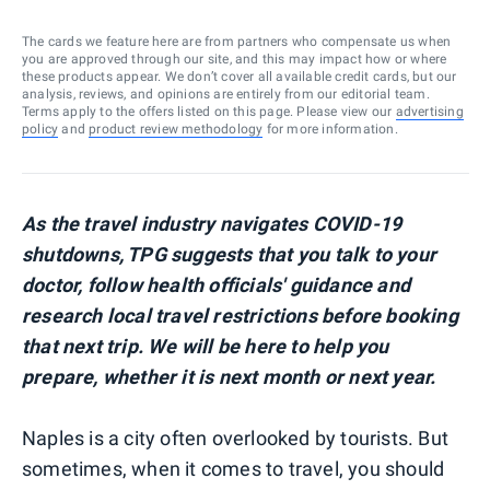
The cards we feature here are from partners who compensate us when
you are approved through our site, and this may impact how or where
these products appear. We don’t cover all available credit cards, but our
analysis, reviews, and opinions are entirely from our editorial team.
Terms apply to the offers listed on this page. Please view our
advertising
policy
and
product review methodology
for more information.
As the travel industry navigates COVID-19
shutdowns, TPG suggests that you talk to your
doctor, follow health officials' guidance and
research local travel restrictions before booking
that next trip. We will be here to help you
prepare, whether it is next month or next year.
Naples is a city often overlooked by tourists. But
sometimes, when it comes to travel, you should