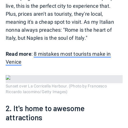
live, this is the perfect city to experience that.
Plus, prices aren't as touristy, they're local,
meaning it's a cheap spot to visit. As my Italian
nonna always preaches: "Rome is the heart of
Italy, but Naples is the soul of Italy."
Read more
:
8 mistakes most tourists make in
Venice
Sunset over La Corricella Harbour. (Photo by Francesco
Riccardo Iacomino/Getty Images)
2. It's home to awesome
attractions