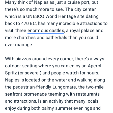
Many think of Naples as just a cruise port, but
there's so much more to see. The city center,
which is a UNESCO World Heritage site dating
back to 470 BC, has many incredible attractions to
visit: three
enormous castles
, a royal palace and
more churches and cathedrals than you could
ever manage.
With piazzas around every corner, there's always
outdoor seating where you can enjoy an Aperol
Spritz (or several) and people watch for hours.
Naples is located on the water and walking along
the pedestrian-friendly Lungomare, the two-mile
seafront promenade teeming with restaurants
and attractions, is an activity that many locals
enjoy during both balmy summer evenings and