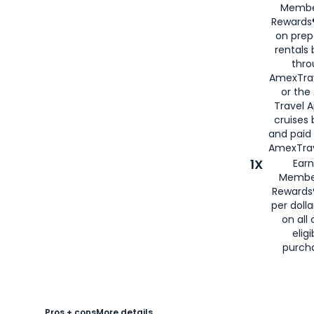
Membe
Rewards®
on prep
rentals
thro
AmexTra
or the
Travel 
cruises
and paid
AmexTrav
1X
Earn
Membe
Rewards
per doll
on all 
eligi
purch
Pros + cons
More details