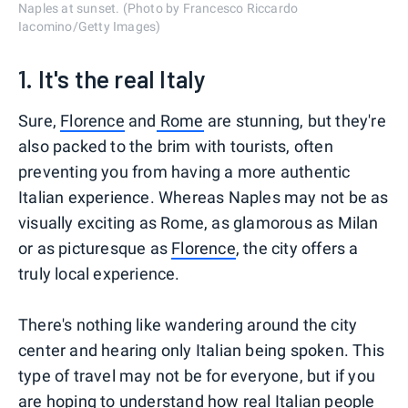
Naples at sunset. (Photo by Francesco Riccardo
Iacomino/Getty Images)
1. It's the real Italy
Sure,
Florence
and
Rome
are stunning, but they're
also packed to the brim with tourists, often
preventing you from having a more authentic
Italian experience. Whereas Naples may not be as
visually exciting as Rome, as glamorous as Milan
or as picturesque as
Florence
, the city offers a
truly local experience.
There's nothing like wandering around the city
center and hearing only Italian being spoken. This
type of travel may not be for everyone, but if you
are hoping to understand how real Italian people