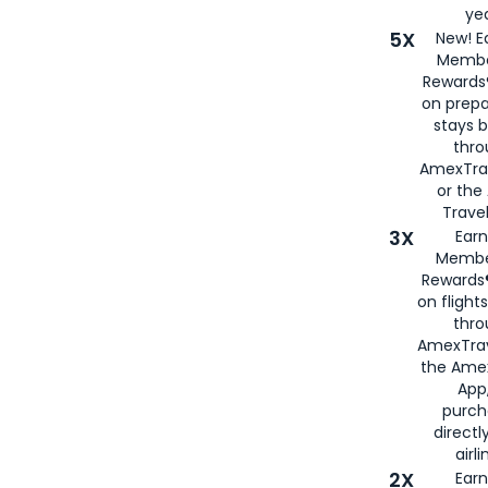
yea
5X
New! E
Membe
Rewards®
on prepa
stays 
thr
AmexTra
or th
Travel
3X
Earn
Membe
Rewards®
on flight
thro
AmexTrav
the Amex
App,
purch
directl
airli
2X
Earn