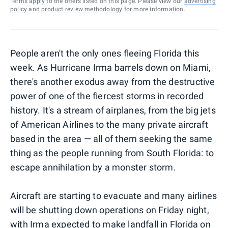
Terms apply to the offers listed on this page. Please view our
advertising
policy
and
product review methodology
for more information.
People aren't the only ones fleeing Florida this
week. As Hurricane Irma barrels down on Miami,
there's another exodus away from the destructive
power of one of the fiercest storms in recorded
history. It's a stream of airplanes, from the big jets
of American Airlines to the many private aircraft
based in the area — all of them seeking the same
thing as the people running from South Florida: to
escape annihilation by a monster storm.
Aircraft are starting to evacuate and many airlines
will be shutting down operations on Friday night,
with
Irma expected to make landfall
in Florida on