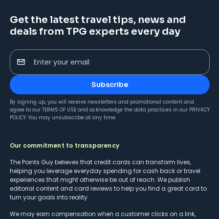
Get the latest travel tips, news and
deals from TPG experts every day
Enter your email
Subscribe
By signing up, you will receive newsletters and promotional content and
agree to our
TERMS OF USE
and acknowledge the data practices in our
PRIVACY
POLICY
. You may unsubscribe at any time.
Our commitment to transparency
The Points Guy believes that credit cards can transform lives,
helping you leverage everyday spending for cash back or travel
experiences that might otherwise be out of reach. We publish
editorial content and card reviews to help you find a great card to
turn your goals into reality.
We may earn compensation when a customer clicks on a link,