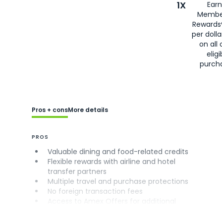
1X
Earn
Membe
Rewards
per doll
on all 
eligi
purch
Pros + cons
More details
PROS
Valuable dining and food-related credits
Flexible rewards with airline and hotel
transfer partners
Multiple travel and purchase protections
No foreign transaction fees
Access to Amex Offers for additional
savings (enrollment required)