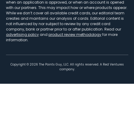
when an application is approved, or when an account is opened
with our partners. This may impact how or where products appear.
While we don’t cover all available credit cards, our editorial team
creates and maintains our analysis of cards. Editorial content is
not influenced by nor subject to review by any credit card
company, bank or partner prior to or after publication. Read our
advertising policy
and
product review methodology
for more
information.
Copyright ©
2026
The Points Guy, LLC. All rights reserved. A Red Ventures
company.