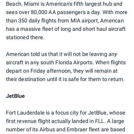
Beach. Miami is American's fifth largest hub and
sees over 80,000 AA passengers a day. With more
than 350 daily flights from MIA airport, American
has a massive fleet of long and short haul aircraft
stationed there.
American told us that it will not be leaving
any
aircraft in any south Florida Airports. When flights
depart on Friday afternoon, they will remain at
their destination until it is safe for them to return.
JetBlue
Fort Lauderdale is a focus city for JetBlue, whose
first revenue flight actually landed in FLL. A large
number of its Airbus and Embraer fleet are based