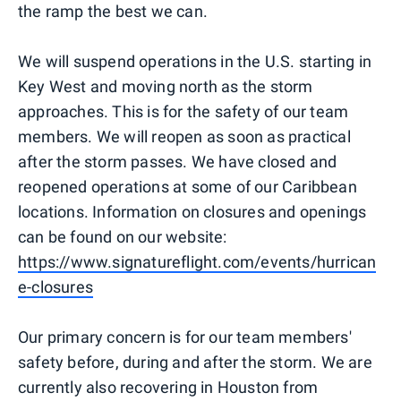
the ramp the best we can.
We will suspend operations in the U.S. starting in
Key West and moving north as the storm
approaches. This is for the safety of our team
members. We will reopen as soon as practical
after the storm passes. We have closed and
reopened operations at some of our Caribbean
locations. Information on closures and openings
can be found on our website:
https://www.signatureflight.com/events/hurrican
e-closures
Our primary concern is for our team members'
safety before, during and after the storm. We are
currently also recovering in Houston from