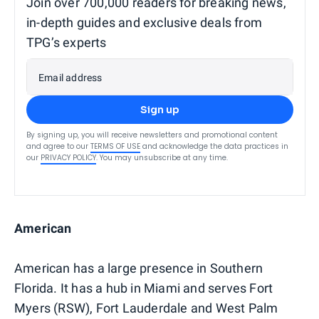
Join over 700,000 readers for breaking news,
in-depth guides and exclusive deals from
TPG’s experts
Email address
Sign up
By signing up, you will receive newsletters and promotional content
and agree to our
TERMS OF USE
and acknowledge the data practices in
our
PRIVACY POLICY
. You may unsubscribe at any time.
American
American has a large presence in Southern
Florida. It has a hub in Miami and serves Fort
Myers (RSW), Fort Lauderdale and West Palm