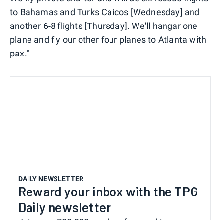
to Bahamas and Turks Caicos [Wednesday] and
another 6-8 flights [Thursday]. We'll hangar one
plane and fly our other four planes to Atlanta with
pax."
DAILY NEWSLETTER
Reward your inbox with the TPG
Daily newsletter