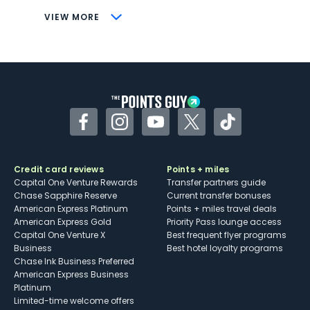
CONS
VIEW MORE
Not as useful for those living outside the
U.S.
Some may have trouble using Uber and
other dining credits
Facebook
Instagram
YouTube
Twitter
TikTok
Credit card reviews
Points + miles
Capital One Venture Rewards
Transfer partners guide
Chase Sapphire Reserve
Current transfer bonuses
American Express Platinum
Points + miles travel deals
American Express Gold
Priority Pass lounge access
Capital One Venture X
Best frequent flyer programs
Business
Best hotel loyalty programs
Chase Ink Business Preferred
American Express Business
Platinum
Limited-time welcome offers