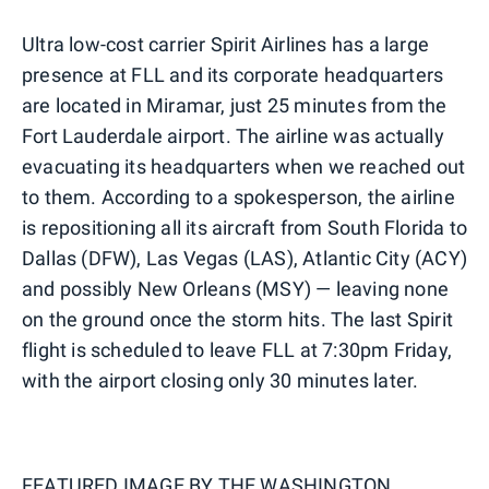
Ultra low-cost carrier Spirit Airlines has a large
presence at FLL and its corporate headquarters
are located in Miramar, just 25 minutes from the
Fort Lauderdale airport. The airline was actually
evacuating its headquarters when we reached out
to them. According to a spokesperson, the airline
is repositioning all its aircraft from South Florida to
Dallas (DFW), Las Vegas (LAS), Atlantic City (ACY)
and possibly New Orleans (MSY) — leaving none
on the ground once the storm hits. The last Spirit
flight is scheduled to leave FLL at 7:30pm Friday,
with the airport closing only 30 minutes later.
FEATURED IMAGE BY
THE WASHINGTON