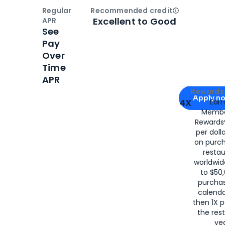
Regular
Recommended credit
Open
Credi
Excellent to Good
APR
See
Pay
Over
Time
APR
Apply for
Am
Rewards 
Apply n
4X
Ear
Membe
for
American
Rewards®
per doll
on purc
restau
worldwid
to $50,
purcha
calenda
then 1X p
the rest
yea