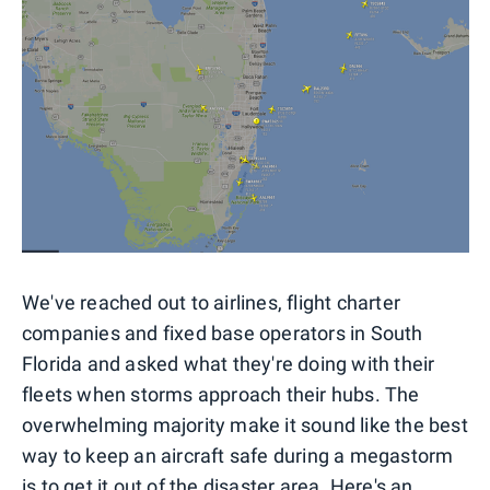
We've reached out to airlines, flight charter
companies and fixed base operators in South
Florida and asked what they're doing with their
fleets when storms approach their hubs. The
overwhelming majority make it sound like the best
way to keep an aircraft safe during a megastorm
is to get it out of the disaster area. Here's an