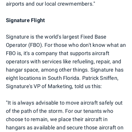
airports and our local crewmembers."
Signature Flight
Signature is the world's largest Fixed Base
Operator (FBO). For those who don't know what an
FBO is, it's a company that supports aircraft
operators with services like refueling, repair, and
hangar space, among other things. Signature has
eight locations in South Florida. Patrick Sniffen,
Signature's VP of Marketing, told us this:
"It is always advisable to move aircraft safely out
of the path of the storm. For our tenants who
choose to remain, we place their aircraft in
hangars as available and secure those aircraft on