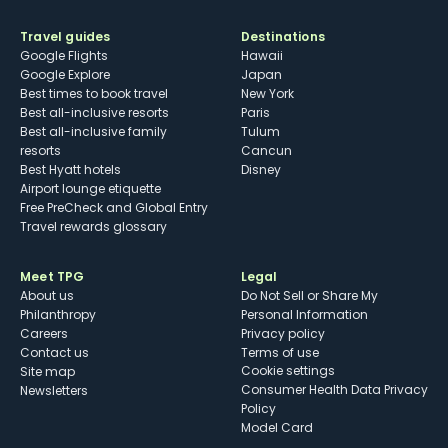
Travel guides
Destinations
Google Flights
Hawaii
Google Explore
Japan
Best times to book travel
New York
Best all-inclusive resorts
Paris
Best all-inclusive family
Tulum
resorts
Cancun
Best Hyatt hotels
Disney
Airport lounge etiquette
Free PreCheck and Global Entry
Travel rewards glossary
Meet TPG
Legal
About us
Do Not Sell or Share My
Philanthropy
Personal Information
Careers
Privacy policy
Contact us
Terms of use
cookie settings
Site map
Consumer Health Data Privacy
Newsletters
Policy
Model Card