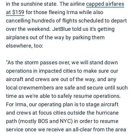
in the sunshine state. The airline
capped airfares
at $159
for those fleeing Irma while also
cancelling hundreds of flights scheduled to depart
over the weekend. JetBlue told us it's getting
airplanes out of the way by parking them
elsewhere, too:
"As the storm passes over, we will stand down
operations in impacted cities to make sure our
aircraft and crews are out of the way, and any
local crewmembers are safe and secure until such
time as we're able to safely resume operations.
For Irma, our operating plan is to stage aircraft
and crews at focus cities outside the hurricane
path (mostly BOS and NYC) in order to resume
service once we receive an all-clear from the area