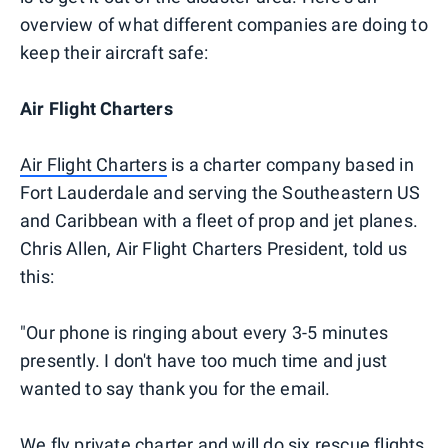
overview of what different companies are doing to
keep their aircraft safe:
Air Flight Charters
Air Flight Charters
is a charter company based in
Fort Lauderdale and serving the Southeastern US
and Caribbean with a fleet of prop and jet planes.
Chris Allen, Air Flight Charters President, told us
this:
"Our phone is ringing about every 3-5 minutes
presently. I don't have too much time and just
wanted to say thank you for the email.
We fly private charter and will do six rescue flights