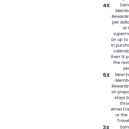
4X
Ear
Membe
Rewards®
per doll
at 
superm
on up to
in purch
calenda
then 1X p
the rest
yea
5X
New! E
Membe
Rewards®
on prepa
stays 
thr
AmexTra
or th
Travel
3X
Earn