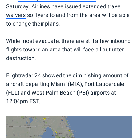
Saturday.
Airlines have issued extended travel
waivers
so flyers to and from the area will be able
to change their plans.
While most evacuate, there are still a few inbound
flights toward an area that will face all but utter
destruction.
Flightradar 24 showed the diminishing amount of
aircraft departing Miami (MIA), Fort Lauderdale
(FLL) and West Palm Beach (PBI) airports at
12:04pm EST.