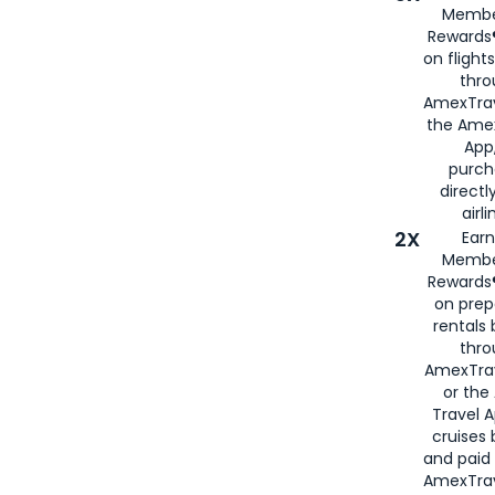
Membe
Rewards®
on flight
thro
AmexTrav
the Amex
App,
purch
directl
airli
2X
Earn
Membe
Rewards®
on prep
rentals
thro
AmexTra
or the
Travel 
cruises
and paid
AmexTrav