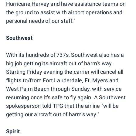
Hurricane Harvey and have assistance teams on
the ground to assist with airport operations and
personal needs of our staff."
Southwest
With its hundreds of 737s, Southwest also has a
big job getting its aircraft out of harm's way.
Starting Friday evening the carrier will cancel all
flights to/from Fort Lauderdale, Ft. Myers and
West Palm Beach through Sunday, with service
resuming once it's safe to fly again. A Southwest
spokesperson told TPG that the airline "will be
getting our aircraft out of harm's way."
Spirit