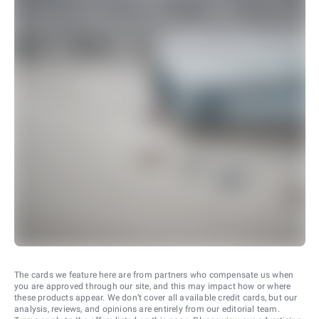
The cards we feature here are from partners who compensate us when
you are approved through our site, and this may impact how or where
these products appear. We don’t cover all available credit cards, but our
analysis, reviews, and opinions are entirely from our editorial team.