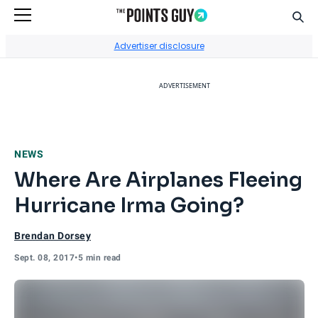
Sear
Go to Home Page
Advertiser disclosure
ADVERTISEMENT
NEWS
Where Are Airplanes Fleeing
Hurricane Irma Going?
Brendan Dorsey
Sept. 08, 2017
•
5 min read