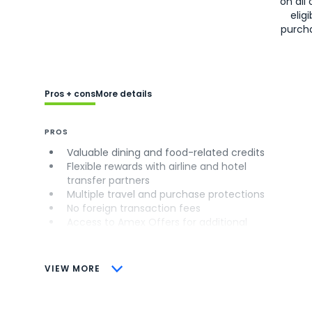
on all 
eligi
purch
Pros + cons
More details
PROS
Valuable dining and food-related credits
Flexible rewards with airline and hotel
transfer partners
Multiple travel and purchase protections
No foreign transaction fees
Access to Amex Offers for additional
savings (enrollment required)
CONS
VIEW MORE
Not as useful for those living outside the
U.S.