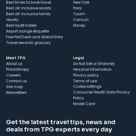
Best times to book travel
New York
Best all-inclusive resorts
Paris
Best all-inclusive family
Tulum
resorts
Cancun
Best Hyatt hotels
Disney
Airport lounge etiquette
Free PreCheck and Global Entry
Travel rewards glossary
Meet TPG
Legal
About us
Do Not Sell or Share My
Philanthropy
Personal Information
Careers
Privacy policy
Contact us
Terms of use
cookie settings
Site map
Consumer Health Data Privacy
Newsletters
Policy
Model Card
Get the latest travel tips, news and
deals from TPG experts every day