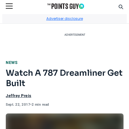
Sear
Go to Home Page
Advertiser disclosure
ADVERTISEMENT
NEWS
Watch A 787 Dreamliner Get
Built
Jeffrey Preis
Sept. 22, 2017
•
2 min read