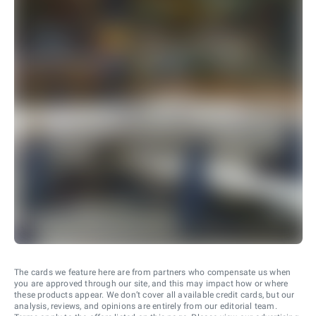
The cards we feature here are from partners who compensate us when
you are approved through our site, and this may impact how or where
these products appear. We don’t cover all available credit cards, but our
analysis, reviews, and opinions are entirely from our editorial team.