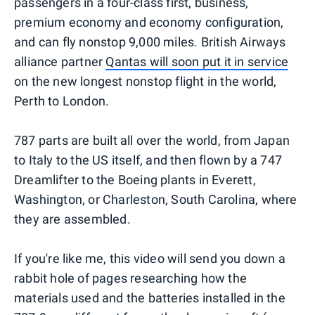
passengers in a four-class first, business,
premium economy and economy configuration,
and can fly nonstop 9,000 miles. British Airways
alliance partner
Qantas will soon put it in service
on the new longest nonstop flight in the world,
Perth to London.
787 parts are built all over the world, from Japan
to Italy to the US itself, and then flown by a 747
Dreamlifter to the Boeing plants in Everett,
Washington, or Charleston, South Carolina, where
they are assembled.
If you're like me, this video will send you down a
rabbit hole of pages researching how the
materials used and the batteries installed in the