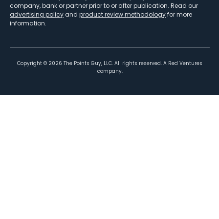
company, bank or partner prior to or after publication. Read our
advertising policy
and
product review methodology
for more
information.
Copyright ©
2026
The Points Guy, LLC. All rights reserved. A Red Ventures
company.