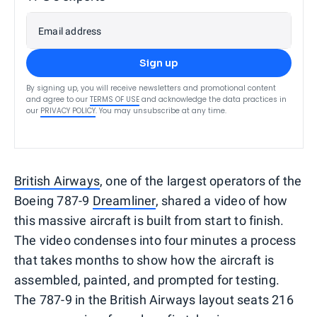
Email address
Sign up
By signing up, you will receive newsletters and promotional content
and agree to our
TERMS OF USE
and acknowledge the data practices in
our
PRIVACY POLICY
. You may unsubscribe at any time.
British Airways
, one of the largest operators of the
Boeing 787-9
Dreamliner
, shared a video of how
this massive aircraft is built from start to finish.
The video condenses into four minutes a process
that takes months to show how the aircraft is
assembled, painted, and prompted for testing.
The 787-9 in the British Airways layout seats 216