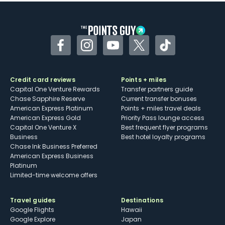
Some may have trouble using Uber and
other dining credits
Facebook
Instagram
YouTube
Twitter
TikTok
Credit card reviews
Points + miles
Capital One Venture Rewards
Transfer partners guide
Chase Sapphire Reserve
Current transfer bonuses
American Express Platinum
Points + miles travel deals
American Express Gold
Priority Pass lounge access
Capital One Venture X
Best frequent flyer programs
Business
Best hotel loyalty programs
Chase Ink Business Preferred
American Express Business
Platinum
Limited-time welcome offers
Travel guides
Destinations
Google Flights
Hawaii
Google Explore
Japan