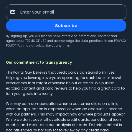
Enter your email
Subscribe
By signing up, you will receive newsletters and promotional content and
agree to our
TERMS OF USE
and acknowledge the data practices in our
PRIVACY
POLICY
. You may unsubscribe at any time.
Our commitment to transparency
The Points Guy believes that credit cards can transform lives,
helping you leverage everyday spending for cash back or travel
experiences that might otherwise be out of reach. We publish
editorial content and card reviews to help you find a great card to
turn your goals into reality.
We may earn compensation when a customer clicks on a link,
when an application is approved, or when an account is opened
with our partners. This may impact how or where products appear.
While we don’t cover all available credit cards, our editorial team
creates and maintains our analysis of cards. Editorial content is
not influenced by nor subject to review by any credit card