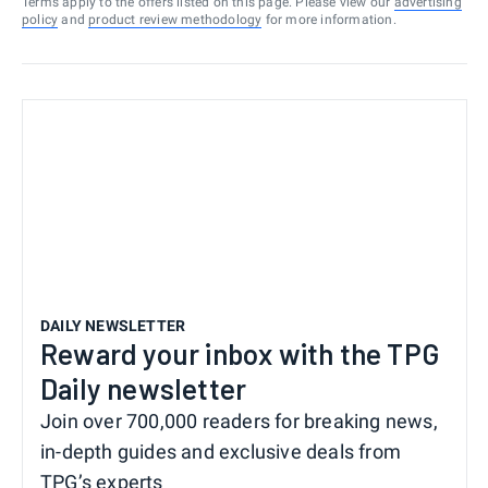
Terms apply to the offers listed on this page. Please view our
advertising
policy
and
product review methodology
for more information.
DAILY NEWSLETTER
Reward your inbox with the TPG
Daily newsletter
Join over 700,000 readers for breaking news,
in-depth guides and exclusive deals from
TPG’s experts