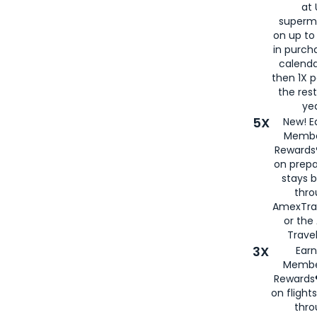
at 
superm
on up to
in purch
calenda
then 1X p
the rest
yea
5X
New! E
Membe
Rewards®
on prepa
stays 
thr
AmexTra
or th
Travel
3X
Earn
Membe
Rewards®
on flight
thro