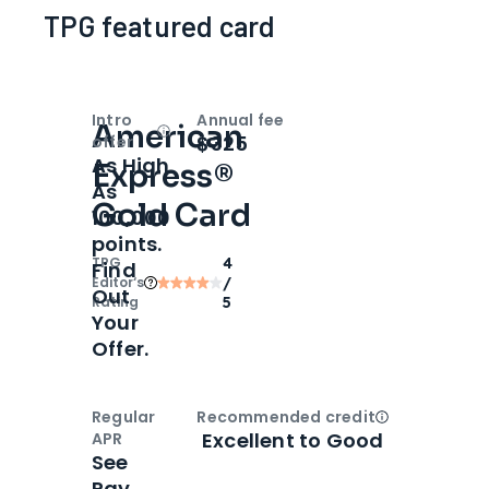
TPG featured card
Intro
Annual fee
American
Open
Intro bonus
$325
offer
As High
Express®
As
Gold Card
100,000
points.
TPG
4
Find
Editor‘s
/
Out
Rating
5
Your
Offer.
Regular
Recommended credit
Open
Credi
Excellent to Good
APR
See
Pay