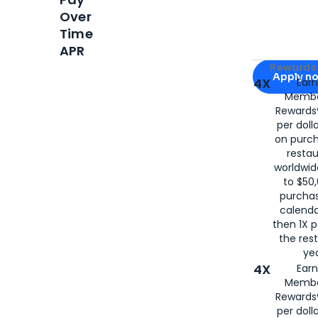
Over
Time
APR
Apply for
Am
Rewards 
Apply n
4X
Ear
Membe
for
American
Rewards®
per doll
on purc
restau
worldwid
to $50,
purcha
calenda
then 1X p
the rest
yea
4X
Ear
Membe
Rewards®
per doll