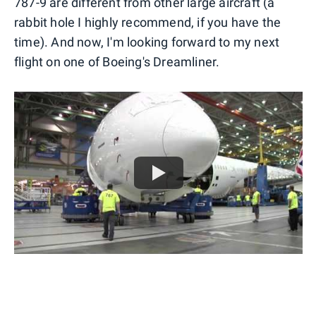
787-9 are different from other large aircraft (a
rabbit hole I highly recommend, if you have the
time). And now, I'm looking forward to my next
flight on one of Boeing's Dreamliner.