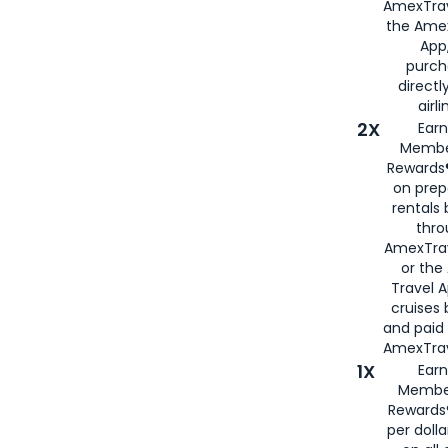
AmexTrav
the Amex
App,
purch
directl
airli
2X
Earn
Membe
Rewards®
on prep
rentals
thro
AmexTra
or the
Travel 
cruises
and paid
AmexTrav
1X
Earn
Membe
Rewards
per doll