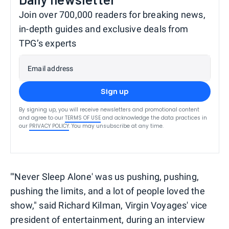
Join over 700,000 readers for breaking news,
in-depth guides and exclusive deals from
TPG’s experts
Email address
Sign up
By signing up, you will receive newsletters and promotional content
and agree to our
TERMS OF USE
and acknowledge the data practices in
our
PRIVACY POLICY
. You may unsubscribe at any time.
"'Never Sleep Alone' was us pushing, pushing,
pushing the limits, and a lot of people loved the
show," said Richard Kilman, Virgin Voyages' vice
president of entertainment, during an interview