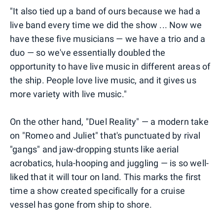
"It also tied up a band of ours because we had a
live band every time we did the show ... Now we
have these five musicians — we have a trio and a
duo — so we've essentially doubled the
opportunity to have live music in different areas of
the ship. People love live music, and it gives us
more variety with live music."
On the other hand, "Duel Reality" — a modern take
on "Romeo and Juliet" that's punctuated by rival
"gangs" and jaw-dropping stunts like aerial
acrobatics, hula-hooping and juggling — is so well-
liked that it will tour on land. This marks the first
time a show created specifically for a cruise
vessel has gone from ship to shore.