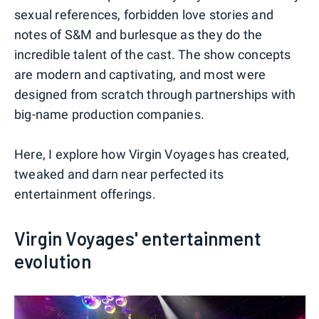
sexual references, forbidden love stories and
notes of S&M and burlesque as they do the
incredible talent of the cast. The show concepts
are modern and captivating, and most were
designed from scratch through partnerships with
big-name production companies.
Here, I explore how Virgin Voyages has created,
tweaked and darn near perfected its
entertainment offerings.
Virgin Voyages' entertainment
evolution