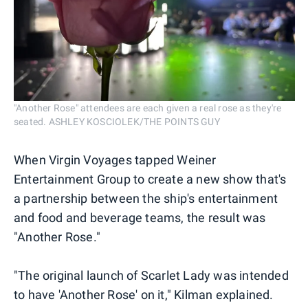
"Another Rose" attendees are each given a real rose as they're
seated. ASHLEY KOSCIOLEK/THE POINTS GUY
When Virgin Voyages tapped Weiner
Entertainment Group to create a new show that's
a partnership between the ship's entertainment
and food and beverage teams, the result was
"Another Rose."
"The original launch of Scarlet Lady was intended
to have 'Another Rose' on it," Kilman explained.