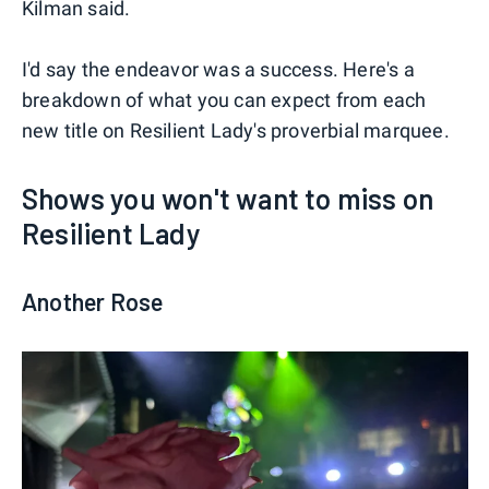
Kilman said.
I'd say the endeavor was a success. Here's a
breakdown of what you can expect from each
new title on Resilient Lady's proverbial marquee.
Shows you won't want to miss on
Resilient Lady
Another Rose