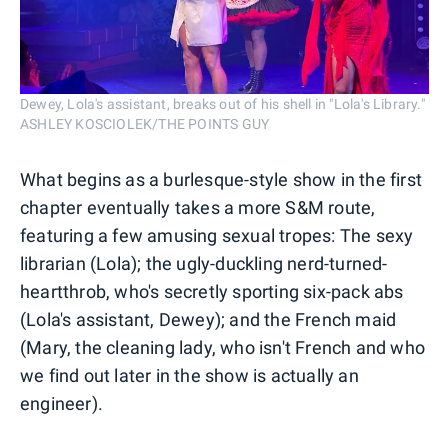
Dewey, Lola's assistant, breaks out of his shell in "Lola's Library."
ASHLEY KOSCIOLEK/THE POINTS GUY
What begins as a burlesque-style show in the first
chapter eventually takes a more S&M route,
featuring a few amusing sexual tropes: The sexy
librarian (Lola); the ugly-duckling nerd-turned-
heartthrob, who's secretly sporting six-pack abs
(Lola's assistant, Dewey); and the French maid
(Mary, the cleaning lady, who isn't French and who
we find out later in the show is actually an
engineer).