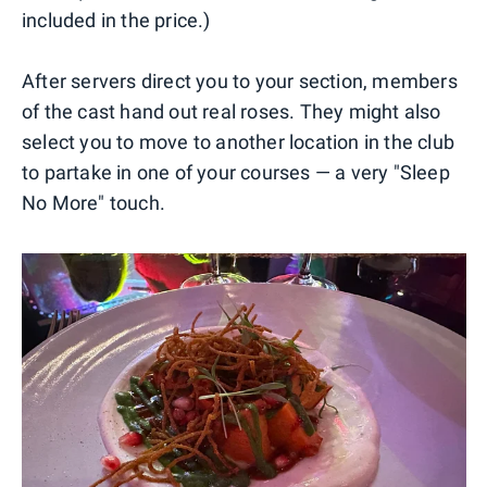
included in the price.)
After servers direct you to your section, members
of the cast hand out real roses. They might also
select you to move to another location in the club
to partake in one of your courses — a very "Sleep
No More" touch.