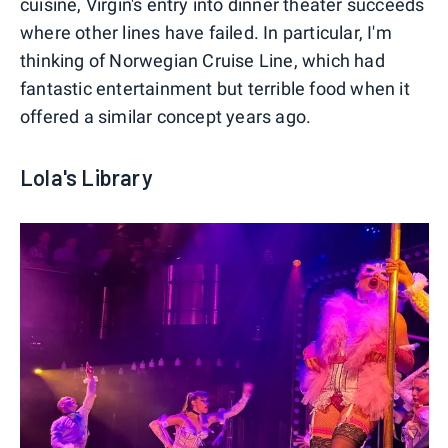
cuisine, Virgin's entry into dinner theater succeeds
where other lines have failed. In particular, I'm
thinking of Norwegian Cruise Line, which had
fantastic entertainment but terrible food when it
offered a similar concept years ago.
Lola's Library