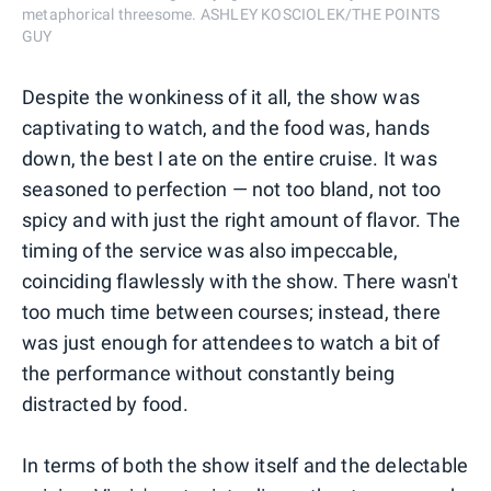
metaphorical threesome. ASHLEY KOSCIOLEK/THE POINTS
GUY
Despite the wonkiness of it all, the show was
captivating to watch, and the food was, hands
down, the best I ate on the entire cruise. It was
seasoned to perfection — not too bland, not too
spicy and with just the right amount of flavor. The
timing of the service was also impeccable,
coinciding flawlessly with the show. There wasn't
too much time between courses; instead, there
was just enough for attendees to watch a bit of
the performance without constantly being
distracted by food.
In terms of both the show itself and the delectable