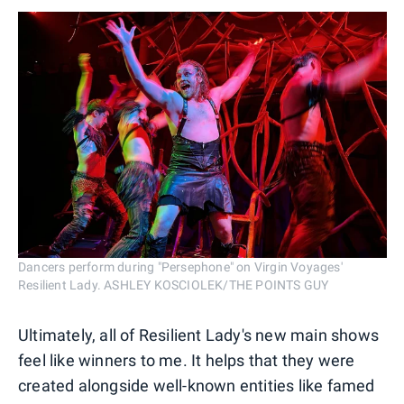
Dancers perform during "Persephone" on Virgin Voyages'
Resilient Lady. ASHLEY KOSCIOLEK/THE POINTS GUY
Ultimately, all of Resilient Lady's new main shows
feel like winners to me. It helps that they were
created alongside well-known entities like famed