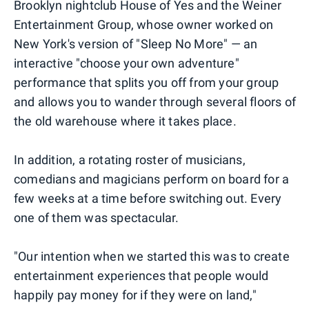
Brooklyn nightclub House of Yes and the Weiner
Entertainment Group, whose owner worked on
New York's version of "Sleep No More" — an
interactive "choose your own adventure"
performance that splits you off from your group
and allows you to wander through several floors of
the old warehouse where it takes place.
In addition, a rotating roster of musicians,
comedians and magicians perform on board for a
few weeks at a time before switching out. Every
one of them was spectacular.
"Our intention when we started this was to create
entertainment experiences that people would
happily pay money for if they were on land,"