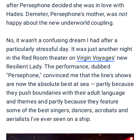
after Persephone decided she was in love with
Hades. Demeter, Persephone's mother, was
not
happy about the new underworld coupling.
No, it wasn't a confusing dream I had after a
particularly stressful day. It was just another night
in the Red Room theater on
Virgin Voyages
' new
Resilient Lady. The performance, dubbed
"Persephone," convinced me that the line's shows
are now the absolute best at sea — partly because
they push boundaries with their adult language
and themes and partly because they feature
some of the best singers, dancers, acrobats and
aerialists I've ever seen on a ship.