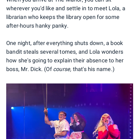
wherever you'd like and settle in to meet Lola, a
librarian who keeps the library open for some
after-hours hanky panky.
One night, after everything shuts down, a book
bandit steals several tomes, and Lola wonders
how she's going to explain their absence to her
boss, Mr. Dick. (Of
course,
that's his name.)