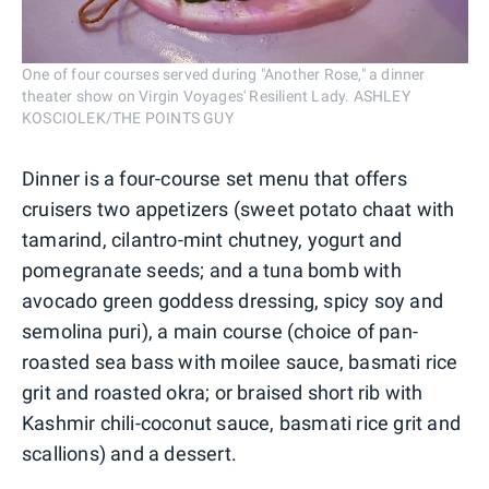
One of four courses served during "Another Rose," a dinner
theater show on Virgin Voyages' Resilient Lady. ASHLEY
KOSCIOLEK/THE POINTS GUY
Dinner is a four-course set menu that offers
cruisers two appetizers (sweet potato chaat with
tamarind, cilantro-mint chutney, yogurt and
pomegranate seeds; and a tuna bomb with
avocado green goddess dressing, spicy soy and
semolina puri), a main course (choice of pan-
roasted sea bass with moilee sauce, basmati rice
grit and roasted okra; or braised short rib with
Kashmir chili-coconut sauce, basmati rice grit and
scallions) and a dessert.