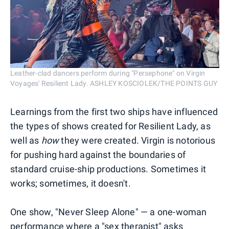
Leather-clad dancers perform during "Persephone" on Virgin
Voyages' Resilient Lady. ASHLEY KOSCIOLEK/THE POINTS GUY
Learnings from the first two ships have influenced
the types of shows created for Resilient Lady, as
well as
how
they were created. Virgin is notorious
for pushing hard against the boundaries of
standard cruise-ship productions. Sometimes it
works; sometimes, it doesn't.
One show, "Never Sleep Alone" — a one-woman
performance where a "sex therapist" asks