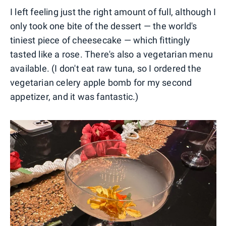
I left feeling just the right amount of full, although I
only took one bite of the dessert — the world's
tiniest piece of cheesecake — which fittingly
tasted like a rose. There's also a vegetarian menu
available. (I don't eat raw tuna, so I ordered the
vegetarian celery apple bomb for my second
appetizer, and it was fantastic.)