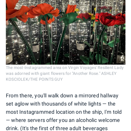
The most-Instagrammed area on Virgin Voyages' Resilient Lady
was adorned with giant flowers for "Another Rose." ASHLEY
KOSCIOLEK/THE POINTS GUY
From there, you'll walk down a mirrored hallway
set aglow with thousands of white lights — the
most Instagrammed location on the ship, I'm told
— where servers offer you an alcoholic welcome
drink. (It's the first of three adult beverages