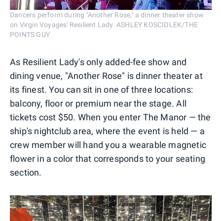
Dancers perform during "Another Rose," a dinner theater show
on Virgin Voyages' Resilient Lady. ASHLEY KOSCIOLEK/THE
POINTS GUY
As Resilient Lady's only added-fee show and
dining venue, "Another Rose" is dinner theater at
its finest. You can sit in one of three locations:
balcony, floor or premium near the stage. All
tickets cost $50. When you enter The Manor — the
ship's nightclub area, where the event is held — a
crew member will hand you a wearable magnetic
flower in a color that corresponds to your seating
section.