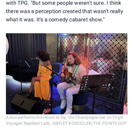
with TPG. "But some people weren't sure. I think
there was a perception created that wasn't really
what it was. It's a comedy cabaret show."
A duo performs live music at Sip, the Champagne bar on Virgin
Voyages' Resilient Lady. ASHLEY KOSCIOLEK/THE POINTS GUY