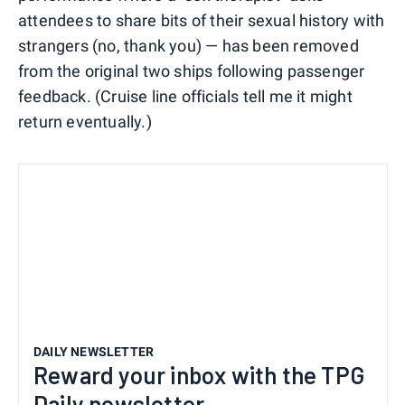
attendees to share bits of their sexual history with
strangers (no, thank you) — has been removed
from the original two ships following passenger
feedback. (Cruise line officials tell me it might
return eventually.)
DAILY NEWSLETTER
Reward your inbox with the TPG
Daily newsletter