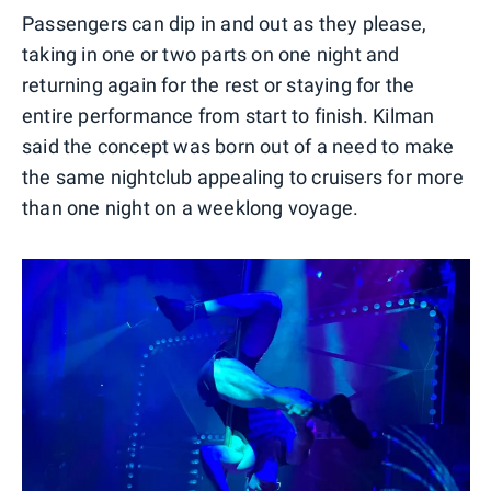
Passengers can dip in and out as they please,
taking in one or two parts on one night and
returning again for the rest or staying for the
entire performance from start to finish. Kilman
said the concept was born out of a need to make
the same nightclub appealing to cruisers for more
than one night on a weeklong voyage.