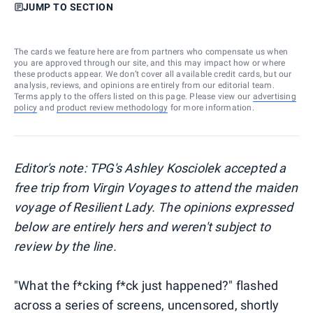
JUMP TO SECTION
The cards we feature here are from partners who compensate us when
you are approved through our site, and this may impact how or where
these products appear. We don’t cover all available credit cards, but our
analysis, reviews, and opinions are entirely from our editorial team.
Terms apply to the offers listed on this page. Please view our
advertising
policy
and
product review methodology
for more information.
Editor's note: TPG's Ashley Kosciolek accepted a
free trip from Virgin Voyages to attend the maiden
voyage of Resilient Lady. The opinions expressed
below are entirely hers and weren't subject to
review by the line.
"What the f*cking f*ck just happened?" flashed
across a series of screens, uncensored, shortly