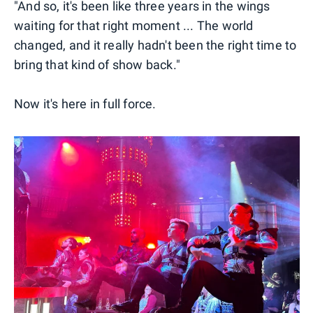
"And so, it's been like three years in the wings
waiting for that right moment ... The world
changed, and it really hadn't been the right time to
bring that kind of show back."
Now it's here in full force.