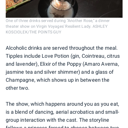
One of three drinks served during "Another Rose," a dinner
theater show on Virgin Voyages' Resilient Lady. ASHLEY
KOSCIOLEK/THE POINTS GUY
Alcoholic drinks are served throughout the meal.
Tipples include Love Potion (gin, Cointreau, citrus
and lavender), Elixir of the Poppy (Amaro Averna,
jasmine tea and silver shimmer) and a glass of
Champagne, which shows up in between the
other two.
The show, which happens around you as you eat,
is a blend of dancing, aerial acrobatics and small-
group interaction with the cast. The storyline
follows a princess forced to choose between two