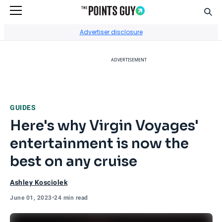
Sear
Go to Home Page
Advertiser disclosure
ADVERTISEMENT
GUIDES
Here's why Virgin Voyages'
entertainment is now the
best on any cruise
Ashley Kosciolek
June 01, 2023
•
24 min read