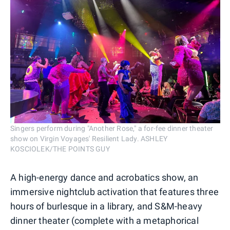
Singers perform during "Another Rose," a for-fee dinner theater
show on Virgin Voyages' Resilient Lady. ASHLEY
KOSCIOLEK/THE POINTS GUY
A high-energy dance and acrobatics show, an
immersive nightclub activation that features three
hours of burlesque in a library, and S&M-heavy
dinner theater (complete with a metaphorical