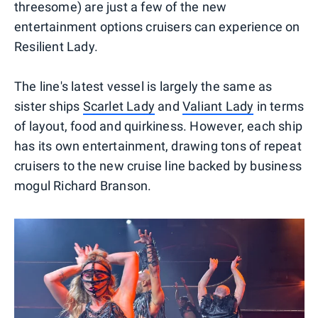
threesome) are just a few of the new
entertainment options cruisers can experience on
Resilient Lady.
The line's latest vessel is largely the same as
sister ships
Scarlet Lady
and
Valiant Lady
in terms
of layout, food and quirkiness. However, each ship
has its own entertainment, drawing tons of repeat
cruisers to the new cruise line backed by business
mogul Richard Branson.