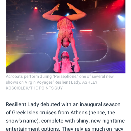
Acrobats perform during "Persephone," one of several new
shows on Virgin Voyages' Resilient Lady. ASHLEY
KOSCIOLEK/THE POINTS GUY
Resilient Lady debuted with an inaugural season
of Greek Isles cruises from Athens (hence, the
show's name), complete with shiny, new nighttime
entertainment options. They rely as much on racy