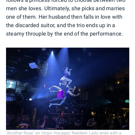
men she loves. Ultimately, she picks and marries
one of them. Her husband then falls in love with
the discarded suitor, and the trio ends up in a
steamy throuple by the end of the performance.
"Another Rose" on Virgin Voyages' Resilient Lady ends with a