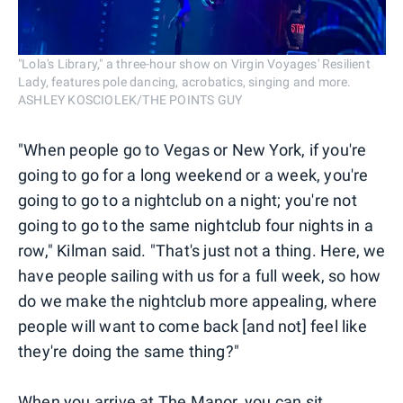
"Lola's Library," a three-hour show on Virgin Voyages' Resilient
Lady, features pole dancing, acrobatics, singing and more.
ASHLEY KOSCIOLEK/THE POINTS GUY
"When people go to Vegas or New York, if you're
going to go for a long weekend or a week, you're
going to go to a nightclub on a night; you're not
going to go to the same nightclub four nights in a
row," Kilman said. "That's just not a thing. Here, we
have people sailing with us for a full week, so how
do we make the nightclub more appealing, where
people will want to come back [and not] feel like
they're doing the same thing?"
When you arrive at The Manor, you can sit