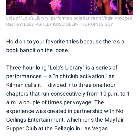
Lola of "Lola's Library" performs a pole dance on Virgin Voyages'
Resilient Lady. ASHLEY KOSCIOLEK/THE POINTS GUY
Hold on to your favorite titles because there's a
book bandit on the loose.
Three-hour-long "Lola's Library" is a series of
performances — a "nightclub activation," as
Kilman calls it — divided into three one-hour
chapters that run consecutively from 10 p.m. to 1
a.m. a couple of times per voyage. The
experience was created in partnership with No
Ceilings Entertainment, which runs the Mayfair
Supper Club at the Bellagio in Las Vegas.