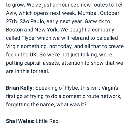
to grow. We've just announced new routes to Tel
Aviv, which opens next week. Mumbai, October
27th. São Paulo, early next year. Gatwick to
Boston and New York. We bought a company
called Flybe, which we will rebrand to be called
Virgin something, not today, and all that to create
fee in the UK. So we're not just talking, we're
putting capital, assets, attention to show that we
are in this for real.
Brian Kelly:
Speaking of Flybe, this isn't Virgin's
first go at trying to do a domestic route network,
forgetting the name, what was it?
Shai Weiss:
Little Red.