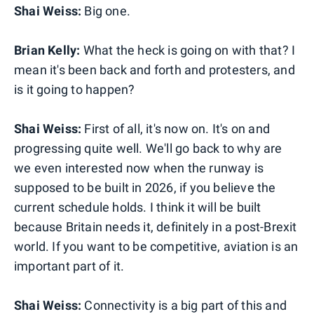
Shai Weiss:
Big one.
Brian Kelly:
What the heck is going on with that? I
mean it's been back and forth and protesters, and
is it going to happen?
Shai Weiss:
First of all, it's now on. It's on and
progressing quite well. We'll go back to why are
we even interested now when the runway is
supposed to be built in 2026, if you believe the
current schedule holds. I think it will be built
because Britain needs it, definitely in a post-Brexit
world. If you want to be competitive, aviation is an
important part of it.
Shai Weiss:
Connectivity is a big part of this and