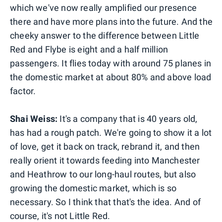
which we've now really amplified our presence
there and have more plans into the future. And the
cheeky answer to the difference between Little
Red and Flybe is eight and a half million
passengers. It flies today with around 75 planes in
the domestic market at about 80% and above load
factor.
Shai Weiss:
It's a company that is 40 years old,
has had a rough patch. We're going to show it a lot
of love, get it back on track, rebrand it, and then
really orient it towards feeding into Manchester
and Heathrow to our long-haul routes, but also
growing the domestic market, which is so
necessary. So I think that that's the idea. And of
course, it's not Little Red.