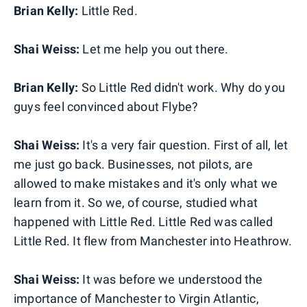
Brian Kelly:
Little Red.
Shai Weiss:
Let me help you out there.
Brian Kelly:
So Little Red didn't work. Why do you
guys feel convinced about Flybe?
Shai Weiss:
It's a very fair question. First of all, let
me just go back. Businesses, not pilots, are
allowed to make mistakes and it's only what we
learn from it. So we, of course, studied what
happened with Little Red. Little Red was called
Little Red. It flew from Manchester into Heathrow.
Shai Weiss:
It was before we understood the
importance of Manchester to Virgin Atlantic,