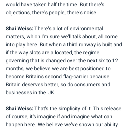
would have taken half the time. But there's
objections, there's people, there's noise.
Shai Weiss:
There's a lot of environmental
matters, which I'm sure we'll talk about, all come
into play here. But when a third runway is built and
if the way slots are allocated, the regime
governing that is changed over the next six to 12
months, we believe we are best positioned to
become Britain's second flag-carrier because
Britain deserves better, so do consumers and
businesses in the UK.
Shai Weiss:
That's the simplicity of it. This release
of course, it's imagine if and imagine what can
happen here. We believe we've shown our ability