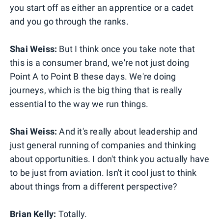
you start off as either an apprentice or a cadet
and you go through the ranks.
Shai Weiss:
But I think once you take note that
this is a consumer brand, we're not just doing
Point A to Point B these days. We're doing
journeys, which is the big thing that is really
essential to the way we run things.
Shai Weiss:
And it's really about leadership and
just general running of companies and thinking
about opportunities. I don't think you actually have
to be just from aviation. Isn't it cool just to think
about things from a different perspective?
Brian Kelly:
Totally.