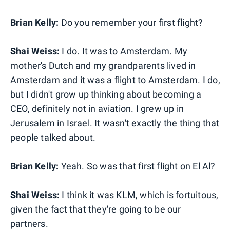
Brian Kelly:
Do you remember your first flight?
Shai Weiss:
I do. It was to Amsterdam. My
mother's Dutch and my grandparents lived in
Amsterdam and it was a flight to Amsterdam. I do,
but I didn't grow up thinking about becoming a
CEO, definitely not in aviation. I grew up in
Jerusalem in Israel. It wasn't exactly the thing that
people talked about.
Brian Kelly:
Yeah. So was that first flight on El Al?
Shai Weiss:
I think it was KLM, which is fortuitous,
given the fact that they're going to be our
partners.