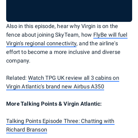
Also in this episode, hear why Virgin is on the
fence about joining SkyTeam, how
FlyBe will fuel
Virgin's regional connectivity
, and the airline's
effort to become a more inclusive and diverse
company.
Related:
Watch TPG UK review all 3 cabins on
Virgin Atlantic's brand new Airbus A350
More Talking Points & Virgin Atlantic:
Talking Points Episode Three: Chatting with
Richard Branson