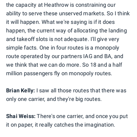
the capacity at Heathrow is constraining our
ability to serve these unserved markets. So I think
it will happen. What we're saying is if it does
happen, the current way of allocating the landing
and takeoff slots is not adequate. I'll give very
simple facts. One in four routes is a monopoly
route operated by our partners IAG and BA, and
we think that we can do more. So 18 and a half
million passengers fly on monopoly routes.
Brian Kelly:
I saw all those routes that there was
only one carrier, and they're big routes.
Shai Weiss:
There's one carrier, and once you put
it on paper, it really catches the imagination.