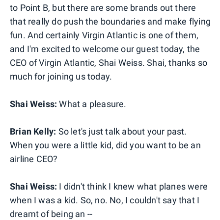
to Point B, but there are some brands out there
that really do push the boundaries and make flying
fun. And certainly Virgin Atlantic is one of them,
and I'm excited to welcome our guest today, the
CEO of Virgin Atlantic, Shai Weiss. Shai, thanks so
much for joining us today.
Shai Weiss:
What a pleasure.
Brian Kelly:
So let's just talk about your past.
When you were a little kid, did you want to be an
airline CEO?
Shai Weiss:
I didn't think I knew what planes were
when I was a kid. So, no. No, I couldn't say that I
dreamt of being an --