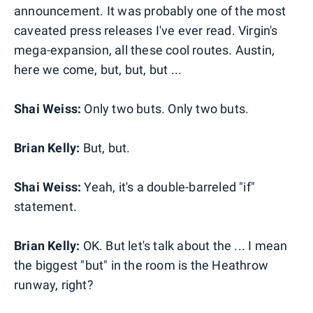
announcement. It was probably one of the most
caveated press releases I've ever read. Virgin's
mega-expansion, all these cool routes. Austin,
here we come, but, but, but ...
Shai Weiss:
Only two buts. Only two buts.
Brian Kelly:
But, but.
Shai Weiss:
Yeah, it's a double-barreled "if"
statement.
Brian Kelly:
OK. But let's talk about the ... I mean
the biggest "but" in the room is the Heathrow
runway, right?