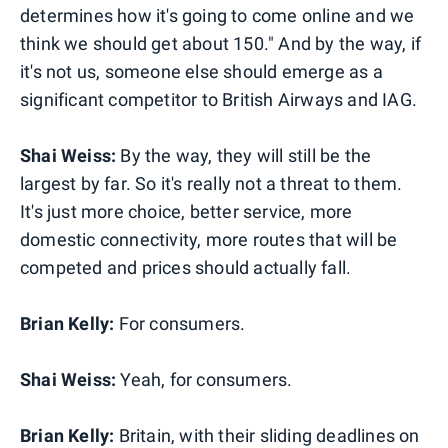
determines how it's going to come online and we
think we should get about 150." And by the way, if
it's not us, someone else should emerge as a
significant competitor to British Airways and IAG.
Shai Weiss:
By the way, they will still be the
largest by far. So it's really not a threat to them.
It's just more choice, better service, more
domestic connectivity, more routes that will be
competed and prices should actually fall.
Brian Kelly:
For consumers.
Shai Weiss:
Yeah, for consumers.
Brian Kelly:
Britain, with their sliding deadlines on