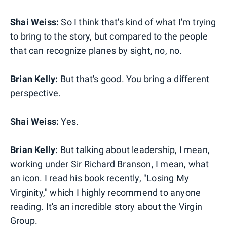
Shai Weiss:
So I think that's kind of what I'm trying
to bring to the story, but compared to the people
that can recognize planes by sight, no, no.
Brian Kelly:
But that's good. You bring a different
perspective.
Shai Weiss:
Yes.
Brian Kelly:
But talking about leadership, I mean,
working under Sir Richard Branson, I mean, what
an icon. I read his book recently, "Losing My
Virginity," which I highly recommend to anyone
reading. It's an incredible story about the Virgin
Group.