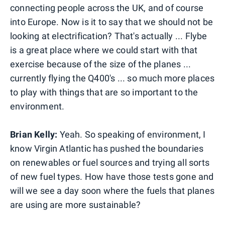
connecting people across the UK, and of course
into Europe. Now is it to say that we should not be
looking at electrification? That's actually ... Flybe
is a great place where we could start with that
exercise because of the size of the planes ...
currently flying the Q400's ... so much more places
to play with things that are so important to the
environment.
Brian Kelly:
Yeah. So speaking of environment, I
know Virgin Atlantic has pushed the boundaries
on renewables or fuel sources and trying all sorts
of new fuel types. How have those tests gone and
will we see a day soon where the fuels that planes
are using are more sustainable?