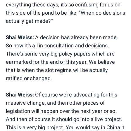
everything these days, it's so confusing for us on
this side of the pond to be like, "When do decisions
actually get made?"
Shai Weiss:
A decision has already been made.
So now it's all in consultation and decisions.
There's some very big policy papers which are
earmarked for the end of this year. We believe
that is when the slot regime will be actually
ratified or changed.
Shai Weiss:
Of course we're advocating for this
massive change, and then other pieces of
legislation will happen over the next year or so.
And then of course it should go into a live project.
This is a very big project. You would say in China it