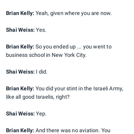
Brian Kelly:
Yeah, given where you are now.
Shai Weiss:
Yes.
Brian Kelly:
So you ended up ... you went to
business school in New York City.
Shai Weiss:
I did.
Brian Kelly:
You did your stint in the Israeli Army,
like all good Israelis, right?
Shai Weiss:
Yep.
Brian Kelly:
And there was no aviation. You