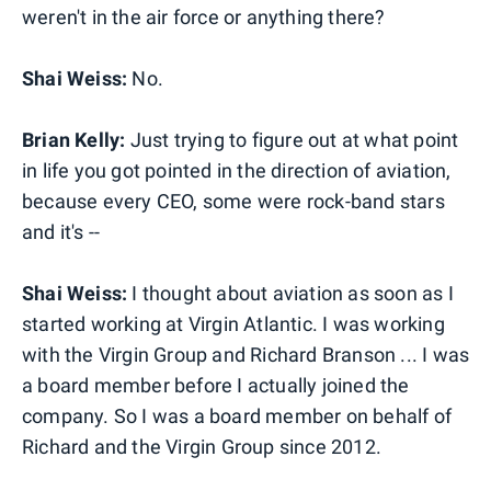
weren't in the air force or anything there?
Shai Weiss:
No.
Brian Kelly:
Just trying to figure out at what point
in life you got pointed in the direction of aviation,
because every CEO, some were rock-band stars
and it's --
Shai Weiss:
I thought about aviation as soon as I
started working at Virgin Atlantic. I was working
with the Virgin Group and Richard Branson ... I was
a board member before I actually joined the
company. So I was a board member on behalf of
Richard and the Virgin Group since 2012.