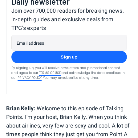
Daily newsletter
Join over 700,000 readers for breaking news,
in-depth guides and exclusive deals from
TPG’s experts
Email address
Sign up
By signing up, you will receive newsletters and promotional content
and agree to our
TERMS OF USE
and acknowledge the data practices in
our
PRIVACY POLICY
. You may unsubscribe at any time.
Brian Kelly:
Welcome to this episode of Talking
Points. I'm your host, Brian Kelly. When you think
about airlines, very few are sexy and cool. A lot of
times people think they just get you from Point A