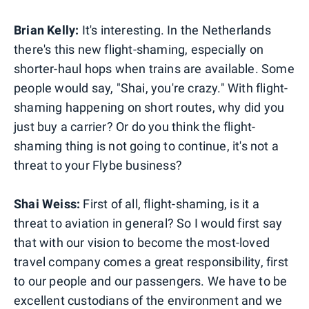
Brian Kelly:
It's interesting. In the Netherlands
there's this new flight-shaming, especially on
shorter-haul hops when trains are available. Some
people would say, "Shai, you're crazy." With flight-
shaming happening on short routes, why did you
just buy a carrier? Or do you think the flight-
shaming thing is not going to continue, it's not a
threat to your Flybe business?
Shai Weiss:
First of all, flight-shaming, is it a
threat to aviation in general? So I would first say
that with our vision to become the most-loved
travel company comes a great responsibility, first
to our people and our passengers. We have to be
excellent custodians of the environment and we