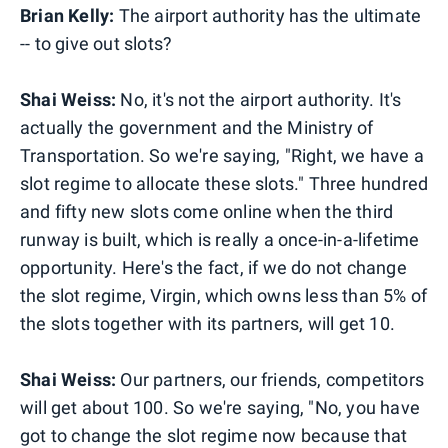
Brian Kelly:
The airport authority has the ultimate
-- to give out slots?
Shai Weiss:
No, it's not the airport authority. It's
actually the government and the Ministry of
Transportation. So we're saying, "Right, we have a
slot regime to allocate these slots." Three hundred
and fifty new slots come online when the third
runway is built, which is really a once-in-a-lifetime
opportunity. Here's the fact, if we do not change
the slot regime, Virgin, which owns less than 5% of
the slots together with its partners, will get 10.
Shai Weiss:
Our partners, our friends, competitors
will get about 100. So we're saying, "No, you have
got to change the slot regime now because that