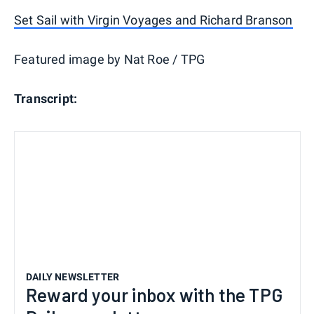
Set Sail with Virgin Voyages and Richard Branson
Featured image by Nat Roe / TPG
Transcript:
DAILY NEWSLETTER
Reward your inbox with the TPG