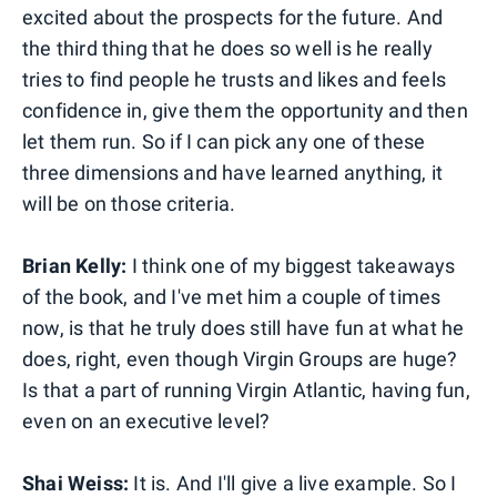
excited about the prospects for the future. And
the third thing that he does so well is he really
tries to find people he trusts and likes and feels
confidence in, give them the opportunity and then
let them run. So if I can pick any one of these
three dimensions and have learned anything, it
will be on those criteria.
Brian Kelly:
I think one of my biggest takeaways
of the book, and I've met him a couple of times
now, is that he truly does still have fun at what he
does, right, even though Virgin Groups are huge?
Is that a part of running Virgin Atlantic, having fun,
even on an executive level?
Shai Weiss:
It is. And I'll give a live example. So I