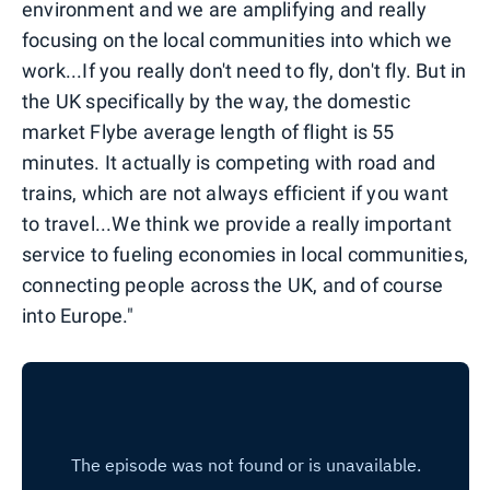
environment and we are amplifying and really
focusing on the local communities into which we
work...If you really don't need to fly, don't fly. But in
the UK specifically by the way, the domestic
market Flybe average length of flight is 55
minutes. It actually is competing with road and
trains, which are not always efficient if you want
to travel...We think we provide a really important
service to fueling economies in local communities,
connecting people across the UK, and of course
into Europe."