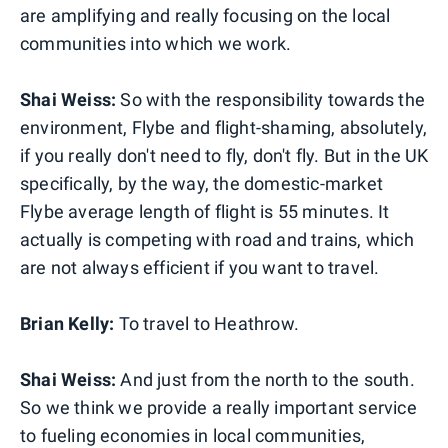
are amplifying and really focusing on the local
communities into which we work.
Shai Weiss:
So with the responsibility towards the
environment, Flybe and flight-shaming, absolutely,
if you really don't need to fly, don't fly. But in the UK
specifically, by the way, the domestic-market
Flybe average length of flight is 55 minutes. It
actually is competing with road and trains, which
are not always efficient if you want to travel.
Brian Kelly:
To travel to Heathrow.
Shai Weiss:
And just from the north to the south.
So we think we provide a really important service
to fueling economies in local communities,