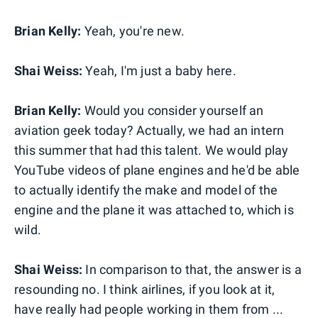
Brian Kelly:
Yeah, you're new.
Shai Weiss:
Yeah, I'm just a baby here.
Brian Kelly:
Would you consider yourself an
aviation geek today? Actually, we had an intern
this summer that had this talent. We would play
YouTube videos of plane engines and he'd be able
to actually identify the make and model of the
engine and the plane it was attached to, which is
wild.
Shai Weiss:
In comparison to that, the answer is a
resounding no. I think airlines, if you look at it,
have really had people working in them from ...