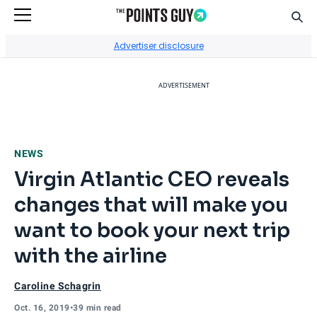
Sear
Go to Home Page
Advertiser disclosure
ADVERTISEMENT
NEWS
Virgin Atlantic CEO reveals
changes that will make you
want to book your next trip
with the airline
Caroline Schagrin
Oct. 16, 2019
•
39 min read