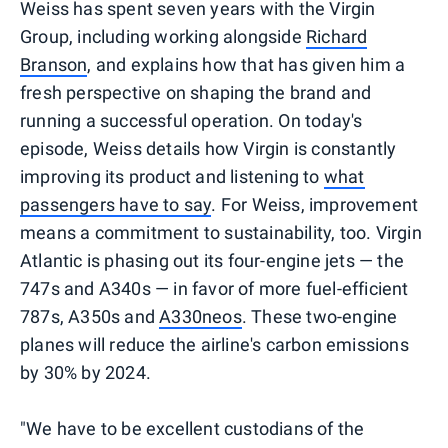
Weiss has spent seven years with the Virgin
Group, including working alongside
Richard
Branson
, and explains how that has given him a
fresh perspective on shaping the brand and
running a successful operation. On today's
episode, Weiss details how Virgin is constantly
improving its product and listening to
what
passengers have to say
. For Weiss, improvement
means a commitment to sustainability, too. Virgin
Atlantic is phasing out its four-engine jets — the
747s and A340s — in favor of more fuel-efficient
787s, A350s and
A330neos
. These two-engine
planes will reduce the airline's carbon emissions
by 30% by 2024.
"We have to be excellent custodians of the