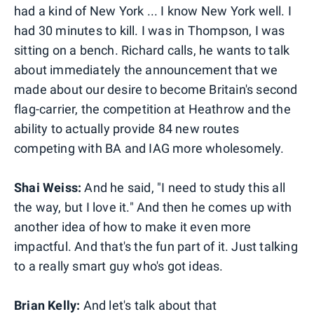
had a kind of New York ... I know New York well. I
had 30 minutes to kill. I was in Thompson, I was
sitting on a bench. Richard calls, he wants to talk
about immediately the announcement that we
made about our desire to become Britain's second
flag-carrier, the competition at Heathrow and the
ability to actually provide 84 new routes
competing with BA and IAG more wholesomely.
Shai Weiss:
And he said, "I need to study this all
the way, but I love it." And then he comes up with
another idea of how to make it even more
impactful. And that's the fun part of it. Just talking
to a really smart guy who's got ideas.
Brian Kelly:
And let's talk about that