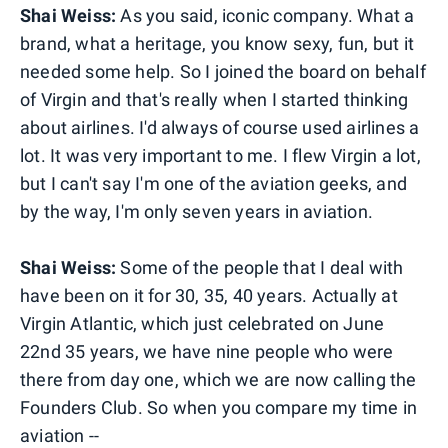
Shai Weiss:
As you said, iconic company. What a
brand, what a heritage, you know sexy, fun, but it
needed some help. So I joined the board on behalf
of Virgin and that's really when I started thinking
about airlines. I'd always of course used airlines a
lot. It was very important to me. I flew Virgin a lot,
but I can't say I'm one of the aviation geeks, and
by the way, I'm only seven years in aviation.
Shai Weiss:
Some of the people that I deal with
have been on it for 30, 35, 40 years. Actually at
Virgin Atlantic, which just celebrated on June
22nd 35 years, we have nine people who were
there from day one, which we are now calling the
Founders Club. So when you compare my time in
aviation --