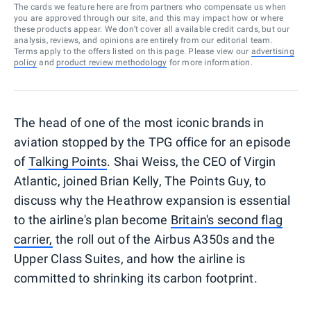
The cards we feature here are from partners who compensate us when
you are approved through our site, and this may impact how or where
these products appear. We don’t cover all available credit cards, but our
analysis, reviews, and opinions are entirely from our editorial team.
Terms apply to the offers listed on this page. Please view our
advertising
policy
and
product review methodology
for more information.
The head of one of the most iconic brands in
aviation stopped by the TPG office for an episode
of
Talking Points
. Shai Weiss, the CEO of Virgin
Atlantic, joined Brian Kelly, The Points Guy, to
discuss why the Heathrow expansion is essential
to the airline's plan become
Britain's second flag
carrier,
the roll out of the Airbus A350s and the
Upper Class Suites, and how the airline is
committed to shrinking its carbon footprint.