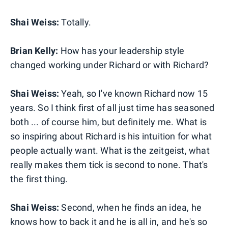
Shai Weiss:
Totally.
Brian Kelly:
How has your leadership style
changed working under Richard or with Richard?
Shai Weiss:
Yeah, so I've known Richard now 15
years. So I think first of all just time has seasoned
both ... of course him, but definitely me. What is
so inspiring about Richard is his intuition for what
people actually want. What is the zeitgeist, what
really makes them tick is second to none. That's
the first thing.
Shai Weiss:
Second, when he finds an idea, he
knows how to back it and he is all in, and he's so