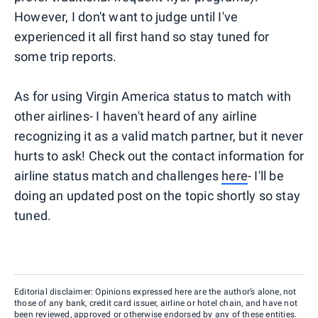
However, I don't want to judge until I've
experienced it all first hand so stay tuned for
some trip reports.
As for using Virgin America status to match with
other airlines- I haven't heard of any airline
recognizing it as a valid match partner, but it never
hurts to ask! Check out the contact information for
airline status match and challenges
here
- I'll be
doing an updated post on the topic shortly so stay
tuned.
Editorial disclaimer: Opinions expressed here are the author’s alone, not
those of any bank, credit card issuer, airline or hotel chain, and have not
been reviewed, approved or otherwise endorsed by any of these entities.