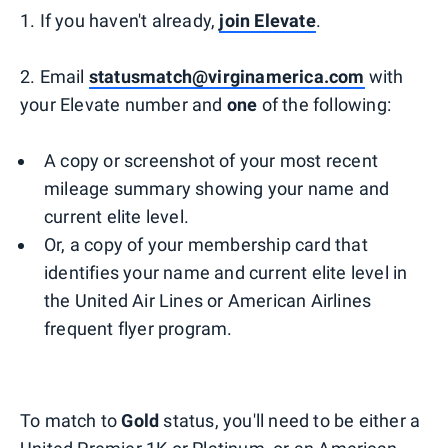
1. If you haven't already,
join Elevate
.
2. Email
statusmatch@virginamerica.com
with
your Elevate number and
one
of the following:
A copy or screenshot of your most recent
mileage summary showing your name and
current elite level.
Or, a copy of your membership card that
identifies your name and current elite level in
the United Air Lines or American Airlines
frequent flyer program.
To match to
Gold
status, you'll need to be either a