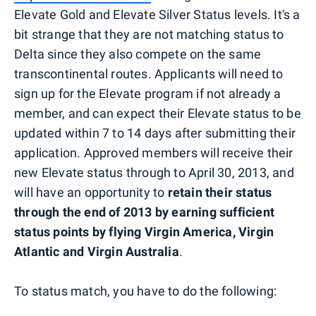
Elevate Gold and Elevate Silver Status levels. It's a
bit strange that they are not matching status to
Delta since they also compete on the same
transcontinental routes. Applicants will need to
sign up for the Elevate program if not already a
member, and can expect their Elevate status to be
updated within 7 to 14 days after submitting their
application. Approved members will receive their
new Elevate status through to April 30, 2013, and
will have an opportunity to
retain their status
through the end of 2013 by earning sufficient
status points by flying Virgin America, Virgin
Atlantic and Virgin Australia
.
To status match, you have to do the following: