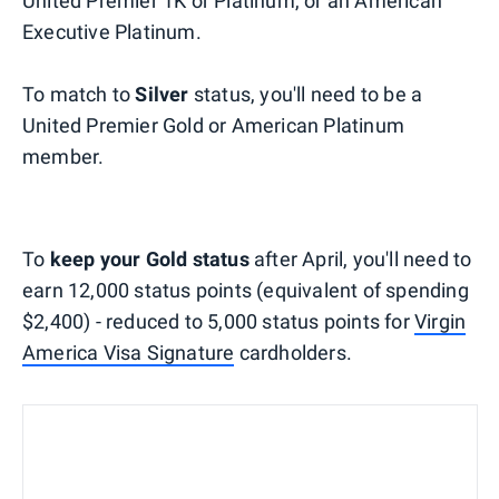
United Premier 1K or Platinum, or an American
Executive Platinum.
To match to
Silver
status, you'll need to be a
United Premier Gold or American Platinum
member.
To
keep your Gold status
after April, you'll need to
earn 12,000 status points (equivalent of spending
$2,400) - reduced to 5,000 status points for
Virgin
America Visa Signature
cardholders.