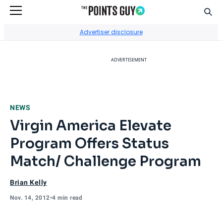
Sear
Go to Home Page
Advertiser disclosure
ADVERTISEMENT
NEWS
Virgin America Elevate
Program Offers Status
Match/ Challenge Program
Brian Kelly
Nov. 14, 2012
•
4 min read