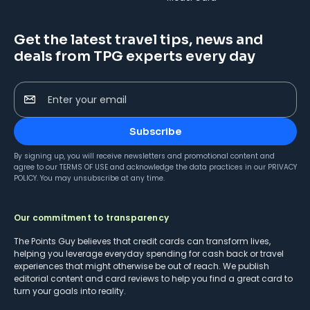
Get the latest travel tips, news and
deals from TPG experts every day
Enter your email
Subscribe
By signing up, you will receive newsletters and promotional content and
agree to our
TERMS OF USE
and acknowledge the data practices in our
PRIVACY
POLICY
. You may unsubscribe at any time.
Our commitment to transparency
The Points Guy believes that credit cards can transform lives,
helping you leverage everyday spending for cash back or travel
experiences that might otherwise be out of reach. We publish
editorial content and card reviews to help you find a great card to
turn your goals into reality.