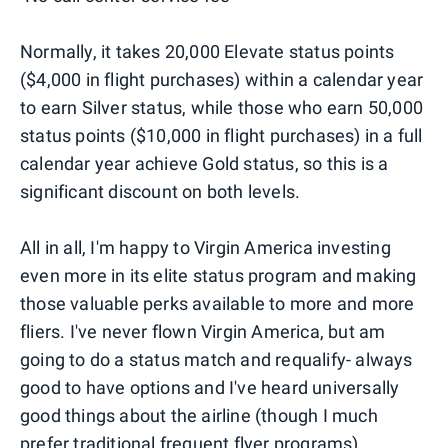
Normally, it takes 20,000 Elevate status points
($4,000 in flight purchases) within a calendar year
to earn Silver status, while those who earn 50,000
status points ($10,000 in flight purchases) in a full
calendar year achieve Gold status, so this is a
significant discount on both levels.
All in all, I'm happy to Virgin America investing
even more in its elite status program and making
those valuable perks available to more and more
fliers. I've never flown Virgin America, but am
going to do a status match and requalify- always
good to have options and I've heard universally
good things about the airline (though I much
prefer traditional frequent flyer programs).