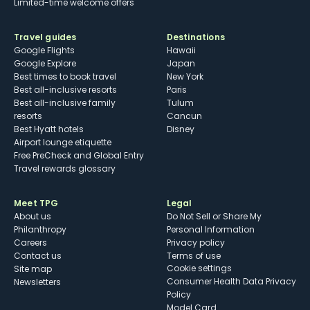
Limited-time welcome offers
Travel guides
Destinations
Google Flights
Hawaii
Google Explore
Japan
Best times to book travel
New York
Best all-inclusive resorts
Paris
Best all-inclusive family
Tulum
resorts
Cancun
Best Hyatt hotels
Disney
Airport lounge etiquette
Free PreCheck and Global Entry
Travel rewards glossary
Meet TPG
Legal
About us
Do Not Sell or Share My
Philanthropy
Personal Information
Careers
Privacy policy
Contact us
Terms of use
cookie settings
Site map
Consumer Health Data Privacy
Newsletters
Policy
Model Card