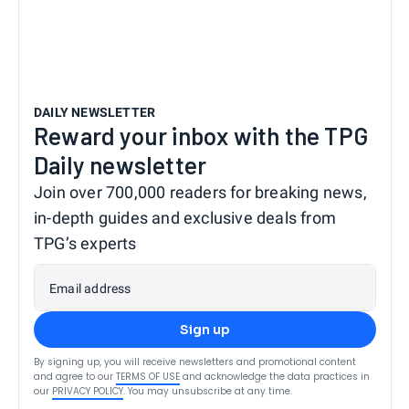
DAILY NEWSLETTER
Reward your inbox with the TPG
Daily newsletter
Join over 700,000 readers for breaking news,
in-depth guides and exclusive deals from
TPG’s experts
Email address
Sign up
By signing up, you will receive newsletters and promotional content
and agree to our
TERMS OF USE
and acknowledge the data practices in
our
PRIVACY POLICY
. You may unsubscribe at any time.