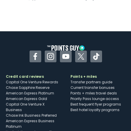
Facebook
Instagram
YouTube
Twitter
TikTok
Credit card reviews
Points + miles
Capital One Venture Rewards
Transfer partners guide
Chase Sapphire Reserve
Current transfer bonuses
American Express Platinum
Points + miles travel deals
American Express Gold
Priority Pass lounge access
Capital One Venture X
Best frequent flyer programs
Business
Best hotel loyalty programs
Chase Ink Business Preferred
American Express Business
Platinum