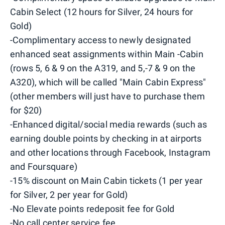
Cabin Select (12 hours for Silver, 24 hours for
Gold)
-Complimentary access to newly designated
enhanced seat assignments within Main -Cabin
(rows 5, 6 & 9 on the A319, and 5,-7 & 9 on the
A320), which will be called "Main Cabin Express"
(other members will just have to purchase them
for $20)
-Enhanced digital/social media rewards (such as
earning double points by checking in at airports
and other locations through Facebook, Instagram
and Foursquare)
-15% discount on Main Cabin tickets (1 per year
for Silver, 2 per year for Gold)
-No Elevate points redeposit fee for Gold
-No call center service fee